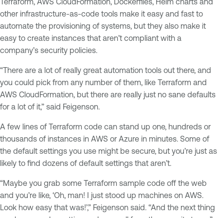
Terraform, AWS CloudFormation, Dockerfiles, Helm charts and
other infrastructure-as-code tools make it easy and fast to
automate the provisioning of systems, but they also make it
easy to create instances that aren’t compliant with a
company’s security policies.
“There are a lot of really great automation tools out there, and
you could pick from any number of them, like Terraform and
AWS CloudFormation, but there are really just no sane defaults
for a lot of it,” said Feigenson.
A few lines of Terraform code can stand up one, hundreds or
thousands of instances in AWS or Azure in minutes. Some of
the default settings you use might be secure, but you’re just as
likely to find dozens of default settings that aren’t.
“Maybe you grab some Terraform sample code off the web
and you’re like, ‘Oh, man! I just stood up machines on AWS.
Look how easy that was!’,” Feigenson said. “And the next thing