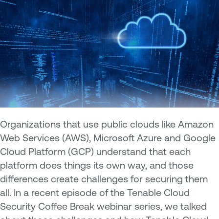
Organizations that use public clouds like Amazon
Web Services (AWS), Microsoft Azure and Google
Cloud Platform (GCP) understand that each
platform does things its own way, and those
differences create challenges for securing them
all. In a recent episode of the Tenable Cloud
Security Coffee Break webinar series, we talked