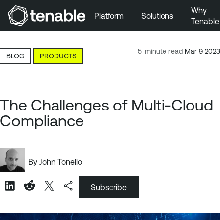
Why
Platform
Solutions
Tenable
Skip to Main Navigation
Skip to Main Content
5-minute read
Mar 9 2023
BLOG
PRODUCTS
Skip to Footer
The Challenges of Multi-Cloud
Compliance
By
John Tonello
Subscribe