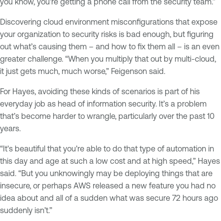
you know, you're getting a phone call from the security team.”
Discovering cloud environment misconfigurations that expose
your organization to security risks is bad enough, but figuring
out what’s causing them – and how to fix them all – is an even
greater challenge. “When you multiply that out by multi-cloud,
it just gets much, much worse,” Feigenson said.
For Hayes, avoiding these kinds of scenarios is part of his
everyday job as head of information security. It’s a problem
that’s become harder to wrangle, particularly over the past 10
years.
“It's beautiful that you're able to do that type of automation in
this day and age at such a low cost and at high speed,” Hayes
said. “But you unknowingly may be deploying things that are
insecure, or perhaps AWS released a new feature you had no
idea about and all of a sudden what was secure 72 hours ago
suddenly isn’t.”