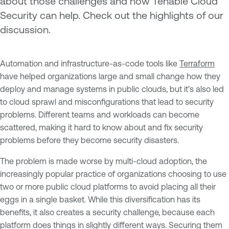
about those challenges and how Tenable Cloud
Security can help. Check out the highlights of our
discussion.
Automation and infrastructure-as-code tools like
Terraform
have helped organizations large and small change how they
deploy and manage systems in public clouds, but it’s also led
to cloud sprawl and misconfigurations that lead to security
problems. Different teams and workloads can become
scattered, making it hard to know about and fix security
problems before they become security disasters.
The problem is made worse by multi-cloud adoption, the
increasingly popular practice of organizations choosing to use
two or more public cloud platforms to avoid placing all their
eggs in a single basket. While this diversification has its
benefits, it also creates a security challenge, because each
platform does things in slightly different ways. Securing them