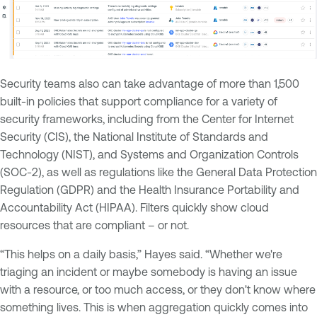
Security teams also can take advantage of more than 1,500
built-in policies that support compliance for a variety of
security frameworks, including from the Center for Internet
Security (CIS), the National Institute of Standards and
Technology (NIST), and Systems and Organization Controls
(SOC-2), as well as regulations like the General Data Protection
Regulation (GDPR) and the Health Insurance Portability and
Accountability Act (HIPAA). Filters quickly show cloud
resources that are compliant – or not.
“This helps on a daily basis,” Hayes said. “Whether we're
triaging an incident or maybe somebody is having an issue
with a resource, or too much access, or they don't know where
something lives. This is when aggregation quickly comes into