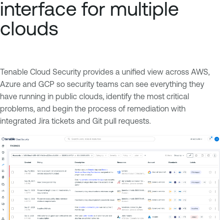
interface for multiple
clouds
Tenable Cloud Security provides a unified view across AWS,
Azure and GCP so security teams can see everything they
have running in public clouds, identify the most critical
problems, and begin the process of remediation with
integrated Jira tickets and Git pull requests.