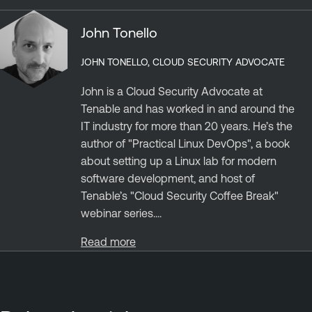
John Tonello
JOHN TONELLO, CLOUD SECURITY ADVOCATE
John is a Cloud Security Advocate at
Tenable and has worked in and around the
IT industry for more than 20 years. He’s the
author of "Practical Linux DevOps", a book
about setting up a Linux lab for modern
software development, and host of
Tenable’s "Cloud Security Coffee Break"
webinar series....
Read more