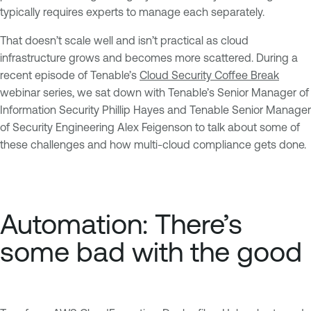
typically requires experts to manage each separately.
That doesn’t scale well and isn’t practical as cloud
infrastructure grows and becomes more scattered. During a
recent episode of Tenable’s
Cloud Security Coffee Break
webinar series, we sat down with Tenable’s Senior Manager of
Information Security Phillip Hayes and Tenable Senior Manager
of Security Engineering Alex Feigenson to talk about some of
these challenges and how multi-cloud compliance gets done.
Automation: There’s
some bad with the good