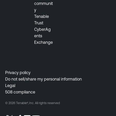
communit
y
Tenable
Trust
CyberAg
ents
Exchange
Privacy policy
Do not sell/share my personal information
Legal
508 compliance
© 2026 Tenable®, Inc. All rights reserved