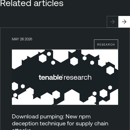
Related articles
MAY 28 2026
RESEARCH
Download pumping: New npm
deception technique for supply chain