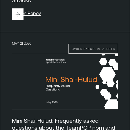
attacks
By
Ron Popov
MAY 21 2026
CYBER EXPOSURE ALERTS
Mini Shai-Hulud: Frequently asked
questions about the TeamPCP npm and