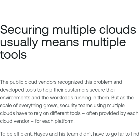
Securing multiple clouds
usually means multiple
tools
The public cloud vendors recognized this problem and
developed tools to help their customers secure their
environments and the workloads running in them. But as the
scale of everything grows, security teams using multiple
clouds have to rely on different tools – often provided by each
cloud vendor – for each platform.
To be efficient, Hayes and his team didn’t have to go far to find