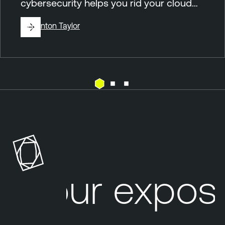
cybersecurity helps you rid your cloud…
By
Brinton Taylor
C
T
l
e
o
n
u
a
d
b
l
Your exposu
e
O
n
e