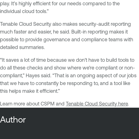
play. It’s highly efficient for our needs compared to the
individual cloud tools.”
Tenable Cloud Security also makes security-audit reporting
much faster and easier, he said. Built-in reporting makes it
possible to provide governance and compliance teams with
detailed summaries.
“It saves a lot of time because we don't have to build tools to
do all these checks and show where we're compliant or non-
compliant,” Hayes said. “That is an ongoing aspect of our jobs
that we have to constantly be responding to, and a tool like
this helps make it efficient.”
Learn more about CSPM and
Tenable Cloud Security here
.
Author