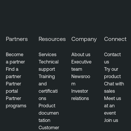
C
l
o
u
d
Partners
Resources
Company
Connect
E
x
p
Become
Services
About us
Contact
o
a partner
Technical
Executive
us
s
Find a
support
team
Try our
u
partner
Training
Newsroo
product
r
Partner
and
m
Chat with
e
portal
certificati
Investor
sales
Partner
ons
relations
Meet us
programs
Product
at an
documen
event
tation
Join us
Customer