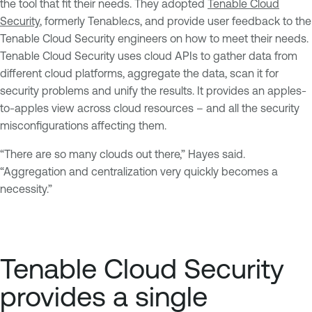
the tool that fit their needs. They adopted
Tenable Cloud
Security
, formerly Tenable.cs, and provide user feedback to the
Tenable Cloud Security engineers on how to meet their needs.
Tenable Cloud Security uses cloud APIs to gather data from
different cloud platforms, aggregate the data, scan it for
security problems and unify the results. It provides an apples-
to-apples view across cloud resources – and all the security
misconfigurations affecting them.
“There are so many clouds out there,” Hayes said.
“Aggregation and centralization very quickly becomes a
necessity.”
Tenable Cloud Security
provides a single