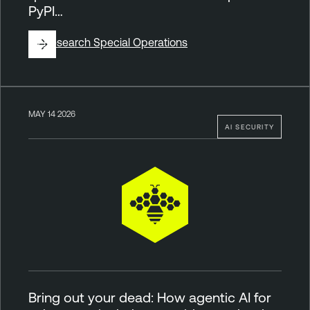
PyPI…
By
Research Special Operations
MAY 14 2026
AI SECURITY
Bring out your dead: How agentic AI for