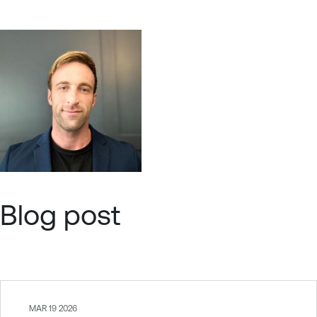
Blog post
MAR 19 2026