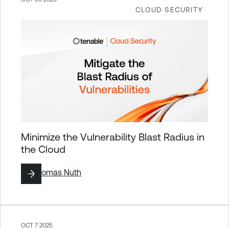
CLOUD SECURITY
Minimize the Vulnerability Blast Radius in
the Cloud
By
Thomas Nuth
OCT 7 2025