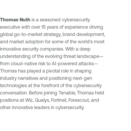
Thomas Nuth
is a seasoned cybersecurity
executive with over 15 years of experience driving
global go-to-market strategy, brand development,
and market adoption for some of the world’s most
innovative security companies. With a deep
understanding of the evolving threat landscape—
from cloud-native risk to AI-powered attacks—
Thomas has played a pivotal role in shaping
industry narratives and positioning next-gen
technologies at the forefront of the cybersecurity
conversation. Before joining Tenable, Thomas held
positions at Wiz, Qualys, Fortinet, Forescout, and
other innovative leaders in cybersecurity.