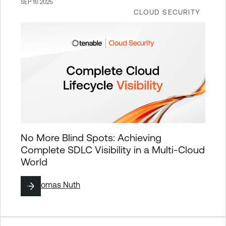
SEP 16 2025
CLOUD SECURITY
No More Blind Spots: Achieving
Complete SDLC Visibility in a Multi-Cloud
World
By
Thomas Nuth