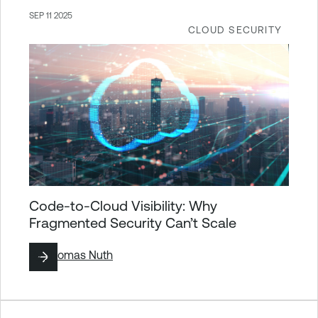
SEP 11 2025
CLOUD SECURITY
Code-to-Cloud Visibility: Why
Fragmented Security Can’t Scale
By
Thomas Nuth