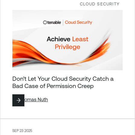
CLOUD SECURITY
Don’t Let Your Cloud Security Catch a
Bad Case of Permission Creep
By
Thomas Nuth
SEP 23 2025