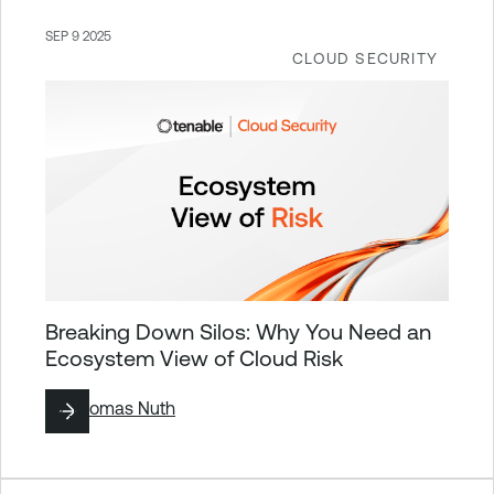
SEP 9 2025
CLOUD SECURITY
Breaking Down Silos: Why You Need an
Ecosystem View of Cloud Risk
By
Thomas Nuth