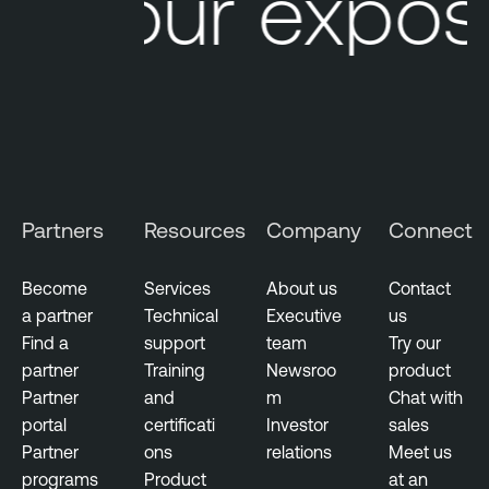
Your exposu
Partners
Resources
Company
Connect
Become
Services
About us
Contact
a partner
Technical
Executive
us
Find a
support
team
Try our
partner
Training
Newsroo
product
Partner
and
m
Chat with
portal
certificati
Investor
sales
Partner
ons
relations
Meet us
programs
Product
at an