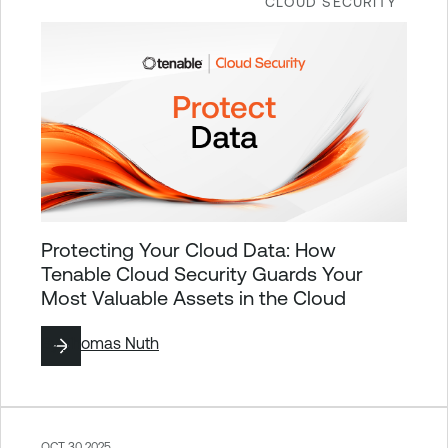
CLOUD SECURITY
Protecting Your Cloud Data: How
Tenable Cloud Security Guards Your
Most Valuable Assets in the Cloud
By
Thomas Nuth
OCT 30 2025