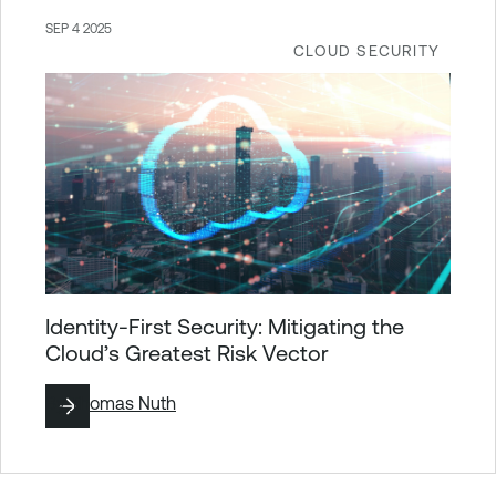
SEP 4 2025
CLOUD SECURITY
Identity-First Security: Mitigating the
Cloud’s Greatest Risk Vector
By
Thomas Nuth