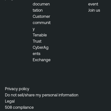
documen
event
tation
Join us
Customer
communit
y
Tenable
Trust
CyberAg
ents
Exchange
Privacy policy
Do not sell/share my personal information
Legal
508 compliance