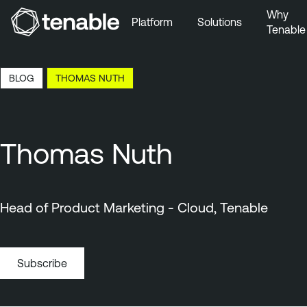
Why
Platform
Solutions
Tenable
Skip to Main Navigation
Skip to Main Content
12:34 EDT, 8 Aug, 2026
BLOG
THOMAS NUTH
Skip to Footer
Thomas Nuth
Head of Product Marketing - Cloud, Tenable
Subscribe