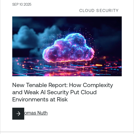
SEP 10 2025
CLOUD SECURITY
New Tenable Report: How Complexity
and Weak AI Security Put Cloud
Environments at Risk
By
Thomas Nuth