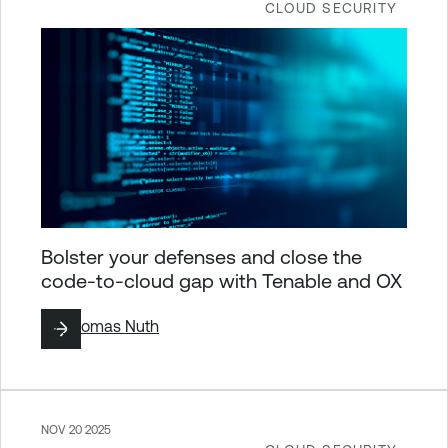
CLOUD SECURITY
Bolster your defenses and close the
code-to-cloud gap with Tenable and OX
By
Thomas Nuth
NOV 20 2025