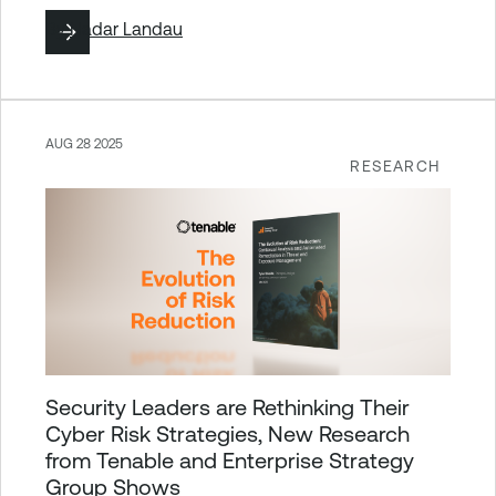
By
Hadar Landau
AUG 28 2025
RESEARCH
Security Leaders are Rethinking Their
Cyber Risk Strategies, New Research
from Tenable and Enterprise Strategy
Group Shows