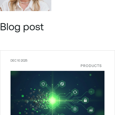
Blog post
DEC 10 2025
PRODUCTS