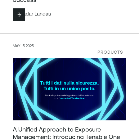
By
Hadar Landau
MAY 15 2025
PRODUCTS
A Unified Approach to Exposure
Management: Introducing Tenable One