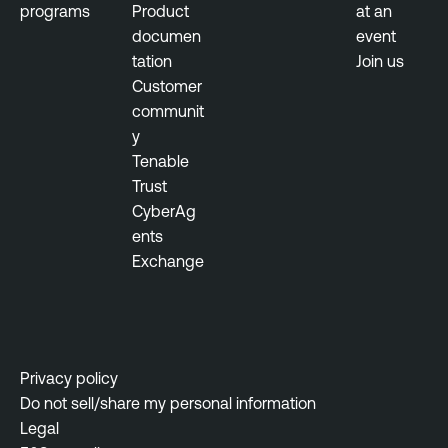
programs
Product
at an
documen
event
tation
Join us
Customer
communit
y
Tenable
Trust
CyberAg
ents
Exchange
Privacy policy
Do not sell/share my personal information
Legal