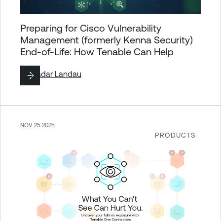
Preparing for Cisco Vulnerability
Management (formerly Kenna Security)
End-of-Life: How Tenable Can Help
By
Hadar Landau
NOV 25 2025
PRODUCTS