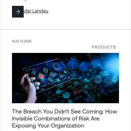
By
Hadar Landau
AUG 12 2025
PRODUCTS
The Breach You Didn’t See Coming: How
Invisible Combinations of Risk Are
Exposing Your Organization