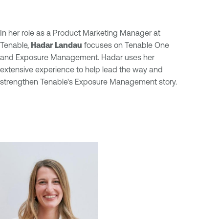
In her role as a Product Marketing Manager at
Tenable,
Hadar Landau
focuses on Tenable One
and Exposure Management. Hadar uses her
extensive experience to help lead the way and
strengthen Tenable's Exposure Management story.