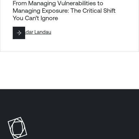
From Managing Vulnerabilities to
Managing Exposure: The Critical Shift
You Can’t Ignore
By
Hadar Landau