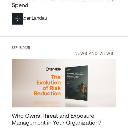
Spend
By
Hadar Landau
SEP 18 2025
NEWS AND VIEWS
Who Owns Threat and Exposure
Management in Your Organization?