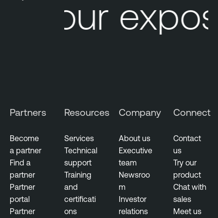
Your exposu
Partners
Resources
Company
Connect
Become
Services
About us
Contact
a partner
Technical
Executive
us
Find a
support
team
Try our
partner
Training
Newsroo
product
Partner
and
m
Chat with
portal
certificati
Investor
sales
Partner
ons
relations
Meet us