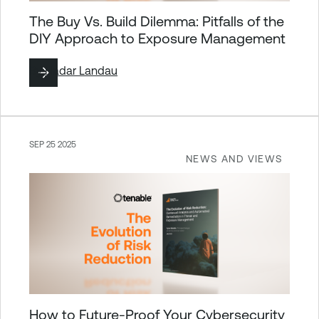
The Buy Vs. Build Dilemma: Pitfalls of the
DIY Approach to Exposure Management
By
Hadar Landau
SEP 25 2025
NEWS AND VIEWS
How to Future-Proof Your Cybersecurity