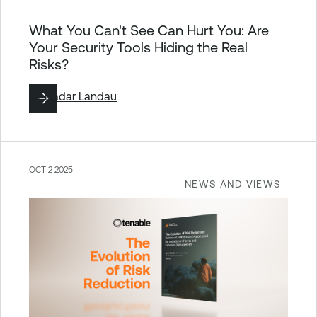
What You Can't See Can Hurt You: Are
Your Security Tools Hiding the Real
Risks?
By
Hadar Landau
OCT 2 2025
NEWS AND VIEWS