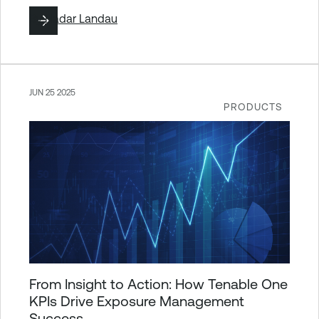
By
Hadar Landau
JUN 25 2025
PRODUCTS
From Insight to Action: How Tenable One
KPIs Drive Exposure Management
Success