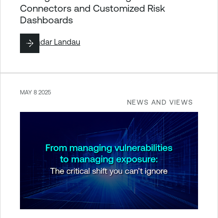
Connectors and Customized Risk
Dashboards
By
Hadar Landau
MAY 8 2025
NEWS AND VIEWS