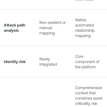
Native,
Non-existent or
Attack path
automated
manual
analysis
relationship
mapping
mapping
Core
Rarely
Identity risk
component of
integrated
the platform
Comprehensive
context that
combines asset
criticality, risk