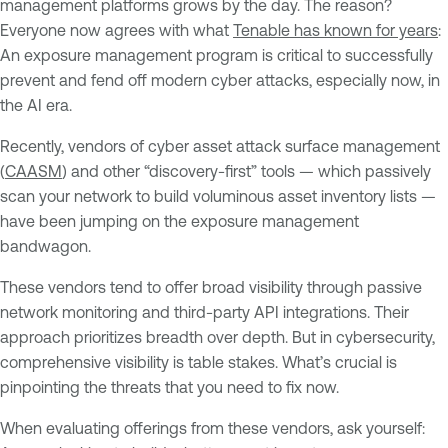
management platforms grows by the day. The reason?
Everyone now agrees with what
Tenable has known for years
:
An exposure management program is critical to successfully
prevent and fend off modern cyber attacks, especially now, in
the AI era.
Recently, vendors of cyber asset attack surface management
(
CAASM
) and other “discovery-first” tools — which passively
scan your network to build voluminous asset inventory lists —
have been jumping on the exposure management
bandwagon.
These vendors tend to offer broad visibility through passive
network monitoring and third-party API integrations. Their
approach prioritizes breadth over depth. But in cybersecurity,
comprehensive visibility is table stakes. What’s crucial is
pinpointing the threats that you need to fix now.
When evaluating offerings from these vendors, ask yourself: