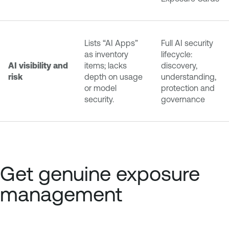
Lists “AI Apps”
Full AI security
as inventory
lifecycle:
AI visibility and
items; lacks
discovery,
risk
depth on usage
understanding,
or model
protection and
security.
governance
Get genuine exposure
management