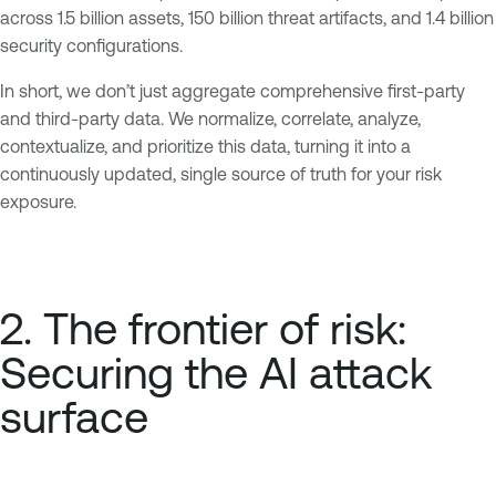
across 1.5 billion assets, 150 billion threat artifacts, and 1.4 billion
security configurations.
In short, we don’t just aggregate comprehensive first-party
and third-party data. We normalize, correlate, analyze,
contextualize, and prioritize this data, turning it into a
continuously updated, single source of truth for your risk
exposure.
2. The frontier of risk:
Securing the AI attack
surface