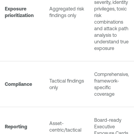
severity, identity
Exposure
Aggregated risk
privileges, toxic
prioritization
findings only
risk
combinations
and attack path
analysis to
understand true
exposure
Comprehensive,
Tactical findings
framework-
Compliance
only
specific
coverage
Board-ready
Asset-
Reporting
Executive
centric/tactical
Exposure Cards