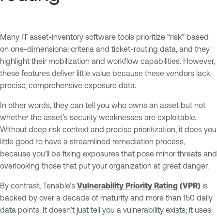
Many IT asset-inventory software tools prioritize “risk” based
on one-dimensional criteria and ticket-routing data, and they
highlight their mobilization and workflow capabilities. However,
these features deliver little value because these vendors lack
precise, comprehensive exposure data.
In other words, they can tell you who owns an asset but not
whether the asset’s security weaknesses are exploitable.
Without deep risk context and precise prioritization, it does you
little good to have a streamlined remediation process,
because you’ll be fixing exposures that pose minor threats and
overlooking those that put your organization at great danger.
By contrast, Tenable’s
Vulnerability Priority Rating
(VPR)
is
backed by over a decade of maturity and more than 150 daily
data points. It doesn’t just tell you a vulnerability exists; it uses