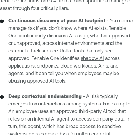
Tenable One transforms AI from a blind spot into a managed
asset through four critical pillars:
Continuous discovery of your AI footprint
- You cannot
manage risk if you don’t know where AI exists. Tenable
One continuously discovers AI usage, whether approved
or unapproved, across internal environments and the
external attack surface. Unlike tools that only see
approved, Tenable One identifies
shadow AI
across
applications, endpoints, cloud workloads, APIs, and
agents, and it can tell you when employees may be
abusing approved AI tools.
Deep contextual understanding
- AI risk typically
emerges from interactions among systems. For example:
An employee uses an approved third-party AI tool that
relies on an internal AI agent to access company data. In
turn, this agent, which has broad access to sensitive
systems, gets exposed by a forgotten endpoint.