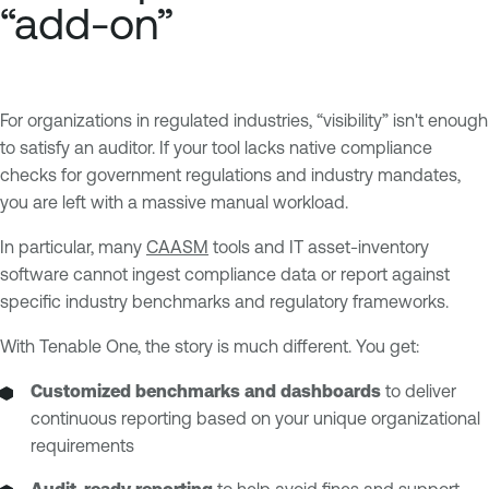
“add-on”
For organizations in regulated industries, “visibility” isn't enough
to satisfy an auditor. If your tool lacks native compliance
checks for government regulations and industry mandates,
you are left with a massive manual workload.
In particular, many
CAASM
tools and IT asset-inventory
software cannot ingest compliance data or report against
specific industry benchmarks and regulatory frameworks.
With Tenable One, the story is much different. You get:
Customized benchmarks
and dashboards
to deliver
continuous reporting based on your unique organizational
requirements