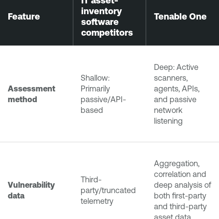
IT asset-
inventory
Feature
Tenable One
software
competitors
Deep: Active
Shallow:
scanners,
Assessment
Primarily
agents, APIs,
method
passive/API-
and passive
based
network
listening
Aggregation,
correlation and
Third-
Vulnerability
deep analysis of
party/truncated
data
both first-party
telemetry
and third-party
asset data