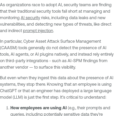
As organizations race to adopt AI, security teams are finding
that their traditional security tools fall short at managing and
monitoring
AI security
risks, including data leaks and new
vulnerabilities, and detecting new types of threats, like direct
and indirect
prompt injection
.
In particular, Cyber Asset Attack Surface Management
(CAASM) tools generally do not detect the presence of AI
tools, AI agents, or AI plugins natively, and instead rely entirely
on third-party integrations - such as AI-SPM findings from
another vendor — to surface this visibility.
But even when they ingest this data about the presence of AI
systems, they stop there. Knowing that an employee is using
ChatGPT or that an engineer has deployed a large language
model (LLM) is just the first step. It’s critical to understand:
How employees are using AI
(e.g., their prompts and
queries, including potentially sensitive data they’re