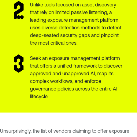
Unlike tools focused on asset discovery
that rely on limited passive listening, a
leading exposure management platform
uses diverse detection methods to detect
deep-seated security gaps and pinpoint
the most critical ones.
Seek an exposure management platform
that offers a unified framework to discover
approved and unapproved AI, map its
complex workflows, and enforce
governance policies across the entire AI
lifecycle.
Unsurprisingly, the list of vendors claiming to offer exposure