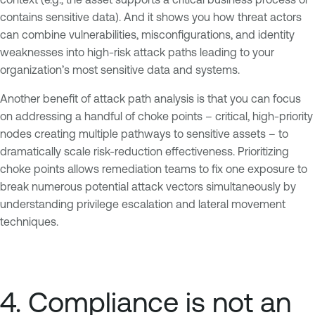
contains sensitive data). And it shows you how threat actors
can combine vulnerabilities, misconfigurations, and identity
weaknesses into high-risk attack paths leading to your
organization’s most sensitive data and systems.
Another benefit of attack path analysis is that you can focus
on addressing a handful of choke points – critical, high-priority
nodes creating multiple pathways to sensitive assets – to
dramatically scale risk-reduction effectiveness. Prioritizing
choke points allows remediation teams to fix one exposure to
break numerous potential attack vectors simultaneously by
understanding privilege escalation and lateral movement
techniques.
4. Compliance is not an