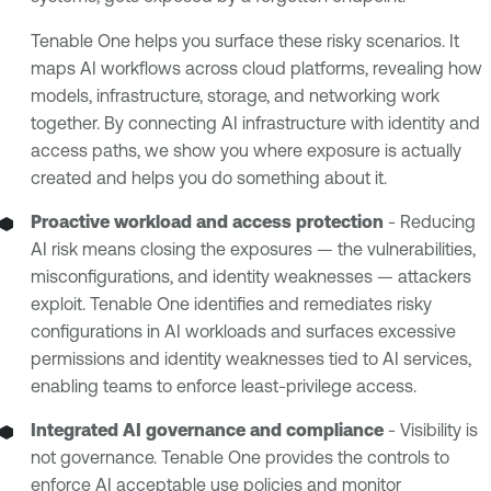
Tenable One helps you surface these risky scenarios. It
maps AI workflows across cloud platforms, revealing how
models, infrastructure, storage, and networking work
together. By connecting AI infrastructure with identity and
access paths, we show you where exposure is actually
created and helps you do something about it.
Proactive workload and access protection
- Reducing
AI risk means closing the exposures — the vulnerabilities,
misconfigurations, and identity weaknesses — attackers
exploit. Tenable One identifies and remediates risky
configurations in AI workloads and surfaces excessive
permissions and identity weaknesses tied to AI services,
enabling teams to enforce least-privilege access.
Integrated AI governance and compliance
- Visibility is
not governance. Tenable One provides the controls to
enforce
AI acceptable use policies
and monitor