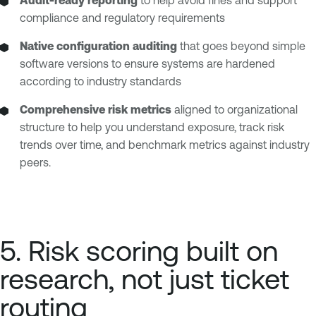
Audit-ready reporting
to help avoid fines and support
compliance and regulatory requirements
Native configuration auditing
that goes beyond simple
software versions to ensure systems are hardened
according to industry standards
Comprehensive risk metrics
aligned to organizational
structure to help you understand exposure, track risk
trends over time, and benchmark metrics against industry
peers.
5. Risk scoring built on
research, not just ticket
routing