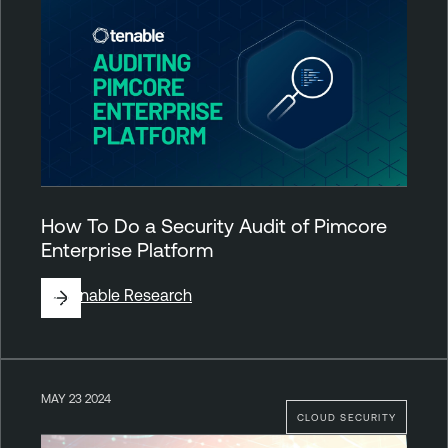
How To Do a Security Audit of Pimcore
Enterprise Platform
By
Tenable Research
MAY 23 2024
CLOUD SECURITY