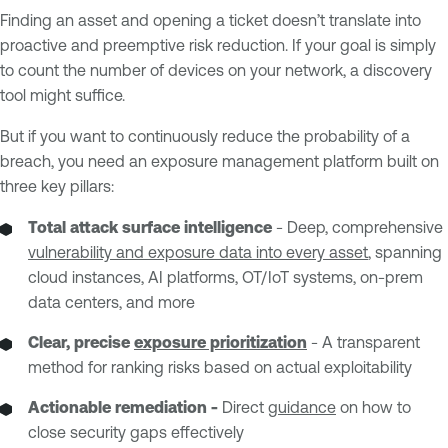
Finding an asset and opening a ticket doesn’t translate into
proactive and preemptive risk reduction. If your goal is simply
to count the number of devices on your network, a discovery
tool might suffice.
But if you want to continuously reduce the probability of a
breach, you need an exposure management platform built on
three key pillars:
Total attack surface intelligence
- Deep, comprehensive
vulnerability and exposure data into every asset
, spanning
cloud instances, AI platforms, OT/IoT systems, on-prem
data centers, and more
Clear, precise
exposure prioritization
- A transparent
method for ranking risks based on actual exploitability
Actionable remediation -
Direct
guidance
on how to
close security gaps effectively