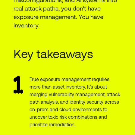
real attack paths, you don't have
exposure management. You have
inventory.
Key takeaways
True exposure management requires
more than asset inventory. It’s about
merging vulnerability management, attack
path analysis, and identity security across
on-prem and cloud environments to
uncover toxic risk combinations and
prioritize remediation.