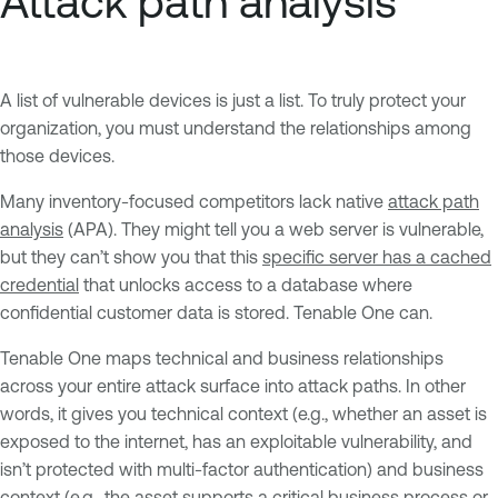
Attack path analysis
A list of vulnerable devices is just a list. To truly protect your
organization, you must understand the relationships among
those devices.
Many inventory-focused competitors lack native
attack path
analysis
(APA). They might tell you a web server is vulnerable,
but they can’t show you that this
specific server has a cached
credential
that unlocks access to a database where
confidential customer data is stored. Tenable One can.
Tenable One maps technical and business relationships
across your entire attack surface into attack paths. In other
words, it gives you technical context (e.g., whether an asset is
exposed to the internet, has an exploitable vulnerability, and
isn’t protected with multi-factor authentication) and business
context (e.g., the asset supports a critical business process or