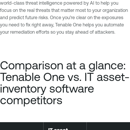
world-class threat intelligence powered by AI to help you
focus on the real threats that matter most to your organization
and predict future risks. Once you’re clear on the exposures
you need to fix right away, Tenable One helps you automate
your remediation efforts so you stay ahead of attackers.
Comparison at a glance:
Tenable One vs. IT asset-
inventory software
competitors