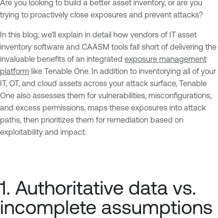
Are you looking to build a better asset inventory, or are you
trying to proactively close exposures and prevent attacks?
In this blog, we’ll explain in detail how vendors of IT asset
inventory software and CAASM tools fall short of delivering the
invaluable benefits of an integrated
exposure management
platform
like Tenable One. In addition to inventorying all of your
IT, OT, and cloud assets across your attack surface, Tenable
One also assesses them for vulnerabilities, misconfigurations,
and excess permissions, maps these exposures into attack
paths, then prioritizes them for remediation based on
exploitability and impact.
1. Authoritative data vs.
incomplete assumptions