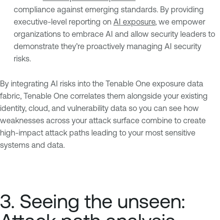
compliance against emerging standards. By providing
executive-level reporting on
AI exposure
, we empower
organizations to embrace AI and allow security leaders to
demonstrate they’re proactively managing AI security
risks.
By integrating AI risks into the Tenable One exposure data
fabric, Tenable One correlates them alongside your existing
identity, cloud, and vulnerability data so you can see how
weaknesses across your attack surface combine to create
high-impact attack paths leading to your most sensitive
systems and data.
3. Seeing the unseen: