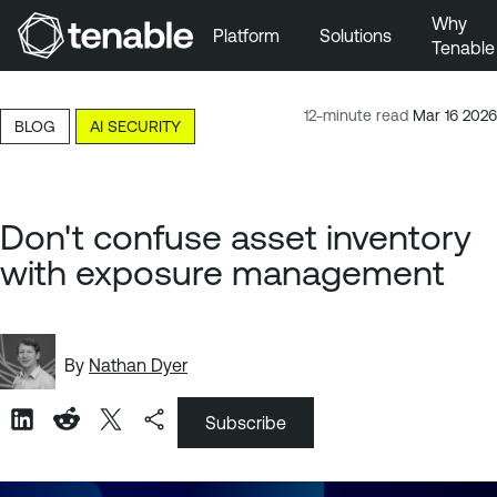
Why
Platform
Solutions
Tenable
Skip to Main Navigation
Skip to Main Content
12-minute read
Mar 16 2026
BLOG
AI SECURITY
Skip to Footer
Don't confuse asset inventory
with exposure management
By
Nathan Dyer
Subscribe