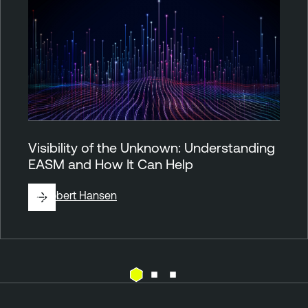
Visibility of the Unknown: Understanding
EASM and How It Can Help
By
Robert Hansen
A
T