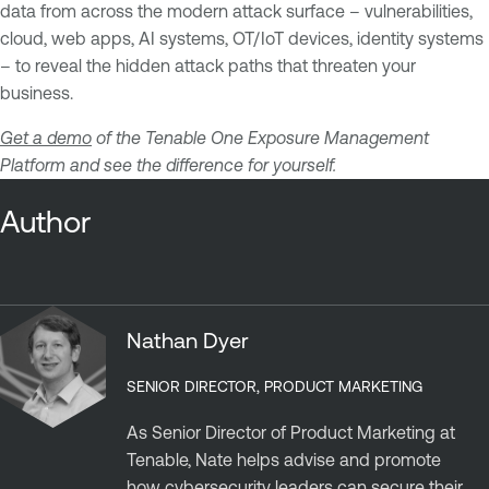
data from across the modern attack surface – vulnerabilities,
cloud, web apps, AI systems, OT/IoT devices, identity systems
– to reveal the hidden attack paths that threaten your
business.
Get a demo
of the Tenable One Exposure Management
Platform and see the difference for yourself.
Author
Nathan Dyer
SENIOR DIRECTOR, PRODUCT MARKETING
As Senior Director of Product Marketing at
Tenable, Nate helps advise and promote
how cybersecurity leaders can secure their