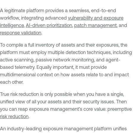
A legitimate platform provides a seamless, end-to-end
workflow, integrating advanced
vulnerability and exposure
intelligence
,
AI-driven prioritization
,
patch management
, and
response validation
.
To compile a full inventory of assets and their exposures, the
platform must employ multiple detection techniques, including
active scanning, passive network monitoring, and agent-
based telemetry. Equally important, it must provide
multidimensional context on how assets relate to and impact
each other.
True risk reduction is only possible when you have a single,
unified view of all your assets and their security issues. Then
you can reap exposure management’s core value: preemptive
risk reduction
.
An industry-leading exposure management platform unifies