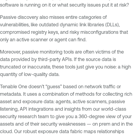
software is running on it or what security issues put it at risk?
Passive discovery also misses entire categories of
vulnerabilities, like outdated dynamic link libraries (DLLs),
compromised registry keys, and risky misconfigurations that
only an active scanner or agent can find.
Moreover, passive monitoring tools are often victims of the
data provided by third-party APIs. If the source data is
truncated or inaccurate, these tools just give you noise: a high
quantity of low-quality data.
Tenable One doesn’t “guess” based on network traffic or
metadata. It uses a combination of methods for collecting rich
asset and exposure data: agents, active scanners, passive
listening, API integrations and insights from our world-class
security research team to give you a 360-degree view of your
assets and of their security weaknesses — on prem and in the
cloud. Our robust exposure data fabric maps relationships