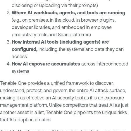
disclosing or uploading via their prompts)
Where AI workloads, agents, and tools are running
(e.g., on premises, in the cloud, in browser plugins,
developer libraries, and embedded in employee
productivity tools and Saas platforms)
How internal AI tools (including agents) are
configured,
including the systems and data they can
access
How AI exposure accumulates
across interconnected
systems
Tenable One provides a unified framework to discover,
understand, protect, and govern the entire AI attack surface,
making it as effective an
AI security tool
as it is an exposure
management platform. Unlike competitors that treat AI as just
another asset in a list, Tenable One pinpoints the unique risks
that AI adoption creates.