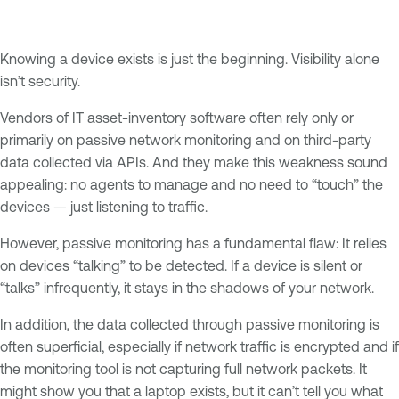
Knowing a device exists is just the beginning. Visibility alone
isn’t security.
Vendors of IT asset-inventory software often rely only or
primarily on passive network monitoring and on third-party
data collected via APIs. And they make this weakness sound
appealing: no agents to manage and no need to “touch” the
devices — just listening to traffic.
However, passive monitoring has a fundamental flaw: It relies
on devices “talking” to be detected. If a device is silent or
“talks” infrequently, it stays in the shadows of your network.
In addition, the data collected through passive monitoring is
often superficial, especially if network traffic is encrypted and if
the monitoring tool is not capturing full network packets. It
might show you that a laptop exists, but it can’t tell you what