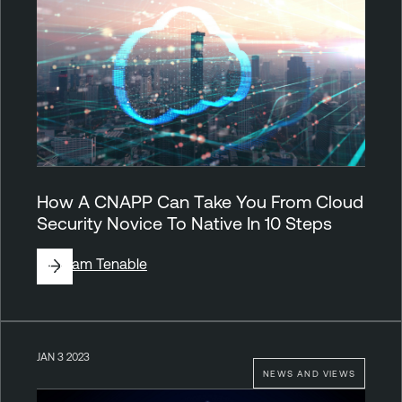
How A CNAPP Can Take You From Cloud
Security Novice To Native In 10 Steps
By
Team Tenable
JAN 3 2023
NEWS AND VIEWS