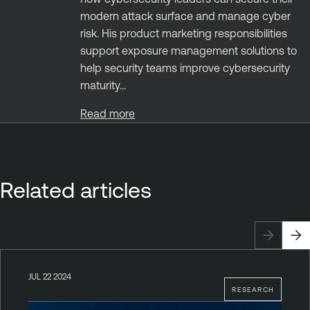
modern attack surface and manage cyber
risk. His product marketing responsibilities
support exposure management solutions to
help security teams improve cybersecurity
maturity...
Read more
Related articles
JUL 22 2024
RESEARCH