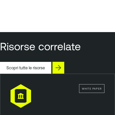
Risorse correlate
Scopri tutte le risorse
WHITE PAPER