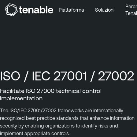
Perc
Piattaforma
Soluzioni
Tena
Vai a Navigazione principale
Vai a Contenuto principale
Vai a Piè di pagina
ISO / IEC 27001 / 27002
Facilitate ISO 27000 technical control
implementation
The ISO/IEC 27001/27002 frameworks are internationally
recognized best practice standards that enhance information
security by enabling organizations to identify risks and
implement appropriate controls.