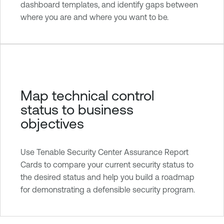
dashboard templates, and identify gaps between
where you are and where you want to be.
Map technical control
status to business
objectives
Use Tenable Security Center Assurance Report
Cards to compare your current security status to
the desired status and help you build a roadmap
for demonstrating a defensible security program.