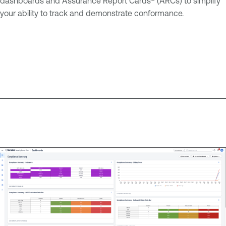
dashboards and Assurance Report Cards® (ARCs) to simplify
your ability to track and demonstrate conformance.