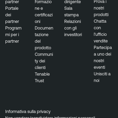
r
Prova i
partner
Formazio
dirigente
nostri
Portale
ne e
Sala
prodotti
dei
certificazi
stampa
Chatta
partner
oni
Relazioni
con
Program
Documen
con gli
l'ufficio
mi per i
tazione
investitori
vendite
partner
del
Partecipa
prodotto
a uno dei
Communi
nostri
ty dei
eventi
clienti
Unisciti a
Tenable
noi
Trust
Informativa sulla privacy
Non vendere/condividere informazioni personali