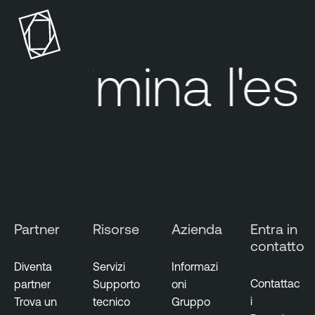
n
a
b
l
Elimina
l'esp
e
S
e
c
u
r
i
t
y
Partner
Risorse
Azienda
Entra in
C
contatto
e
n
Diventa
Servizi
Informazi
t
Contattac
partner
Supporto
oni
e
i
Trova un
tecnico
Gruppo