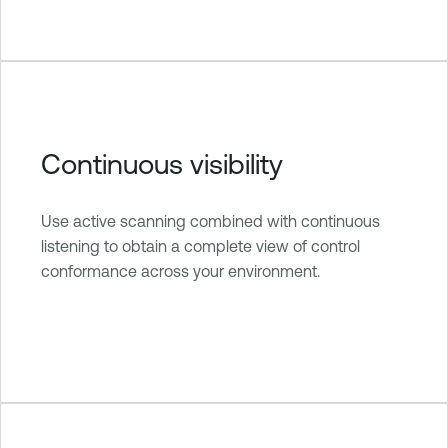
Continuous visibility
Use active scanning combined with continuous
listening to obtain a complete view of control
conformance across your environment.