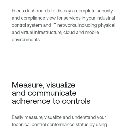
Focus dashboards to display a complete security
and compliance view for services in your industrial
control system and IT networks, including physical
and virtual infrastructure, cloud and mobile
environments.
Measure, visualize
and communicate
adherence to controls
Easily measure, visualize and understand your
technical control conformance status by using