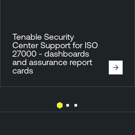
Tenable Security
Center Support for ISO
27000 - dashboards
and assurance report
cards
T
e