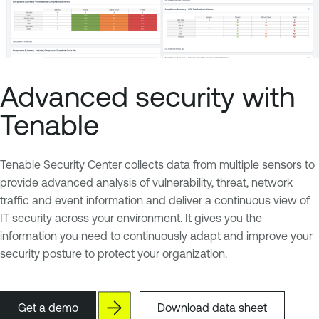
Advanced security with
Tenable
Tenable Security Center collects data from multiple sensors to
provide advanced analysis of vulnerability, threat, network
traffic and event information and deliver a continuous view of
IT security across your environment. It gives you the
information you need to continuously adapt and improve your
security posture to protect your organization.
Get a demo
Download data sheet