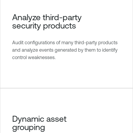
Analyze third-party
security products
Audit configurations of many third-party products
and analyze events generated by them to identify
control weaknesses.
Dynamic asset
grouping