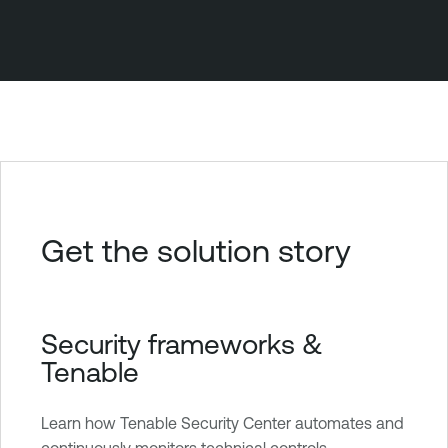
Get the solution story
Security frameworks &
Tenable
Learn how Tenable Security Center automates and
continuously monitors technical controls.