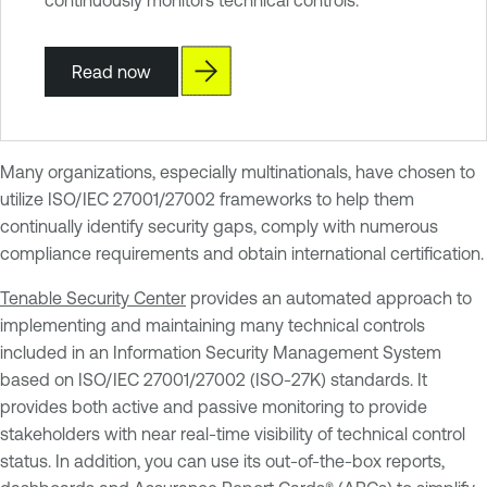
Read now
Many organizations, especially multinationals, have chosen to
utilize ISO/IEC 27001/27002 frameworks to help them
continually identify security gaps, comply with numerous
compliance requirements and obtain international certification.
Tenable Security Center
provides an automated approach to
implementing and maintaining many technical controls
included in an Information Security Management System
based on ISO/IEC 27001/27002 (ISO-27K) standards. It
provides both active and passive monitoring to provide
stakeholders with near real-time visibility of technical control
status. In addition, you can use its out-of-the-box reports,