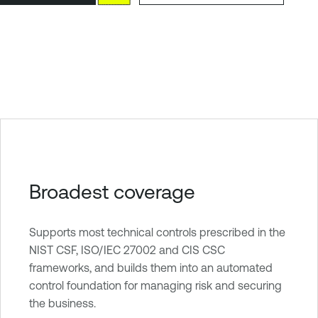
Broadest coverage
Supports most technical controls prescribed in the
NIST CSF, ISO/IEC 27002 and CIS CSC
frameworks, and builds them into an automated
control foundation for managing risk and securing
the business.