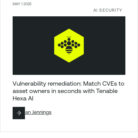
MAY 1 2026
AI SECURITY
Vulnerability remediation: Match CVEs to
asset owners in seconds with Tenable
Hexa AI
By
Sean Jennings