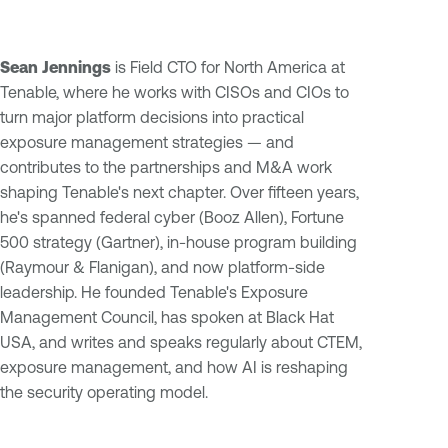
Sean Jennings
is Field CTO for North America at
Tenable, where he works with CISOs and CIOs to
turn major platform decisions into practical
exposure management strategies — and
contributes to the partnerships and M&A work
shaping Tenable's next chapter. Over fifteen years,
he's spanned federal cyber (Booz Allen), Fortune
500 strategy (Gartner), in-house program building
(Raymour & Flanigan), and now platform-side
leadership. He founded Tenable's Exposure
Management Council, has spoken at Black Hat
USA, and writes and speaks regularly about CTEM,
exposure management, and how AI is reshaping
the security operating model.