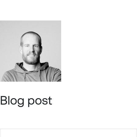
Blog post