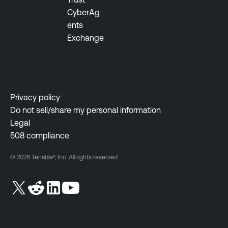
CyberAg
ents
Exchange
Privacy policy
Do not sell/share my personal information
Legal
508 compliance
© 2026 Tenable®, Inc. All rights reserved