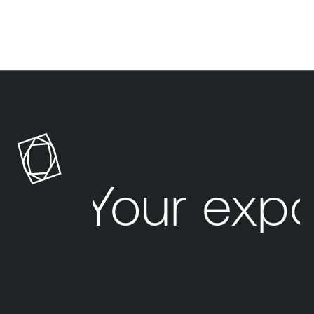
Your exp