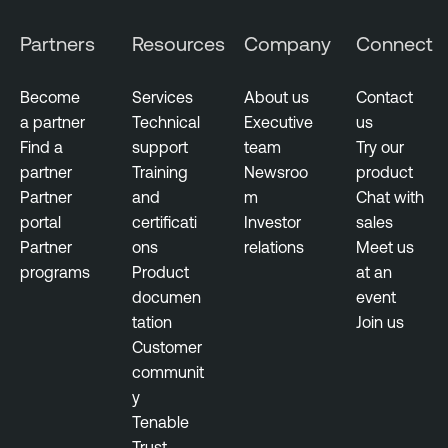
Partners
Resources
Company
Connect
Become
Services
About us
Contact
a partner
Technical
Executive
us
Find a
support
team
Try our
partner
Training
Newsroo
product
Partner
and
m
Chat with
portal
certificati
Investor
sales
Partner
ons
relations
Meet us
programs
Product
at an
documen
event
tation
Join us
Customer
communit
y
Tenable
Trust