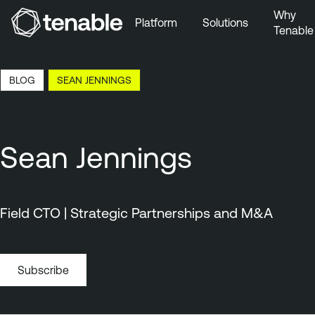
Why
Platform
Solutions
Tenable
Skip to Main Navigation
Skip to Main Content
1:33 EDT, 10 Aug, 2026
BLOG
SEAN JENNINGS
Skip to Footer
Sean Jennings
Field CTO | Strategic Partnerships and M&A
Subscribe