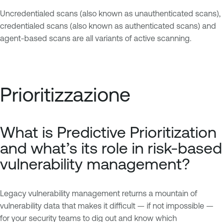
Uncredentialed scans (also known as unauthenticated scans),
credentialed scans (also known as authenticated scans) and
agent-based scans are all variants of active scanning.
Prioritizzazione
What is Predictive Prioritization
and what’s its role in risk-based
vulnerability management?
Legacy vulnerability management returns a mountain of
vulnerability data that makes it difficult — if not impossible —
for your security teams to dig out and know which