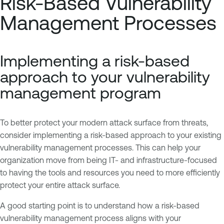
Risk-Based Vulnerability
Management Processes
Implementing a risk-based
approach to your vulnerability
management program
To better protect your modern attack surface from threats,
consider implementing a risk-based approach to your existing
vulnerability management processes. This can help your
organization move from being IT- and infrastructure-focused
to having the tools and resources you need to more efficiently
protect your entire attack surface.
A good starting point is to understand how a risk-based
vulnerability management process aligns with your