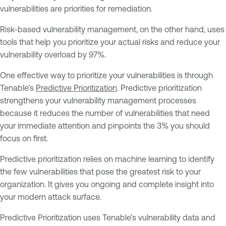
vulnerabilities are priorities for remediation.
Risk-based vulnerability management, on the other hand, uses
tools that help you prioritize your actual risks and reduce your
vulnerability overload by 97%.
One effective way to prioritize your vulnerabilities is through
Tenable’s
Predictive Prioritization
. Predictive prioritization
strengthens your vulnerability management processes
because it reduces the number of vulnerabilities that need
your immediate attention and pinpoints the 3% you should
focus on first.
Predictive prioritization relies on machine learning to identify
the few vulnerabilities that pose the greatest risk to your
organization. It gives you ongoing and complete insight into
your modern attack surface.
Predictive Prioritization uses Tenable’s vulnerability data and