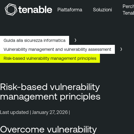
Perc
Piattaforma
Soluzioni
Tena
Vai a Navigazione principale
Vai a Contenuto principale
Vai a Piè di pagina
Guida alla sicurezza informatica
Vulnerability management and vulnerability assessment
Risk-based vulnerability management principles
Risk-based vulnerability
management principles
Last updated | January 27, 2026 |
Overcome vulnerability