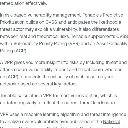
remediation effectively.
In risk-based vulnerability management, Tenable’s Predictive
Prioritization builds on CVSS and anticipates the likelihood a
threat actor may exploit a vulnerability. It also differentiates
between real and theoretical risks. Tenable supplements CVSS
with a Vulnerability Priority Rating (VPR) and an Asset Criticality
Rating (ACR).
A VPR gives you more insight into risks by including threat and
attack scope, vulnerability impact and threat score, whereas
an (ACR) represents the criticality of each asset on your
network based on several key factors.
Tenable calculates a VPR for most vulnerabilities, which is
updated regularly to reflect the current threat landscape.
VPR uses a machine learning algorithm and threat intelligence
to analyze every vulnerability ever published in the
National