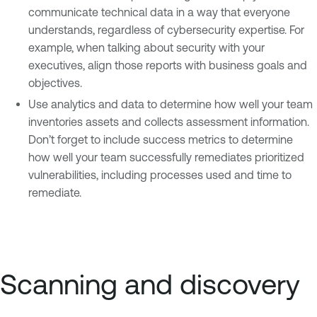
communicate technical data in a way that everyone
understands, regardless of cybersecurity expertise. For
example, when talking about security with your
executives, align those reports with business goals and
objectives.
Use analytics and data to determine how well your team
inventories assets and collects assessment information.
Don’t forget to include success metrics to determine
how well your team successfully remediates prioritized
vulnerabilities, including processes used and time to
remediate.
Scanning and discovery