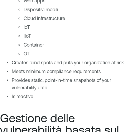
Web apps
Dispositivi mobili
Cloud infrastructure
IoT
IIoT
Container
OT
Creates blind spots and puts your organization at risk
Meets minimum compliance requirements
Provides static, point-in-time snapshots of your
vulnerability data
Is reactive
Gestione delle
vulnerabilità basata sul