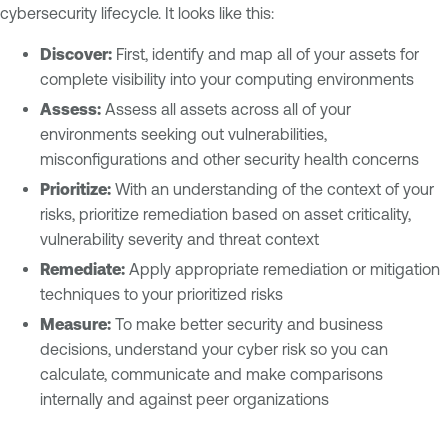
cybersecurity lifecycle. It looks like this:
Discover:
First, identify and map all of your assets for
complete visibility into your computing environments
Assess:
Assess all assets across all of your
environments seeking out vulnerabilities,
misconfigurations and other security health concerns
Prioritize:
With an understanding of the context of your
risks, prioritize remediation based on asset criticality,
vulnerability severity and threat context
Remediate:
Apply appropriate remediation or mitigation
techniques to your prioritized risks
Measure:
To make better security and business
decisions, understand your cyber risk so you can
calculate, communicate and make comparisons
internally and against peer organizations