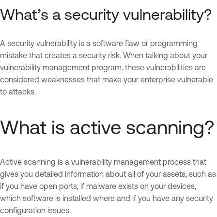
What’s a security vulnerability?
A security vulnerability is a software flaw or programming
mistake that creates a security risk. When talking about your
vulnerability management program, these vulnerabilities are
considered weaknesses that make your enterprise vulnerable
to attacks.
What is active scanning?
Active scanning is a vulnerability management process that
gives you detailed information about all of your assets, such as
if you have open ports, if malware exists on your devices,
which software is installed where and if you have any security
configuration issues.