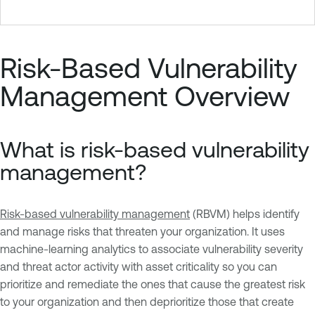
Risk-Based Vulnerability
Management Overview
What is risk-based vulnerability
management?
Risk-based vulnerability management
(RBVM) helps identify
and manage risks that threaten your organization. It uses
machine-learning analytics to associate vulnerability severity
and threat actor activity with asset criticality so you can
prioritize and remediate the ones that cause the greatest risk
to your organization and then deprioritize those that create