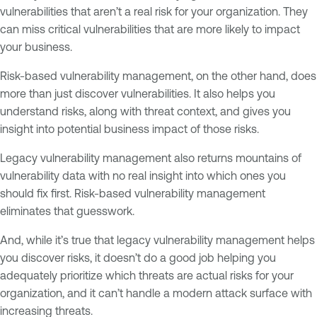
vulnerabilities that aren’t a real risk for your organization. They
can miss critical vulnerabilities that are more likely to impact
your business.
Risk-based vulnerability management, on the other hand, does
more than just discover vulnerabilities. It also helps you
understand risks, along with threat context, and gives you
insight into potential business impact of those risks.
Legacy vulnerability management also returns mountains of
vulnerability data with no real insight into which ones you
should fix first. Risk-based vulnerability management
eliminates that guesswork.
And, while it’s true that legacy vulnerability management helps
you discover risks, it doesn’t do a good job helping you
adequately prioritize which threats are actual risks for your
organization, and it can’t handle a modern attack surface with
increasing threats.