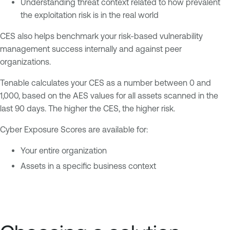
Understanding threat context related to how prevalent
the exploitation risk is in the real world
CES also helps benchmark your risk-based vulnerability
management success internally and against peer
organizations.
Tenable calculates your CES as a number between 0 and
1,000, based on the AES values for all assets scanned in the
last 90 days. The higher the CES, the higher risk.
Cyber Exposure Scores are available for:
Your entire organization
Assets in a specific business context