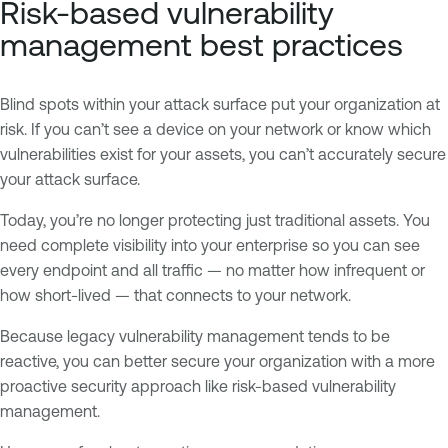
Risk-based vulnerability
management best practices
Blind spots within your attack surface put your organization at
risk. If you can’t see a device on your network or know which
vulnerabilities exist for your assets, you can’t accurately secure
your attack surface.
Today, you’re no longer protecting just traditional assets. You
need complete visibility into your enterprise so you can see
every endpoint and all traffic — no matter how infrequent or
how short-lived — that connects to your network.
Because legacy vulnerability management tends to be
reactive, you can better secure your organization with a more
proactive security approach like risk-based vulnerability
management.