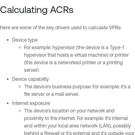
Calculating ACRs
Here are some of the key drivers used to calculate VPRs:
Device type
For example: hypervisor (the device is a Type-1
hypervisor that hosts a virtual machine) or printer
(the device is a networked printer or a printing
server)
Device capability
The device's business purpose. For example: it’s a
file server or a mail server.
Internet exposure
The device's location on your network and
proximity to the internet. For example: it’s internal
and within your local area network (LAN), possibly
behind a firewall or it’s external and it’s outside your