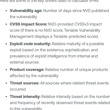
Here are some of the key drivers used to calculate VPRs:
Vulnerability age:
Number of days since NVD published
the vulnerability
CVSS Impact Score:
NVD-provided CVSSv3 impact
score (if there is no NVD score, Tenable Vulnerability
Management displays a Tenable-predicted score)
Exploit code maturity:
Relative maturity of a possible
exploit based on the existence, sophistication, and
prevalence of exploit intelligence from internal and
external sources
Product coverage:
Relative number of unique products
affected by the vulnerability
Threat sources:
All sources where related threat events
occurred
Threat intensity:
Relative intensity based on the number
and frequency of recently observed threat events related
to this vulnerability