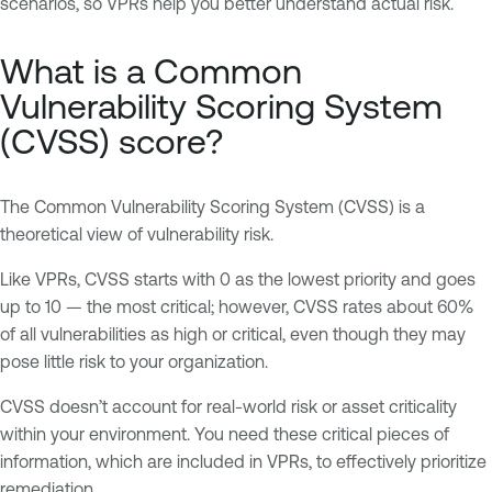
scenarios, so VPRs help you better understand actual risk.
What is a Common
Vulnerability Scoring System
(CVSS) score?
The Common Vulnerability Scoring System (CVSS) is a
theoretical view of vulnerability risk.
Like VPRs, CVSS starts with 0 as the lowest priority and goes
up to 10 — the most critical; however, CVSS rates about 60%
of all vulnerabilities as high or critical, even though they may
pose little risk to your organization.
CVSS doesn’t account for real-world risk or asset criticality
within your environment. You need these critical pieces of
information, which are included in VPRs, to effectively prioritize
remediation.