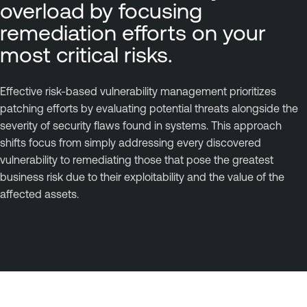
overload by focusing
remediation efforts on your
most critical risks.
Effective risk-based vulnerability management prioritizes
patching efforts by evaluating potential threats alongside the
severity of security flaws found in systems. This approach
shifts focus from simply addressing every discovered
vulnerability to remediating those that pose the greatest
business risk due to their exploitability and the value of the
affected assets.