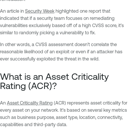
An article in
Security Week
highlighted one report that
indicated that if a security team focuses on remediating
vulnerabilities exclusively based off of a high CVSS score, it’s
similar to randomly picking a vulnerability to fix.
In other words, a CVSS assessment doesn’t correlate the
reasonable likelihood of an exploit or even if an attacker has
ever successfully exploited the threat in the wild.
What is an Asset Criticality
Rating (ACR)?
An
Asset Criticality Rating
(ACR) represents asset criticality for
every asset on your network. It’s based on several key metrics
such as business purpose, asset type, location, connectivity,
capabilities and third-party data.