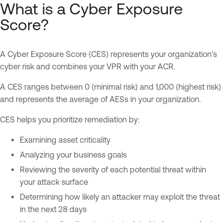
What is a Cyber Exposure
Score?
A Cyber Exposure Score (CES) represents your organization’s
cyber risk and combines your VPR with your ACR.
A CES ranges between 0 (minimal risk) and 1,000 (highest risk)
and represents the average of AESs in your organization.
CES helps you prioritize remediation by:
Examining asset criticality
Analyzing your business goals
Reviewing the severity of each potential threat within
your attack surface
Determining how likely an attacker may exploit the threat
in the next 28 days