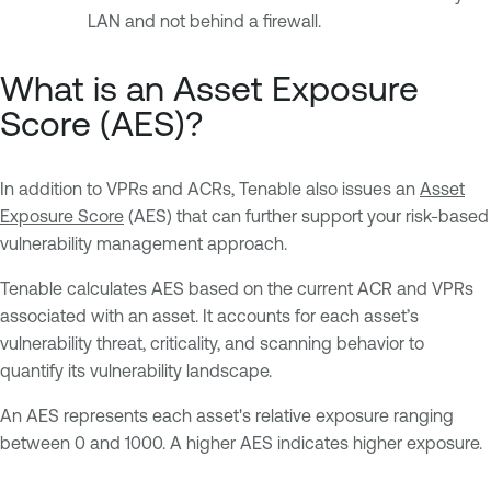
LAN and not behind a firewall.
What is an Asset Exposure
Score (AES)?
In addition to VPRs and ACRs, Tenable also issues an
Asset
Exposure Score
(AES) that can further support your risk-based
vulnerability management approach.
Tenable calculates AES based on the current ACR and VPRs
associated with an asset. It accounts for each asset’s
vulnerability threat, criticality, and scanning behavior to
quantify its vulnerability landscape.
An AES represents each asset's relative exposure ranging
between 0 and 1000. A higher AES indicates higher exposure.