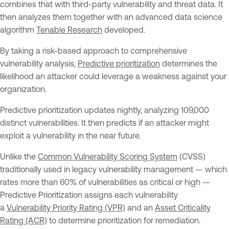
combines that with third-party vulnerability and threat data. It
then analyzes them together with an advanced data science
algorithm
Tenable Research
developed.
By taking a risk-based approach to comprehensive
vulnerability analysis,
Predictive prioritization
determines the
likelihood an attacker could leverage a weakness against your
organization.
Predictive prioritization updates nightly, analyzing 109,000
distinct vulnerabilities. It then predicts if an attacker might
exploit a vulnerability in the near future.
Unlike the
Common Vulnerability Scoring System
(CVSS)
traditionally used in legacy vulnerability management — which
rates more than 60% of vulnerabilities as critical or high —
Predictive Prioritization assigns each vulnerability
a
Vulnerability Priority Rating (VPR)
and an
Asset Criticality
Rating (ACR)
to determine prioritization for remediation.