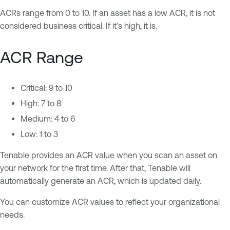
ACRs range from 0 to 10. If an asset has a low ACR, it is not
considered business critical. If it’s high, it is.
ACR Range
Critical: 9 to 10
High: 7 to 8
Medium: 4 to 6
Low: 1 to 3
Tenable provides an ACR value when you scan an asset on
your network for the first time. After that, Tenable will
automatically generate an ACR, which is updated daily.
You can customize ACR values to reflect your organizational
needs.