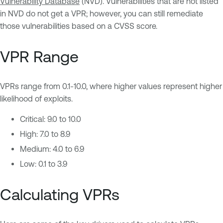
Vulnerability Database
(NVD). Vulnerabilities that are not listed
in NVD do not get a VPR; however, you can still remediate
those vulnerabilities based on a CVSS score.
VPR Range
VPRs range from 0.1-10.0, where higher values represent higher
likelihood of exploits.
Critical: 9.0 to 10.0
High: 7.0 to 8.9
Medium: 4.0 to 6.9
Low: 0.1 to 3.9
Calculating VPRs