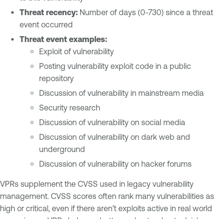
Threat recency:
Number of days (0-730) since a threat
event occurred
Threat event examples:
Exploit of vulnerability
Posting vulnerability exploit code in a public
repository
Discussion of vulnerability in mainstream media
Security research
Discussion of vulnerability on social media
Discussion of vulnerability on dark web and
underground
Discussion of vulnerability on hacker forums
VPRs supplement the CVSS used in legacy vulnerability
management. CVSS scores often rank many vulnerabilities as
high or critical, even if there aren’t exploits active in real world