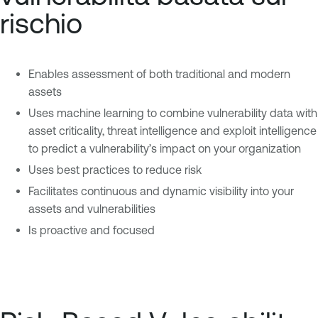
rischio
Enables assessment of both traditional and modern
assets
Uses machine learning to combine vulnerability data with
asset criticality, threat intelligence and exploit intelligence
to predict a vulnerability’s impact on your organization
Uses best practices to reduce risk
Facilitates continuous and dynamic visibility into your
assets and vulnerabilities
Is proactive and focused