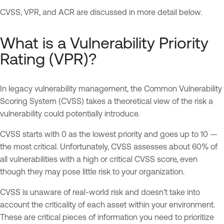
CVSS, VPR, and ACR are discussed in more detail below.
What is a Vulnerability Priority
Rating (VPR)?
In legacy vulnerability management, the Common Vulnerability
Scoring System (CVSS) takes a theoretical view of the risk a
vulnerability could potentially introduce.
CVSS starts with 0 as the lowest priority and goes up to 10 —
the most critical. Unfortunately, CVSS assesses about 60% of
all vulnerabilities with a high or critical CVSS score, even
though they may pose little risk to your organization.
CVSS is unaware of real-world risk and doesn’t take into
account the criticality of each asset within your environment.
These are critical pieces of information you need to prioritize