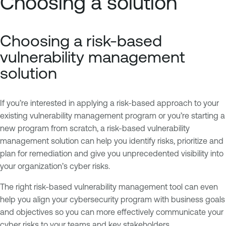
Choosing a solution
Choosing a risk-based
vulnerability management
solution
If you’re interested in applying a risk-based approach to your
existing vulnerability management program or you’re starting a
new program from scratch, a risk-based vulnerability
management solution can help you identify risks, prioritize and
plan for remediation and give you unprecedented visibility into
your organization’s cyber risks.
The right risk-based vulnerability management tool can even
help you align your cybersecurity program with business goals
and objectives so you can more effectively communicate your
cyber risks to your teams and key stakeholders.