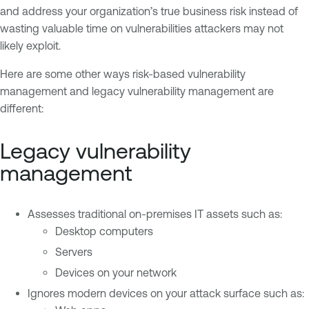
and address your organization’s true business risk instead of
wasting valuable time on vulnerabilities attackers may not
likely exploit.
Here are some other ways risk-based vulnerability
management and legacy vulnerability management are
different:
Legacy vulnerability
management
Assesses traditional on-premises IT assets such as:
Desktop computers
Servers
Devices on your network
Ignores modern devices on your attack surface such as: