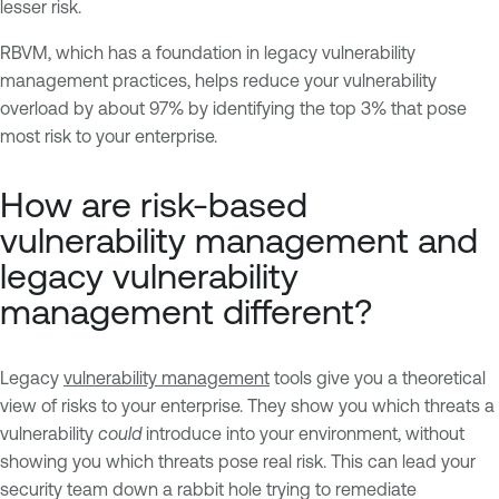
lesser risk.
RBVM, which has a foundation in legacy vulnerability
management practices, helps reduce your vulnerability
overload by about 97% by identifying the top 3% that pose
most risk to your enterprise.
How are risk-based
vulnerability management and
legacy vulnerability
management different?
Legacy
vulnerability management
tools give you a theoretical
view of risks to your enterprise. They show you which threats a
vulnerability
could
introduce into your environment, without
showing you which threats pose real risk. This can lead your
security team down a rabbit hole trying to remediate