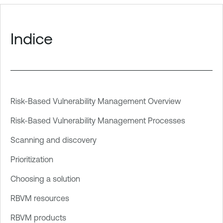
Indice
Risk-Based Vulnerability Management Overview
Risk-Based Vulnerability Management Processes
Scanning and discovery
Prioritization
Choosing a solution
RBVM resources
RBVM products