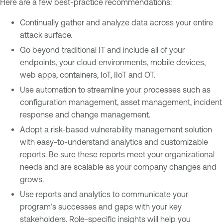
Here are a few best-practice recommendations:
Continually gather and analyze data across your entire
attack surface.
Go beyond traditional IT and include all of your
endpoints, your cloud environments, mobile devices,
web apps, containers, IoT, IIoT and OT.
Use automation to streamline your processes such as
configuration management, asset management, incident
response and change management.
Adopt a risk-based vulnerability management solution
with easy-to-understand analytics and customizable
reports. Be sure these reports meet your organizational
needs and are scalable as your company changes and
grows.
Use reports and analytics to communicate your
program’s successes and gaps with your key
stakeholders. Role-specific insights will help you