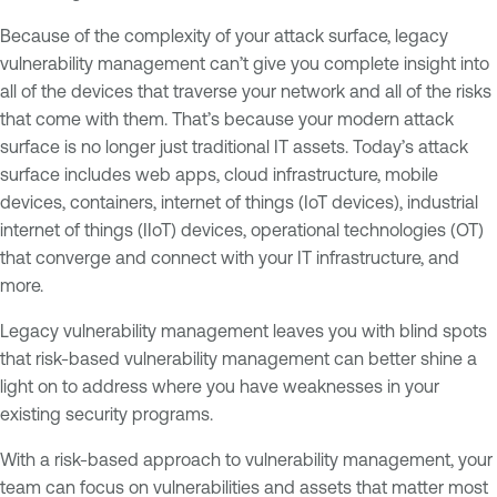
Because of the complexity of your attack surface, legacy
vulnerability management can’t give you complete insight into
all of the devices that traverse your network and all of the risks
that come with them. That’s because your modern attack
surface is no longer just traditional IT assets. Today’s attack
surface includes web apps, cloud infrastructure, mobile
devices, containers, internet of things (IoT devices), industrial
internet of things (IIoT) devices, operational technologies (OT)
that converge and connect with your IT infrastructure, and
more.
Legacy vulnerability management leaves you with blind spots
that risk-based vulnerability management can better shine a
light on to address where you have weaknesses in your
existing security programs.
With a risk-based approach to vulnerability management, your
team can focus on vulnerabilities and assets that matter most