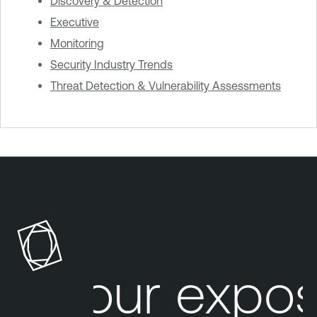
Discovery & Detection
Executive
Monitoring
Security Industry Trends
Threat Detection & Vulnerability Assessments
Your expos