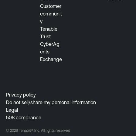
Customer
communit
y
Tenable
Trust
CyberAg
ents
Exchange
Privacy policy
Do not sell/share my personal information
Legal
508 compliance
© 2026 Tenable®, Inc. All rights reserved