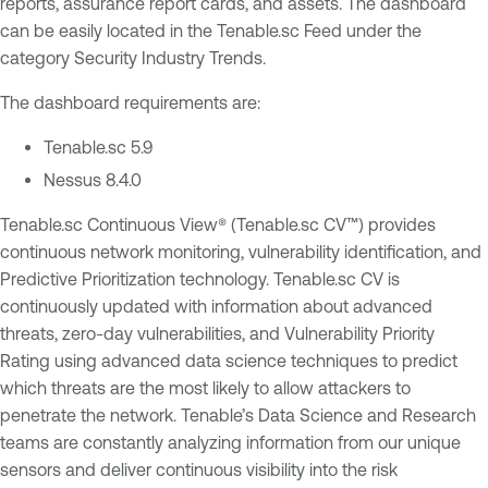
reports, assurance report cards, and assets. The dashboard
can be easily located in the Tenable.sc Feed under the
category Security Industry Trends.
The dashboard requirements are:
Tenable.sc 5.9
Nessus 8.4.0
Tenable.sc Continuous View® (Tenable.sc CV™) provides
continuous network monitoring, vulnerability identification, and
Predictive Prioritization technology. Tenable.sc CV is
continuously updated with information about advanced
threats, zero-day vulnerabilities, and Vulnerability Priority
Rating using advanced data science techniques to predict
which threats are the most likely to allow attackers to
penetrate the network. Tenable’s Data Science and Research
teams are constantly analyzing information from our unique
sensors and deliver continuous visibility into the risk