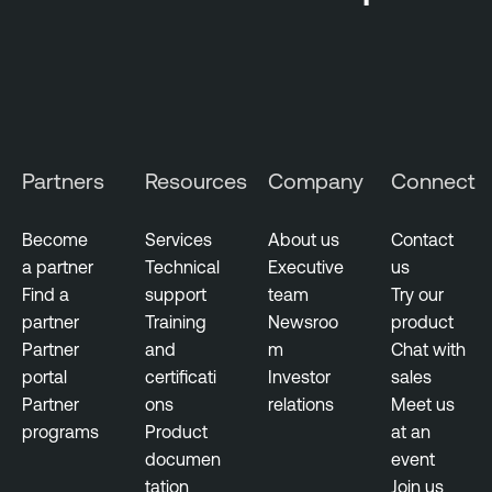
Partners
Resources
Company
Connect
Become
Services
About us
Contact
a partner
Technical
Executive
us
Find a
support
team
Try our
partner
Training
Newsroo
product
Partner
and
m
Chat with
portal
certificati
Investor
sales
Partner
ons
relations
Meet us
programs
Product
at an
documen
event
tation
Join us