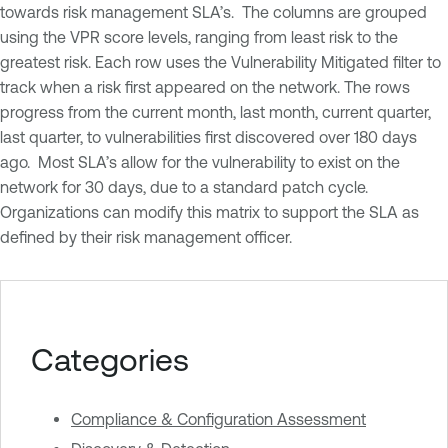
towards risk management SLA’s. The columns are grouped
using the VPR score levels, ranging from least risk to the
greatest risk. Each row uses the Vulnerability Mitigated filter to
track when a risk first appeared on the network. The rows
progress from the current month, last month, current quarter,
last quarter, to vulnerabilities first discovered over 180 days
ago. Most SLA’s allow for the vulnerability to exist on the
network for 30 days, due to a standard patch cycle.
Organizations can modify this matrix to support the SLA as
defined by their risk management officer.
Categories
Compliance & Configuration Assessment