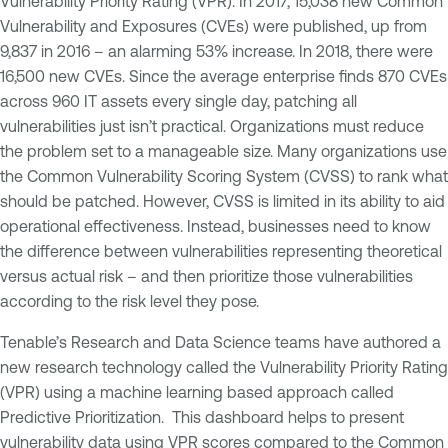
Vulnerability Priority Rating (VPR). In 2017, 15,038 new Common
Vulnerability and Exposures (CVEs) were published, up from
9,837 in 2016 – an alarming 53% increase. In 2018, there were
16,500 new CVEs. Since the average enterprise finds 870 CVEs
across 960 IT assets every single day, patching all
vulnerabilities just isn’t practical. Organizations must reduce
the problem set to a manageable size. Many organizations use
the Common Vulnerability Scoring System (CVSS) to rank what
should be patched. However, CVSS is limited in its ability to aid
operational effectiveness. Instead, businesses need to know
the difference between vulnerabilities representing theoretical
versus actual risk – and then prioritize those vulnerabilities
according to the risk level they pose.
Tenable’s Research and Data Science teams have authored a
new research technology called the Vulnerability Priority Rating
(VPR) using a machine learning based approach called
Predictive Prioritization. This dashboard helps to present
vulnerability data using VPR scores compared to the Common