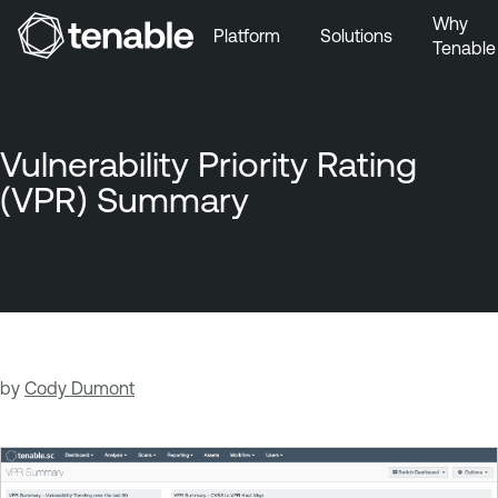
Why
Platform
Solutions
Tenable
Skip to Main Navigation
Skip to Main Content
Skip to Footer
Vulnerability Priority Rating
(VPR) Summary
by
Cody Dumont