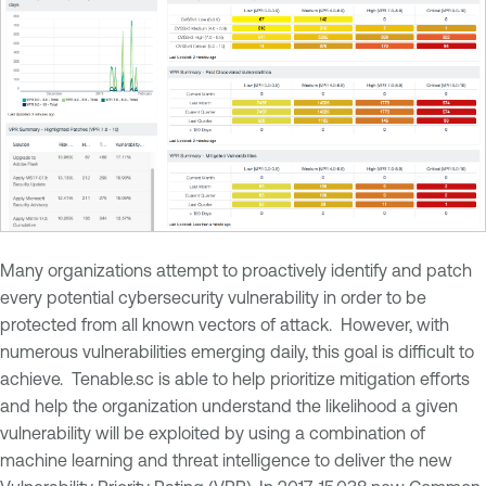
Many organizations attempt to proactively identify and patch
every potential cybersecurity vulnerability in order to be
protected from all known vectors of attack. However, with
numerous vulnerabilities emerging daily, this goal is difficult to
achieve. Tenable.sc is able to help prioritize mitigation efforts
and help the organization understand the likelihood a given
vulnerability will be exploited by using a combination of
machine learning and threat intelligence to deliver the new