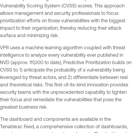
Vulnerability Scoring System (CVSS) scores. This approach
allows management and security professionals to focus
prioritization efforts on those vulnerabilities with the biggest
impact to their organization, thereby reducing their attack
surface and minimizing risk.
VPR uses a machine learning algorithm coupled with threat
intelligence to analyze every vulnerability ever published in
NVD (approx. 111,000 to date), Predictive Prioritization builds on
CVSS to: 1) anticipate the probability of a vulnerability being
leveraged by threat actors, and 2) differentiate between real
and theoretical risks. This first-of-its-kind innovation provides
security teams with the unprecedented capability to tighten
their focus and remediate the vulnerabilities that pose the
greatest business risk.
The dashboard and components are available in the
Tenable.sc Feed, a comprehensive collection of dashboards,