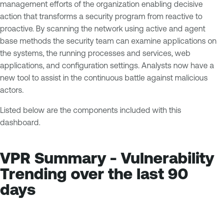
management efforts of the organization enabling decisive
action that transforms a security program from reactive to
proactive. By scanning the network using active and agent
base methods the security team can examine applications on
the systems, the running processes and services, web
applications, and configuration settings. Analysts now have a
new tool to assist in the continuous battle against malicious
actors.
Listed below are the components included with this
dashboard.
VPR Summary - Vulnerability
Trending over the last 90
days