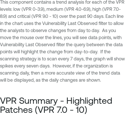
This component contains a trend analysis for each of the VPR
levels: low (VPR 0-3.9), medium (VPR 4.0-6.9), high (VPR 7.0-
8.9) and critical (VPR 9.0 - 10) over the past 90 days. Each line
in the chart uses the Vulnerability Last Observed filter to allow
the analysts to observe changes from day to day. As you
move the mouse over the lines, you will see data points, with
Vulnerability Last Observed filter the query between the data
points will highlight the change from day-to-day. If the
scanning strategy is to scan every 7 days, the graph will show
spikes every seven days. However, if the organization is
scanning daily, then a more accurate view of the trend data
will be displayed, as the daily changes are shown.
VPR Summary - Highlighted
Patches (VPR 7.0 - 10)