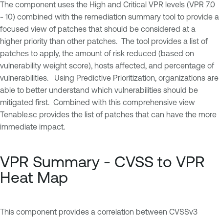
The component uses the High and Critical VPR levels (VPR 7.0
- 10) combined with the remediation summary tool to provide a
focused view of patches that should be considered at a
higher priority than other patches. The tool provides a list of
patches to apply, the amount of risk reduced (based on
vulnerability weight score), hosts affected, and percentage of
vulnerabilities. Using Predictive Prioritization, organizations are
able to better understand which vulnerabilities should be
mitigated first. Combined with this comprehensive view
Tenable.sc provides the list of patches that can have the more
immediate impact.
VPR Summary - CVSS to VPR
Heat Map
This component provides a correlation between CVSSv3