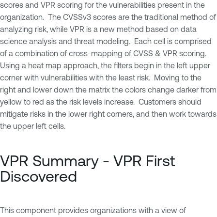
scores and VPR scoring for the vulnerabilities present in the
organization. The CVSSv3 scores are the traditional method of
analyzing risk, while VPR is a new method based on data
science analysis and threat modeling. Each cell is comprised
of a combination of cross-mapping of CVSS & VPR scoring.
Using a heat map approach, the filters begin in the left upper
corner with vulnerabilities with the least risk. Moving to the
right and lower down the matrix the colors change darker from
yellow to red as the risk levels increase. Customers should
mitigate risks in the lower right corners, and then work towards
the upper left cells.
VPR Summary - VPR First
Discovered
This component provides organizations with a view of