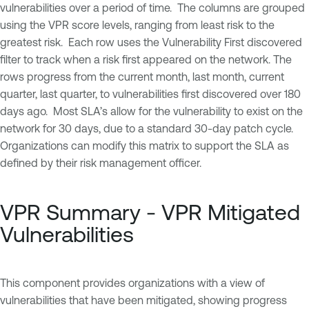
vulnerabilities over a period of time. The columns are grouped
using the VPR score levels, ranging from least risk to the
greatest risk. Each row uses the Vulnerability First discovered
filter to track when a risk first appeared on the network. The
rows progress from the current month, last month, current
quarter, last quarter, to vulnerabilities first discovered over 180
days ago. Most SLA’s allow for the vulnerability to exist on the
network for 30 days, due to a standard 30-day patch cycle.
Organizations can modify this matrix to support the SLA as
defined by their risk management officer.
VPR Summary - VPR Mitigated
Vulnerabilities
This component provides organizations with a view of
vulnerabilities that have been mitigated, showing progress