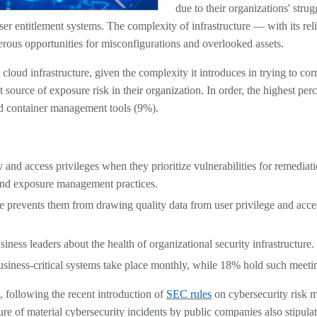
due to their organizations' strug
er entitlement systems. The complexity of infrastructure — with its rel
rous opportunities for misconfigurations and overlooked assets.
loud infrastructure, given the complexity it introduces in trying to corr
 source of exposure risk in their organization. In order, the highest pe
ud container management tools (9%).
and access privileges when they prioritize vulnerabilities for remediatio
y and exposure management practices.
ne prevents them from drawing quality data from user privilege and ac
siness leaders about the health of organizational security infrastructure.
business-critical systems take place monthly, while 18% hold such meet
s, following the recent introduction of
SEC rules
on cybersecurity risk m
re of material cybersecurity incidents by public companies also stipulate