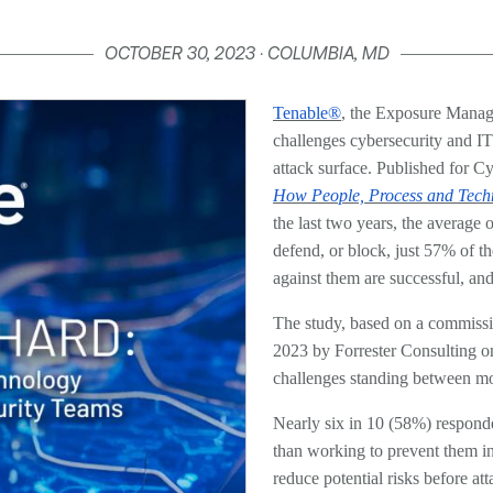
OCTOBER 30, 2023 · COLUMBIA, MD
Tenable®
, the Exposure Manag
challenges cybersecurity and IT
attack surface. Published for C
How People, Process and Tech
the last two years, the average
defend, or block, just 57% of t
against them are successful, and
The study, based on a commissi
2023 by Forrester Consulting on
challenges standing between mod
Nearly six in 10 (58%) responden
than working to prevent them in t
reduce potential risks before att