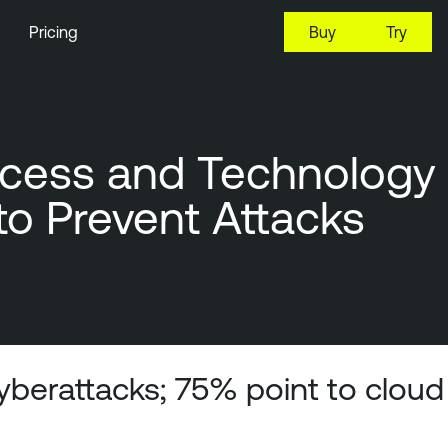
Pricing
Buy
Try
ocess and Technology
 to Prevent Attacks
cyberattacks; 75% point to cloud