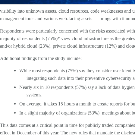
visibility into unknown assets, cloud resources, code weaknesses and us
management tools and various web-facing assets — brings with it nume
Respondents were particularly concerned with the risks associated with c
majority of respondents (75%)* view cloud infrastructure as the greatest
and/or hybrid cloud (23%), private cloud infrastructure (12%) and clo
Additional findings from the study include:
While most respondents (75%) say they consider user identity 
integrating such data into their preventive cybersecurit
Nearly six in 10 respondents (57%) say a lack of data hygie
systems.
On average, it takes 15 hours a month to create reports for bu
In a slight majority of organizations (53%), meetings about 
This data comes at a critical point in time for publicly traded companie
effect in December of this year. The new rules that mandate the disclosu