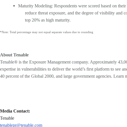
Maturity Modeling: Respondents were scored based on their ans
reduce threat exposure, and the degree of visibility and 
top 20% as high maturity.
*Note: Total percentage may not equal separate values due to rounding
About Tenable
Tenable® is the Exposure Management company. Approximately 43,000 o
expertise in vulnerabilities to deliver the world’s first platform to s
40 percent of the Global 2000, and large government agencies. Learn 
Media Contact:
Tenable
tenablepr@tenable.com