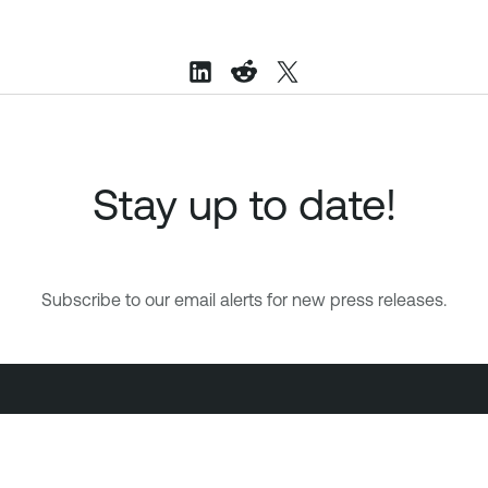
Stay up to date!
Subscribe to our email alerts for new press releases.