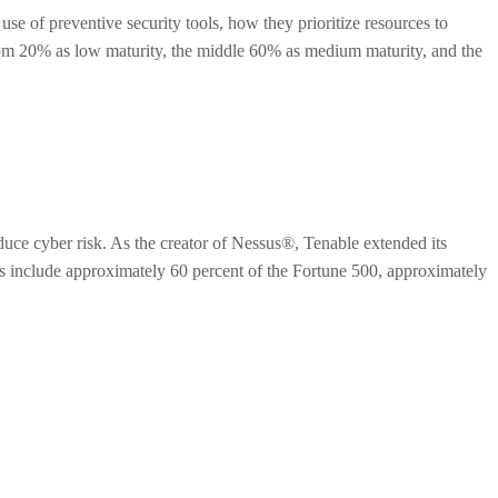
se of preventive security tools, how they prioritize resources to
bottom 20% as low maturity, the middle 60% as medium maturity, and the
ce cyber risk. As the creator of Nessus®, Tenable extended its
mers include approximately 60 percent of the Fortune 500, approximately