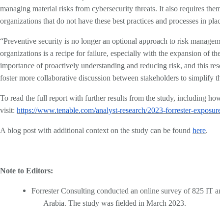
managing material risks from cybersecurity threats. It also requires th
organizations that do not have these best practices and processes in pl
“Preventive security is no longer an optional approach to risk managemen
organizations is a recipe for failure, especially with the expansion of
importance of proactively understanding and reducing risk, and this res
foster more collaborative discussion between stakeholders to simplify the
To read the full report with further results from the study, including 
visit:
https://www.tenable.com/analyst-research/2023-forrester-expos
A blog post with additional context on the study can be found
here
.
Note to Editors:
Forrester Consulting conducted an online survey of 825 IT an
Arabia. The study was fielded in March 2023.