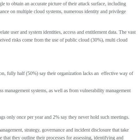
gle to obtain an accurate picture of their attack surface, including
iance on multiple cloud systems, numerous identity and privilege
elate user and system identities, access and entitlement data. The vast
rceived risks come from the use of public cloud (30%), multi cloud
n, fully half (50%) say their organization lacks an
effective way of
cess management systems, as well as from vulnerability management
ings only once per year and 2% say they never hold such meetings.
anagement, strategy, governance and incident disclosure that take
 that they outline their processes for assessing, identifying and