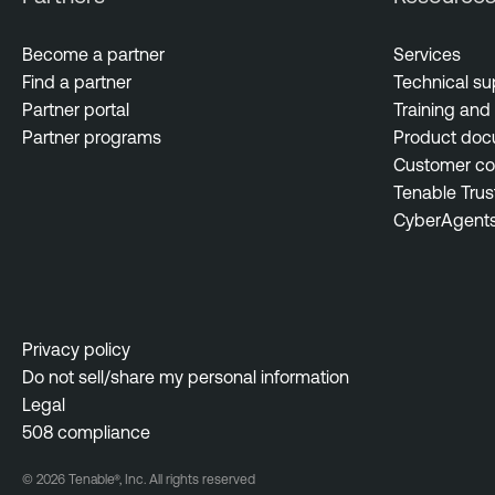
Become a partner
Services
Find a partner
Technical su
Partner portal
Training and 
Partner programs
Product doc
Customer c
Tenable Trus
CyberAgent
Privacy policy
Do not sell/share my personal information
Legal
508 compliance
© 2026 Tenable®, Inc. All rights reserved