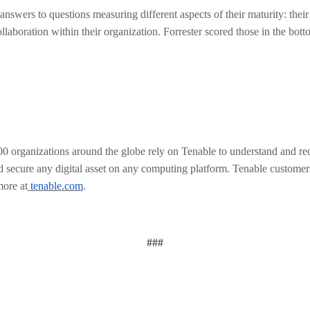
wers to questions measuring different aspects of their maturity: their u
collaboration within their organization. Forrester scored those in the 
rganizations around the globe rely on Tenable to understand and redu
ee and secure any digital asset on any computing platform. Tenable custo
more at
tenable.com
.
###