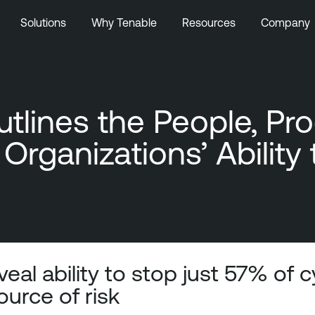
Solutions
Why Tenable
Resources
Company
tlines the People, Pr
Organizations’ Ability
eal ability to stop just 57% of 
ource of risk