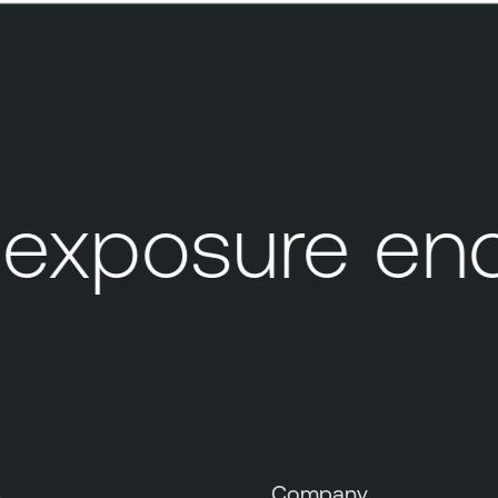
xposure end
s
Company