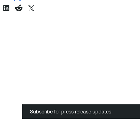
Subscribe for press release updates