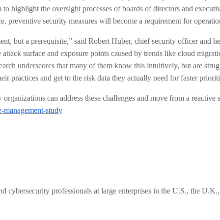
em to highlight the oversight processes of boards of directors and exec
ace, preventive security measures will become a requirement for operati
t, but a prerequisite,” said Robert Huber, chief security officer and he
 the attack surface and exposure points caused by trends like cloud mig
earch underscores that many of them know this intuitively, but are stru
ir practices and get to the risk data they actually need for faster priori
how organizations can address these challenges and move from a reactive 
ure-management-study
d cybersecurity professionals at large enterprises in the U.S., the U.K