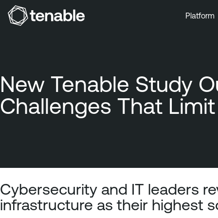
Platform
Skip to Main Navigation
Skip to Main Content
Skip to Footer
New Tenable Study Ou
Challenges That Limit 
Cybersecurity and IT leaders rev
infrastructure as their highest s