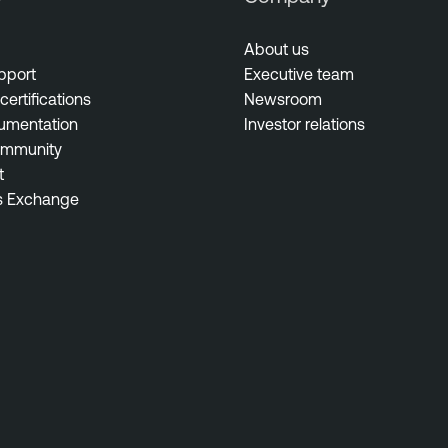
About us
pport
Executive team
certifications
Newsroom
umentation
Investor relations
ommunity
t
s Exchange