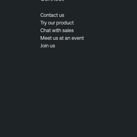
Contact us
Try our product
Chat with sales
Meet us at an event
Join us