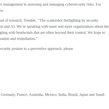
utive management in assessing and managing cybersecurity risks. For
ons.
ad of research, Tenable. “The scattershot firefighting by security
ration and AI. We’re speaking with more and more organizations about the
ggling with headwinds that are often beyond their control. We hope to
tization and remediation.”
security posture to a preventive approach, please
., Germany, France, Australia, Mexico, India, Brazil, Japan and Saudi