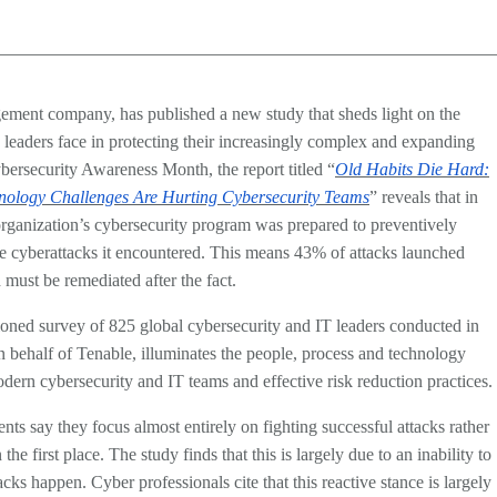
ement company, has published a new study that sheds light on the
 leaders face in protecting their increasingly complex and expanding
ybersecurity Awareness Month, the report titled “
Old Habits Die Hard:
nology Challenges Are Hurting Cybersecurity Teams
” reveals that in
 organization’s cybersecurity program was prepared to preventively
he cyberattacks it encountered. This means 43% of attacks launched
 must be remediated after the fact.
oned survey of 825 global cybersecurity and IT leaders conducted in
 behalf of Tenable, illuminates the people, process and technology
ern cybersecurity and IT teams and effective risk reduction practices.
ts say they focus almost entirely on fighting successful attacks rather
he first place. The study finds that this is largely due to an inability to
acks happen. Cyber professionals cite that this reactive stance is largely