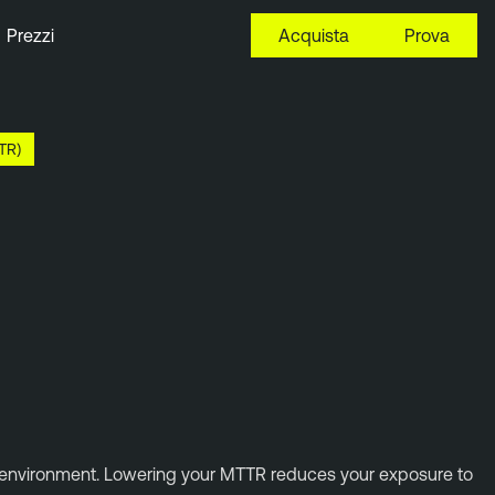
Prezzi
Acquista
Prova
TR)
al environment. Lowering your MTTR reduces your exposure to