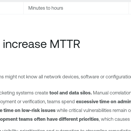
Minutes to hours
 increase MTTR
 might not know all network devices, software or configuratio
ticketing systems create
tool and data silos.
Manual correlatio
oyment or verification, teams spend
excessive time on admin
e time on low-risk issues
while critical vulnerabilities remain 
elopment teams often have different priorities
, which causes 
isibility, prioritization and automation to streamline remediatio