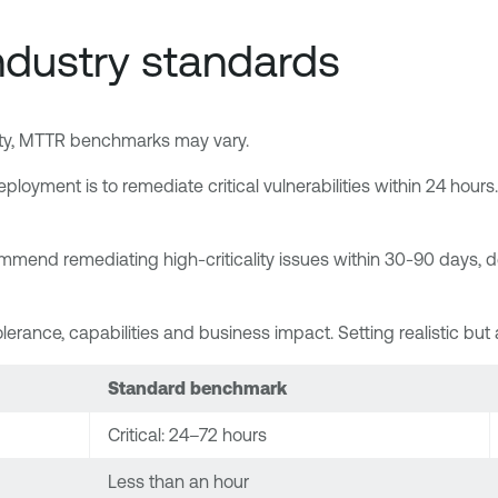
dustry standards
urity, MTTR benchmarks may vary.
ployment is to remediate critical vulnerabilities within 24 ho
mend remediating high-criticality issues within 30-90 days, de
olerance, capabilities and business impact. Setting realistic bu
Standard benchmark
Critical: 24–72 hours
Less than an hour