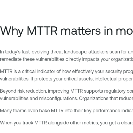
Why MTTR matters in mod
In today’s fast-evolving threat landscape, attackers scan for and
remediate these vulnerabilities directly impacts your organizati
MTTR is a critical indicator of how effectively your security 
vulnerabilities. It protects your critical assets, intellectual pro
Beyond risk reduction, improving MTTR supports regulatory co
vulnerabilities and misconfigurations. Organizations that reduc
Many teams even bake MTTR into their key performance indicat
When you track MTTR alongside other metrics, you get a cleare