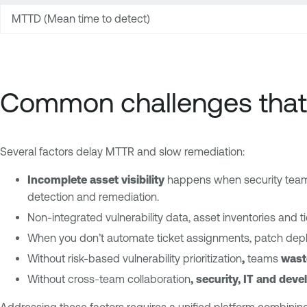
MTTD (Mean time to detect)
Common challenges that
Several factors delay MTTR and slow remediation:
Incomplete asset visibility
happens when security teams
detection and remediation.
Non-integrated vulnerability data, asset inventories and 
When you don’t automate ticket assignments, patch depl
Without risk-based vulnerability prioritization
,
teams
wast
Without cross-team collaboration
, security, IT and dev
Addressing these factors requires a unified platform combining v