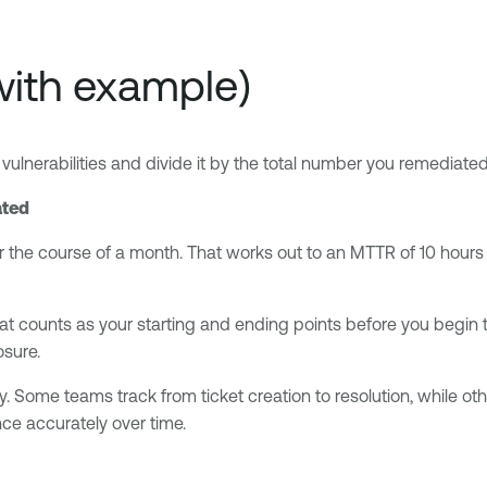
with example)
vulnerabilities and divide it by the total number you remediated 
ated
r the course of a month. That works out to an MTTR of 10 hours pe
hat counts as your starting and ending points before you begi
osure.
Some teams track from ticket creation to resolution, while oth
ce accurately over time.