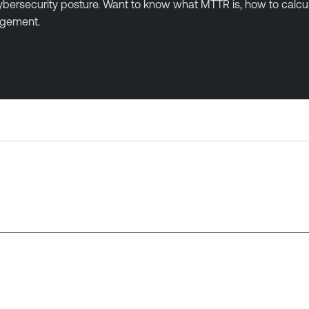
l cybersecurity posture. Want to know what MTTR is, how to ca
agement.