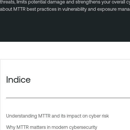
threats, limits potential damage and strengthens your overal
about MTTR best practices in vulnerability and exposure man
Indice
Understanding MTTR and its impact on cyber risk
Why MTTR matters in modern cybersecurity