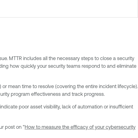
sue. MTTR includes all the necessary steps to close a security
tanding how quickly your security teams respond to and eliminate
or mean time to resolve (covering the entire incident lifecycle).
curity program effectiveness and track progress.
icate poor asset visibility, lack of automation or insufficient
ur post on "
How to measure the efficacy of your cybersecurity