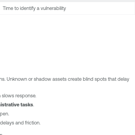
Time to identify a vulnerability
ns. Unknown or shadow assets create blind spots that delay
n slows response.
istrative tasks
.
open.
delays and friction.
n.