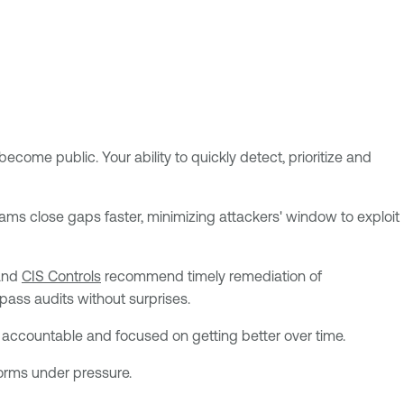
become public. Your ability to quickly detect, prioritize and
ams close gaps faster, minimizing attackers' window to exploit
nd
CIS Controls
recommend timely remediation of
pass audits without surprises.
accountable and focused on getting better over time.
forms under pressure.