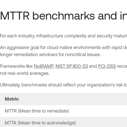
MTTR benchmarks and in
For each industry, infrastructure complexity and security mat
An aggressive goal for cloud-native environments with rapid de
longer remediation windows for noncritical issues.
Frameworks like
FedRAMP
,
NIST SP 800‑53
and
PCI-DSS
recom
not real-world averages.
Ultimately, benchmarks should reflect your organization’s risk t
Metric
MTTR (Mean time to remediate)
MTTA (Mean time to acknowledge)