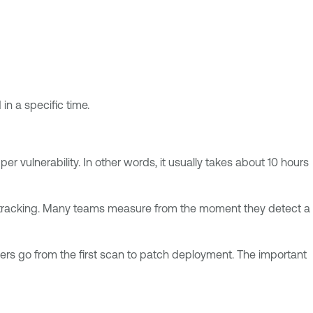
in a specific time.
r vulnerability. In other words, it usually takes about 10 hours
n tracking. Many teams measure from the moment they detect a
ers go from the first scan to patch deployment. The important