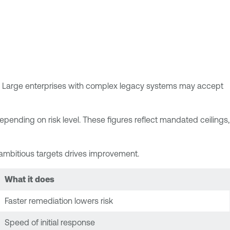
urs. Large enterprises with complex legacy systems may accept
pending on risk level. These figures reflect mandated ceilings,
t ambitious targets drives improvement.
What it does
Faster remediation lowers risk
Speed of initial response