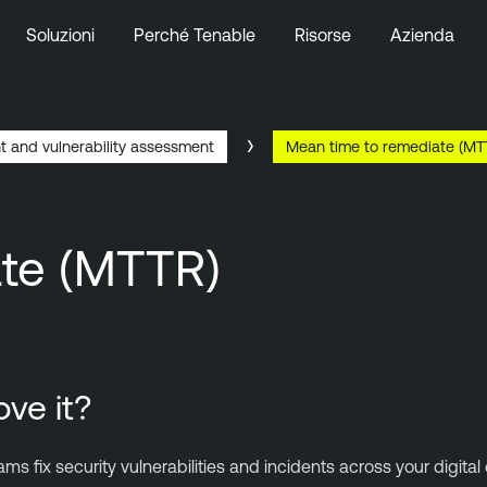
Soluzioni
Perché Tenable
Risorse
Azienda
t and vulnerability assessment
Mean time to remediate (MT
ate (MTTR)
ve it?
 fix security vulnerabilities and incidents across your digit