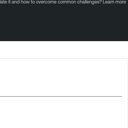
lculate it and how to overcome common challenges? Learn more