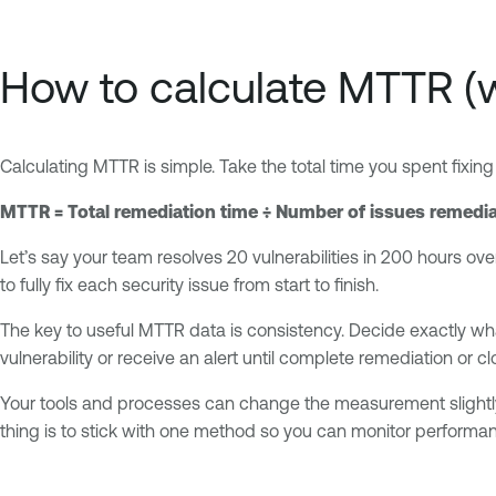
How to calculate MTTR (
Calculating MTTR is simple. Take the total time you spent fixing 
MTTR = Total remediation time ÷ Number of issues remedi
Let’s say your team resolves 20 vulnerabilities in 200 hours ove
to fully fix each security issue from start to finish.
The key to useful MTTR data is consistency. Decide exactly w
vulnerability or receive an alert until complete remediation or cl
Your tools and processes can change the measurement slightly. 
thing is to stick with one method so you can monitor performan