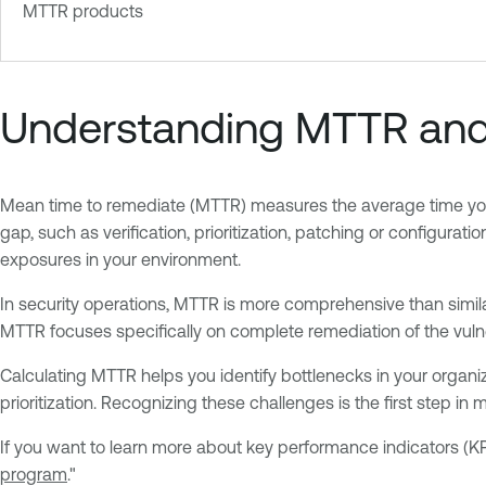
MTTR products
Understanding MTTR and i
Mean time to remediate (MTTR) measures the average time your te
gap, such as verification, prioritization, patching or configur
exposures in your environment.
In security operations, MTTR is more comprehensive than similar 
MTTR focuses specifically on complete remediation of the vuln
Calculating MTTR helps you identify bottlenecks in your organiza
prioritization. Recognizing these challenges is the first step in 
If you want to learn more about key performance indicators (KP
program
."