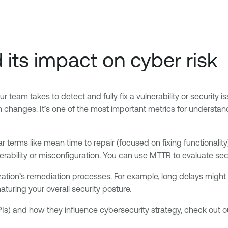
ts impact on cyber risk
am takes to detect and fully fix a vulnerability or security is
ation changes. It’s one of the most important metrics for unders
terms like mean time to repair (focused on fixing functionality) 
erability or misconfiguration. You can use MTTR to evaluate se
tion’s remediation processes. For example, long delays might ind
maturing your overall security posture.
Is) and how they influence cybersecurity strategy, check out o