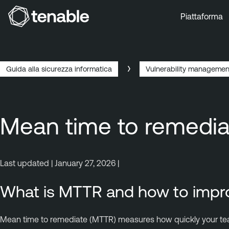
Piattaforma
Vai a Navigazione principale
Vai a Contenuto principale
Vai a Piè di pagina
Guida alla sicurezza informatica
Vulnerability managemen
Mean time to remedi
Last updated | January 27, 2026 |
What is MTTR and how to impro
Mean time to remediate (MTTR) measures how quickly your teams