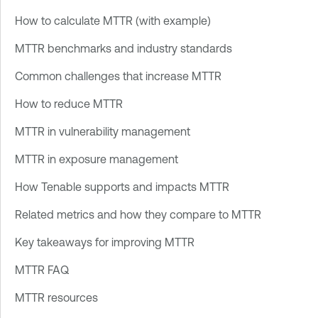
How to calculate MTTR (with example)
MTTR benchmarks and industry standards
Common challenges that increase MTTR
How to reduce MTTR
MTTR in vulnerability management
MTTR in exposure management
How Tenable supports and impacts MTTR
Related metrics and how they compare to MTTR
Key takeaways for improving MTTR
MTTR FAQ
MTTR resources