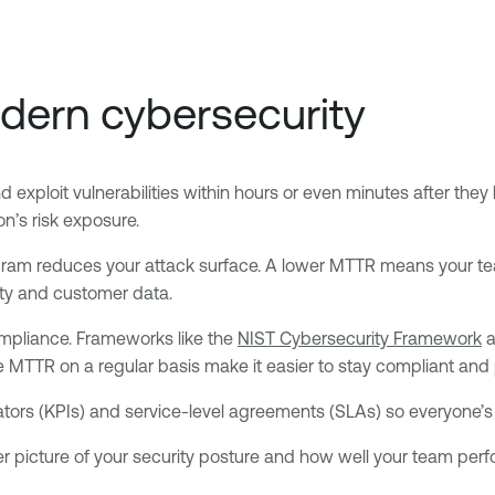
ern cybersecurity
 exploit vulnerabilities within hours or even minutes after they 
on’s risk exposure.
program reduces your attack surface. A lower MTTR means your te
perty and customer data.
mpliance. Frameworks like the
NIST Cybersecurity Framework
a
e MTTR on a regular basis make it easier to stay compliant and 
ors (KPIs) and service-level agreements (SLAs) so everyone’s 
r picture of your security posture and how well your team per