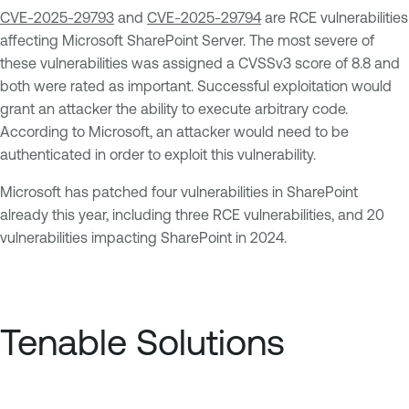
CVE-2025-29793
and
CVE-2025-29794
are RCE vulnerabilities
affecting Microsoft SharePoint Server. The most severe of
these vulnerabilities was assigned a CVSSv3 score of 8.8 and
both were rated as important. Successful exploitation would
grant an attacker the ability to execute arbitrary code.
According to Microsoft, an attacker would need to be
authenticated in order to exploit this vulnerability.
Microsoft has patched four vulnerabilities in SharePoint
already this year, including three RCE vulnerabilities, and 20
vulnerabilities impacting SharePoint in 2024.
Tenable Solutions