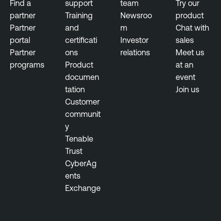
Find a
support
team
Try our
u
N
partner
Training
Newsroo
product
l
e
Partner
and
m
Chat with
n
s
portal
certificati
Investor
sales
e
s
Partner
ons
relations
Meet us
r
u
programs
Product
at an
a
s
documen
event
b
tation
Join us
T
i
Customer
e
l
communit
n
i
y
a
t
Tenable
b
y
Trust
l
M
CyberAg
e
a
ents
N
n
Exchange
e
a
s
g
s
e