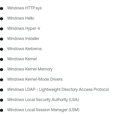
Windows HTTP.sys
Windows Hello
Windows Hyper-V
Windows Installer
Windows Kerberos
Windows Kernel
Windows Kernel Memory
Windows Kernel-Mode Drivers
Windows LDAP - Lightweight Directory Access Protocol
Windows Local Security Authority (LSA)
Windows Local Session Manager (LSM)