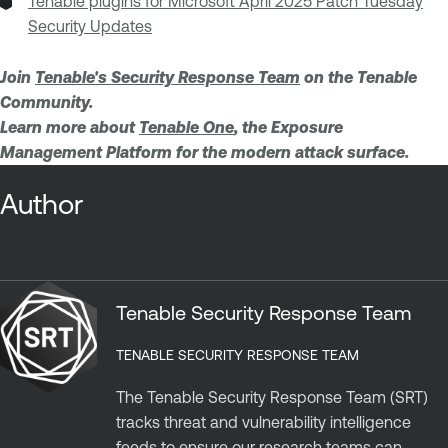
Tenable plugins for Microsoft April 2025 Patch Tuesday
Security Updates
Join
Tenable's Security Response Team
on the Tenable
Community.
Learn more about
Tenable One
, the Exposure
Management Platform for the modern attack surface.
Author
Tenable Security Response Team
TENABLE SECURITY RESPONSE TEAM
The Tenable Security Response Team (SRT)
tracks threat and vulnerability intelligence
feeds to ensure our research teams can