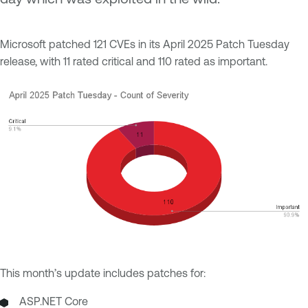
Microsoft patched 121 CVEs in its April 2025 Patch Tuesday
release, with 11 rated critical and 110 rated as important.
This month’s update includes patches for:
ASP.NET Core