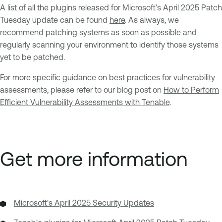
A list of all the plugins released for Microsoft’s April 2025 Patch
Tuesday update can be found
here
. As always, we
recommend patching systems as soon as possible and
regularly scanning your environment to identify those systems
yet to be patched.
For more specific guidance on best practices for vulnerability
assessments, please refer to our blog post on
How to Perform
Efficient Vulnerability Assessments with Tenable
.
Get more information
Microsoft's April 2025 Security Updates