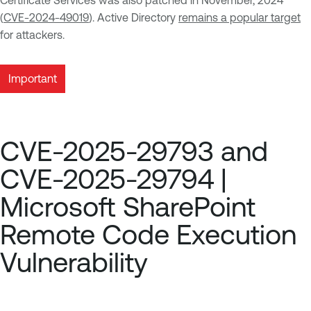
Certificate Services was also patched in November, 2024
(
CVE-2024-49019
). Active Directory
remains a popular target
for attackers.
Important
CVE-2025-29793 and
CVE-2025-29794 |
Microsoft SharePoint
Remote Code Execution
Vulnerability