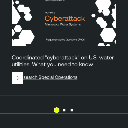
Coordinated "cyberattack" on U.S. water
utilities: What you need to know
By
Research Special Operations
E
T