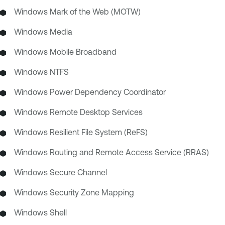
Windows Mark of the Web (MOTW)
Windows Media
Windows Mobile Broadband
Windows NTFS
Windows Power Dependency Coordinator
Windows Remote Desktop Services
Windows Resilient File System (ReFS)
Windows Routing and Remote Access Service (RRAS)
Windows Secure Channel
Windows Security Zone Mapping
Windows Shell