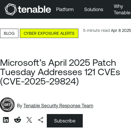
Why
Platform
Solutions
Tenable
Skip to Main Navigation
Skip to Main Content
5-minute read
Apr 8 2025
BLOG
CYBER EXPOSURE ALERTS
Skip to Footer
Microsoft’s April 2025 Patch
Tuesday Addresses 121 CVEs
(CVE-2025-29824)
By
Tenable Security Response Team
Subscribe