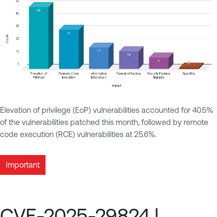
Elevation of privilege (EoP) vulnerabilities accounted for 40.5%
of the vulnerabilities patched this month, followed by remote
code execution (RCE) vulnerabilities at 25.6%.
Important
CVE-2025-29824 |