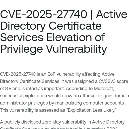
CVE-2025-27740 | Active
Directory Certificate
Services Elevation of
Privilege Vulnerability
CVE-2025-27740
is an EoP vulnerability affecting Active
Directory Certificate Services. It was assigned a CVSSv3 score
of 8.8 and is rated as important. According to Microsoft,
successful exploitation would allow an attacker to gain domain
administrator privileges by manipulating computer accounts.
This vulnerability is assessed as “Exploitation Less Likely.”
A publicly disclosed zero-day vulnerability in Active Directory