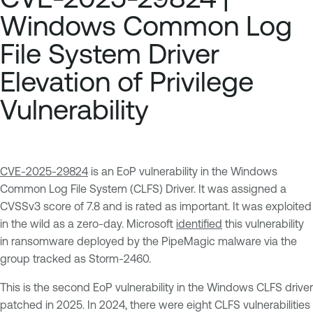
Windows Common Log
File System Driver
Elevation of Privilege
Vulnerability
CVE-2025-29824
is an EoP vulnerability in the Windows
Common Log File System (CLFS) Driver. It was assigned a
CVSSv3 score of 7.8 and is rated as important. It was exploited
in the wild as a zero-day. Microsoft
identified
this vulnerability
in ransomware deployed by the PipeMagic malware via the
group tracked as Storm-2460.
This is the second EoP vulnerability in the Windows CLFS driver
patched in 2025. In 2024, there were eight CLFS vulnerabilities