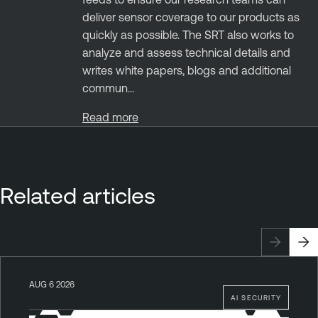
deliver sensor coverage to our products as
quickly as possible. The SRT also works to
analyze and assess technical details and
writes white papers, blogs and additional
commun...
Read more
Related articles
AUG 6 2026
AI SECURITY