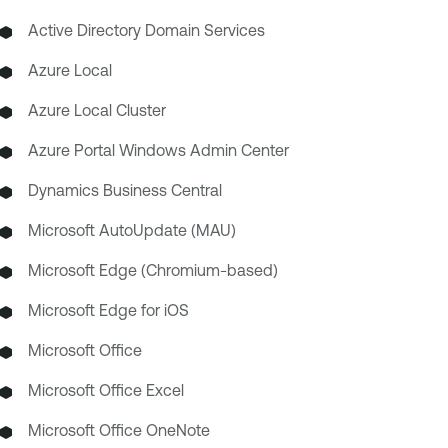
Active Directory Domain Services
Azure Local
Azure Local Cluster
Azure Portal Windows Admin Center
Dynamics Business Central
Microsoft AutoUpdate (MAU)
Microsoft Edge (Chromium-based)
Microsoft Edge for iOS
Microsoft Office
Microsoft Office Excel
Microsoft Office OneNote