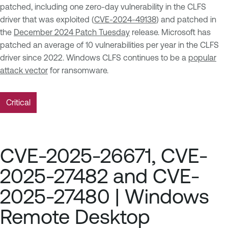
patched, including one zero-day vulnerability in the CLFS
driver that was exploited (
CVE-2024-49138
) and patched in
the
December 2024 Patch Tuesday
release. Microsoft has
patched an average of 10 vulnerabilities per year in the CLFS
driver since 2022. Windows CLFS continues to be a
popular
attack vector
for ransomware.
Critical
CVE-2025-26671, CVE-
2025-27482 and CVE-
2025-27480 | Windows
Remote Desktop