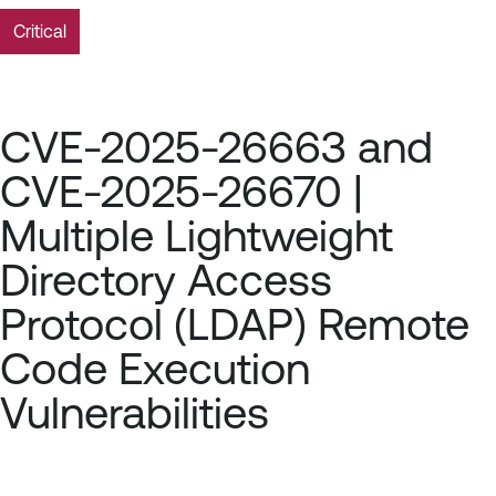
Critical
CVE-2025-26663 and
CVE-2025-26670 |
Multiple Lightweight
Directory Access
Protocol (LDAP) Remote
Code Execution
Vulnerabilities