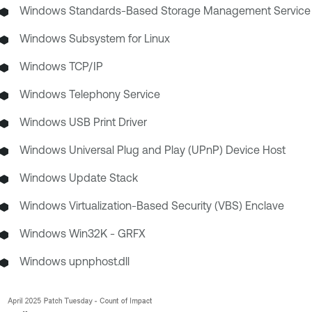
Windows Standards-Based Storage Management Service
Windows Subsystem for Linux
Windows TCP/IP
Windows Telephony Service
Windows USB Print Driver
Windows Universal Plug and Play (UPnP) Device Host
Windows Update Stack
Windows Virtualization-Based Security (VBS) Enclave
Windows Win32K - GRFX
Windows upnphost.dll