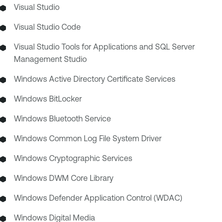
Visual Studio
Visual Studio Code
Visual Studio Tools for Applications and SQL Server
Management Studio
Windows Active Directory Certificate Services
Windows BitLocker
Windows Bluetooth Service
Windows Common Log File System Driver
Windows Cryptographic Services
Windows DWM Core Library
Windows Defender Application Control (WDAC)
Windows Digital Media