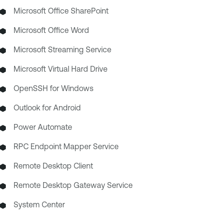
Microsoft Office SharePoint
Microsoft Office Word
Microsoft Streaming Service
Microsoft Virtual Hard Drive
OpenSSH for Windows
Outlook for Android
Power Automate
RPC Endpoint Mapper Service
Remote Desktop Client
Remote Desktop Gateway Service
System Center