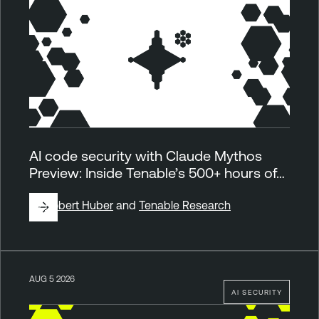
AI code security with Claude Mythos
Preview: Inside Tenable’s 500+ hours of…
By
Robert Huber
and
Tenable Research
AUG 5 2026
AI SECURITY