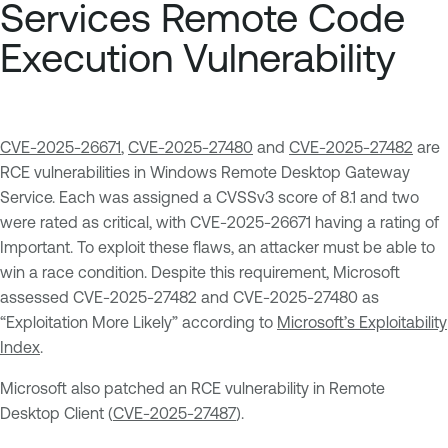
Services Remote Code
Execution Vulnerability
CVE-2025-26671
,
CVE-2025-27480
and
CVE-2025-27482
are
RCE vulnerabilities in Windows Remote Desktop Gateway
Service. Each was assigned a CVSSv3 score of 8.1 and two
were rated as critical, with CVE-2025-26671 having a rating of
Important. To exploit these flaws, an attacker must be able to
win a race condition. Despite this requirement, Microsoft
assessed CVE-2025-27482 and CVE-2025-27480 as
“Exploitation More Likely” according to
Microsoft’s Exploitability
Index
.
Microsoft also patched an RCE vulnerability in Remote
Desktop Client (
CVE-2025-27487
).