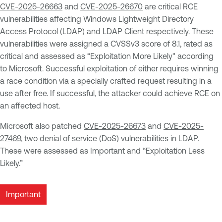
CVE-2025-26663
and
CVE-2025-26670
are critical RCE
vulnerabilities affecting Windows Lightweight Directory
Access Protocol (LDAP) and LDAP Client respectively. These
vulnerabilities were assigned a CVSSv3 score of 8.1, rated as
critical and assessed as “Exploitation More Likely" according
to Microsoft. Successful exploitation of either requires winning
a race condition via a specially crafted request resulting in a
use after free. If successful, the attacker could achieve RCE on
an affected host.
Microsoft also patched
CVE-2025-26673
and
CVE-2025-
27469
, two denial of service (DoS) vulnerabilities in LDAP.
These were assessed as Important and “Exploitation Less
Likely.”
Important