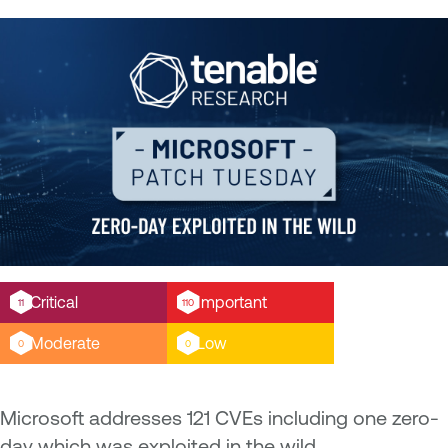
Critical
Important
11
110
Moderate
Low
0
0
Microsoft addresses 121 CVEs including one zero-
day which was exploited in the wild.