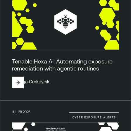
Tenable Hexa AI: Automating exposure
remediation with agentic routines
By
Ziga Cerkovnik
JUL 28 2026
CYBER EXPOSURE ALERTS