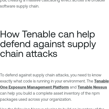
software supply chain.
How Tenable can help
defend against supply
chain attacks
To defend against supply chain attacks, you need to know
exactly what code is running in your environment. The
Tenable
One Exposure Management Platform
and
Tenable Nessus
can help you build a complete asset inventory of the npm
packages used across your organization.