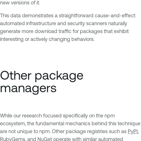
new versions of it.
This data demonstrates a straightforward cause-and-effect:
automated infrastructure and security scanners naturally
generate more download traffic for packages that exhibit
interesting or actively changing behaviors.
Other package
managers
While our research focused specifically on the npm
ecosystem, the fundamental mechanics behind this technique
are not unique to npm. Other package registries such as
PyPI
,
RubyGems
, and
NuGet
operate with similar automated