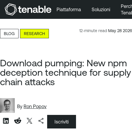
Perc
Piattaforma
Soluzioni
Tena
Vai a Navigazione principale
Vai a Contenuto principale
12-minute read
May 28 2026
BLOG
RESEARCH
Vai a Piè di pagina
Download pumping: New npm
deception technique for supply
chain attacks
By
Ron Popov
Iscriviti