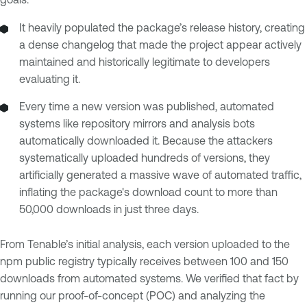
It heavily populated the package’s release history, creating
a dense changelog that made the project appear actively
maintained and historically legitimate to developers
evaluating it.
Every time a new version was published, automated
systems like repository mirrors and analysis bots
automatically downloaded it. Because the attackers
systematically uploaded hundreds of versions, they
artificially generated a massive wave of automated traffic,
inflating the package's download count to more than
50,000 downloads in just three days.
From Tenable’s initial analysis, each version uploaded to the
npm public registry typically receives between 100 and 150
downloads from automated systems. We verified that fact by
running our proof-of-concept (POC) and analyzing the