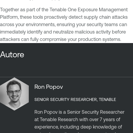
Together as part of the Tenable One Exposure Management
Platform, these tools proactively detect supply chain attacks
across your environments, ensuring your security teams can
immediately identify and neutralize malicious activity before
attackers can fully compromise your production systems.
Autore
Ron Popov
SENIOR SECURITY RESEARCHER, TENABLE
Ron Popov is a Senior Security Researcher
at Tenable Research with over 7 years of
experience, including deep knowledge of