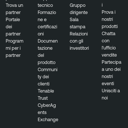
e
s
i
Trova un
tecnico
Gruppo
m
u
Prova i
partner
Formazio
dirigente
e
r
nostri
Portale
ne e
Sala
n
e
prodotti
dei
certificazi
stampa
t
Chatta
partner
oni
Relazioni
T
con
Program
Documen
con gli
R
e
l'ufficio
mi per i
tazione
investitori
e
n
vendite
partner
del
s
a
Partecipa
prodotto
e
b
a uno dei
Communi
a
l
nostri
ty dei
r
e
eventi
clienti
c
O
Unisciti a
Tenable
h
n
noi
Trust
R
e
CyberAg
e
ents
p
Exchange
o
r