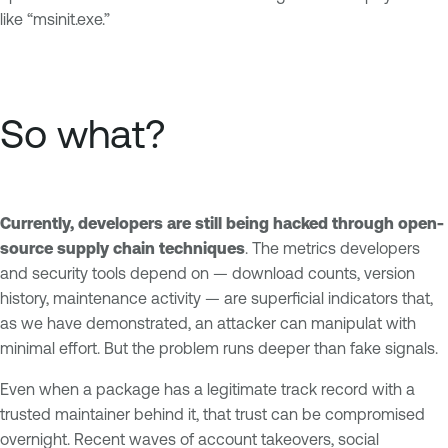
like “msinit.exe.”
So what?
Currently, developers are still being hacked through open-
source supply chain techniques
. The metrics developers
and security tools depend on — download counts, version
history, maintenance activity — are superficial indicators that,
as we have demonstrated, an attacker can manipulat with
minimal effort. But the problem runs deeper than fake signals.
Even when a package has a legitimate track record with a
trusted maintainer behind it, that trust can be compromised
overnight. Recent waves of account takeovers, social