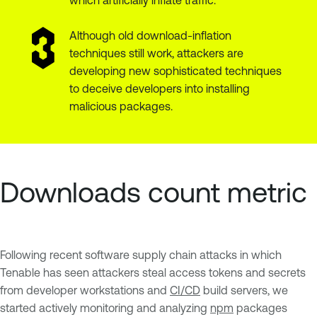
Although old download-inflation
techniques still work, attackers are
developing new sophisticated techniques
to deceive developers into installing
malicious packages.
Downloads count metric
Following recent software supply chain attacks in which
Tenable has seen attackers steal access tokens and secrets
from developer workstations and
CI/CD
build servers, we
started actively monitoring and analyzing
npm
packages