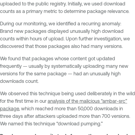
uploaded to the public registry. Initially, we used download
counts as a primary metric to determine package relevance.
During our monitoring, we identified a recurring anomaly:
Brand new packages displayed unusually high download
counts within hours of upload. Upon further investigation, we
discovered that those packages also had many versions.
We found that packages whose content got updated
frequently — usually by systematically uploading many new
versions for the same package — had an unusually high
downloads count.
We observed this technique being used deliberately in the wild
for the first time in our
analysis of the malicious “ambar-src”
package
, which reached more than 50,000 downloads in
three days after attackers uploaded more than 700 versions.
We named this technique “download pumping.”