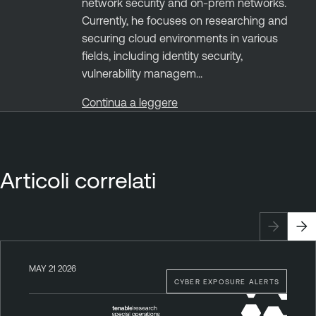
network security and on-prem networks.
Currently, he focuses on researching and
securing cloud environments in various
fields, including identity security,
vulnerability managem...
Continua a leggere
Articoli correlati
MAY 21 2026
CYBER EXPOSURE ALERTS