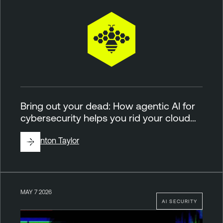
Bring out your dead: How agentic AI for
cybersecurity helps you rid your cloud…
By
Brinton Taylor
MAY 7 2026
AI SECURITY