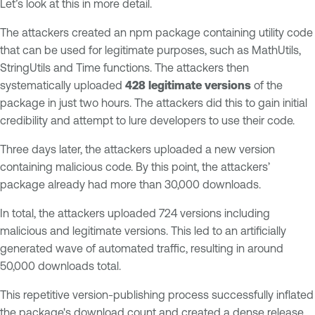
Let’s look at this in more detail.
The attackers created an npm package containing utility code
that can be used for legitimate purposes, such as MathUtils,
StringUtils and Time functions. The attackers then
systematically uploaded
428 legitimate versions
of the
package in just two hours. The attackers did this to gain initial
credibility and attempt to lure developers to use their code.
Three days later, the attackers uploaded a new version
containing malicious code. By this point, the attackers’
package already had more than 30,000 downloads.
In total, the attackers uploaded 724 versions including
malicious and legitimate versions. This led to an artificially
generated wave of automated traffic, resulting in around
50,000 downloads total.
This repetitive version-publishing process successfully inflated
the package's download count and created a dense release