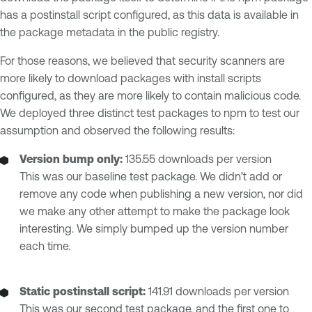
has a postinstall script configured, as this data is available in
the package metadata in the public registry.
For those reasons, we believed that security scanners are
more likely to download packages with install scripts
configured, as they are more likely to contain malicious code.
We deployed three distinct test packages to npm to test our
assumption and observed the following results:
Version bump only:
135.55 downloads per version
This was our baseline test package. We didn’t add or
remove any code when publishing a new version, nor did
we make any other attempt to make the package look
interesting. We simply bumped up the version number
each time.
Static postinstall script:
141.91 downloads per version
This was our second test package, and the first one to