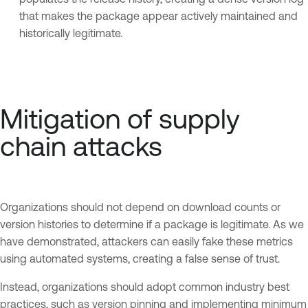
that makes the package appear actively maintained and
historically legitimate.
Mitigation of supply
chain attacks
Organizations should not depend on download counts or
version histories to determine if a package is legitimate. As we
have demonstrated, attackers can easily fake these metrics
using automated systems, creating a false sense of trust.
Instead, organizations should adopt common industry best
practices, such as version pinning and implementing minimum