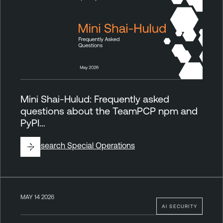
Mini Shai-Hulud: Frequently asked
questions about the TeamPCP npm and
PyPI…
By
Research Special Operations
MAY 14 2026
AI SECURITY