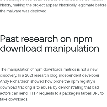
history, making the project appear historically legitimate before
the malware was deployed.
Past research on npm
download manipulation
The manipulation of npm downloads metrics is not a new
discovery. In a 2021
research blog
, independent developer
Andy Richardson showed how prone the npm registry’s
download tracking is to abuse, by demonstrating that bad
actors can send HTTP requests to a package’s tarball URL to
fake downloads.