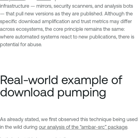
infrastructure — mirrors, security scanners, and analysis bots
— that pull new versions as they are published. Although the
specific download amplification and trust metrics may differ
across ecosystems, the core principle remains the same:
where automated systems react to new publications, there is
potential for abuse.
Real-world example of
download pumping
As already stated, we first observed this technique being used
in the wild during
our analysis of the “ambar-src” package
.