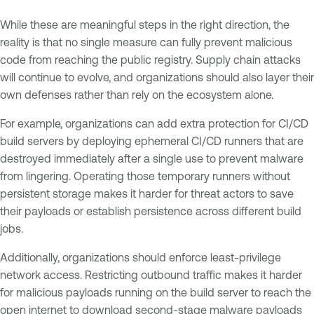
While these are meaningful steps in the right direction, the
reality is that no single measure can fully prevent malicious
code from reaching the public registry. Supply chain attacks
will continue to evolve, and organizations should also layer their
own defenses rather than rely on the ecosystem alone.
For example, organizations can add extra protection for CI/CD
build servers by deploying ephemeral CI/CD runners that are
destroyed immediately after a single use to prevent malware
from lingering. Operating those temporary runners without
persistent storage makes it harder for threat actors to save
their payloads or establish persistence across different build
jobs.
Additionally, organizations should enforce least-privilege
network access. Restricting outbound traffic makes it harder
for malicious payloads running on the build server to reach the
open internet to download second-stage malware payloads