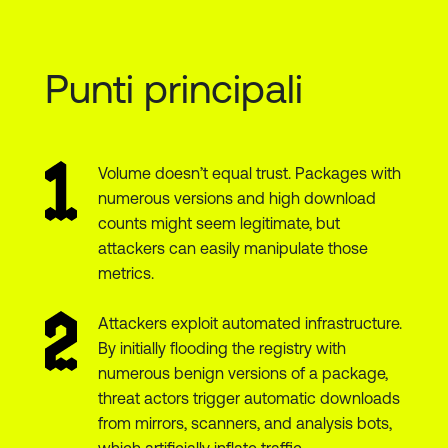
Punti principali
Volume doesn’t equal trust. Packages with
numerous versions and high download
counts might seem legitimate, but
attackers can easily manipulate those
metrics.
Attackers exploit automated infrastructure.
By initially flooding the registry with
numerous benign versions of a package,
threat actors trigger automatic downloads
from mirrors, scanners, and analysis bots,
which artificially inflate traffic.