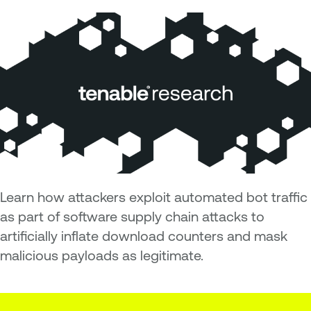
Learn how attackers exploit automated bot traffic
as part of software supply chain attacks to
artificially inflate download counters and mask
malicious payloads as legitimate.