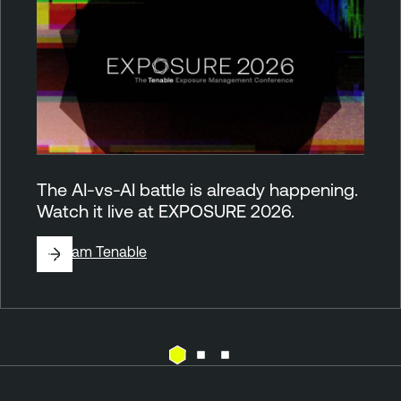
The AI-vs-AI battle is already happening.
Watch it live at EXPOSURE 2026.
By
Team Tenable
C
T