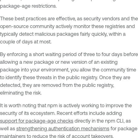
package-age restrictions.
These best practices are effective, as security vendors and the
open-source community actively monitor these registries and
typically detect malicious packages fairly quickly, within a
couple of days at most.
By enforcing a short waiting period of three to four days before
allowing a new package or new version of an existing
package into your environment, you allow the community time
to identify these threats in the public registry. Once they are
detected, they are removed from the public registry,
eliminating the risk.
It is worth noting that npm is actively working to improve the
security of its ecosystem. Recent efforts include adding
support for package-age checks
directly in the npm CLI, as
well as
strengthening authentication mechanisms
for package
maintainers to reduce the risk of account takeovers.