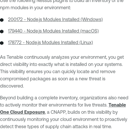
Use the following Nessus plugins to build an inventory of the
npm modules in your environment:
200172 - Node.js Modules Installed (Windows)
179440 - Node.js Modules Installed (macOS)
178772 - Node.js Modules Installed (Linux)
As Tenable continuously analyzes your environment, you get
direct visibility into exactly what is installed on your systems.
This visibility ensures you can quickly locate and remove
compromised packages as soon as a new threat is
discovered.
Beyond building a complete inventory, organizations also need
to actively monitor their environments for live threats.
Tenable
One Cloud Exposure
, a CNAPP, builds on this visibility by
continuously monitoring your cloud environment to proactively
detect these types of supply chain attacks in real time.