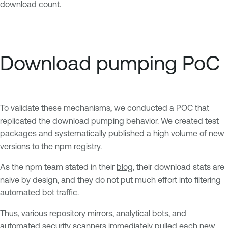
download count.
Download pumping PoC
To validate these mechanisms, we conducted a POC that
replicated the download pumping behavior. We created test
packages and systematically published a high volume of new
versions to the npm registry.
As the npm team stated in their
blog
, their download stats are
naive by design, and they do not put much effort into filtering
automated bot traffic.
Thus, various repository mirrors, analytical bots, and
automated security scanners immediately pulled each new