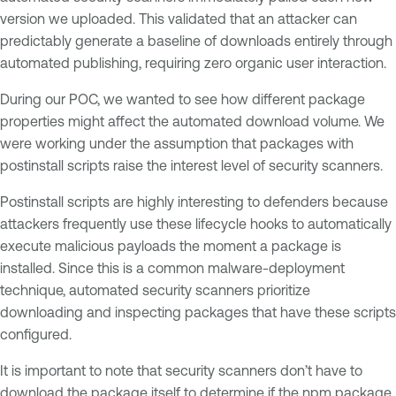
version we uploaded. This validated that an attacker can
predictably generate a baseline of downloads entirely through
automated publishing, requiring zero organic user interaction.
During our POC, we wanted to see how different package
properties might affect the automated download volume. We
were working under the assumption that packages with
postinstall scripts raise the interest level of security scanners.
Postinstall scripts are highly interesting to defenders because
attackers frequently use these lifecycle hooks to automatically
execute malicious payloads the moment a package is
installed. Since this is a common malware-deployment
technique, automated security scanners prioritize
downloading and inspecting packages that have these scripts
configured.
It is important to note that security scanners don’t have to
download the package itself to determine if the npm package