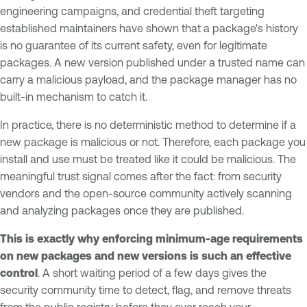
engineering campaigns, and credential theft targeting
established maintainers have shown that a package's history
is no guarantee of its current safety, even for legitimate
packages. A new version published under a trusted name can
carry a malicious payload, and the package manager has no
built-in mechanism to catch it.
In practice, there is no deterministic method to determine if a
new package is malicious or not. Therefore, each package you
install and use must be treated like it could be malicious. The
meaningful trust signal comes after the fact: from security
vendors and the open-source community actively scanning
and analyzing packages once they are published.
This is exactly why enforcing minimum-age requirements
on new packages and new versions is such an effective
control
. A short waiting period of a few days gives the
security community time to detect, flag, and remove threats
from the public registry before they ever reach your