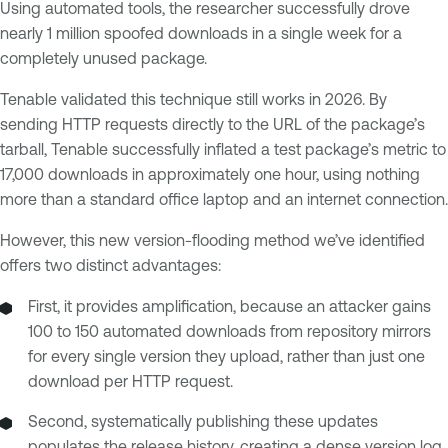
Using automated tools, the researcher successfully drove
nearly 1 million spoofed downloads in a single week for a
completely unused package.
Tenable validated this technique still works in 2026. By
sending HTTP requests directly to the URL of the package’s
tarball, Tenable successfully inflated a test package’s metric to
17,000 downloads in approximately one hour, using nothing
more than a standard office laptop and an internet connection.
However, this new version-flooding method we’ve identified
offers two distinct advantages:
First, it provides amplification, because an attacker gains
100 to 150 automated downloads from repository mirrors
for every single version they upload, rather than just one
download per HTTP request.
Second, systematically publishing these updates
populates the release history, creating a dense version log