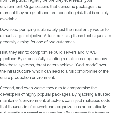
environment. Organizations that consume packages the
moment they are published are accepting risk that is entirely
avoidable.
Download pumping is ultimately just the initial entry vector for
a much larger objective. Attackers using these techniques are
generally aiming for one of two outcomes.
First, they aim to compromise build servers and CI/CD
pipelines. By successfully injecting a malicious dependency
into these systems, threat actors achieve “God-mode” over
the infrastructure, which can lead to a full compromise of the
entire production environment.
Second, and even worse, they aim to compromise the
developers of highly popular packages. By hijacking a trusted
maintainer’s environment, attackers can inject malicious code
that thousands of downstream organizations automatically
pull, creating a massive cascading effect across the broader