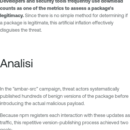
Developers and security tools frequently use download
counts as one of the metrics to assess a package's
legitimacy.
Since there is no simple method for determining if
a package is legitimate, this artificial inflation effectively
disguises the threat.
Analisi
In the “ambar-src” campaign, threat actors systematically
published hundreds of benign versions of the package before
introducing the actual malicious payload.
Because npm registers each interaction with these updates as
traffic, this repetitive version-publishing process achieved two
goals: