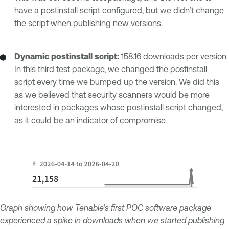
have a postinstall script configured, but we didn’t change
the script when publishing new versions.
Dynamic postinstall script:
158.16 downloads per version
In this third test package, we changed the postinstall
script every time we bumped up the version. We did this
as we believed that security scanners would be more
interested in packages whose postinstall script changed,
as it could be an indicator of compromise.
Graph showing how Tenable’s first POC software package
experienced a spike in downloads when we started publishing