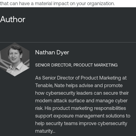
that can have a material impact on your organization.
Author
Nathan Dyer
SENIOR DIRECTOR, PRODUCT MARKETING
As Senior Director of Product Marketing at
Tenable, Nate helps advise and promote
how cybersecurity leaders can secure their
modern attack surface and manage cyber
risk. His product marketing responsibilities
support exposure management solutions to
help security teams improve cybersecurity
maturity...