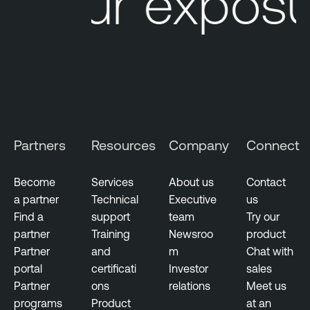
Your exposur
e
O
M
n
a
e
n
a
g
e
m
Partners
Resources
Company
Connect
e
n
t
Become
Services
About us
Contact
a partner
Technical
Executive
us
E
Find a
support
team
Try our
x
partner
Training
Newsroo
product
p
Partner
and
m
Chat with
o
portal
certificati
Investor
sales
s
Partner
ons
relations
Meet us
u
programs
Product
at an