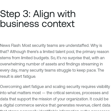
Step 3: Align with
business context
News Flash: Most security teams are understaffed. Why is
that? Although there’s a limited talent pool, the primary reason
stems from limited budgets. So, it’s no surprise that, with an
overwhelming number of assets and findings streaming in
every day, many security teams struggle to keep pace. The
result is alert fatigue.
Overcoming alert fatigue and scaling security requires visibility
into what matters most — the critical services, processes and
data that support the mission of your organization. It could be
a digital commerce service that generates revenue, client data