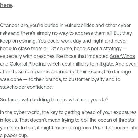
here
.
Chances are, you’re buried in vulnerabilities and other cyber
risks and there’s simply no way to address them all. But they
keep on coming. You could work day and night and never
hope to close them all. Of course, hope is not a strategy —
especially with breaches like those that impacted
SolarWinds
and
Colonial Pipeline
, which cost millions to mitigate. And even
after those companies cleaned up their issues, the damage
was done — to their brands, to customer loyalty and to
stakeholder confidence.
So, faced with building threats, what can you do?
In the cyber world, the key to getting ahead of your exposures
is focus. That doesn’t mean trying to boil the ocean of threats
you face. In fact, it might mean doing less. Pour that ocean into
a paper cup.