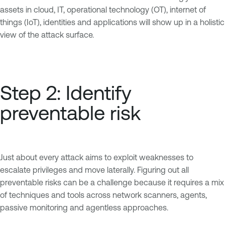
assets in cloud, IT, operational technology (OT), internet of
things (IoT), identities and applications will show up in a holistic
view of the attack surface.
Step 2: Identify
preventable risk
Just about every attack aims to exploit weaknesses to
escalate privileges and move laterally. Figuring out all
preventable risks can be a challenge because it requires a mix
of techniques and tools across network scanners, agents,
passive monitoring and agentless approaches.