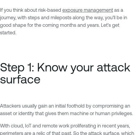
If you think about risk-based
exposure management
as a
journey, with steps and mileposts along the way, you’ll be in
good shape for the coming months and years. Let’s get
started.
Step 1: Know your attack
surface
Attackers usually gain an initial foothold by compromising an
asset or identity that gives them machine or human privileges.
With cloud, IoT and remote work proliferating in recent years,
perimeters are a relic of that past. So the attack surface, which