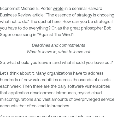
Economist Michael E. Porter
wrote
in a seminal Harvard
Business Review article: "The essence of strategy is choosing
what not to do." The upshot here: How can you be strategic if
you have to do everything? Or, as the great philosopher Bob
Seger once sang in “Against The Wind”:
Deadlines and commitments
What to leave in, what to leave out
So, what should you leave in and what should you leave out?
Let’s think about it: Many organizations have to address
hundreds of new vulnerabilities across thousands of assets
each week. Then there are the daily software vulnerabilities
that application development introduces, myriad cloud
misconfigurations and vast amounts of overprivileged service
accounts that often lead to breaches.
An exposure management program can help you move