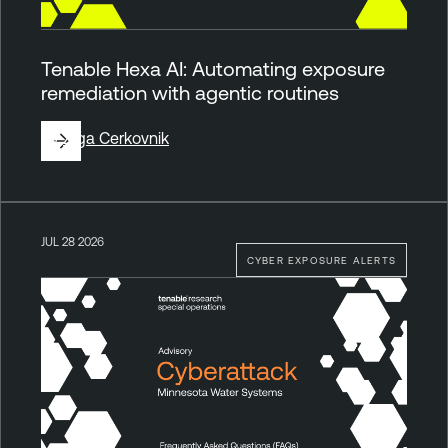
Tenable Hexa AI: Automating exposure
remediation with agentic routines
By
Ziga Cerkovnik
JUL 28 2026
CYBER EXPOSURE ALERTS