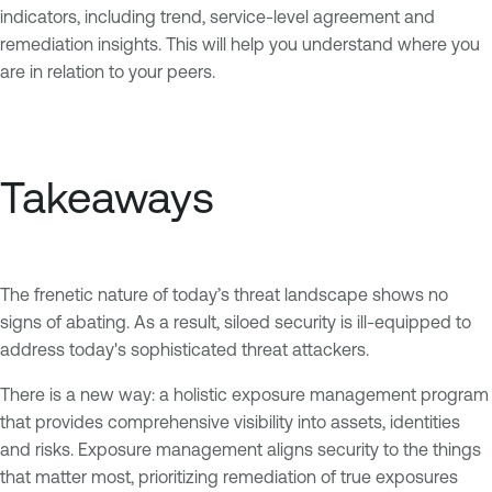
indicators, including trend, service-level agreement and
remediation insights. This will help you understand where you
are in relation to your peers.
Takeaways
The frenetic nature of today’s threat landscape shows no
signs of abating. As a result, siloed security is ill-equipped to
address today's sophisticated threat attackers.
There is a new way: a holistic exposure management program
that provides comprehensive visibility into assets, identities
and risks. Exposure management aligns security to the things
that matter most, prioritizing remediation of true exposures