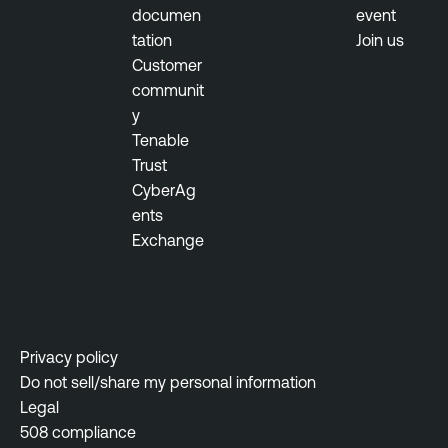
r
documen
event
e
tation
Join us
M
Customer
a
communit
n
y
a
Tenable
g
Trust
e
CyberAg
m
ents
e
Exchange
n
t
A
c
a
Privacy policy
d
Do not sell/share my personal information
e
Legal
m
508 compliance