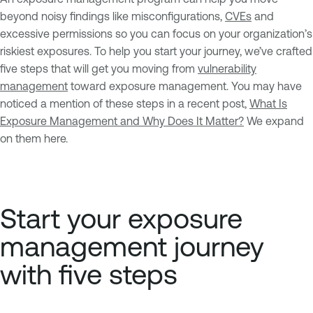
beyond noisy findings like misconfigurations,
CVEs
and
excessive permissions so you can focus on your organization’s
riskiest exposures. To help you start your journey, we’ve crafted
five steps that will get you moving from
vulnerability
management
toward exposure management. You may have
noticed a mention of these steps in a recent post,
What Is
Exposure Management and Why Does It Matter?
We expand
on them here.
Start your exposure
management journey
with five steps