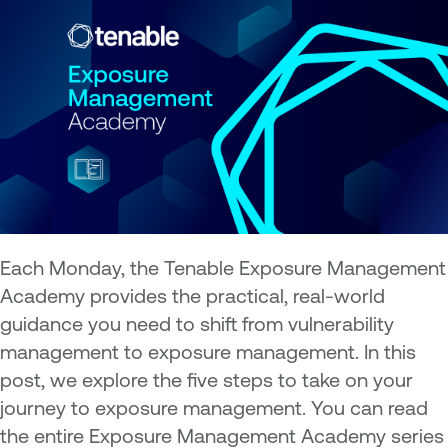
Each Monday, the Tenable Exposure Management
Academy provides the practical, real-world
guidance you need to shift from vulnerability
management to exposure management. In this
post, we explore the five steps to take on your
journey to exposure management. You can read
the entire Exposure Management Academy series