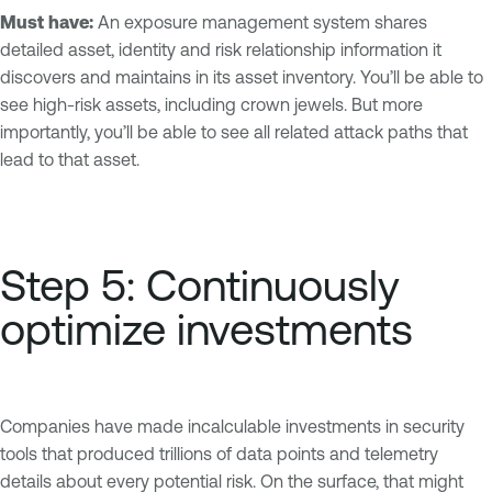
Must have:
An exposure management system shares
detailed asset, identity and risk relationship information it
discovers and maintains in its asset inventory. You’ll be able to
see high-risk assets, including crown jewels. But more
importantly, you’ll be able to see all related attack paths that
lead to that asset.
Step 5: Continuously
optimize investments
Companies have made incalculable investments in security
tools that produced trillions of data points and telemetry
details about every potential risk. On the surface, that might