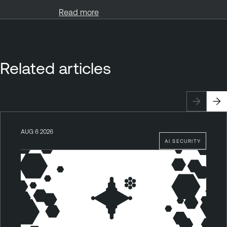
Read more
Related articles
AUG 6 2026
AI SECURITY