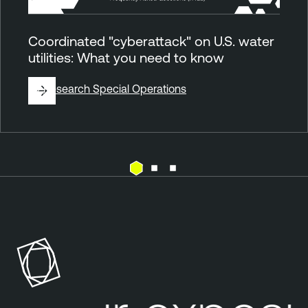
Coordinated "cyberattack" on U.S. water
utilities: What you need to know
By
Research Special Operations
E
T
x
e
p
n
o
a
s
b
u
l
r
e