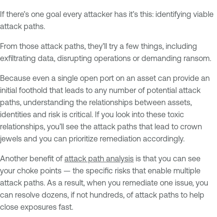
If there’s one goal every attacker has it’s this: identifying viable
attack paths.
From those attack paths, they’ll try a few things, including
exfiltrating data, disrupting operations or demanding ransom.
Because even a single open port on an asset can provide an
initial foothold that leads to any number of potential attack
paths, understanding the relationships between assets,
identities and risk is critical. If you look into these toxic
relationships, you’ll see the attack paths that lead to crown
jewels and you can prioritize remediation accordingly.
Another benefit of
attack path analysis
is that you can see
your choke points — the specific risks that enable multiple
attack paths. As a result, when you remediate one issue, you
can resolve dozens, if not hundreds, of attack paths to help
close exposures fast.