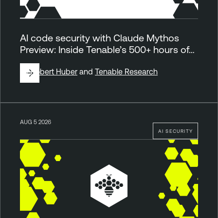
AI code security with Claude Mythos
Preview: Inside Tenable’s 500+ hours of…
By
Robert Huber
and
Tenable Research
AUG 5 2026
AI SECURITY