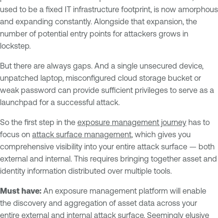
used to be a fixed IT infrastructure footprint, is now amorphous
and expanding constantly. Alongside that expansion, the
number of potential entry points for attackers grows in
lockstep.
But there are always gaps. And a single unsecured device,
unpatched laptop, misconfigured cloud storage bucket or
weak password can provide sufficient privileges to serve as a
launchpad for a successful attack.
So the first step in the
exposure management journey
has to
focus on
attack surface management
, which gives you
comprehensive visibility into your entire attack surface — both
external and internal. This requires bringing together asset and
identity information distributed over multiple tools.
Must have:
An exposure management platform will enable
the discovery and aggregation of asset data across your
entire external and internal attack surface. Seemingly elusive