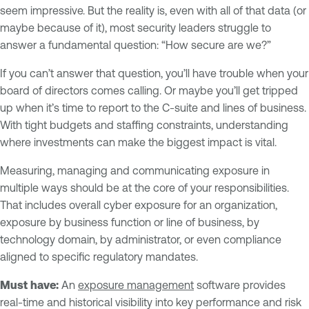
seem impressive. But the reality is, even with all of that data (or
maybe because of it), most security leaders struggle to
answer a fundamental question: “How secure are we?”
If you can’t answer that question, you’ll have trouble when your
board of directors comes calling. Or maybe you’ll get tripped
up when it’s time to report to the C-suite and lines of business.
With tight budgets and staffing constraints, understanding
where investments can make the biggest impact is vital.
Measuring, managing and communicating exposure in
multiple ways should be at the core of your responsibilities.
That includes overall cyber exposure for an organization,
exposure by business function or line of business, by
technology domain, by administrator, or even compliance
aligned to specific regulatory mandates.
Must have:
An
exposure management
software provides
real-time and historical visibility into key performance and risk