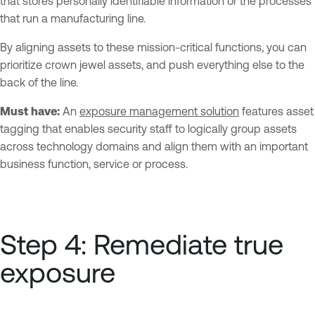
that stores personally identifiable information or the processes
that run a manufacturing line.
By aligning assets to these mission-critical functions, you can
prioritize crown jewel assets, and push everything else to the
back of the line.
Must have:
An
exposure management solution
features asset
tagging that enables security staff to logically group assets
across technology domains and align them with an important
business function, service or process.
Step 4: Remediate true
exposure