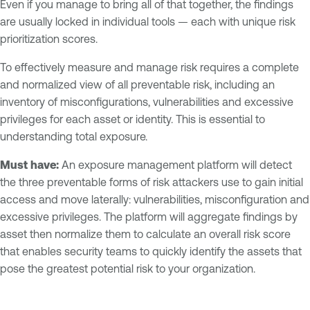
Even if you manage to bring all of that together, the findings
are usually locked in individual tools — each with unique risk
prioritization scores.
To effectively measure and manage risk requires a complete
and normalized view of all preventable risk, including an
inventory of misconfigurations, vulnerabilities and excessive
privileges for each asset or identity. This is essential to
understanding total exposure.
Must have:
An exposure management platform will detect
the three preventable forms of risk attackers use to gain initial
access and move laterally: vulnerabilities, misconfiguration and
excessive privileges. The platform will aggregate findings by
asset then normalize them to calculate an overall risk score
that enables security teams to quickly identify the assets that
pose the greatest potential risk to your organization.