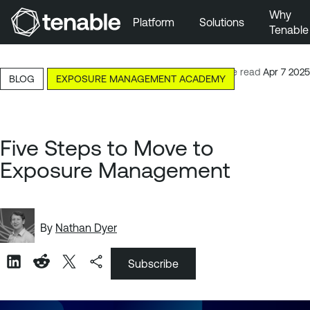
Why
Platform
Solutions
Tenable
Skip to Main Navigation
Skip to Main Content
7-minute read
Apr 7 2025
BLOG
EXPOSURE MANAGEMENT ACADEMY
Skip to Footer
Five Steps to Move to
Exposure Management
By
Nathan Dyer
Subscribe