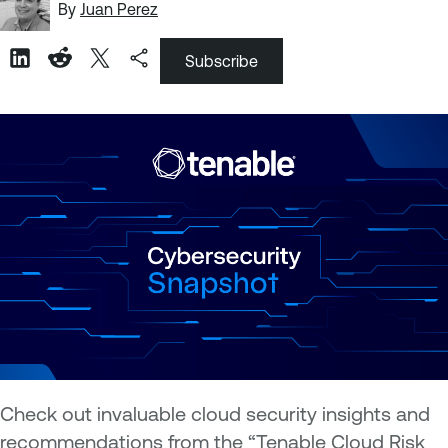
By
Juan Perez
Subscribe
Check out invaluable cloud security insights and
recommendations from the “Tenable Cloud Risk