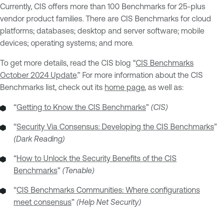
Currently, CIS offers more than 100 Benchmarks for 25-plus
vendor product families. There are CIS Benchmarks for cloud
platforms; databases; desktop and server software; mobile
devices; operating systems; and more.
To get more details, read the CIS blog “
CIS Benchmarks
October 2024 Update
.” For more information about the CIS
Benchmarks list, check out its
home page
, as well as:
“
Getting to Know the CIS Benchmarks
”
(CIS)
“
Security Via Consensus: Developing the CIS Benchmarks
”
(Dark Reading)
“
How to Unlock the Security Benefits of the CIS
Benchmarks
”
(Tenable)
“
CIS Benchmarks Communities: Where configurations
meet consensus
”
(Help Net Security)