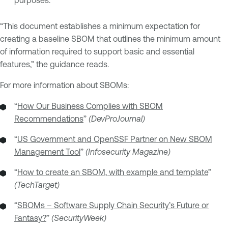
“This document establishes a minimum expectation for
creating a baseline SBOM that outlines the minimum amount
of information required to support basic and essential
features,” the guidance reads.
For more information about SBOMs:
“
How Our Business Complies with SBOM
Recommendations
”
(DevProJournal)
“
US Government and OpenSSF Partner on New SBOM
Management Tool
”
(Infosecurity Magazine)
“
How to create an SBOM, with example and template
”
(TechTarget)
“
SBOMs – Software Supply Chain Security’s Future or
Fantasy?
”
(SecurityWeek)