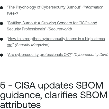
“
The Psychology of Cybersecurity Burnout
”
(Information
Week)
“
Battling Burnout: A Growing Concern for CISOs and
Security Professionals
”
(Secureworld)
“
How to strengthen cybersecurity teams in a high-stress
era
”
(Security Magazine)
“
Are cybersecurity professionals OK?
”
(Cybersecurity Dive)
5 - CISA updates SBOM
guidance, clarifies SBOM
attributes