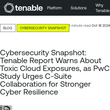
Why
Platform
Solutions
Tenable
Skip to Main Navigation
Skip to Main Content
10-minute read
Oct 18 2024
BLOG
CYBERSECURITY SNAPSHOT
Skip to Footer
Cybersecurity Snapshot:
Tenable Report Warns About
Toxic Cloud Exposures, as PwC
Study Urges C-Suite
Collaboration for Stronger
Cyber Resilience