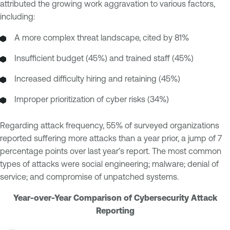
attributed the growing work aggravation to various factors,
including:
A more complex threat landscape, cited by 81%
Insufficient budget (45%) and trained staff (45%)
Increased difficulty hiring and retaining (45%)
Improper prioritization of cyber risks (34%)
Regarding attack frequency, 55% of surveyed organizations
reported suffering more attacks than a year prior, a jump of 7
percentage points over last year’s report. The most common
types of attacks were social engineering; malware; denial of
service; and compromise of unpatched systems.
Year-over-Year Comparison of Cybersecurity Attack
Reporting