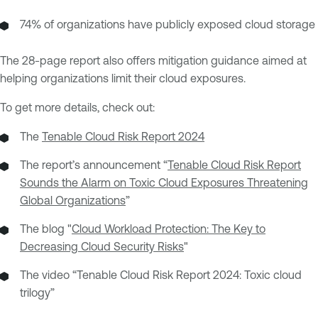
74% of organizations have publicly exposed cloud storage
The 28-page report also offers mitigation guidance aimed at
helping organizations limit their cloud exposures.
To get more details, check out:
The
Tenable Cloud Risk Report 2024
The report’s announcement “
Tenable Cloud Risk Report
Sounds the Alarm on Toxic Cloud Exposures Threatening
Global Organizations
”
The blog "
Cloud Workload Protection: The Key to
Decreasing Cloud Security Risks
"
The video “Tenable Cloud Risk Report 2024: Toxic cloud
trilogy”