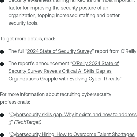
Security awareness training ranked as the most important
factor for improving the security posture of an
organization, topping increased staffing and better
security tools.
To get more details, read:
The full “
2024 State of Security Survey
” report from O’Reilly
The report’s announcement “
O’Reilly 2024 State of
Security Survey Reveals Critical AI Skills Gap as
Organizations Grapple with Evolving Cyber Threats
”
For more information about recruiting cybersecurity
professionals:
“
Cybersecurity skills gap: Why it exists and how to address
it
”
(TechTarget)
“
Cybersecurity Hiring: How to Overcome Talent Shortages