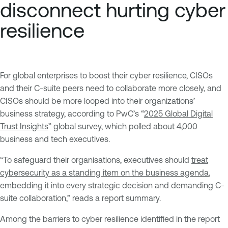
disconnect hurting cyber
resilience
For global enterprises to boost their cyber resilience, CISOs
and their C-suite peers need to collaborate more closely, and
CISOs should be more looped into their organizations’
business strategy, according to PwC’s “
2025 Global Digital
Trust Insights
” global survey, which polled about 4,000
business and tech executives.
“To safeguard their organisations, executives should
treat
cybersecurity as a standing item on the business agenda
,
embedding it into every strategic decision and demanding C-
suite collaboration,” reads a report summary.
Among the barriers to cyber resilience identified in the report