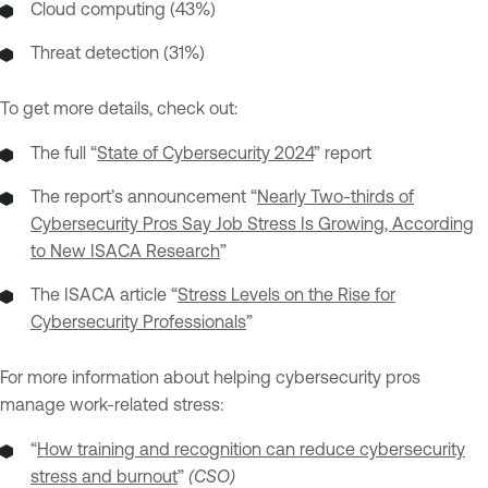
Cloud computing (43%)
Threat detection (31%)
To get more details, check out:
The full “
State of Cybersecurity 2024
” report
The report’s announcement “
Nearly Two-thirds of
Cybersecurity Pros Say Job Stress Is Growing, According
to New ISACA Research
”
The ISACA article “
Stress Levels on the Rise for
Cybersecurity Professionals
”
For more information about helping cybersecurity pros
manage work-related stress:
“
How training and recognition can reduce cybersecurity
stress and burnout
”
(CSO)