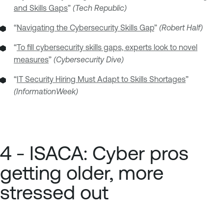
and Skills Gaps
”
(Tech Republic)
“
Navigating the Cybersecurity Skills Gap
”
(Robert Half)
“
To fill cybersecurity skills gaps, experts look to novel
measures
”
(Cybersecurity Dive)
“
IT Security Hiring Must Adapt to Skills Shortages
”
(InformationWeek)
4 - ISACA: Cyber pros
getting older, more
stressed out