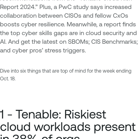
Report 2024.” Plus, a PwC study says increased
collaboration between CISOs and fellow CxOs
boosts cyber resilience. Meanwhile, a report finds
the top cyber skills gaps are in cloud security and
AI. And get the latest on SBOMs; CIS Benchmarks;
and cyber pros’ stress triggers.
Dive into six things that are top of mind for the week ending
Oct. 18.
1 - Tenable: Riskiest
cloud workloads present
in 38% of orgs