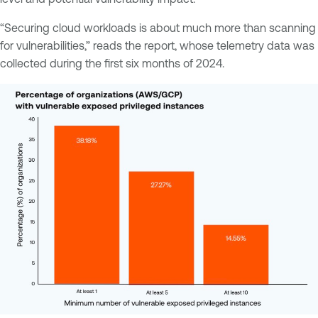
“Securing cloud workloads is about much more than scanning
for vulnerabilities,” reads the report, whose telemetry data was
collected during the first six months of 2024.