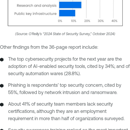
(Source: O’Reilly’s “2024 State of Security Survey,” October 2024)
Other findings from the 36-page report include:
The top cybersecurity projects for the next year are the
adoption of AI-enabled security tools, cited by 34%; and of
security automation wares (28.8%).
Phishing is respondents’ top security concern, cited by
55%, followed by network intrusion and ransomware.
About 41% of security team members lack security
certifications, although they are an employment
requirement in more than half of organizations surveyed.