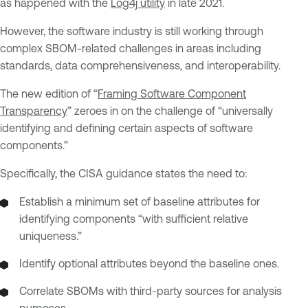
as happened with the
Log4j utility
in late 2021.
However, the software industry is still working through
complex SBOM-related challenges in areas including
standards, data comprehensiveness, and interoperability.
The new edition of “
Framing Software Component
Transparency
” zeroes in on the challenge of “universally
identifying and defining certain aspects of software
components.”
Specifically, the CISA guidance states the need to:
Establish a minimum set of baseline attributes for
identifying components “with sufficient relative
uniqueness.”
Identify optional attributes beyond the baseline ones.
Correlate SBOMs with third-party sources for analysis
purposes.