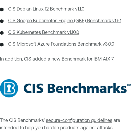
CIS Debian Linux 12 Benchmark v1.1.0
CIS Google Kubernetes Engine (GKE) Benchmark v1.6.1
CIS Kubernetes Benchmark v1.10.0
CIS Microsoft Azure Foundations Benchmark v3.0.0
In addition, CIS added a new Benchmark for
IBM AIX 7
.
The CIS Benchmarks’
secure-configuration guidelines
are
intended to help you harden products against attacks.