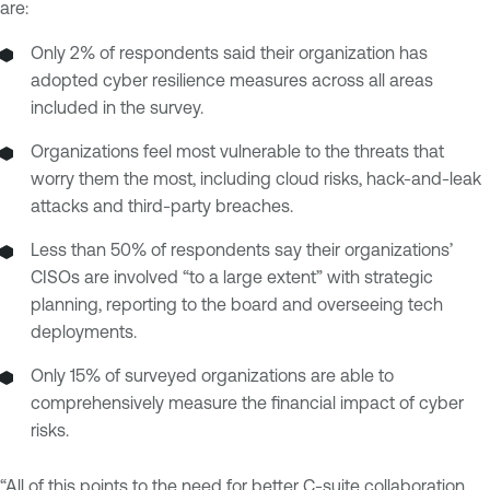
are:
Only 2% of respondents said their organization has
adopted cyber resilience measures across all areas
included in the survey.
Organizations feel most vulnerable to the threats that
worry them the most, including cloud risks, hack-and-leak
attacks and third-party breaches.
Less than 50% of respondents say their organizations’
CISOs are involved “to a large extent” with strategic
planning, reporting to the board and overseeing tech
deployments.
Only 15% of surveyed organizations are able to
comprehensively measure the financial impact of cyber
risks.
“All of this points to the need for better C-suite collaboration