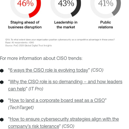
For more information about CISO trends:
“
6 ways the CISO role is evolving today
”
(CSO)
“
Why the CISO role is so demanding – and how leaders
can help
”
(IT Pro)
“
How to land a corporate board seat as a CISO
”
(TechTarget)
“
How to ensure cybersecurity strategies align with the
company’s risk tolerance
”
(CSO)