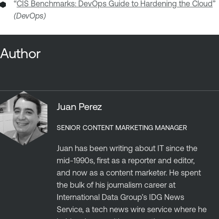
“
CIS Benchmarks: DevOps Guide to Hardening the Cloud
”
(DevOps)
Author
Juan Perez
SENIOR CONTENT MARKETING MANAGER
Juan has been writing about IT since the
mid-1990s, first as a reporter and editor,
and now as a content marketer. He spent
the bulk of his journalism career at
International Data Group’s IDG News
Service, a tech news wire service where he