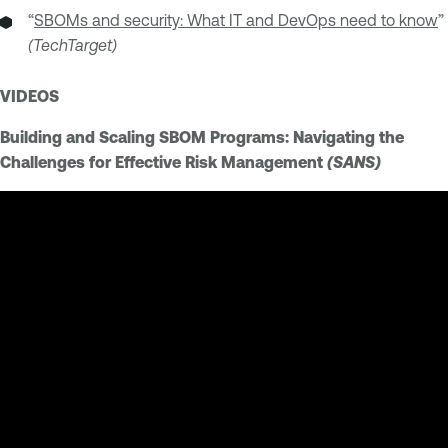
“
SBOMs and security: What IT and DevOps need to know
”
(TechTarget)
VIDEOS
Building and Scaling SBOM Programs: Navigating the
Challenges for Effective Risk Management
(SANS)