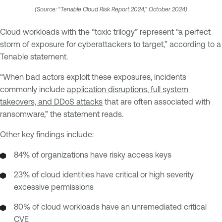
(Source: “Tenable Cloud Risk Report 2024,” October 2024)
Cloud workloads with the “toxic trilogy” represent “a perfect
storm of exposure for cyberattackers to target,” according to a
Tenable statement.
“When bad actors exploit these exposures, incidents
commonly include
application disruptions, full system
takeovers, and DDoS attacks
that are often associated with
ransomware,” the statement reads.
Other key findings include:
84% of organizations have risky access keys
23% of cloud identities have critical or high severity
excessive permissions
80% of cloud workloads have an unremediated critical
CVE