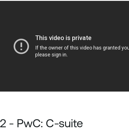
2 - PwC: C-suite