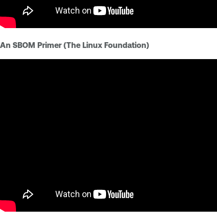
An SBOM Primer (The Linux Foundation)