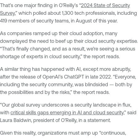
That’s one major finding in O’Reilly’s “
2024 State of Security
Survey
,” which polled about 1,300 tech professionals, including
419 members of security teams, in August of this year.
As companies ramped up their cloud adoption, many
downplayed the need to beef up their cloud security expertise.
“That’s finally changed, and as a result, we’re seeing a serious
shortage of experts in cloud security,” the report reads.
A similar thing has happened with AI, except more abruptly,
after the release of OpenAI’s ChatGPT in late 2022. “Everyone,
including the security community, was blindsided — both by
the possibilities and by the risks,” the report reads.
“Our global survey underscores a security landscape in flux,
with
critical skills gaps emerging in AI and cloud security,
” said
Laura Baldwin, president of O’Reilly, in a statement.
Given this reality, organizations must amp up “continuous,