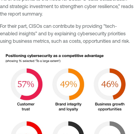
and strategic investment to strengthen cyber resilience,” reads
the report summary.
For their part, CISOs can contribute by providing “tech-
enabled insights” and by explaining cybersecurity priorities
using business metrics, such as costs, opportunities and risk.