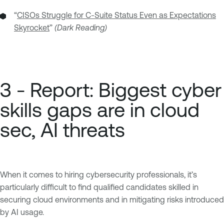
“
CISOs Struggle for C-Suite Status Even as Expectations
Skyrocket
”
(Dark Reading)
3 - Report: Biggest cyber
skills gaps are in cloud
sec, AI threats
When it comes to hiring cybersecurity professionals, it’s
particularly difficult to find qualified candidates skilled in
securing cloud environments and in mitigating risks introduced
by AI usage.