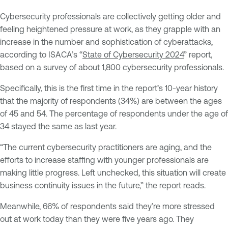
Cybersecurity professionals are collectively getting older and
feeling heightened pressure at work, as they grapple with an
increase in the number and sophistication of cyberattacks,
according to ISACA’s “
State of Cybersecurity 2024
” report,
based on a survey of about 1,800 cybersecurity professionals.
Specifically, this is the first time in the report’s 10-year history
that the majority of respondents (34%) are between the ages
of 45 and 54. The percentage of respondents under the age of
34 stayed the same as last year.
“The current cybersecurity practitioners are aging, and the
efforts to increase staffing with younger professionals are
making little progress. Left unchecked, this situation will create
business continuity issues in the future,” the report reads.
Meanwhile, 66% of respondents said they’re more stressed
out at work today than they were five years ago. They