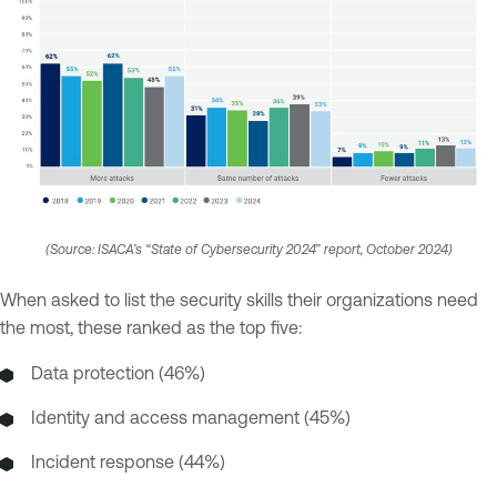
(Source: ISACA’s “State of Cybersecurity 2024” report, October 2024)
When asked to list the security skills their organizations need
the most, these ranked as the top five:
Data protection (46%)
Identity and access management (45%)
Incident response (44%)