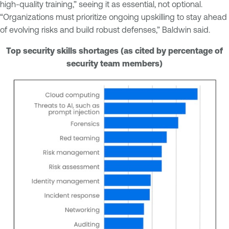
high-quality training,” seeing it as essential, not optional.
“Organizations must prioritize ongoing upskilling to stay ahead
of evolving risks and build robust defenses,” Baldwin said.
Top security skills shortages (as cited by percentage of
security team members)