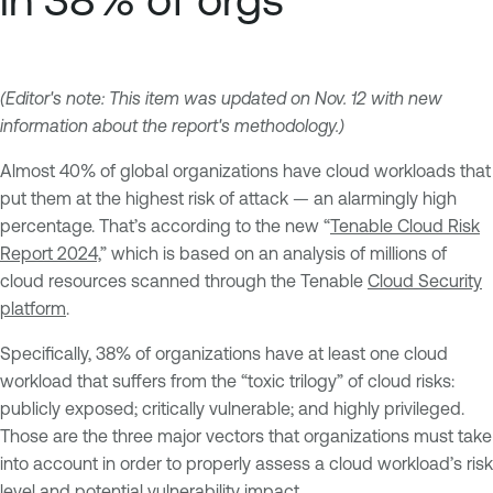
(Editor's note: This item was updated on Nov. 12 with new
information about the report's methodology.)
Almost 40% of global organizations have cloud workloads that
put them at the highest risk of attack — an alarmingly high
percentage. That’s according to the new “
Tenable Cloud Risk
Report 2024,
” which is based on an analysis of millions of
cloud resources scanned through the Tenable
Cloud Security
platform
.
Specifically, 38% of organizations have at least one cloud
workload that suffers from the “toxic trilogy” of cloud risks:
publicly exposed; critically vulnerable; and highly privileged.
Those are the three major vectors that organizations must take
into account in order to properly assess a cloud workload’s risk
level and potential vulnerability impact.