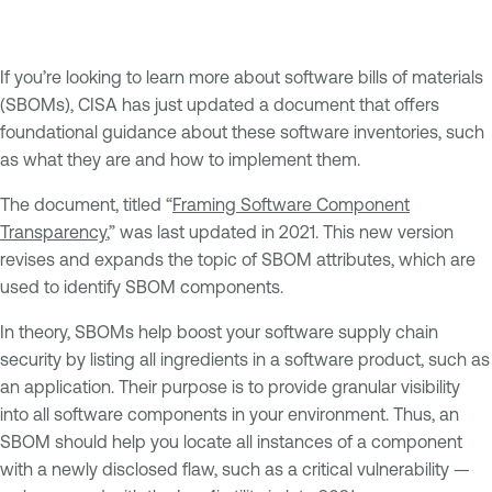
If you’re looking to learn more about software bills of materials
(SBOMs), CISA has just updated a document that offers
foundational guidance about these software inventories, such
as what they are and how to implement them.
The document, titled “
Framing Software Component
Transparency
,” was last updated in 2021. This new version
revises and expands the topic of SBOM attributes, which are
used to identify SBOM components.
In theory, SBOMs help boost your software supply chain
security by listing all ingredients in a software product, such as
an application. Their purpose is to provide granular visibility
into all software components in your environment. Thus, an
SBOM should help you locate all instances of a component
with a newly disclosed flaw, such as a critical vulnerability —