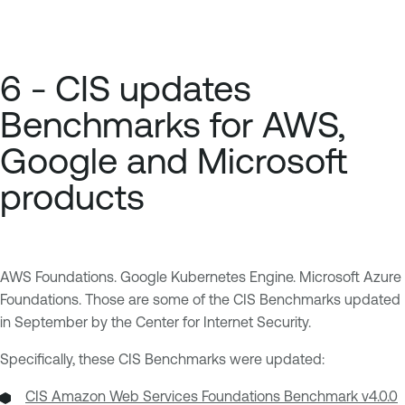
6 - CIS updates
Benchmarks for AWS,
Google and Microsoft
products
AWS Foundations. Google Kubernetes Engine. Microsoft Azure
Foundations. Those are some of the CIS Benchmarks updated
in September by the Center for Internet Security.
Specifically, these CIS Benchmarks were updated:
CIS Amazon Web Services Foundations Benchmark v4.0.0