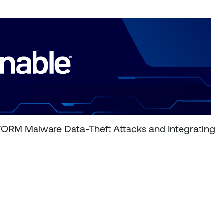
ORM Malware Data-Theft Attacks and Integrating A