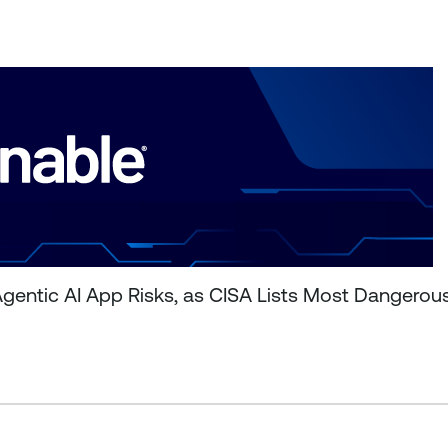
entic AI App Risks, as CISA Lists Most Dangerou