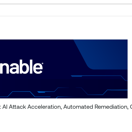
6: AI Attack Acceleration, Automated Remediation,