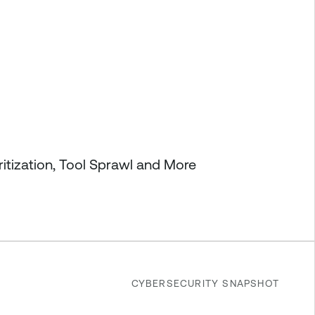
itization, Tool Sprawl and More
CYBERSECURITY SNAPSHOT