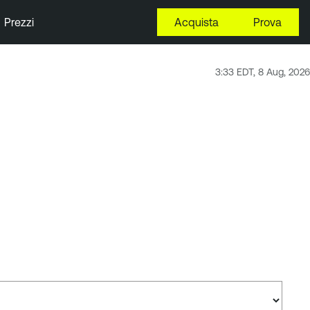
Prezzi
Acquista
Prova
3:33 EDT, 8 Aug, 2026