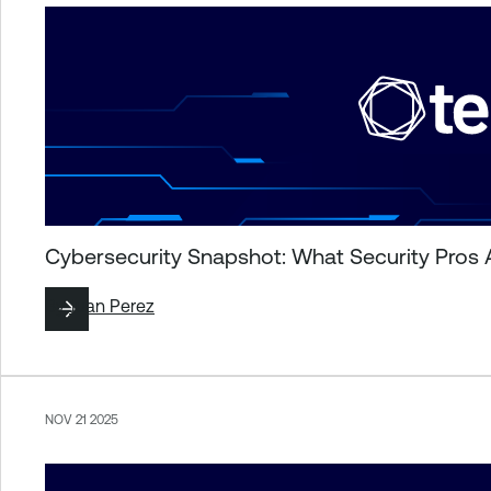
Cybersecurity Snapshot: What Security Pros 
By
Juan Perez
NOV 21 2025