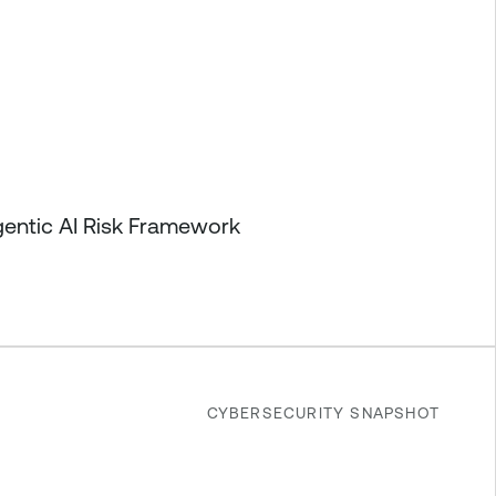
gentic AI Risk Framework
CYBERSECURITY SNAPSHOT