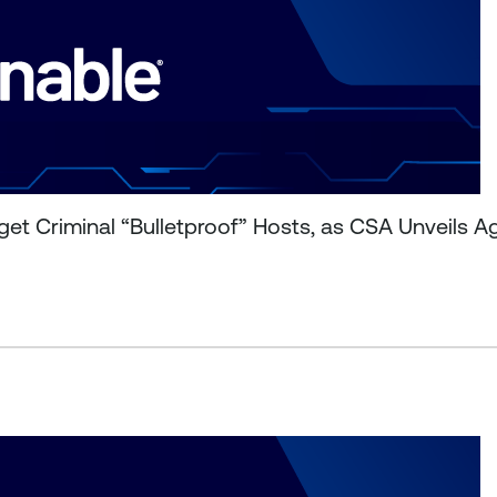
et Criminal “Bulletproof” Hosts, as CSA Unveils A