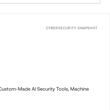
CYBERSECURITY SNAPSHOT
 Custom-Made AI Security Tools, Machine