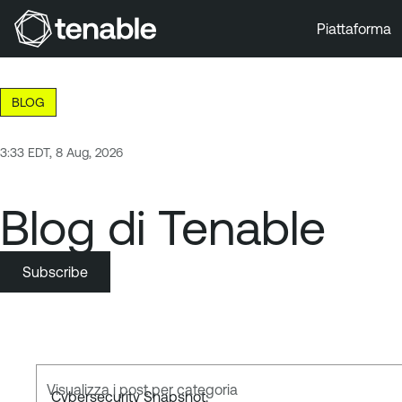
Piattaforma
Vai a Navigazione principale
Vai a Contenuto principale
BLOG
Vai a Piè di pagina
3:33 EDT, 8 Aug, 2026
Blog di Tenable
Subscribe
Visualizza i post per categoria