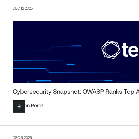
DEC 12 2025
Cybersecurity Snapshot: OWASP Ranks Top Ag
By
Juan Perez
DEC 5 2025