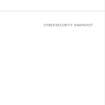
CYBERSECURITY SNAPSHOT