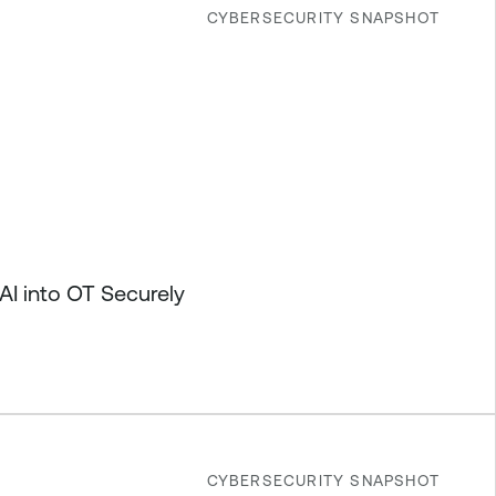
CYBERSECURITY SNAPSHOT
I into OT Securely
CYBERSECURITY SNAPSHOT