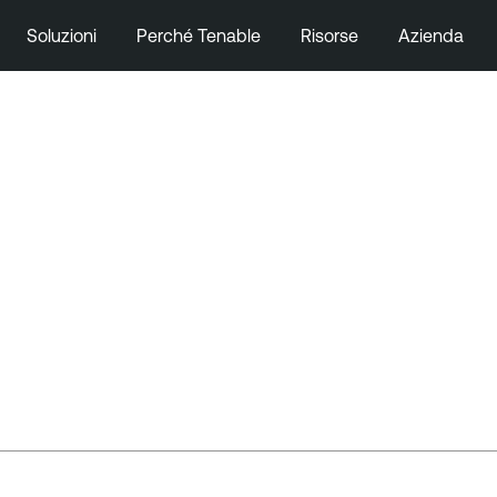
Soluzioni
Perché Tenable
Risorse
Azienda