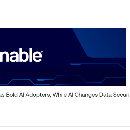
as Bold AI Adopters, While AI Changes Data Secur