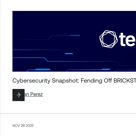
Cybersecurity Snapshot: Fending Off BRICKST
By
Juan Perez
NOV 28 2025