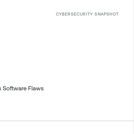
CYBERSECURITY SNAPSHOT
s Software Flaws