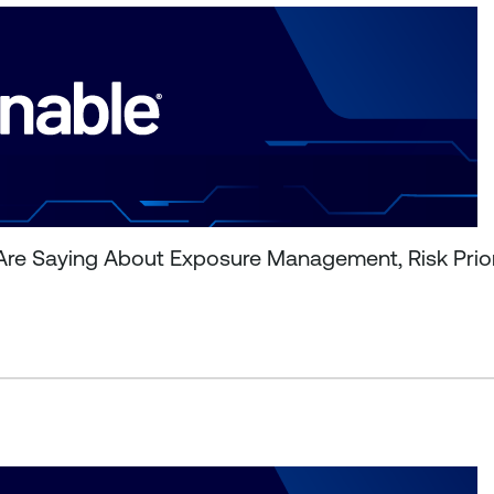
Are Saying About Exposure Management, Risk Prior