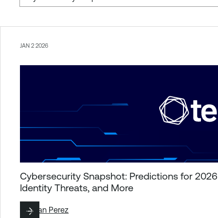
JAN 2 2026
Cybersecurity Snapshot: Predictions for 202
Identity Threats, and More
By
Juan Perez