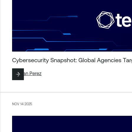
Cybersecurity Snapshot: Global Agencies Targ
By
Juan Perez
NOV 14 2025