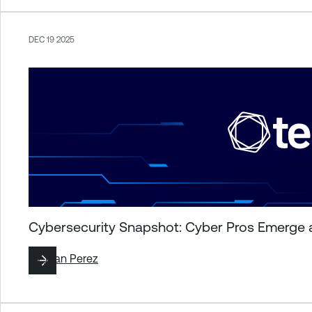
DEC 19 2025
Cybersecurity Snapshot: Cyber Pros Emerge 
By
Juan Perez