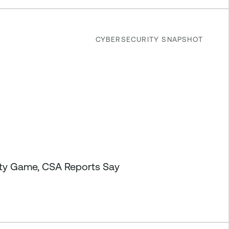
CYBERSECURITY SNAPSHOT
ity Game, CSA Reports Say