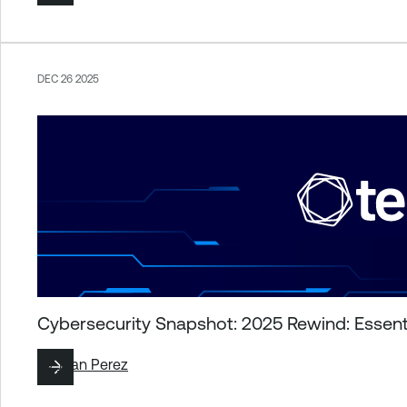
DEC 26 2025
Cybersecurity Snapshot: 2025 Rewind: Essenti
By
Juan Perez