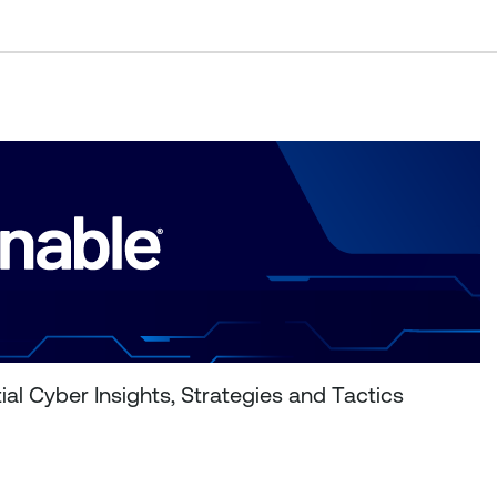
al Cyber Insights, Strategies and Tactics