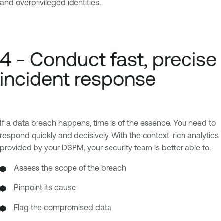
and overprivileged identities.
4 - Conduct fast, precise
incident response
If a data breach happens, time is of the essence. You need to
respond quickly and decisively. With the context-rich analytics
provided by your DSPM, your security team is better able to:
Assess the scope of the breach
Pinpoint its cause
Flag the compromised data