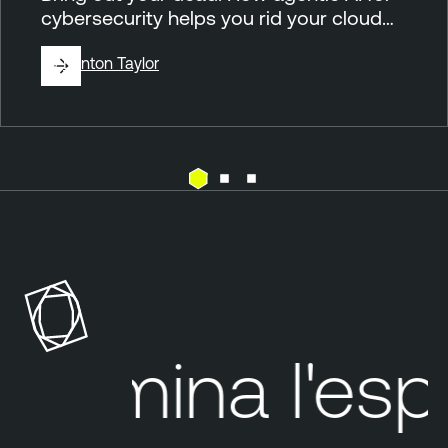
cybersecurity helps you rid your cloud…
By
Brinton Taylor
C
T
l
e
o
n
u
a
d
b
l
Elimina
l'espos
e
O
n
e