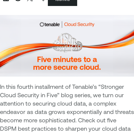
In this fourth installment of Tenable’s “Stronger
Cloud Security in Five” blog series, we turn our
attention to securing cloud data, a complex
endeavor as data grows exponentially and threats
become more sophisticated. Check out five
DSPM best practices to sharpen your cloud data