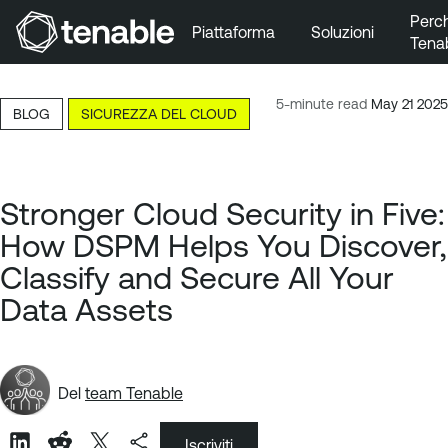
Perc
Piattaforma
Soluzioni
Tena
Vai a Navigazione principale
Vai a Contenuto principale
5-minute read
May 21 2025
BLOG
SICUREZZA DEL CLOUD
Vai a Piè di pagina
Stronger Cloud Security in Five:
How DSPM Helps You Discover,
Classify and Secure All Your
Data Assets
Del
team Tenable
Iscriviti