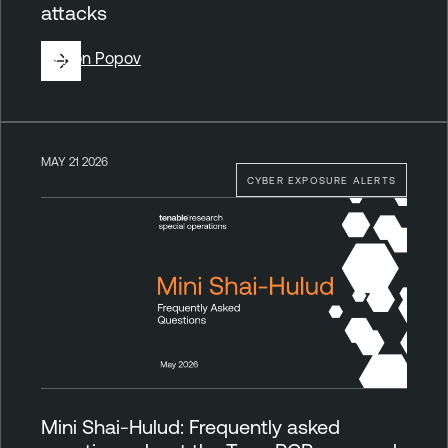
attacks
By
Ron Popov
MAY 21 2026
CYBER EXPOSURE ALERTS
Mini Shai-Hulud: Frequently asked