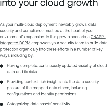
into your cloud growth
As your multi-cloud deployment inevitably grows, data
security and compliance must be at the heart of your
environment’s expansion. In this growth scenario, a
CNAPP-
integrated DSPM
empowers your security team to build data-
protection organically into these efforts in a number of key
ways, including by:
Having complete, continuously updated visibility of cloud
data and its risks
Providing context-rich insights into the data security
posture of the mapped data stores, including
configurations and identity permissions
Categorizing data assets’ sensitivity