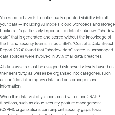
You need to have full, continuously updated visibility into all
your data — including AI models, cloud workloads and storage
buckets. It’s particularly important to detect unknown “shadow
data” that is generated and stored without the knowledge of
the IT and security teams. In fact, IBM’s “
Cost of a Data Breach
Report 2024
” found that “shadow data” stored in unmanaged
data sources were involved in 35% of all data breaches.
All data assets must be assigned risk-severity levels based on
their sensitivity, as well as be organized into categories, such
as confidential company data and customer personal
information.
When this data visibility is combined with other CNAPP
functions, such as
cloud security posture management
(CSPM)
, organizations can pinpoint security gaps, toxic