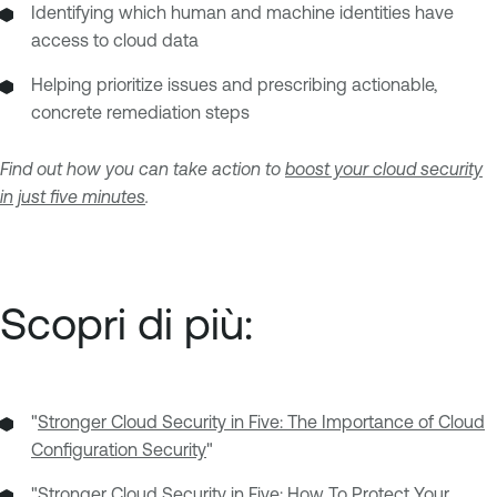
Identifying which human and machine identities have
access to cloud data
Helping prioritize issues and prescribing actionable,
concrete remediation steps
Find out how you can take action to
boost your cloud security
in just five minutes
.
Scopri di più:
"
Stronger Cloud Security in Five: The Importance of Cloud
Configuration Security
"
"
Stronger Cloud Security in Five: How To Protect Your