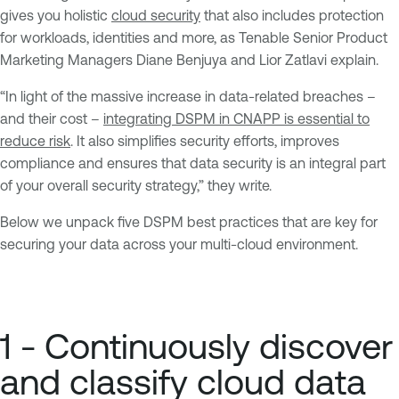
gives you holistic
cloud security
that also includes protection
for workloads, identities and more, as Tenable Senior Product
Marketing Managers Diane Benjuya and Lior Zatlavi explain.
“In light of the massive increase in data-related breaches –
and their cost –
integrating DSPM in CNAPP is essential to
reduce risk
. It also simplifies security efforts, improves
compliance and ensures that data security is an integral part
of your overall security strategy,” they write.
Below we unpack five DSPM best practices that are key for
securing your data across your multi-cloud environment.
1 - Continuously discover
and classify cloud data