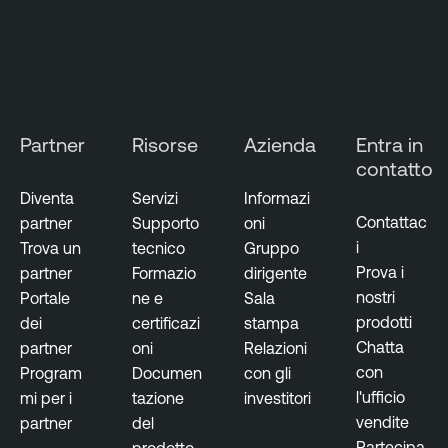
C
l
o
u
d
Partner
Risorse
Azienda
Entra in
E
contatto
x
p
Diventa
Servizi
Informazi
o
Contattac
partner
Supporto
oni
s
i
Trova un
tecnico
Gruppo
u
Prova i
partner
Formazio
dirigente
r
nostri
Portale
ne e
Sala
e
prodotti
dei
certificazi
stampa
Chatta
partner
oni
Relazioni
con
Program
Documen
con gli
l'ufficio
mi per i
tazione
investitori
vendite
partner
del
Partecipa
prodotto