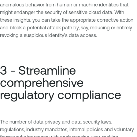
anomalous behavior from human or machine identities that
might endanger the security of sensitive cloud data. With
these insights, you can take the appropriate corrective action
and block a potential attack path by, say, reducing or entirely
revoking a suspicious identity’s data access.
3 - Streamline
comprehensive
regulatory compliance
The number of data privacy and data security laws,
regulations, industry mandates, internal policies and voluntary