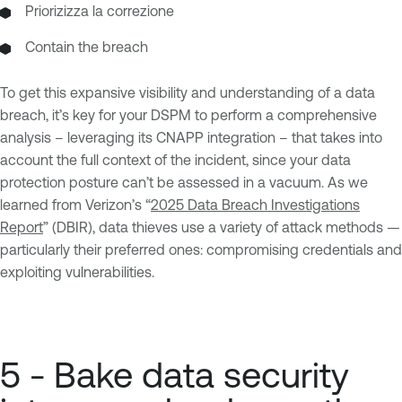
Priorizizza la correzione
Contain the breach
To get this expansive visibility and understanding of a data
breach, it’s key for your DSPM to perform a comprehensive
analysis – leveraging its CNAPP integration – that takes into
account the full context of the incident, since your data
protection posture can’t be assessed in a vacuum. As we
learned from Verizon’s “
2025 Data Breach Investigations
Report
” (DBIR), data thieves use a variety of attack methods —
particularly their preferred ones: compromising credentials and
exploiting vulnerabilities.
5 - Bake data security