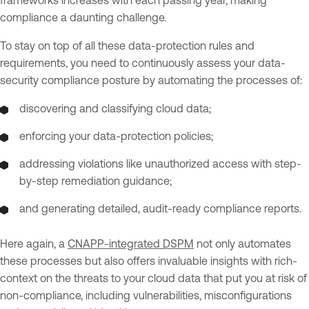
frameworks increases with each passing year, making
compliance a daunting challenge.
To stay on top of all these data-protection rules and
requirements, you need to continuously assess your data-
security compliance posture by automating the processes of:
discovering and classifying cloud data;
enforcing your data-protection policies;
addressing violations like unauthorized access with step-
by-step remediation guidance;
and generating detailed, audit-ready compliance reports.
Here again, a
CNAPP-integrated DSPM
not only automates
these processes but also offers invaluable insights with rich-
context on the threats to your cloud data that put you at risk of
non-compliance, including vulnerabilities, misconfigurations