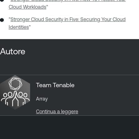
Cloud Workloads
"
"
Stronger Cloud Security in Five: Securing Your Cloud
Identities
"
Autore
Team Tenable
Array
Continua a leggere