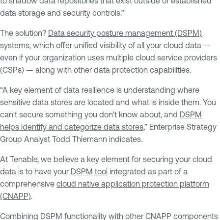
to shadow data repositories that exist outside of established
data storage and security controls.”
The solution?
Data security posture management (DSPM)
systems, which offer unified visibility of all your cloud data —
even if your organization uses multiple cloud service providers
(CSPs) — along with other data protection capabilities.
“A key element of data resilience is understanding where
sensitive data stores are located and what is inside them. You
can't secure something you don't know about, and
DSPM
helps identify and categorize data stores
,” Enterprise Strategy
Group Analyst Todd Thiemann indicates.
At Tenable, we believe a key element for securing your cloud
data is to have your
DSPM tool
integrated as part of a
comprehensive
cloud native application protection platform
(CNAPP)
.
Combining DSPM functionality with other CNAPP components