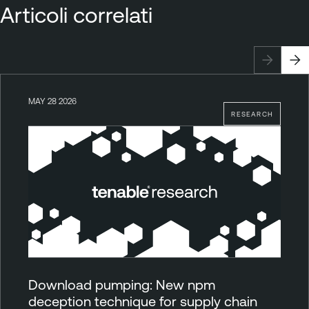
Articoli correlati
MAY 28 2026
RESEARCH
Download pumping: New npm
deception technique for supply chain