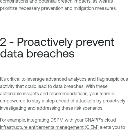
combinations and potential breach impacts, as well as
prioritize necessary prevention and mitigation measures.
2 - Proactively prevent
data breaches
It’s critical to leverage advanced analytics and flag suspicious
activity that could lead to data breaches. With these
actionable insights and recommendations, your team is
empowered to stay a step ahead of attackers by proactively
investigating and addressing these risk scenarios.
For example, integrating DSPM with your CNAPP’s
cloud
infrastructure entitlements management (CIEM)
alerts you to