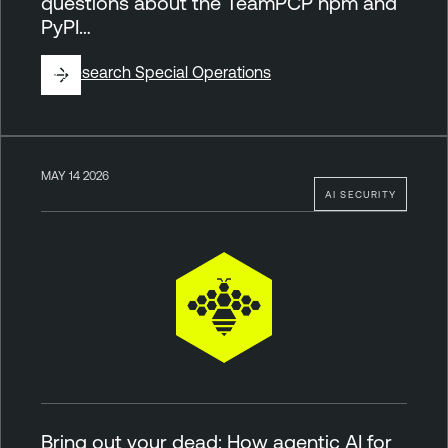
questions about the TeamPCP npm and
PyPI…
By
Research Special Operations
MAY 14 2026
AI SECURITY
Bring out your dead: How agentic AI for