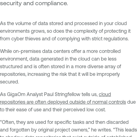
security and compliance.
As the volume of data stored and processed in your cloud
environments grows, so does the complexity of protecting it
from cyber thieves and of complying with strict regulations.
While on-premises data centers offer a more controlled
environment, data generated in the cloud can be less
structured and is often stored in a more diverse array of
repositories, increasing the risk that it will be improperly
secured.
As GigaOm Analyst Paul Stringfellow tells us,
cloud
repositories are often deployed outside of normal controls
due
to their ease of use and their perceived low cost.
“Often, they are used for specific tasks and then discarded
and forgotten by original project owners,” he writes. “This leads