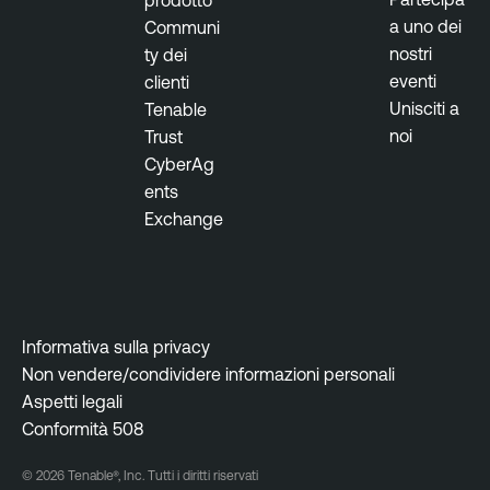
a uno dei
Communi
nostri
ty dei
eventi
clienti
Unisciti a
Tenable
noi
Trust
CyberAg
ents
Exchange
Informativa sulla privacy
Non vendere/condividere informazioni personali
Aspetti legali
Conformità 508
© 2026 Tenable®, Inc. Tutti i diritti riservati