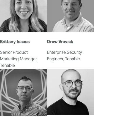
M
t
a
y
n
M
a
a
g
n
e
a
Brittany Isaacs
Drew Vravick
m
g
e
e
Senior Product
Enterprise Security
n
m
Marketing Manager,
Engineer, Tenable
t
e
Tenable
n
t