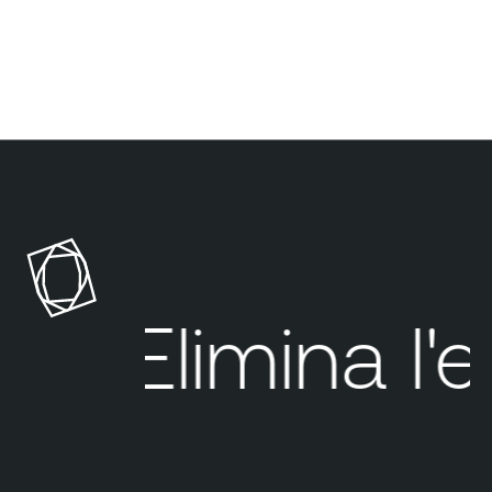
Elimina
l'e