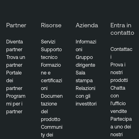
Partner
Risorse
Azienda
Entra in
contatto
Diventa
Servizi
Informazi
Contattac
partner
Supporto
oni
i
Trova un
tecnico
Gruppo
Prova i
partner
Formazio
dirigente
nostri
Portale
ne e
Sala
prodotti
dei
certificazi
stampa
Chatta
partner
oni
Relazioni
con
Program
Documen
con gli
l'ufficio
mi per i
tazione
investitori
vendite
partner
del
Partecipa
prodotto
a uno dei
Communi
nostri
ty dei