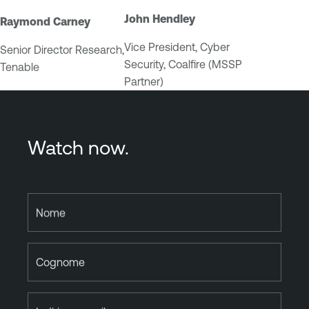
John Hendley
Raymond Carney
Vice President, Cyber
Senior Director Research,
Security, Coalfire (MSSP
Tenable
Partner)
Watch now.
Nome
Cognome