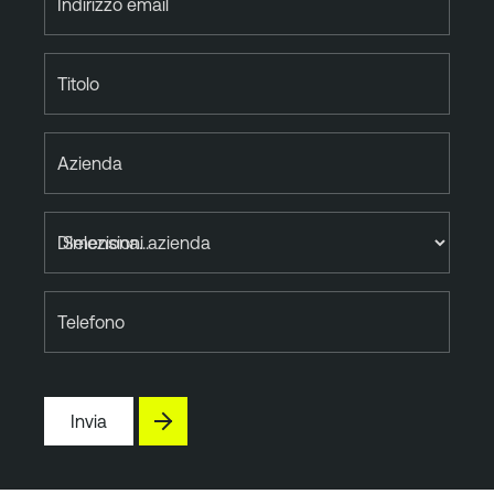
Indirizzo email
Titolo
Azienda
Dimensioni azienda
Telefono
Invia