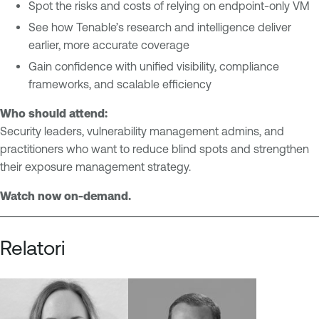
e
Spot the risks and costs of relying on endpoint-only VM
a
m
b
See how Tenable’s research and intelligence deliver
e
l
earlier, more accurate coverage
n
e
Gain confidence with unified visibility, compliance
t
O
frameworks, and scalable efficiency
V
n
Who should attend:
u
e
Security leaders, vulnerability management admins, and
l
V
practitioners who want to reduce blind spots and strengthen
n
u
their exposure management strategy.
e
l
r
n
Watch now on-demand.
a
e
b
r
i
a
Relatori
l
b
i
i
t
l
y
i