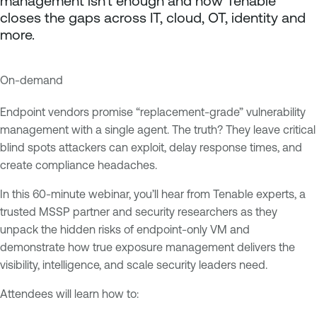
management isn’t enough and how Tenable
closes the gaps across IT, cloud, OT, identity and
more.
On-demand
E
T
x
e
Endpoint vendors promise “replacement-grade” vulnerability
p
n
management with a single agent. The truth? They leave critical
o
a
blind spots attackers can exploit, delay response times, and
s
b
create compliance headaches.
u
l
In this 60-minute webinar, you’ll hear from Tenable experts, a
r
e
trusted MSSP partner and security researchers as they
e
O
unpack the hidden risks of endpoint-only VM and
M
n
demonstrate how true exposure management delivers the
a
e
visibility, intelligence, and scale security leaders need.
n
T
a
e
Attendees will learn how to:
g
n