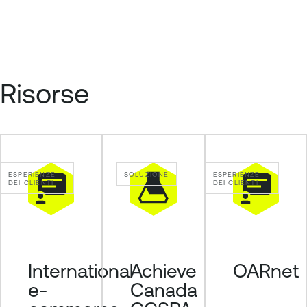
Risorse
ESPERIENZE
SOLUZIONE
ESPERIENZE
DEI CLIENTI
DEI CLIENTI
Achieve
International
OARnet
Canada
e-