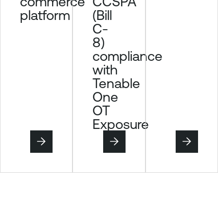
CCSPA
commerce
(Bill
platform
C-
8)
compliance
with
Tenable
One
OT
Exposure