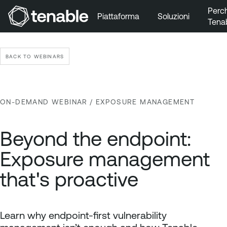
Perc
Piattaforma
Soluzioni
Tena
Vai a Navigazione principale
Vai a Contenuto principale
BACK TO WEBINARS
Vai a Piè di pagina
ON-DEMAND WEBINAR
/ EXPOSURE MANAGEMENT
Beyond the endpoint:
Exposure management
that's proactive
Learn why endpoint-first vulnerability