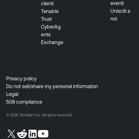
eventi
clienti
Unisciti a
Tenable
noi
Trust
CyberAg
ents
Exchange
Privacy policy
Do not sell/share my personal information
Legal
508 compliance
© 2026 Tenable®, Inc. All rights reserved