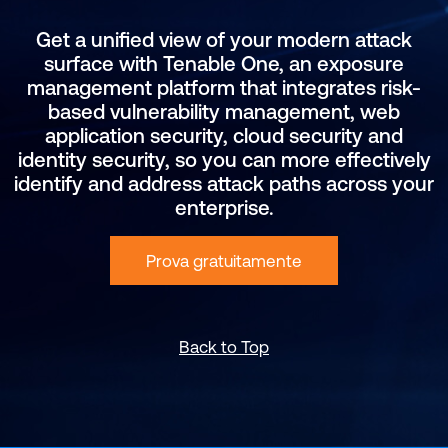
Get a unified view of your modern attack
surface with Tenable One, an exposure
management platform that integrates risk-
based vulnerability management, web
application security, cloud security and
identity security, so you can more effectively
identify and address attack paths across your
enterprise.
Prova gratuitamente
Back to Top