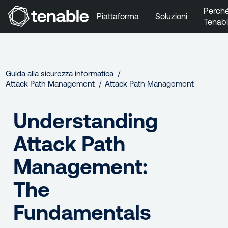
Perch
Piattaforma
Soluzioni
Tenab
Vai a Navigazione principale
Vai a Contenuto principale
Vai a Piè di pagina
Guida alla sicurezza informatica
Attack Path Management
Attack Path Management
Understanding
Attack Path
Management:
The
Fundamentals