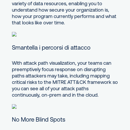
variety of data resources, enabling you to
understand how secure your organization is,
how your program currently performs and what
that looks like over time.
Smantella i percorsi di attacco
With attack path visualization, your teams can
preemptively focus response on disrupting
paths attackers may take, including mapping
critical risks to the MITRE ATT&CK framework so
you can see all of your attack paths
continuously, on-prem and in the cloud.
No More Blind Spots