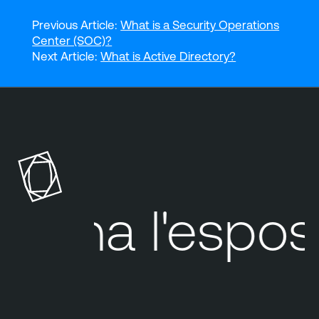
Previous Article:
What is a Security Operations
Center (SOC)?
Next Article:
What is Active Directory?
Tenable
Cloud
Security
Tenable
One
ina
l'esposizio