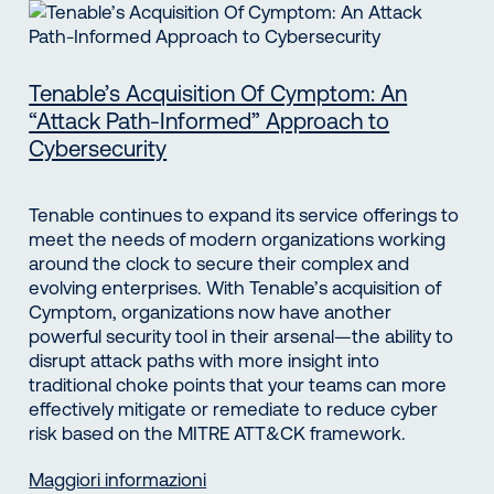
Tenable’s Acquisition Of Cymptom: An
“Attack Path-Informed” Approach to
Cybersecurity
Tenable continues to expand its service offerings to
meet the needs of modern organizations working
around the clock to secure their complex and
evolving enterprises. With Tenable’s acquisition of
Cymptom, organizations now have another
powerful security tool in their arsenal—the ability to
disrupt attack paths with more insight into
traditional choke points that your teams can more
effectively mitigate or remediate to reduce cyber
risk based on the MITRE ATT&CK framework.
Maggiori informazioni