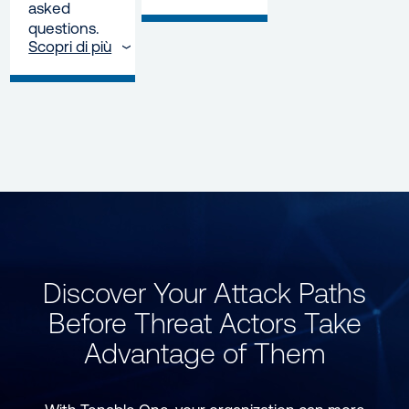
asked
questions.
Scopri di più
Discover Your Attack Paths
Before Threat Actors Take
Advantage of Them