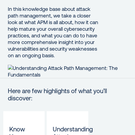
In this knowledge base about attack
path management, we take a closer
look at what APM is all about, how it can
help mature your overall cybersecurity
practices, and what you can do to have
more comprehensive insight into your
vulnerabilities and security weaknesses
on an ongoing basis.
Here are few highlights of what you’ll
discover:
Know
Understanding