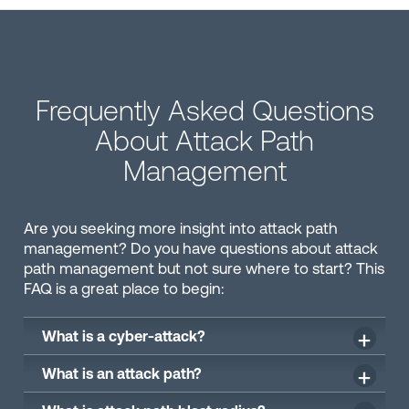
Frequently Asked Questions
About Attack Path
Management
Are you seeking more insight into attack path
management? Do you have questions about attack
path management but not sure where to start? This
FAQ is a great place to begin:
What is a cyber-attack?
What is an attack path?