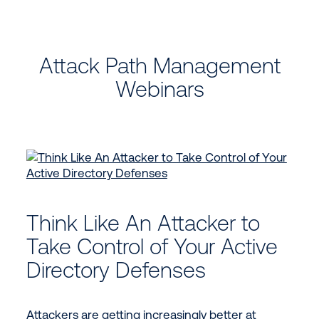
Attack Path Management
Webinars
Think Like An Attacker to
Take Control of Your Active
Directory Defenses
Attackers are getting increasingly better at