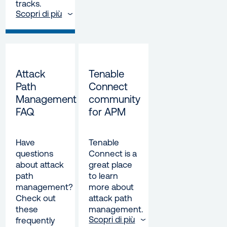
tracks.
Scopri di più
Attack
Tenable
Path
Connect
Management
community
FAQ
for APM
Have
Tenable
questions
Connect is a
about attack
great place
path
to learn
management?
more about
Check out
attack path
these
management.
Scopri di più
frequently