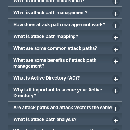
What is attack path blast radius?
What is attack path management?
How does attack path management work?
What is attack path mapping?
What are some common attack paths?
What are some benefits of attack path
management?
What is Active Directory (AD)?
Why is it important to secure your Active
Directory?
Are attack paths and attack vectors the same?
What is attack path analysis?