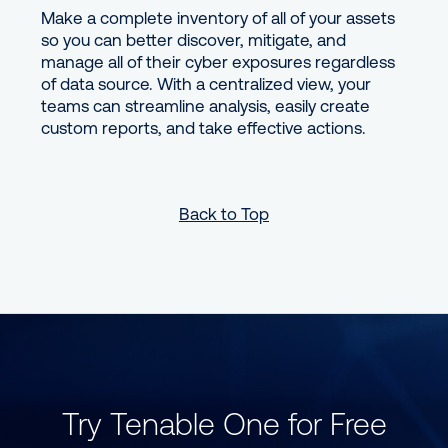
Make a complete inventory of all of your assets
so you can better discover, mitigate, and
manage all of their cyber exposures regardless
of data source. With a centralized view, your
teams can streamline analysis, easily create
custom reports, and take effective actions.
Back to Top
Try Tenable One for Free