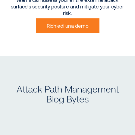
surface’s security posture and mitigate your cyber
risk.
Richiedi una demo
Attack Path Management
Blog Bytes