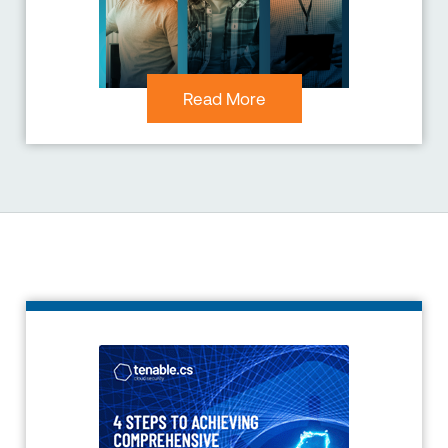
Read More