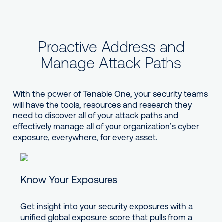
Proactive Address and
Manage Attack Paths
With the power of Tenable One, your security teams
will have the tools, resources and research they
need to discover all of your attack paths and
effectively manage all of your organization’s cyber
exposure, everywhere, for every asset.
Know Your Exposures
Get insight into your security exposures with a
unified global exposure score that pulls from a