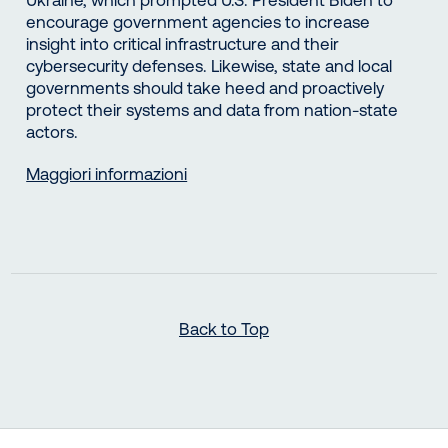
encourage government agencies to increase
insight into critical infrastructure and their
cybersecurity defenses. Likewise, state and local
governments should take heed and proactively
protect their systems and data from nation-state
actors.
Maggiori informazioni
Back to Top