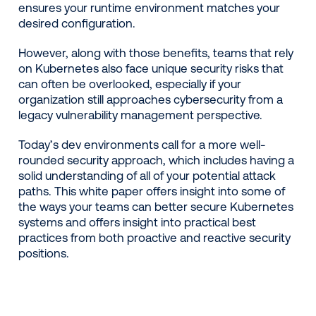
ensures your runtime environment matches your
desired configuration.
However, along with those benefits, teams that rely
on Kubernetes also face unique security risks that
can often be overlooked, especially if your
organization still approaches cybersecurity from a
legacy vulnerability management perspective.
Today’s dev environments call for a more well-
rounded security approach, which includes having a
solid understanding of all of your potential attack
paths. This white paper offers insight into some of
the ways your teams can better secure Kubernetes
systems and offers insight into practical best
practices from both proactive and reactive security
positions.