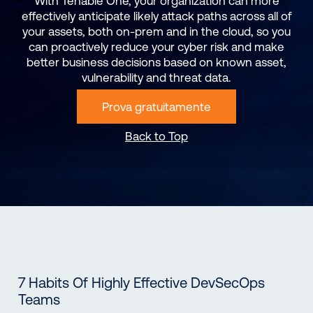
With Tenable One, your organization can more
effectively anticipate likely attack paths across all of
your assets, both on-prem and in the cloud, so you
can proactively reduce your cyber risk and make
better business decisions based on known asset,
vulnerability and threat data.
Prova gratuitamente
Back to Top
7 Habits Of Highly Effective DevSecOps
Teams