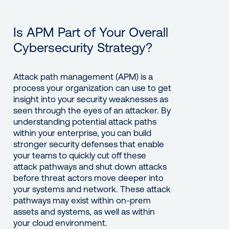
Is APM Part of Your Overall
Cybersecurity Strategy?
Attack path management (APM) is a
process your organization can use to get
insight into your security weaknesses as
seen through the eyes of an attacker. By
understanding potential attack paths
within your enterprise, you can build
stronger security defenses that enable
your teams to quickly cut off these
attack pathways and shut down attacks
before threat actors move deeper into
your systems and network. These attack
pathways may exist within on-prem
assets and systems, as well as within
your cloud environment.