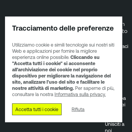
Partner
Risorse
Azienda
Entra in
Tracciamento delle preferenze
contatto
Diventa
Servizi
Informazioni
Utilizziamo cookie e simili tecnologie sui nostri siti
partner
Supporto
Gruppo
Contattaci
Web e applicazioni per fornire la migliore
Trova un
tecnico
dirigente
Prova i
esperienza online possibile.
Cliccando su
partner
Formazione
Sala
nostri
"Accetta tutti i cookie" si acconsente
Portale
e
stampa
prodotti
all'archiviazione dei cookie nel proprio
dei
certificazioni
Relazioni
Chatta
dispositivo per migliorare la navigazione del
partner
Documentazione
con gli
con
sito, analizzare l'uso del sito e facilitare le
Programmi
del prodotto
investitori
l'ufficio
nostre attività di marketing.
Per saperne di più,
per i
Community
vendite
consultare la nostra
Informativa sulla privacy.
partner
dei clienti
Partecipa
Tenable
a uno dei
Accetta tutti i cookie
Rifiuta
Trust
nostri
eventi
Unisciti a
noi