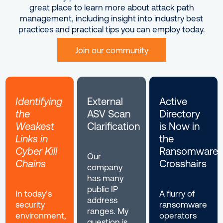
great place to learn more about attack path
management, including insight into industry best
practices and practical tips you can employ today.
Join our community
Identifying
External
Active
the
ASV Scan
Directory
Weakest
Clarification
is Now in
Links in
the
Cyber Kill
Ransomware
Our
Chains
Crosshairs
company
has many
public IP
In today’s
A flurry of
address
security
ransomware
ranges. My
environment,
operators
question is,