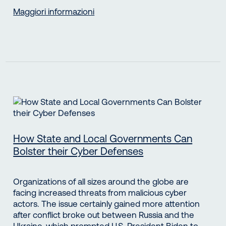
Maggiori informazioni
How State and Local Governments Can
Bolster their Cyber Defenses
Organizations of all sizes around the globe are
facing increased threats from malicious cyber
actors. The issue certainly gained more attention
after conflict broke out between Russia and the
Ukraine, which prompted U.S. President Biden to