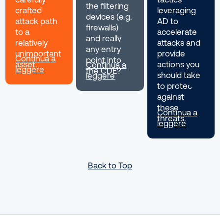
the filtering
crafted
leveraging
devices (e.g.
attack path
AD to
firewalls)
to a
accelerate
and really
relatively
attacks and
any entry
unimportant
provide
Continua a
point into
asset.
actions you
Continua a
leggere
the CDE?
should take
leggere
to protect
against
these
Continua a
threats.
leggere
Back to Top