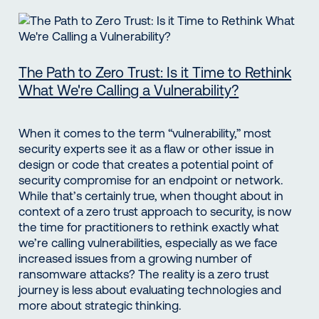
The Path to Zero Trust: Is it Time to Rethink
What We're Calling a Vulnerability?
When it comes to the term “vulnerability,” most
security experts see it as a flaw or other issue in
design or code that creates a potential point of
security compromise for an endpoint or network.
While that’s certainly true, when thought about in
context of a zero trust approach to security, is now
the time for practitioners to rethink exactly what
we’re calling vulnerabilities, especially as we face
increased issues from a growing number of
ransomware attacks? The reality is a zero trust
journey is less about evaluating technologies and
more about strategic thinking.