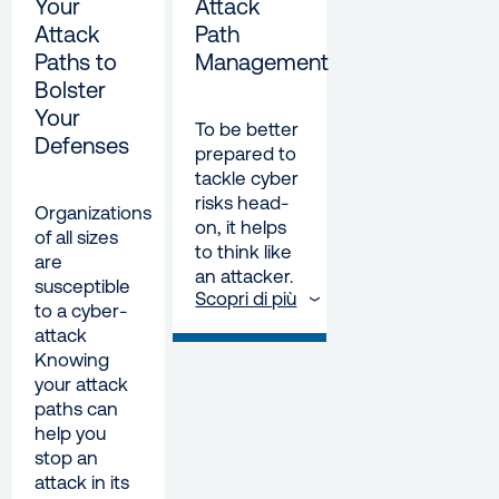
Your
Attack
Attack
Path
Paths to
Management
Bolster
Your
To be better
Defenses
prepared to
tackle cyber
risks head-
Organizations
on, it helps
of all sizes
to think like
are
an attacker.
susceptible
Scopri di più
to a cyber-
attack
Knowing
your attack
paths can
help you
stop an
attack in its