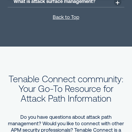
What is attack surface management?
Back to Top
Tenable Connect community:
Your Go-To Resource for
Attack Path Information
Do you have questions about attack path
management? Would you like to connect with other
APM security professionals? Tenable Connect is a