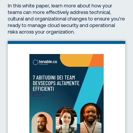
In this white paper, learn more about how your
teams can more effectively address technical,
cultural and organizational changes to ensure you’re
ready to manage cloud security and operational
risks across your organization.