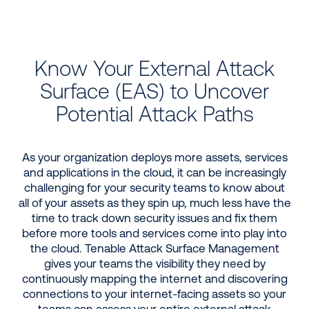
Know Your External Attack
Surface (EAS) to Uncover
Potential Attack Paths
As your organization deploys more assets, services
and applications in the cloud, it can be increasingly
challenging for your security teams to know about
all of your assets as they spin up, much less have the
time to track down security issues and fix them
before more tools and services come into play into
the cloud. Tenable Attack Surface Management
gives your teams the visibility they need by
continuously mapping the internet and discovering
connections to your internet-facing assets so your
teams can assess your entire external attack