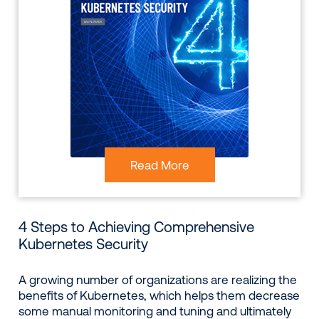
Read More
4 Steps to Achieving Comprehensive
Kubernetes Security
A growing number of organizations are realizing the
benefits of Kubernetes, which helps them decrease
some manual monitoring and tuning and ultimately