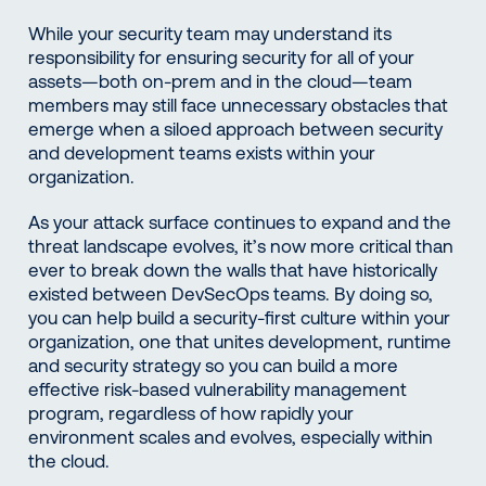
While your security team may understand its
responsibility for ensuring security for all of your
assets—both on-prem and in the cloud—team
members may still face unnecessary obstacles that
emerge when a siloed approach between security
and development teams exists within your
organization.
As your attack surface continues to expand and the
threat landscape evolves, it’s now more critical than
ever to break down the walls that have historically
existed between DevSecOps teams. By doing so,
you can help build a security-first culture within your
organization, one that unites development, runtime
and security strategy so you can build a more
effective risk-based vulnerability management
program, regardless of how rapidly your
environment scales and evolves, especially within
the cloud.