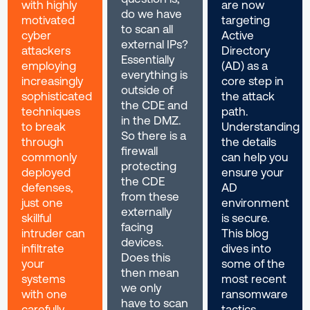
with highly
are now
do we have
motivated
targeting
to scan all
cyber
Active
external IPs?
attackers
Directory
Essentially
employing
(AD) as a
everything is
increasingly
core step in
outside of
sophisticated
the attack
the CDE and
techniques
path.
in the DMZ.
to break
Understanding
So there is a
through
the details
firewall
commonly
can help you
protecting
deployed
ensure your
the CDE
defenses,
AD
from these
just one
environment
externally
skillful
is secure.
facing
intruder can
This blog
devices.
infiltrate
dives into
Does this
your
some of the
then mean
systems
most recent
we only
with one
ransomware
have to scan
carefully
tactics