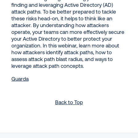
finding and leveraging Active Directory (AD)
attack paths. To be better prepared to tackle
these risks head-on, it helps to think like an
attacker. By understanding how attackers
operate, your teams can more effectively secure
your Active Directory to better protect your
organization. In this webinar, learn more about
how attackers identify attack paths, how to
assess attack path blast radius, and ways to
leverage attack path concepts.
Guarda
Back to Top