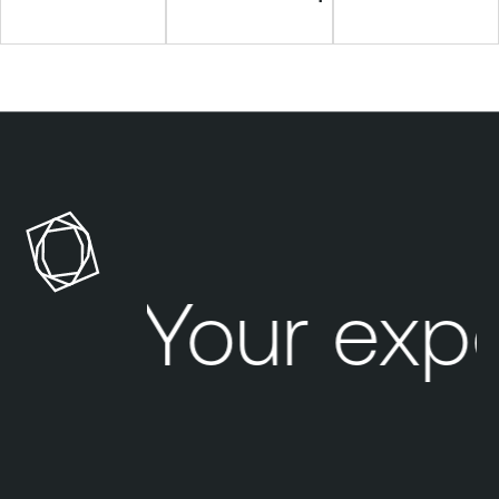
Your exp