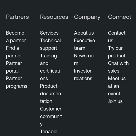
Partners
Resources
Company
Connect
Become
Services
About us
Contact
a partner
Technical
Executive
us
Find a
support
team
Try our
partner
Training
Newsroo
product
Partner
and
m
Chat with
portal
certificati
Investor
sales
Partner
ons
relations
Meet us
programs
Product
at an
documen
event
tation
Join us
Customer
communit
y
Tenable