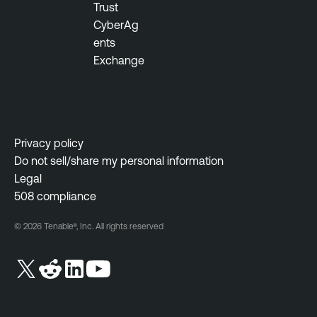
Trust
CyberAg
ents
Exchange
Privacy policy
Do not sell/share my personal information
Legal
508 compliance
© 2026 Tenable®, Inc. All rights reserved