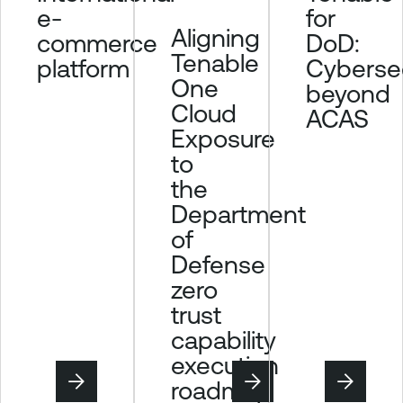
for
e-
Aligning
DoD:
commerce
Tenable
Cybersec
platform
One
beyond
Cloud
ACAS
Exposure
to
the
Department
of
Defense
zero
trust
capability
execution
roadmap