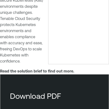
secure Kubernetes (K8s)
environments despite
unique challenges.
Tenable Cloud Security
protects Kubernetes
environments and
enables compliance
with accuracy and ease,
freeing DevOps to scale
Kubernetes with
confidence.
Read the solution brief to find out more.
T
e
n
Download PDF
a
b