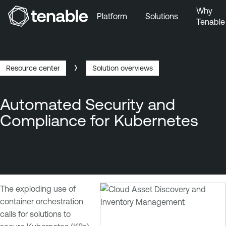
Why
Platform
Solutions
Tenable
Skip to Main Navigation
Skip to Main Content
Skip to Footer
Resource center
Solution overviews
Breadcrumb
Automated Security and
Compliance for Kubernetes
The exploding use of
container orchestration
calls for solutions to