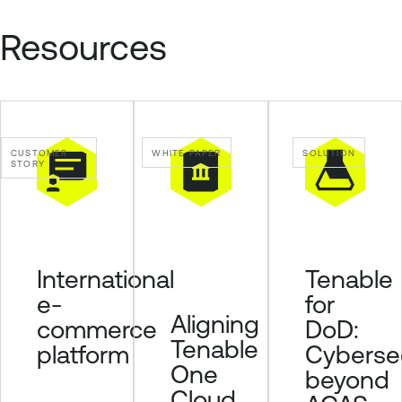
C
l
Resources
o
u
d
E
x
CUSTOMER
WHITE PAPER
SOLUTION
p
STORY
o
s
u
r
Tenable
International
e
for
e-
Aligning
DoD:
commerce
Tenable
Cybersec
platform
One
beyond
Cloud