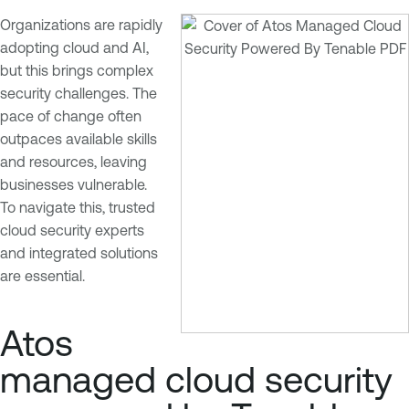
Organizations are rapidly
adopting cloud and AI,
but this brings complex
security challenges. The
pace of change often
outpaces available skills
and resources, leaving
businesses vulnerable.
To navigate this, trusted
cloud security experts
and integrated solutions
are essential.
Atos
managed cloud security