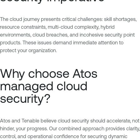
The cloud journey presents critical challenges: skill shortages,
resource constraints, multi-cloud complexity, hybrid
environments, cloud breaches, and incohesive security point
products. These issues demand immediate attention to
protect your organization.
Why choose Atos
managed cloud
security?
Atos and Tenable believe cloud security should accelerate, not
hinder, your progress. Our combined approach provides clarity,
control, and operational confidence for securing dynamic