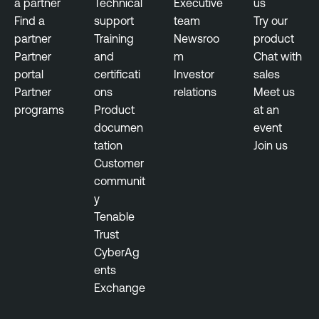
a partner
Technical
Executive
us
Find a
support
team
Try our
partner
Training
Newsroo
product
Partner
and
m
Chat with
portal
certificati
Investor
sales
Partner
ons
relations
Meet us
programs
Product
at an
documen
event
tation
Join us
Customer
communit
y
Tenable
Trust
CyberAg
ents
Exchange