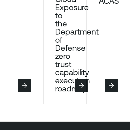
ACAS
Exposure
to
the
Department
of
Defense
zero
trust
capability
execution
roadmap