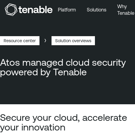
Why
Platform
Solutions
Tenable
Skip to Main Navigation
Skip to Main Content
Skip to Footer
Resource center
Solution overviews
Breadcrumb
Atos managed cloud security
powered by Tenable
Secure your cloud, accelerate
your innovation