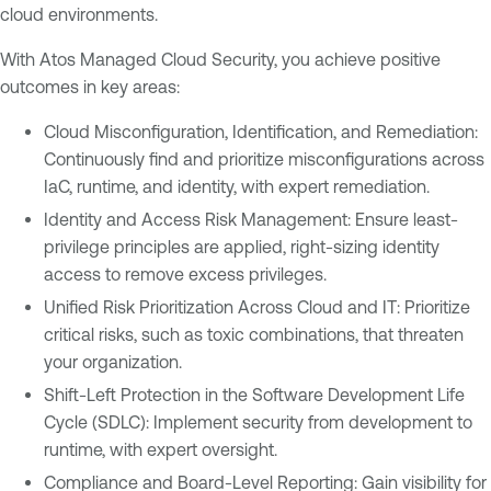
cloud environments.
With Atos Managed Cloud Security, you achieve positive
outcomes in key areas:
Cloud Misconfiguration, Identification, and Remediation:
Continuously find and prioritize misconfigurations across
IaC, runtime, and identity, with expert remediation.
Identity and Access Risk Management: Ensure least-
privilege principles are applied, right-sizing identity
access to remove excess privileges.
Unified Risk Prioritization Across Cloud and IT: Prioritize
critical risks, such as toxic combinations, that threaten
your organization.
Shift-Left Protection in the Software Development Life
Cycle (SDLC): Implement security from development to
runtime, with expert oversight.
Compliance and Board-Level Reporting: Gain visibility for