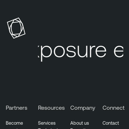
r exposure e
Partners
Resources
Company
Connect
Become
Services
About us
Contact