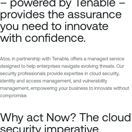
– powered by Tenable –
provides the assurance
you need to innovate
with confidence.
Atos, in partnership with Tenable, offers a managed service
designed to help enterprises navigate evolving threats. Our
security professionals provide expertise in cloud security,
identity and access management, and vulnerability
management, empowering your business to innovate without
compromise.
Why act Now? The cloud
security imperative