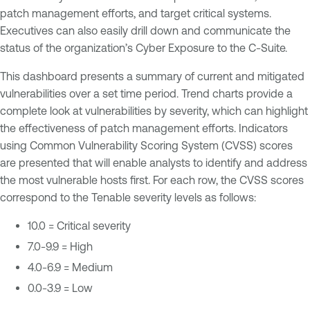
patch management efforts, and target critical systems.
Executives can also easily drill down and communicate the
status of the organization’s Cyber Exposure to the C-Suite.
This dashboard presents a summary of current and mitigated
vulnerabilities over a set time period. Trend charts provide a
complete look at vulnerabilities by severity, which can highlight
the effectiveness of patch management efforts. Indicators
using Common Vulnerability Scoring System (CVSS) scores
are presented that will enable analysts to identify and address
the most vulnerable hosts first. For each row, the CVSS scores
correspond to the Tenable severity levels as follows:
10.0 = Critical severity
7.0-9.9 = High
4.0-6.9 = Medium
0.0-3.9 = Low