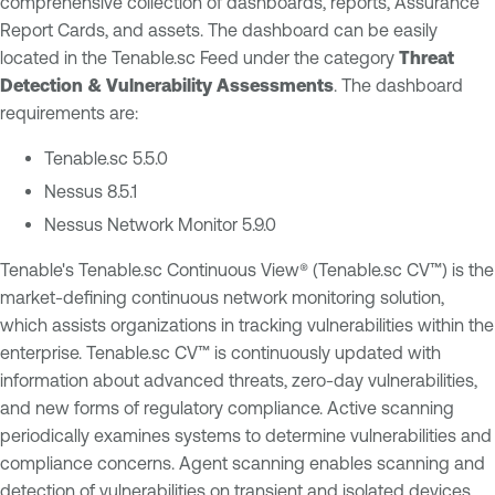
comprehensive collection of dashboards, reports, Assurance
Report Cards, and assets. The dashboard can be easily
located in the Tenable.sc Feed under the category
Threat
Detection & Vulnerability Assessments
. The dashboard
requirements are:
Tenable.sc 5.5.0
Nessus 8.5.1
Nessus Network Monitor 5.9.0
Tenable's Tenable.sc Continuous View® (Tenable.sc CV™) is the
market-defining continuous network monitoring solution,
which assists organizations in tracking vulnerabilities within the
enterprise. Tenable.sc CV™ is continuously updated with
information about advanced threats, zero-day vulnerabilities,
and new forms of regulatory compliance. Active scanning
periodically examines systems to determine vulnerabilities and
compliance concerns. Agent scanning enables scanning and
detection of vulnerabilities on transient and isolated devices.