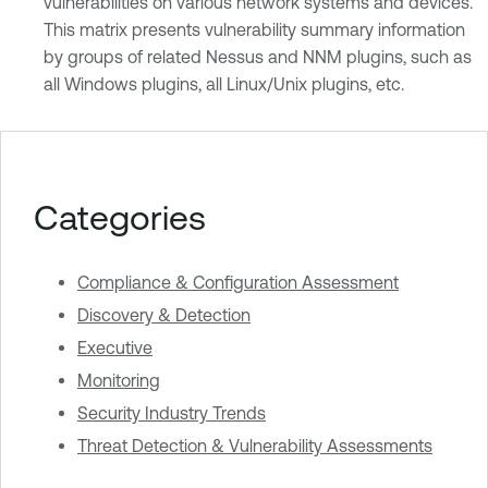
vulnerabilities on various network systems and devices.
This matrix presents vulnerability summary information
by groups of related Nessus and NNM plugins, such as
all Windows plugins, all Linux/Unix plugins, etc.
Categories
Compliance & Configuration Assessment
Discovery & Detection
Executive
Monitoring
Security Industry Trends
Threat Detection & Vulnerability Assessments