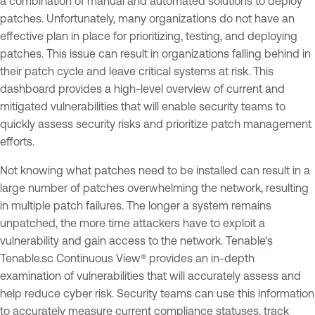
a combination of manual and automated solutions to deploy
patches. Unfortunately, many organizations do not have an
effective plan in place for prioritizing, testing, and deploying
patches. This issue can result in organizations falling behind in
their patch cycle and leave critical systems at risk. This
dashboard provides a high-level overview of current and
mitigated vulnerabilities that will enable security teams to
quickly assess security risks and prioritize patch management
efforts.
Not knowing what patches need to be installed can result in a
large number of patches overwhelming the network, resulting
in multiple patch failures. The longer a system remains
unpatched, the more time attackers have to exploit a
vulnerability and gain access to the network. Tenable's
Tenable.sc Continuous View® provides an in-depth
examination of vulnerabilities that will accurately assess and
help reduce cyber risk. Security teams can use this information
to accurately measure current compliance statuses, track