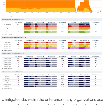
To mitigate risks within the enterprise, many organizations use