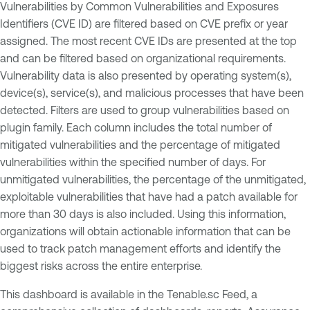
Vulnerabilities by Common Vulnerabilities and Exposures
Identifiers (CVE ID) are filtered based on CVE prefix or year
assigned. The most recent CVE IDs are presented at the top
and can be filtered based on organizational requirements.
Vulnerability data is also presented by operating system(s),
device(s), service(s), and malicious processes that have been
detected. Filters are used to group vulnerabilities based on
plugin family. Each column includes the total number of
mitigated vulnerabilities and the percentage of mitigated
vulnerabilities within the specified number of days. For
unmitigated vulnerabilities, the percentage of the unmitigated,
exploitable vulnerabilities that have had a patch available for
more than 30 days is also included. Using this information,
organizations will obtain actionable information that can be
used to track patch management efforts and identify the
biggest risks across the entire enterprise.
This dashboard is available in the Tenable.sc Feed, a