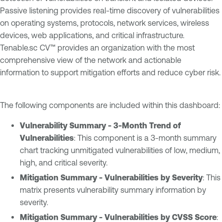
Passive listening provides real-time discovery of vulnerabilities
on operating systems, protocols, network services, wireless
devices, web applications, and critical infrastructure.
Tenable.sc CV™ provides an organization with the most
comprehensive view of the network and actionable
information to support mitigation efforts and reduce cyber risk.
The following components are included within this dashboard:
Vulnerability Summary - 3-Month Trend of
Vulnerabilities
: This component is a 3-month summary
chart tracking unmitigated vulnerabilities of low, medium,
high, and critical severity.
Mitigation Summary - Vulnerabilities by Severity
: This
matrix presents vulnerability summary information by
severity.
Mitigation Summary - Vulnerabilities by CVSS Score
: