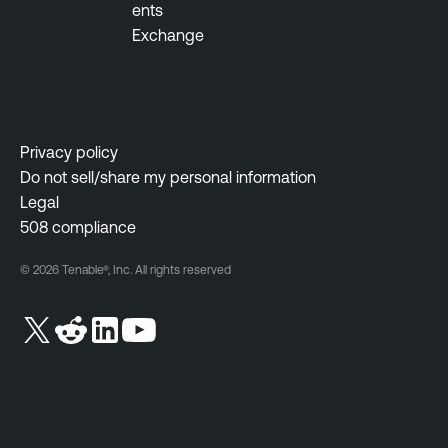
ents
Exchange
Privacy policy
Do not sell/share my personal information
Legal
508 compliance
© 2026 Tenable®, Inc. All rights reserved