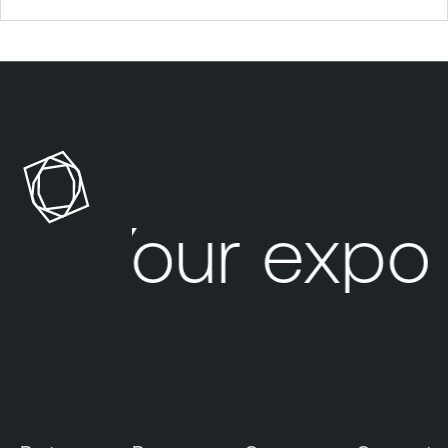
Your expo