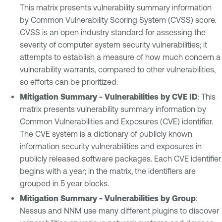
This matrix presents vulnerability summary information
by Common Vulnerability Scoring System (CVSS) score.
CVSS is an open industry standard for assessing the
severity of computer system security vulnerabilities; it
attempts to establish a measure of how much concern a
vulnerability warrants, compared to other vulnerabilities,
so efforts can be prioritized.
Mitigation Summary - Vulnerabilities by CVE ID
: This
matrix presents vulnerability summary information by
Common Vulnerabilities and Exposures (CVE) identifier.
The CVE system is a dictionary of publicly known
information security vulnerabilities and exposures in
publicly released software packages. Each CVE identifier
begins with a year; in the matrix, the identifiers are
grouped in 5 year blocks.
Mitigation Summary - Vulnerabilities by Group
:
Nessus and NNM use many different plugins to discover