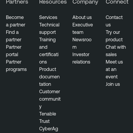
Partners
Resources
Company
Connect
Become
Services
About us
Contact
a partner
Technical
Executive
us
Find a
support
team
Try our
partner
Training
Newsroo
product
Partner
and
m
Chat with
portal
certificati
Investor
sales
Partner
ons
relations
Meet us
programs
Product
at an
documen
event
tation
Join us
Customer
communit
y
Tenable
Trust
CyberAg