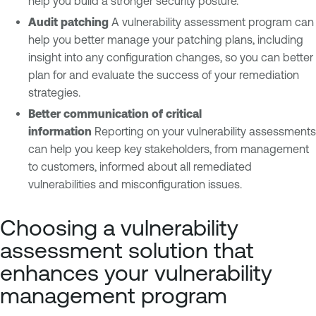
help you build a stronger security posture.
Audit patching
A vulnerability assessment program can
help you better manage your patching plans, including
insight into any configuration changes, so you can better
plan for and evaluate the success of your remediation
strategies.
Better communication of critical
information
Reporting on your vulnerability assessments
can help you keep key stakeholders, from management
to customers, informed about all remediated
vulnerabilities and misconfiguration issues.
Choosing a vulnerability
assessment solution that
enhances your vulnerability
management program