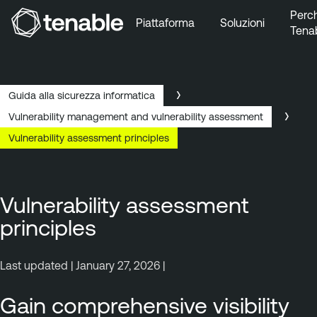
Perc
Piattaforma
Soluzioni
Tena
Vai a Navigazione principale
Vai a Contenuto principale
Vai a Piè di pagina
Guida alla sicurezza informatica
Vulnerability management and vulnerability assessment
Vulnerability assessment principles
Vulnerability assessment
principles
Last updated | January 27, 2026 |
Gain comprehensive visibility