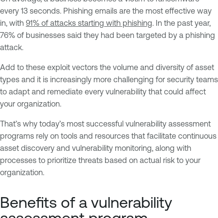
every 13 seconds. Phishing emails are the most effective way
in, with
91% of attacks starting with phishing
. In the past year,
76% of businesses said they had been targeted by a phishing
attack.
Add to these exploit vectors the volume and diversity of asset
types and it is increasingly more challenging for security teams
to adapt and remediate every vulnerability that could affect
your organization.
That’s why today’s most successful vulnerability assessment
programs rely on tools and resources that facilitate continuous
asset discovery and vulnerability monitoring, along with
processes to prioritize threats based on actual risk to your
organization.
Benefits of a vulnerability
assessment program