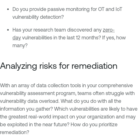
Do you provide passive monitoring for OT and IoT
vulnerability detection?
Has your research team discovered any
zero-
day
vulnerabilities in the last 12 months? If yes, how
many?
Analyzing risks for remediation
With an array of data collection tools in your comprehensive
vulnerability assessment program, teams often struggle with
vulnerability data overload. What do you do with all the
information you gather? Which vulnerabilities are likely to have
the greatest real-world impact on your organization and may
be exploited in the near future? How do you prioritize
remediation?