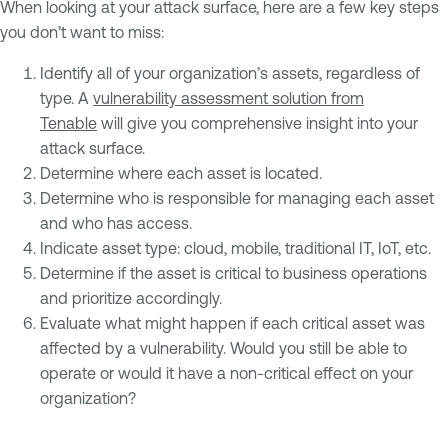
When looking at your attack surface, here are a few key steps
you don’t want to miss:
Identify all of your organization’s assets, regardless of
type. A
vulnerability assessment solution from
Tenable
will give you comprehensive insight into your
attack surface.
Determine where each asset is located.
Determine who is responsible for managing each asset
and who has access.
Indicate asset type: cloud, mobile, traditional IT, IoT, etc.
Determine if the asset is critical to business operations
and prioritize accordingly.
Evaluate what might happen if each critical asset was
affected by a vulnerability. Would you still be able to
operate or would it have a non-critical effect on your
organization?