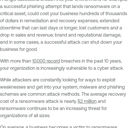
a successful phishing attempt that lands ransomware on a
critical asset, could cost your business hundreds of thousands
of dollars in remediation and recovery expenses; extended
downtime that can last days or longer; lost customers and a
drop in sales and revenue; brand and reputational damage;
and in some cases, a successful attack can shut down your
business for good.
With more than
10,000 record
breaches in the past 10 years,
your organization is increasingly vulnerable to a cyber attack.
While attackers are constantly looking for ways to exploit
weaknesses and get into your system, malware and phishing
schemes are common attack methods. The average recovery
cost of a ransomware attack is nearly
$2 million
and
ransomware continues to be an increasing threat for
organizations of all sizes.
On average, a business becomes a victim to ransomware