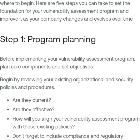
where to begin. Here are five steps you can take to set the
foundation for your vulnerability assessment program and
improve it as your company changes and evolves over time.
Step 1: Program planning
Before implementing your vulnerability assessment program,
plan core components and set objectives.
Begin by reviewing your existing organizational and security
policies and procedures.
Are they current?
Are they effective?
How will you align your vulnerability assessment program
with these existing policies?
Don’t forget to include compliance and regulatory