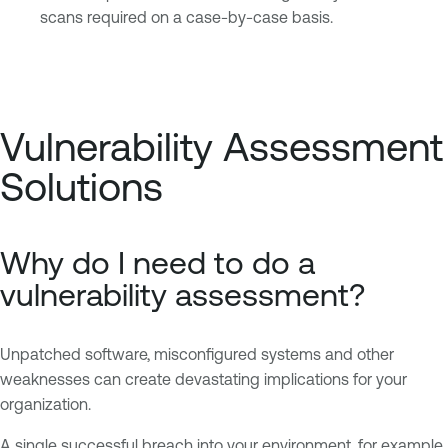
scans required on a case-by-case basis.
Vulnerability Assessment
Solutions
Why do I need to do a
vulnerability assessment?
Unpatched software, misconfigured systems and other
weaknesses can create devastating implications for your
organization.
A single successful breach into your environment, for example,