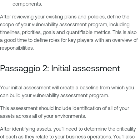
components.
After reviewing your existing plans and policies, define the
scope of your vulnerability assessment program, including
timelines, priorities, goals and quantifiable metrics. This is also
a good time to define roles for key players with an overview of
responsibilities.
Passaggio 2: Initial assessment
Your initial assessment will create a baseline from which you
can build your vulnerability assessment program.
This assessment should include identification of all of your
assets across all of your environments.
After identifying assets, you’ll need to determine the criticality
of each as they relate to your business operations. You’ll also