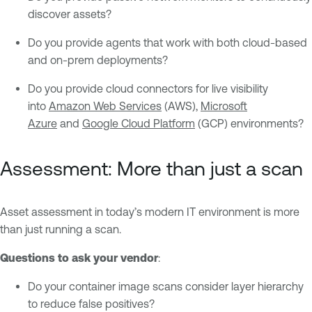
discover assets?
Do you provide agents that work with both cloud-based
and on-prem deployments?
Do you provide cloud connectors for live visibility
into
Amazon Web Services
(AWS),
Microsoft
Azure
and
Google Cloud Platform
(GCP) environments?
Assessment: More than just a scan
Asset assessment in today’s modern IT environment is more
than just running a scan.
Questions to ask your vendor
:
Do your container image scans consider layer hierarchy
to reduce false positives?