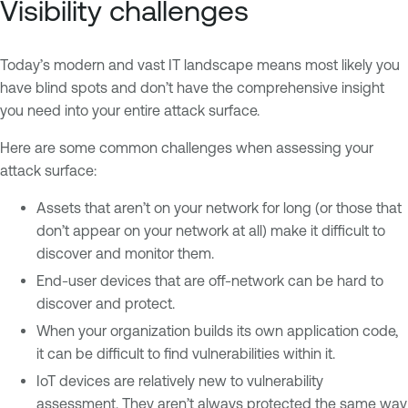
Visibility challenges
Today’s modern and vast IT landscape means most likely you
have blind spots and don’t have the comprehensive insight
you need into your entire attack surface.
Here are some common challenges when assessing your
attack surface:
Assets that aren’t on your network for long (or those that
don’t appear on your network at all) make it difficult to
discover and monitor them.
End-user devices that are off-network can be hard to
discover and protect.
When your organization builds its own application code,
it can be difficult to find vulnerabilities within it.
IoT devices are relatively new to vulnerability
assessment. They aren’t always protected the same way