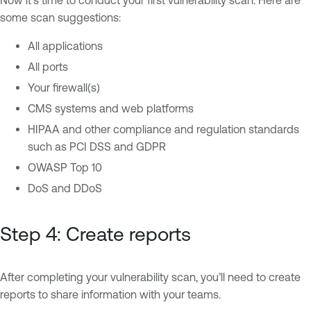
Now it’s time to conduct your first vulnerability scan. Here are
some scan suggestions:
All applications
All ports
Your firewall(s)
CMS systems and web platforms
HIPAA and other compliance and regulation standards
such as PCI DSS and GDPR
OWASP Top 10
DoS and DDoS
Step 4: Create reports
After completing your vulnerability scan, you’ll need to create
reports to share information with your teams.