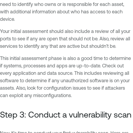
need to identify who owns or is responsible for each asset,
with additional information about who has access to each
device.
Your initial assessment should also include a review of all your
ports to see if any are open that should not be. Also, review all
services to identify any that are active but shouldn’t be.
This initial assessment phase is also a good time to determine
if systems, processes and apps are up-to-date. Check out
every application and data source. This includes reviewing all
software to determine if any unauthorized software is on your
assets. Also, look for configuration issues to see if attackers
can exploit any misconfigurations.
Step 3: Conduct a vulnerability scan