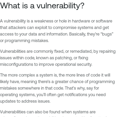
What is a vulnerability?
A vulnerability is a weakness or hole in hardware or software
that attackers can exploit to compromise systems and get
access to your data and information. Basically, they’re “bugs”
or programming mistakes.
Vulnerabilities are commonly fixed, or remediated, by repairing
issues within code, known as patching, or fixing
misconfigurations to improve operational security.
The more complex a system is, the more lines of code it will
likely have, meaning there’s a greater chance of programming
mistakes somewhere in that code. That’s why, say for
operating systems, you’ll often get notifications you need
updates to address issues.
Vulnerabilities can also be found when systems are