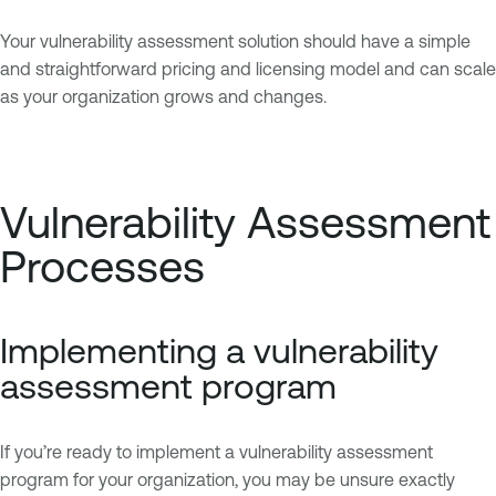
Your vulnerability assessment solution should have a simple
and straightforward pricing and licensing model and can scale
as your organization grows and changes.
Vulnerability Assessment
Processes
Implementing a vulnerability
assessment program
If you’re ready to implement a vulnerability assessment
program for your organization, you may be unsure exactly