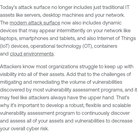
Today’s attack surface no longer includes just traditional IT
assets like servers, desktop machines and your network.
The
modern attack surface
now also includes dynamic
devices that may appear intermittently on your network like
laptops, smartphones and tablets, and also Internet of Things
(IoT) devices, operational technology (OT), containers
and
cloud environments
.
Attackers know most organizations struggle to keep up with
visibility into all of their assets. Add that to the challenges of
mitigating and remediating the volume of vulnerabilities
discovered by most vulnerability assessment programs, and it
may feel like attackers always have the upper hand. That’s
why it’s important to develop a robust, flexible and scalable
vulnerability assessment program to continuously discover
and assess all of your assets and vulnerabilities to decrease
your overall cyber risk.