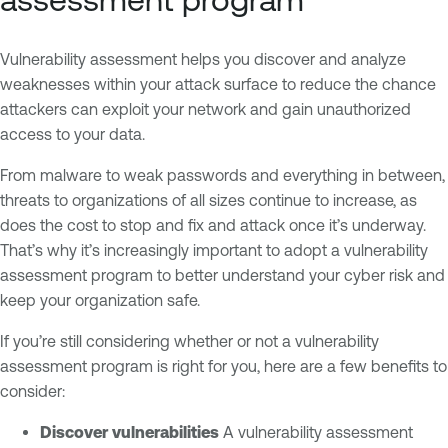
Vulnerability assessment helps you discover and analyze
weaknesses within your attack surface to reduce the chance
attackers can exploit your network and gain unauthorized
access to your data.
From malware to weak passwords and everything in between,
threats to organizations of all sizes continue to increase, as
does the cost to stop and fix and attack once it’s underway.
That’s why it’s increasingly important to adopt a vulnerability
assessment program to better understand your cyber risk and
keep your organization safe.
If you’re still considering whether or not a vulnerability
assessment program is right for you, here are a few benefits to
consider:
Discover vulnerabilities
A vulnerability assessment