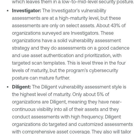
which leaves them in a low-to-mid-level security posture.
Investigator:
The Investigator’s vulnerability
assessments are at a high-maturity level, but these
assessments are only on select assets. About 43% of
organizations surveyed are Investigators. These
organizations have a solid vulnerability assessment
strategy and they do assessments on a good cadence
and use asset authentication and prioritization, with
targeted scan templates. This is level three in the four
levels of maturity, but the program’s cybersecurity
posture can mature further.
Diligent:
The Diligent vulnerability assessment style is
the highest level of maturity. Only about 5% of
organizations are Diligent, meaning they have near-
continuous visibility into all of their assets and they
conduct assessments with high frequency. Diligent
organizations do targeted and customized assessments
with comprehensive asset coverage. They also will tailor