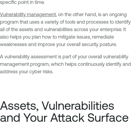
specific point in time.
Vulnerability management
, on the other hand, is an ongoing
program that uses a variety of tools and processes to identify
all of the assets and vulnerabilities across your enterprise. It
also helps you plan how to mitigate issues, remediate
weaknesses and improve your overall security posture.
A vulnerability assessment is part of your overall vulnerability
management program, which helps continuously identify and
address your cyber risks.
Assets, Vulnerabilities
and Your Attack Surface