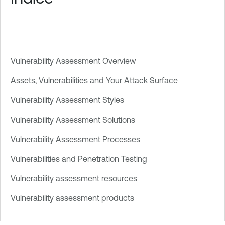
Vulnerability Assessment Overview
Assets, Vulnerabilities and Your Attack Surface
Vulnerability Assessment Styles
Vulnerability Assessment Solutions
Vulnerability Assessment Processes
Vulnerabilities and Penetration Testing
Vulnerability assessment resources
Vulnerability assessment products