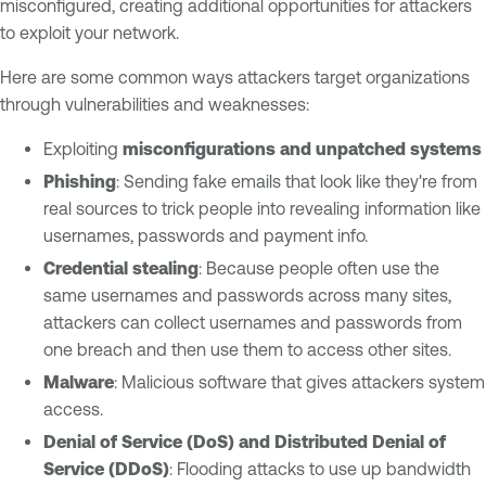
misconfigured, creating additional opportunities for attackers
to exploit your network.
Here are some common ways attackers target organizations
through vulnerabilities and weaknesses:
Exploiting
misconfigurations and unpatched systems
Phishing
: Sending fake emails that look like they're from
real sources to trick people into revealing information like
usernames, passwords and payment info.
Credential stealing
: Because people often use the
same usernames and passwords across many sites,
attackers can collect usernames and passwords from
one breach and then use them to access other sites.
Malware
: Malicious software that gives attackers system
access.
Denial of Service (DoS) and Distributed Denial of
Service (DDoS)
: Flooding attacks to use up bandwidth