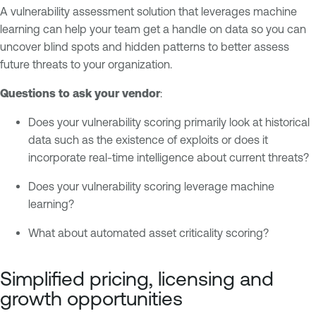
A vulnerability assessment solution that leverages machine
learning can help your team get a handle on data so you can
uncover blind spots and hidden patterns to better assess
future threats to your organization.
Questions to ask your vendor
:
Does your vulnerability scoring primarily look at historical
data such as the existence of exploits or does it
incorporate real-time intelligence about current threats?
Does your vulnerability scoring leverage machine
learning?
What about automated asset criticality scoring?
Simplified pricing, licensing and
growth opportunities