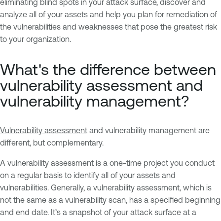
eliminating blind spots in your attack surface, discover and
analyze all of your assets and help you plan for remediation of
the vulnerabilities and weaknesses that pose the greatest risk
to your organization.
What's the difference between
vulnerability assessment and
vulnerability management?
Vulnerability assessment
and vulnerability management are
different, but complementary.
A vulnerability assessment is a one-time project you conduct
on a regular basis to identify all of your assets and
vulnerabilities. Generally, a vulnerability assessment, which is
not the same as a vulnerability scan, has a specified beginning
and end date. It’s a snapshot of your attack surface at a