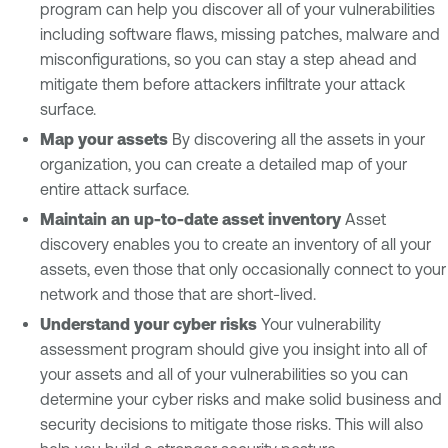
program can help you discover all of your vulnerabilities
including software flaws, missing patches, malware and
misconfigurations, so you can stay a step ahead and
mitigate them before attackers infiltrate your attack
surface.
Map your assets
By discovering all the assets in your
organization, you can create a detailed map of your
entire attack surface.
Maintain an up-to-date asset inventory
Asset
discovery enables you to create an inventory of all your
assets, even those that only occasionally connect to your
network and those that are short-lived.
Understand your cyber risks
Your vulnerability
assessment program should give you insight into all of
your assets and all of your vulnerabilities so you can
determine your cyber risks and make solid business and
security decisions to mitigate those risks. This will also