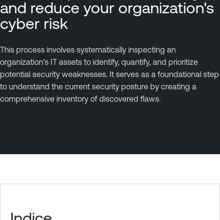
and reduce your organization's
cyber risk
This process involves systematically inspecting an
organization's IT assets to identify, quantify, and prioritize
potential security weaknesses. It serves as a foundational step
to understand the current security posture by creating a
comprehensive inventory of discovered flaws.
Indice