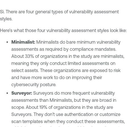
Sì. There are four general types of vulnerability assessment
styles.
Here’s what those four vulnerability assessment styles look like:
Minimalist:
Minimalists do bare minimum vulnerability
assessments as required by compliance mandates.
About 33% of organizations in the study are minimalists,
meaning they only conduct limited assessments on
select assets. These organizations are exposed to risk
and have more work to do on improving their
cybersecurity posture.
Surveyor:
Surveyors do more frequent vulnerability
assessments than Minimalists, but they are broad in
scope. About 19% of organizations in the study are
Surveyors. They don’t use authentication or customize
scan templates when they conduct these assessments,