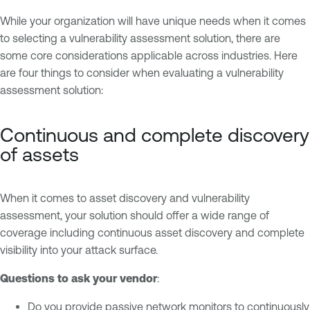
While your organization will have unique needs when it comes
to selecting a vulnerability assessment solution, there are
some core considerations applicable across industries. Here
are four things to consider when evaluating a vulnerability
assessment solution:
Continuous and complete discovery
of assets
When it comes to asset discovery and vulnerability
assessment, your solution should offer a wide range of
coverage including continuous asset discovery and complete
visibility into your attack surface.
Questions to ask your vendor
:
Do you provide passive network monitors to continuously