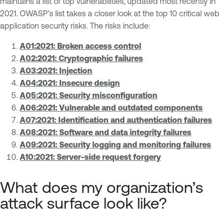
maintains a list of top vulnerabilities, updated most recently in
2021. OWASP’s list takes a closer look at the top 10 critical web
application security risks. The risks include:
A01:2021: Broken access control
A02:2021: Cryptographic failures
A03:2021: Injection
A04:2021: Insecure design
A05:2021: Security misconfiguration
A06:2021: Vulnerable and outdated components
A07:2021: Identification and authentication failures
A08:2021: Software and data integrity failures
A09:2021: Security logging and monitoring failures
A10:2021: Server-side request forgery
What does my organization’s
attack surface look like?