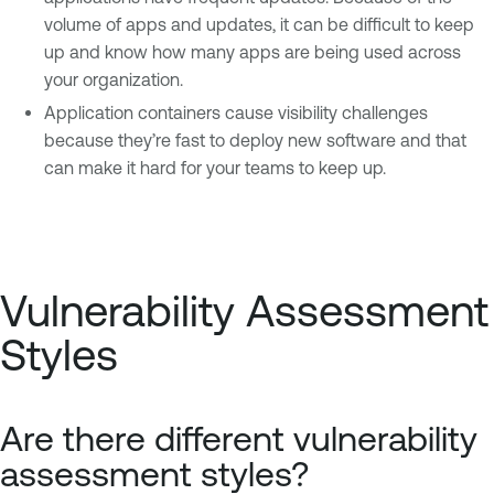
volume of apps and updates, it can be difficult to keep
up and know how many apps are being used across
your organization.
Application containers cause visibility challenges
because they’re fast to deploy new software and that
can make it hard for your teams to keep up.
Vulnerability Assessment
Styles
Are there different vulnerability
assessment styles?