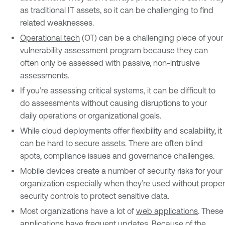
as traditional IT assets, so it can be challenging to find
related weaknesses.
Operational tech
(OT) can be a challenging piece of your
vulnerability assessment program because they can
often only be assessed with passive, non-intrusive
assessments.
If you’re assessing critical systems, it can be difficult to
do assessments without causing disruptions to your
daily operations or organizational goals.
While cloud deployments offer flexibility and scalability, it
can be hard to secure assets. There are often blind
spots, compliance issues and governance challenges.
Mobile devices create a number of security risks for your
organization especially when they’re used without proper
security controls to protect sensitive data.
Most organizations have a lot of
web applications
. These
applications have frequent updates. Because of the