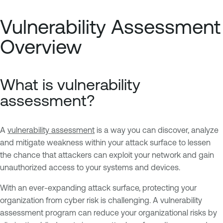
Vulnerability Assessment
Overview
What is vulnerability
assessment?
A
vulnerability assessment
is a way you can discover, analyze
and mitigate weakness within your attack surface to lessen
the chance that attackers can exploit your network and gain
unauthorized access to your systems and devices.
With an ever-expanding attack surface, protecting your
organization from cyber risk is challenging. A vulnerability
assessment program can reduce your organizational risks by