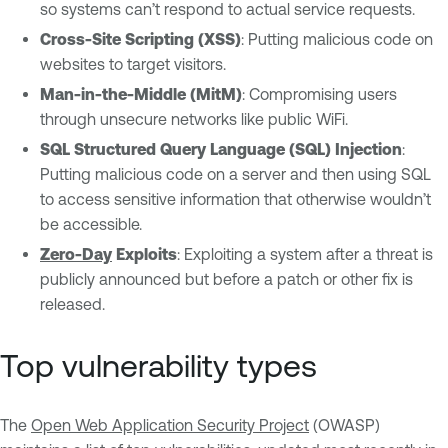
so systems can’t respond to actual service requests.
Cross-Site Scripting (XSS)
: Putting malicious code on
websites to target visitors.
Man-in-the-Middle (MitM)
: Compromising users
through unsecure networks like public WiFi.
SQL Structured Query Language (SQL) Injection
:
Putting malicious code on a server and then using SQL
to access sensitive information that otherwise wouldn’t
be accessible.
Zero-Day
Exploits
: Exploiting a system after a threat is
publicly announced but before a patch or other fix is
released.
Top vulnerability types
The
Open Web Application Security Project
(OWASP)