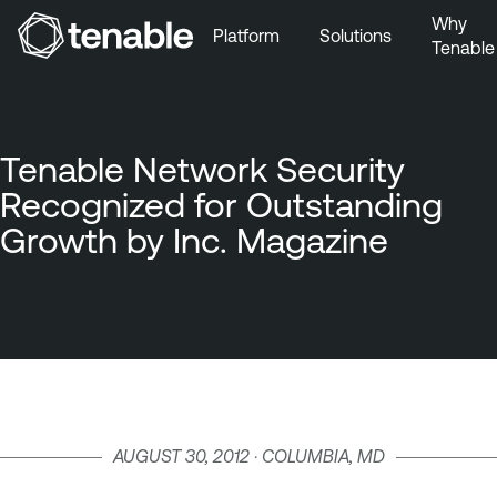
Why
Platform
Solutions
Tenable
Skip to Main Navigation
Skip to Main Content
Skip to Footer
Tenable Network Security
Recognized for Outstanding
Growth by Inc. Magazine
AUGUST 30, 2012 · COLUMBIA, MD