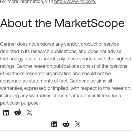
For more information, visit
http://www.inc.com.
About the MarketScope
Gartner does not endorse any vendor, product or service
depicted in its research publications, and does not advise
technology users to select only those vendors with the highest
ratings. Gartner research publications consist of the opinions
of Gartner's research organization and should not be
construed as statements of fact. Gartner disclaims all
warranties, expressed or implied, with respect to this research,
including any warranties of merchantability or fitness for a
particular purpose.