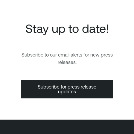
Stay up to date!
Subscribe to our email alerts for new press
releases.
Subscribe for press release
updates