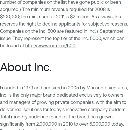
number of companies on the list have gone public or been
acquired.) The minimum revenue required for 2008 is
$100,000; the minimum for 2011 is $2 million. As always, Inc.
reserves the right to decline applicants for subjective reasons.
Companies on the Inc. 500 are featured in Inc.’s September
issue. They represent the top tier of the Inc. 5000, which can
be found at
http://www.inc.com/500.
About Inc.
Founded in 1979 and acquired in 2005 by Mansueto Ventures,
Inc. is the only major brand dedicated exclusively to owners
and managers of growing private companies, with the aim to
deliver real solutions for today’s innovative company builders.
Total monthly audience reach for the brand has grown
significantly from 2,000,000 in 2010 to over 6,000,000 today.