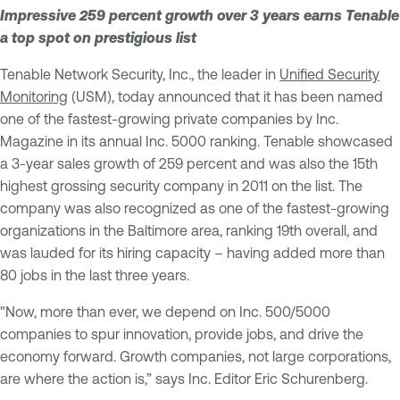
Impressive 259 percent growth over 3 years earns Tenable
a top spot on prestigious list
Tenable Network Security, Inc., the leader in
Unified Security
Monitoring
(USM), today announced that it has been named
one of the fastest-growing private companies by Inc.
Magazine in its annual Inc. 5000 ranking. Tenable showcased
a 3-year sales growth of 259 percent and was also the 15th
highest grossing security company in 2011 on the list. The
company was also recognized as one of the fastest-growing
organizations in the Baltimore area, ranking 19th overall, and
was lauded for its hiring capacity – having added more than
80 jobs in the last three years.
"Now, more than ever, we depend on Inc. 500/5000
companies to spur innovation, provide jobs, and drive the
economy forward. Growth companies, not large corporations,
are where the action is,” says Inc. Editor Eric Schurenberg.