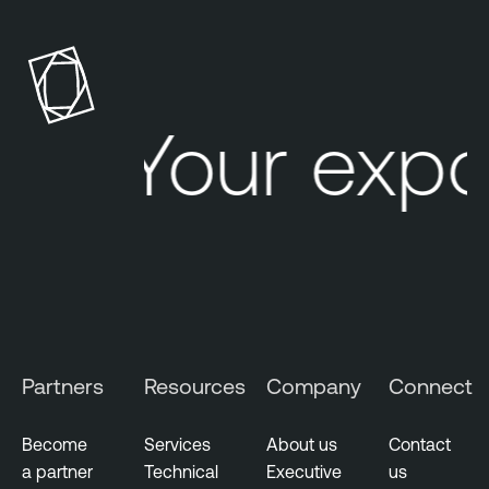
Your expo
Partners
Resources
Company
Connect
Become
Services
About us
Contact
a partner
Technical
Executive
us