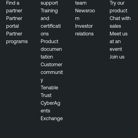
Find a
support
team
Try our
partner
Training
Newsroo
product
Partner
and
m
Chat with
portal
certificati
Investor
sales
Partner
ons
relations
Meet us
programs
Product
at an
documen
event
tation
Join us
Customer
communit
y
Tenable
Trust
CyberAg
ents
Exchange