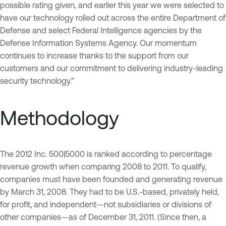
possible rating given, and earlier this year we were selected to
have our technology rolled out across the entire Department of
Defense and select Federal Intelligence agencies by the
Defense Information Systems Agency. Our momentum
continues to increase thanks to the support from our
customers and our commitment to delivering industry-leading
security technology.”
Methodology
The 2012 Inc. 500|5000 is ranked according to percentage
revenue growth when comparing 2008 to 2011. To qualify,
companies must have been founded and generating revenue
by March 31, 2008. They had to be U.S.-based, privately held,
for profit, and independent—not subsidiaries or divisions of
other companies—as of December 31, 2011. (Since then, a