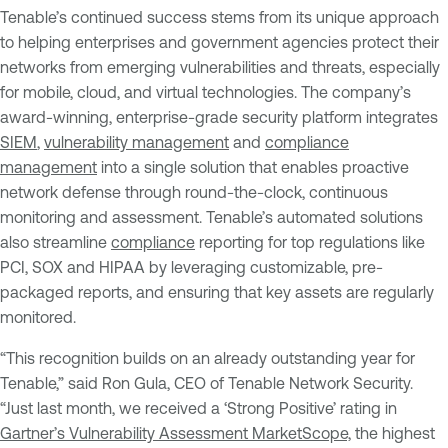
Tenable’s continued success stems from its unique approach
to helping enterprises and government agencies protect their
networks from emerging vulnerabilities and threats, especially
for mobile, cloud, and virtual technologies. The company’s
award-winning, enterprise-grade security platform integrates
SIEM
,
vulnerability management
and
compliance
management
into a single solution that enables proactive
network defense through round-the-clock, continuous
monitoring and assessment. Tenable’s automated solutions
also streamline
compliance
reporting for top regulations like
PCI, SOX and HIPAA by leveraging customizable, pre-
packaged reports, and ensuring that key assets are regularly
monitored.
“This recognition builds on an already outstanding year for
Tenable,” said Ron Gula, CEO of Tenable Network Security.
“Just last month, we received a ‘Strong Positive’ rating in
Gartner’s Vulnerability Assessment MarketScope,
the highest