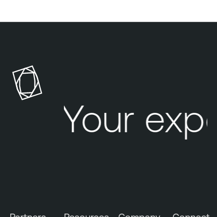
Your exp
Partners
Resources
Company
Connect