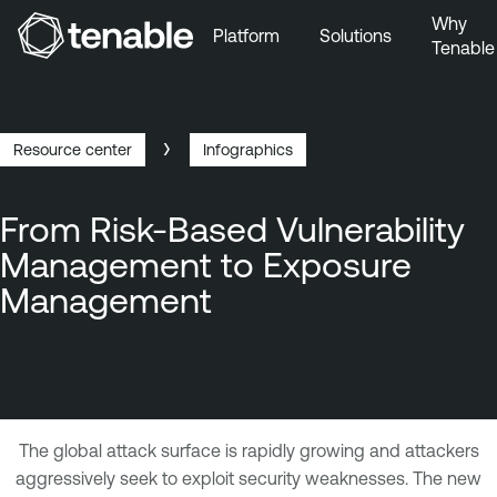
Why
Platform
Solutions
Tenable
Skip to Main Navigation
Skip to Main Content
Skip to Footer
Resource center
Infographics
Breadcrumb
From Risk-Based Vulnerability
Management to Exposure
Management
T
The global attack surface is rapidly growing and attackers
e
aggressively seek to exploit security weaknesses. The new