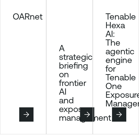
OARnet
Tenable
Hexa
AI:
The
A
agentic
strategic
engine
briefing
for
on
Tenable
frontier
One
AI
Exposur
and
Manage
exposure
management