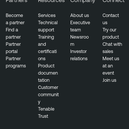
Become
Services
About us
Contact
a partner
Technical
Executive
us
Find a
support
team
Try our
partner
Training
Newsroo
product
Partner
and
m
Chat with
portal
certificati
Investor
sales
Partner
ons
relations
Meet us
programs
Product
at an
documen
event
tation
Join us
Customer
communit
y
Tenable
Trust