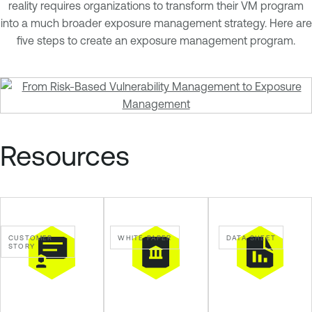
n
reality requires organizations to transform their VM program
a
into a much broader exposure management strategy. Here are
b
five steps to create an exposure management program.
l
e
O
n
e
Resources
CUSTOMER
WHITE PAPER
DATA SHEET
STORY