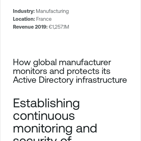
Industry:
Manufacturing
T
Location:
France
e
Revenue 2019:
€1,257.1M
n
a
b
l
How global manufacturer
e
monitors and protects its
I
Active Directory infrastructure
d
e
n
Establishing
t
i
continuous
t
monitoring and
y
E
security of