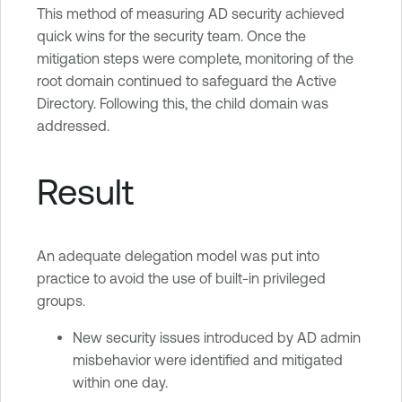
This method of measuring AD security achieved
quick wins for the security team. Once the
mitigation steps were complete, monitoring of the
root domain continued to safeguard the Active
Directory. Following this, the child domain was
addressed.
Result
An adequate delegation model was put into
practice to avoid the use of built-in privileged
groups.
New security issues introduced by AD admin
misbehavior were identified and mitigated
within one day.