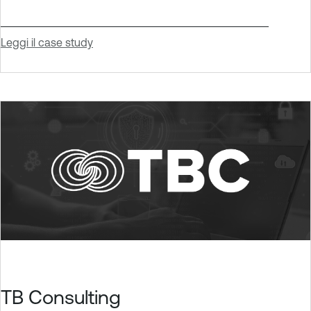
Leggi il case study
TB Consulting