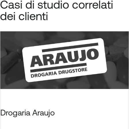
Casi di studio correlati
dei clienti
Drogaria Araujo