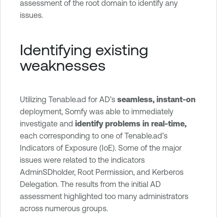
assessment of the root domain to identify any
issues.
Identifying existing
weaknesses
Utilizing Tenable.ad for AD’s
seamless, instant-on
deployment, Somfy was able to immediately
investigate and
identify problems in real-time,
each corresponding to one of Tenable.ad’s
Indicators of Exposure (IoE). Some of the major
issues were related to the indicators
AdminSDholder, Root Permission, and Kerberos
Delegation. The results from the initial AD
assessment highlighted too many administrators
across numerous groups.