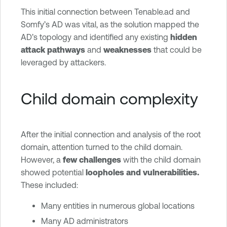
This initial connection between Tenable.ad and
Somfy’s AD was vital, as the solution mapped the
AD’s topology and identified any existing
hidden
attack pathways
and
weaknesses
that could be
leveraged by attackers.
Child domain complexity
After the initial connection and analysis of the root
domain, attention turned to the child domain.
However, a
few challenges
with the child domain
showed potential
loopholes and vulnerabilities.
These included:
Many entities in numerous global locations
Many AD administrators