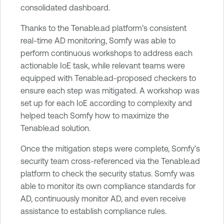
consolidated dashboard.
Thanks to the Tenable.ad platform’s consistent
real-time AD monitoring, Somfy was able to
perform continuous workshops to address each
actionable IoE task, while relevant teams were
equipped with Tenable.ad-proposed checkers to
ensure each step was mitigated. A workshop was
set up for each IoE according to complexity and
helped teach Somfy how to maximize the
Tenable.ad solution.
Once the mitigation steps were complete, Somfy’s
security team cross-referenced via the Tenable.ad
platform to check the security status. Somfy was
able to monitor its own compliance standards for
AD, continuously monitor AD, and even receive
assistance to establish compliance rules.