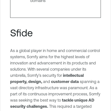
domains
Sfide
As a global player in home and commercial control
systems, Somfy aims for the highest levels of
innovation and advancement in its products and
solutions. With several companies under its
umbrella, Somfy’s security for
intellectual
property, design,
and
customer data
spanning a
vast directory infrastructure was paramount. As a
part of its continuous improvement process, Somfy
was seeking the best way to
tackle unique AD
security challenges.
This required a targeted