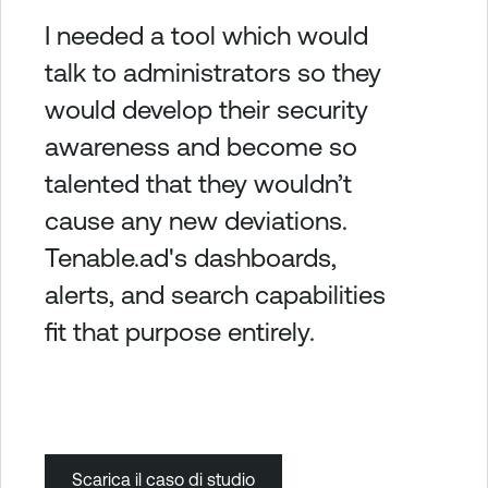
I needed a tool which would
talk to administrators so they
would develop their security
awareness and become so
talented that they wouldn’t
cause any new deviations.
Tenable.ad's dashboards,
alerts, and search capabilities
fit that purpose entirely.
Scarica il caso di studio