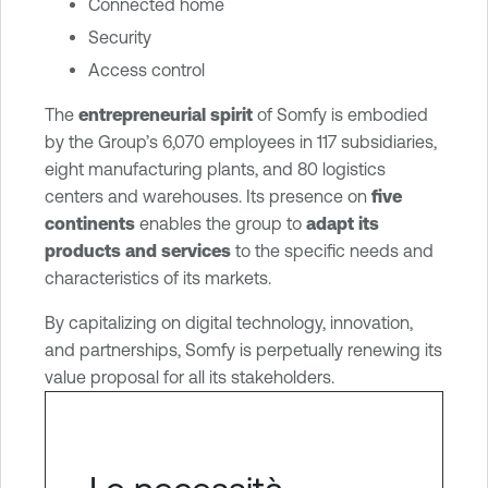
Connected home
Security
Access control
The
entrepreneurial spirit
of Somfy is embodied
by the Group’s 6,070 employees in 117 subsidiaries,
eight manufacturing plants, and 80 logistics
centers and warehouses. Its presence on
five
continents
enables the group to
adapt its
products and services
to the specific needs and
characteristics of its markets.
By capitalizing on digital technology, innovation,
and partnerships, Somfy is perpetually renewing its
value proposal for all its stakeholders.
Le necessità