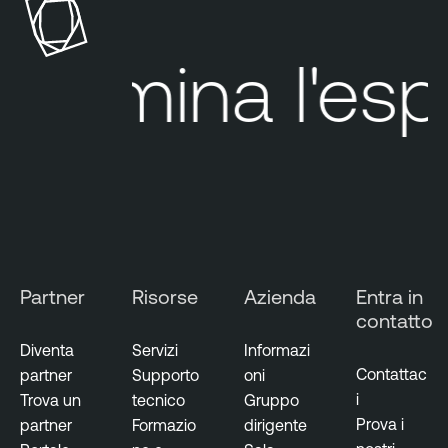
Elimina
l'espos
Partner
Risorse
Azienda
Entra in
contatto
Diventa
Servizi
Informazi
Contattac
partner
Supporto
oni
i
Trova un
tecnico
Gruppo
Prova i
partner
Formazio
dirigente