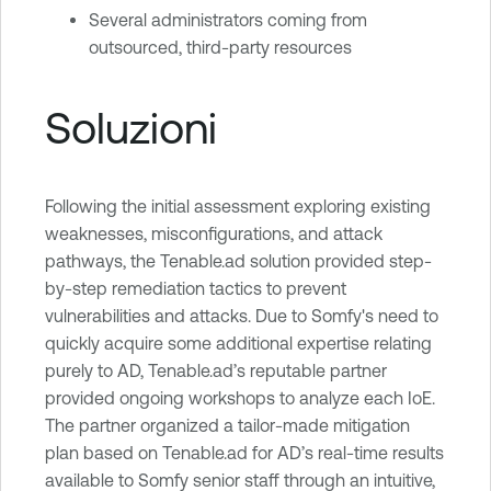
Several administrators coming from
outsourced, third-party resources
Soluzioni
Following the initial assessment exploring existing
weaknesses, misconfigurations, and attack
pathways, the Tenable.ad solution provided step-
by-step remediation tactics to prevent
vulnerabilities and attacks. Due to Somfy's need to
quickly acquire some additional expertise relating
purely to AD, Tenable.ad’s reputable partner
provided ongoing workshops to analyze each IoE.
The partner organized a tailor-made mitigation
plan based on Tenable.ad for AD’s real-time results
available to Somfy senior staff through an intuitive,