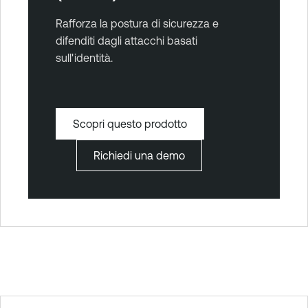
Rafforza la postura di sicurezza e
difenditi dagli attacchi basati
sull'identità.
Scopri questo prodotto
Richiedi una demo