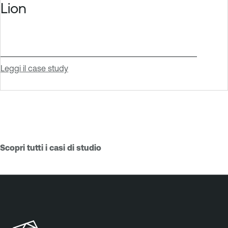
Lion
Leggi il case study
Scopri tutti i casi di studio