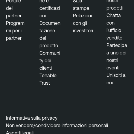
nostri
Portale
ne e
Sala
prodotti
dei
certificazi
stampa
Chatta
partner
oni
Relazioni
con
Program
Documen
con gli
l'ufficio
mi per i
tazione
investitori
vendite
partner
del
Partecipa
prodotto
a uno dei
Communi
nostri
ty dei
eventi
clienti
Unisciti a
Tenable
noi
Trust
Informativa sulla privacy
Non vendere/condividere informazioni personali
Aspetti legali