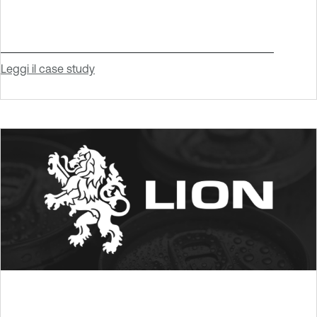
Leggi il case study