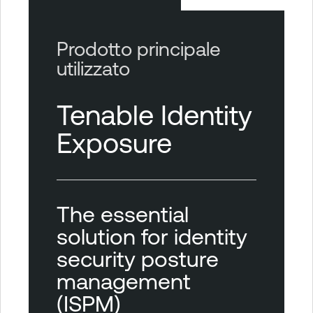
Prodotto principale
utilizzato
Tenable Identity
Exposure
The essential
solution for identity
security posture
management
(ISPM)