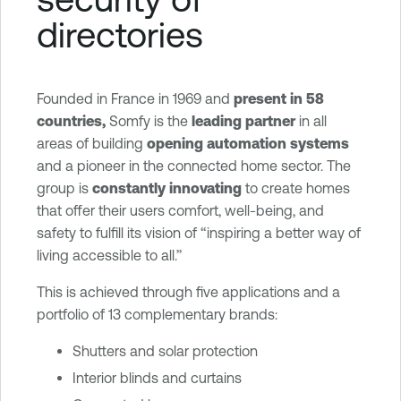
x
directories
p
o
s
u
Founded in France in 1969 and
present in 58
r
countries,
Somfy is the
leading partner
in all
e
areas of building
opening automation systems
and a pioneer in the connected home sector. The
group is
constantly innovating
to create homes
that offer their users comfort, well-being, and
safety to fulfill its vision of ‘‘inspiring a better way of
living accessible to all.’’
This is achieved through five applications and a
portfolio of 13 complementary brands:
Shutters and solar protection
Interior blinds and curtains