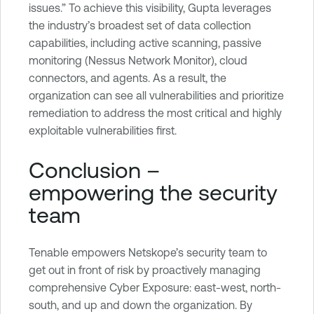
issues.” To achieve this visibility, Gupta leverages
the industry’s broadest set of data collection
capabilities, including active scanning, passive
monitoring (Nessus Network Monitor), cloud
connectors, and agents. As a result, the
organization can see all vulnerabilities and prioritize
remediation to address the most critical and highly
exploitable vulnerabilities first.
Conclusion –
empowering the security
team
Tenable empowers Netskope’s security team to
get out in front of risk by proactively managing
comprehensive Cyber Exposure: east-west, north-
south, and up and down the organization. By