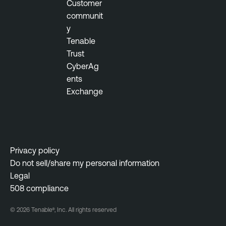
Customer
communit
y
Tenable
Trust
CyberAg
ents
Exchange
Privacy policy
Do not sell/share my personal information
Legal
508 compliance
© 2026 Tenable®, Inc. All rights reserved