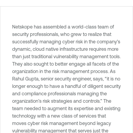
T
Netskope has assembled a world-class team of
e
security professionals, who grew to realize that
n
successfully managing cyber risk in the company’s
a
dynamic, cloud native infrastructure requires more
b
than just traditional vulnerability management tools.
l
They also sought to better engage all facets of the
e
organization in the risk management process. As
O
Rahul Gupta, senior security engineer, says, “it is no
n
longer enough to have a handful of diligent security
e
and compliance professionals managing the
V
organization’s risk strategies and controls.” The
u
team needed to augment its expertise and existing
l
technology with a new class of services that
n
moves cyber risk management beyond legacy
e
vulnerability management that serves just the