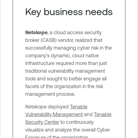
Key business needs
Netskope
, a cloud access security
broker (CASB) vendor, realized that
successfully managing cyber risk in the
company’s dynamic, cloud native
infrastructure required more than just
traditional vulnerability management
tools and sought to better engage all
facets of the organization in the risk
management process.
Netskope deployed
Tenable
Vulnerability Management
and
Tenable
Security Center
to continuously
visualize and analyze the overall Cyber
Exposure of the organization.