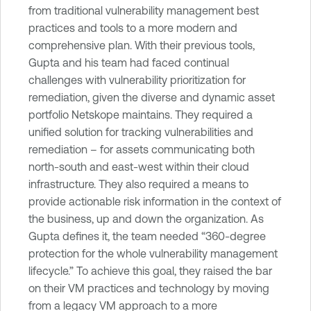
from traditional vulnerability management best
practices and tools to a more modern and
comprehensive plan. With their previous tools,
Gupta and his team had faced continual
challenges with vulnerability prioritization for
remediation, given the diverse and dynamic asset
portfolio Netskope maintains. They required a
unified solution for tracking vulnerabilities and
remediation – for assets communicating both
north-south and east-west within their cloud
infrastructure. They also required a means to
provide actionable risk information in the context of
the business, up and down the organization. As
Gupta defines it, the team needed “360-degree
protection for the whole vulnerability management
lifecycle.” To achieve this goal, they raised the bar
on their VM practices and technology by moving
from a legacy VM approach to a more