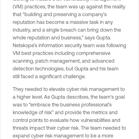
(VM) practices, the team was up against the reality
that “building and preserving a company’s
reputation has become a massive task in any
industry, and a single breach can bring down the
whole reputation and business,” says Gupta.
Netskope’s information security team was following
VM best practices including comprehensive
scanning, patch management, and advanced
detection technologies, but Gupta and his team
still faced a significant challenge.
They needed to elevate cyber risk management to
a higher level. As Gupta describes, the team’s goal
was to “embrace the business professional’s
knowledge of risk” and provide the metrics and
control points to evaluate how vulnerabilities and
threats impact their cyber risk. The team needed to
expand cyber risk management to be a more