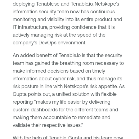
deploying Tenable.sc and Tenable.io, Netskope’s
information security team now has continuous
monitoring and visibility into its entire product and
IT infrastructure, providing confidence that it is
actively managing risk at the speed of the
company’s DevOps environment.
An added benefit of Tenable.io is that the security
team has gained the breathing room necessary to
make informed decisions based on timely
information about cyber risk, and thus manage its
risk posture in line with Netskope’s risk appetite. As
Gupta points out, a unified solution with flexible
reporting “makes my life easier by delivering
custom dashboards for the different teams and
making them accountable to remediate and
validate their respective issues.”
With the help of Tenable, Gupta and his team now