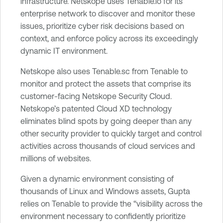
infrastructure. Netskope uses Tenable.io for its
enterprise network to discover and monitor these
issues, prioritize cyber risk decisions based on
context, and enforce policy across its exceedingly
dynamic IT environment.
Netskope also uses Tenable.sc from Tenable to
monitor and protect the assets that comprise its
customer-facing Netskope Security Cloud.
Netskope’s patented Cloud XD technology
eliminates blind spots by going deeper than any
other security provider to quickly target and control
activities across thousands of cloud services and
millions of websites.
Given a dynamic environment consisting of
thousands of Linux and Windows assets, Gupta
relies on Tenable to provide the “visibility across the
environment necessary to confidently prioritize