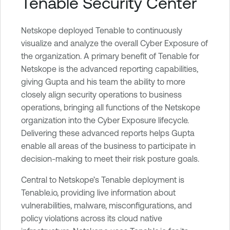
Tenable Security Center
Netskope deployed Tenable to continuously
visualize and analyze the overall Cyber Exposure of
the organization. A primary benefit of Tenable for
Netskope is the advanced reporting capabilities,
giving Gupta and his team the ability to more
closely align security operations to business
operations, bringing all functions of the Netskope
organization into the Cyber Exposure lifecycle.
Delivering these advanced reports helps Gupta
enable all areas of the business to participate in
decision-making to meet their risk posture goals.
Central to Netskope’s Tenable deployment is
Tenable.io, providing live information about
vulnerabilities, malware, misconfigurations, and
policy violations across its cloud native