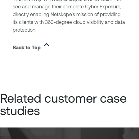
see and manage their complete Cyber Exposure,
directly enabling Netskope’s mission of providing
its clients with 360-degree cloud visibility and data
protection.
Back to Top
Related customer case
studies