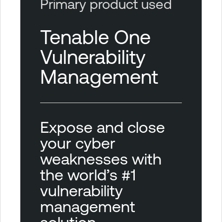
Primary product used
Tenable One
Vulnerability
Management
Expose and close
your cyber
weaknesses with
the world’s #1
vulnerability
management