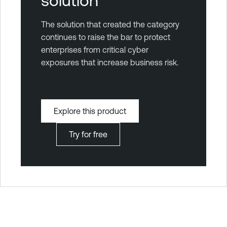
solution
The solution that created the category
continues to raise the bar to protect
enterprises from critical cyber
exposures that increase business risk.
Explore this product
Try for free