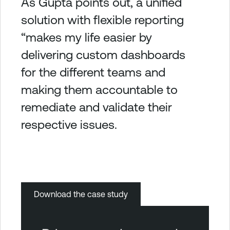
As Gupta points out, a unified
solution with flexible reporting
“makes my life easier by
delivering custom dashboards
for the different teams and
making them accountable to
remediate and validate their
respective issues.
Download the case study