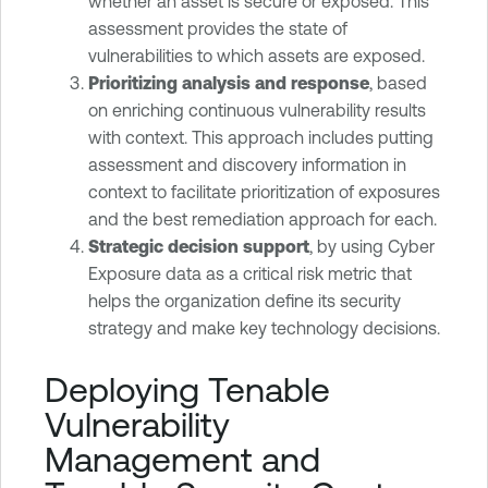
whether an asset is secure or exposed. This
assessment provides the state of
vulnerabilities to which assets are exposed.
Prioritizing analysis and response
, based
on enriching continuous vulnerability results
with context. This approach includes putting
assessment and discovery information in
context to facilitate prioritization of exposures
and the best remediation approach for each.
Strategic decision support
, by using Cyber
Exposure data as a critical risk metric that
helps the organization define its security
strategy and make key technology decisions.
Deploying Tenable
Vulnerability
Management and