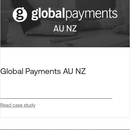
Global Payments AU NZ
Read case study