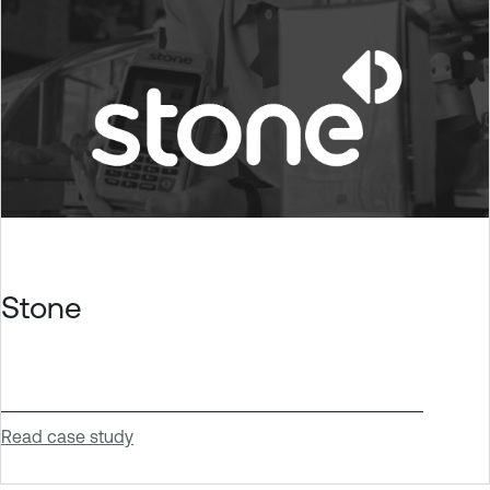
Stone
Read case study