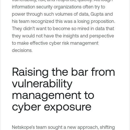
information security organizations often try to
power through such volumes of data, Gupta and
his team recognized this was a losing proposition.
They didn’t want to become so mired in data that
they would not have the insights and perspective
to make effective cyber risk management
decisions.
Raising the bar from
vulnerability
management to
cyber exposure
Netskope’s team sought a new approach, shifting