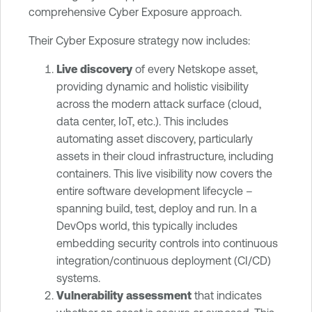
comprehensive Cyber Exposure approach.
Their Cyber Exposure strategy now includes:
Live discovery
of every Netskope asset,
providing dynamic and holistic visibility
across the modern attack surface (cloud,
data center, IoT, etc.). This includes
automating asset discovery, particularly
assets in their cloud infrastructure, including
containers. This live visibility now covers the
entire software development lifecycle –
spanning build, test, deploy and run. In a
DevOps world, this typically includes
embedding security controls into continuous
integration/continuous deployment (CI/CD)
systems.
Vulnerability assessment
that indicates