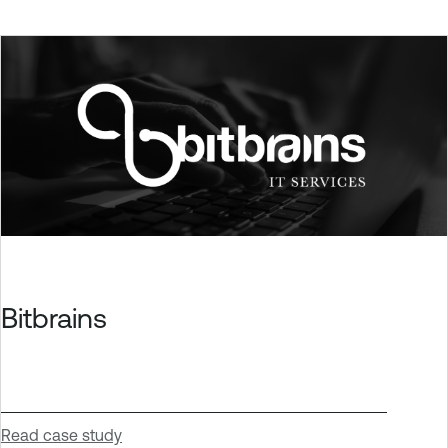
Bitbrains
Read case study