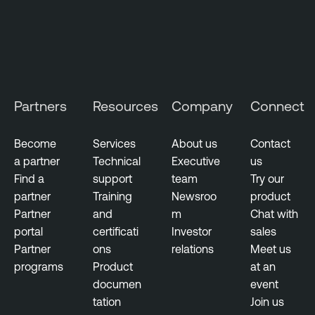
Partners
Resources
Company
Connect
Become
Services
About us
Contact
a partner
Technical
Executive
us
Find a
support
team
Try our
partner
Training
Newsroo
product
Partner
and
m
Chat with
portal
certificati
Investor
sales
Partner
ons
relations
Meet us
programs
Product
at an
documen
event
tation
Join us