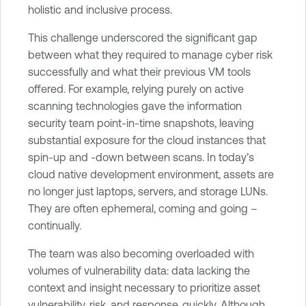
holistic and inclusive process.
This challenge underscored the significant gap
between what they required to manage cyber risk
successfully and what their previous VM tools
offered. For example, relying purely on active
scanning technologies gave the information
security team point-in-time snapshots, leaving
substantial exposure for the cloud instances that
spin-up and -down between scans. In today’s
cloud native development environment, assets are
no longer just laptops, servers, and storage LUNs.
They are often ephemeral, coming and going –
continually.
The team was also becoming overloaded with
volumes of vulnerability data: data lacking the
context and insight necessary to prioritize asset
vulnerability, risk, and response, quickly. Although