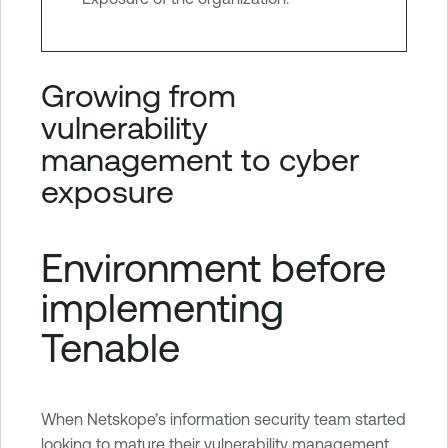
Growing from
vulnerability
management to cyber
exposure
Environment before
implementing
Tenable
When Netskope’s information security team started
looking to mature their vulnerability management