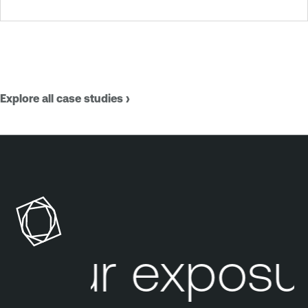
Explore all case studies ›
our exposur