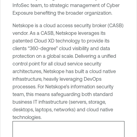
r
InfoSec team, to strategic management of Cyber
a
Exposure benefiting the broader organization.
b
Netskope is a cloud access security broker (CASB)
i
vendor. As a CASB, Netskope leverages its
l
patented Cloud XD technology to provide its
i
clients “360-degree” cloud visibility and data
t
protection on a global scale. Delivering a unified
y
control point for all cloud service security
M
architectures, Netskope has built a cloud native
a
infrastructure, heavily leveraging DevOps
n
processes. For Netskope’s information security
a
team, this means safeguarding both standard
g
business IT infrastructure (servers, storage,
e
desktops, laptops, networks) and cloud native
m
technologies.
e
n
t