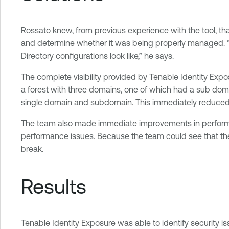
Rossato knew, from previous experience with the tool, th
and determine whether it was being properly managed. “We
Directory configurations look like,” he says.
The complete visibility provided by Tenable Identity Exp
a forest with three domains, one of which had a sub dom
single domain and subdomain. This immediately reduced the
The team also made immediate improvements in performance
performance issues. Because the team could see that the 
break.
Results
Tenable Identity Exposure was able to identify security iss