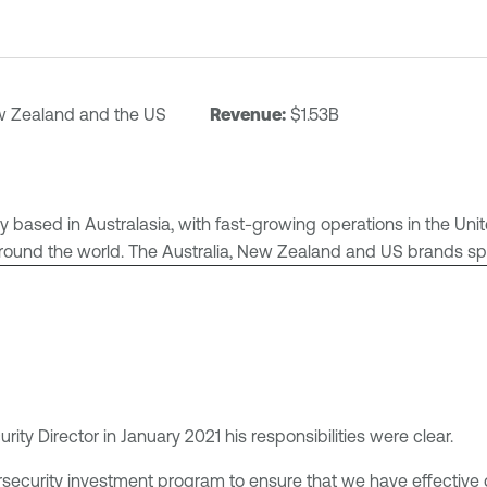
ew Zealand and the US
Revenue:
$1.53B
any based in Australasia, with fast-growing operations in the U
around the world. The Australia, New Zealand and US brands span 
ty Director in January 2021 his responsibilities were clear.
rsecurity investment program to ensure that we have effecti