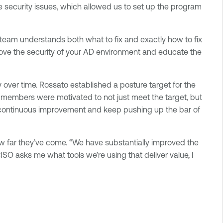
te security issues, which allowed us to set up the program
 team understands both what to fix and exactly how to fix
mprove the security of your AD environment and educate the
y over time. Rossato established a posture target for the
members were motivated to not just meet the target, but
of continuous improvement and keep pushing up the bar of
how far they’ve come. “We have substantially improved the
CISO asks me what tools we’re using that deliver value, I