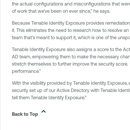
the actual configurations and misconfigurations that were
of work that we’ve been on ever since,” he says.
Because Tenable Identity Exposure provides remediation ad
it. This eliminates the need to research how to resolve an
team that’s meant to support it, which is one of the unsp
Tenable Identity Exposure also assigns a score to the Acti
AD team, empowering them to make the necessary changes
stretch themselves to further improve the security score
performance.”
With the visibility provided by Tenable Identity Exposure
security set up of our Active Directory with Tenable Ident
tell them Tenable Identity Exposure.”
Back to Top