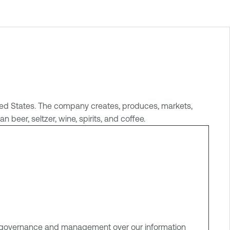
nited States. The company creates, produces, markets,
beer, seltzer, wine, spirits, and coffee.
ve governance and management over our information