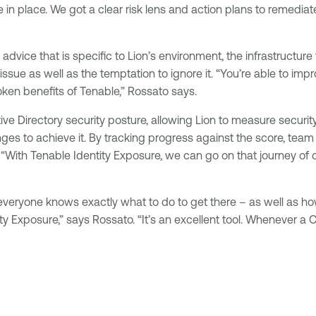
 in place. We got a clear risk lens and action plans to remedia
vice that is specific to Lion’s environment, the infrastructure
 issue as well as the temptation to ignore it. “You’re able to i
oken benefits of Tenable,” Rossato says.
ve Directory security posture, allowing Lion to measure securit
 to achieve it. By tracking progress against the score, team 
. “With Tenable Identity Exposure, we can go on that journey 
, everyone knows exactly what to do to get there – as well as 
ity Exposure,” says Rossato. “It’s an excellent tool. Whenever a 