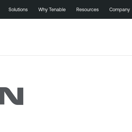
Solutions
Why Tenable
Resources
Company