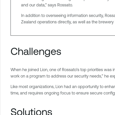
and our data,” says Rossato.
t
i
In addition to overseeing information security, Ros
t
Zealand operations directly, as well as the brewery 
y
E
x
p
Challenges
o
s
u
When he joined Lion, one of Rossato’s top priorities was
r
work on a program to address our security needs,” he exp
e
Like most organizations, Lion had an opportunity to enhanc
time, and requires ongoing focus to ensure secure configu
Solutions