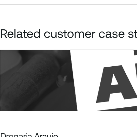
Related customer case s
Drogaria Araujo