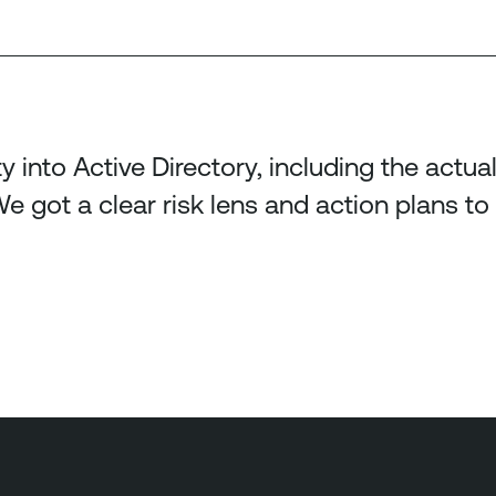
ty into Active Directory, including the actu
e got a clear risk lens and action plans to