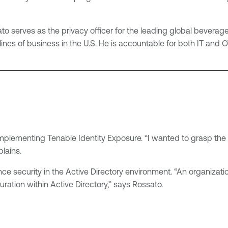
sato serves as the privacy officer for the leading global beve
lines of business in the U.S. He is accountable for both IT and O
 implementing Tenable Identity Exposure. “I wanted to grasp the
lains.
e security in the Active Directory environment. “An organization
ration within Active Directory,” says Rossato.