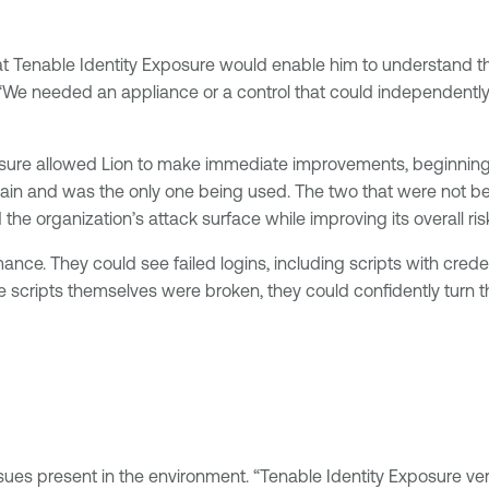
at Tenable Identity Exposure would enable him to understand th
 needed an appliance or a control that could independently bu
osure allowed Lion to make immediate improvements, beginning w
ain and was the only one being used. The two that were not be
 organization’s attack surface while improving its overall ris
. They could see failed logins, including scripts with credenti
scripts themselves were broken, they could confidently turn th
ues present in the environment. “Tenable Identity Exposure very 