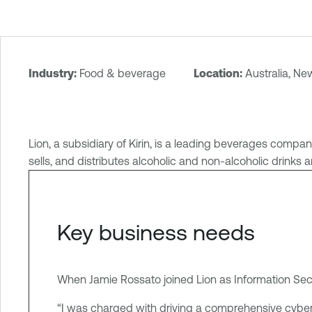
Industry:
Food & beverage
Location:
Australia, N
T
e
n
a
Lion, a subsidiary of Kirin, is a leading beverages comp
b
sells, and distributes alcoholic and non-alcoholic drinks 
l
e
O
n
Key business needs
e
I
d
When Jamie Rossato joined Lion as Information Securi
e
“I was charged with driving a comprehensive cybe
n