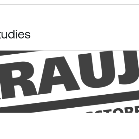
tudies