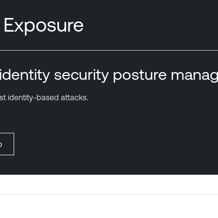
y Exposure
r identity security posture man
t identity-based attacks.
o