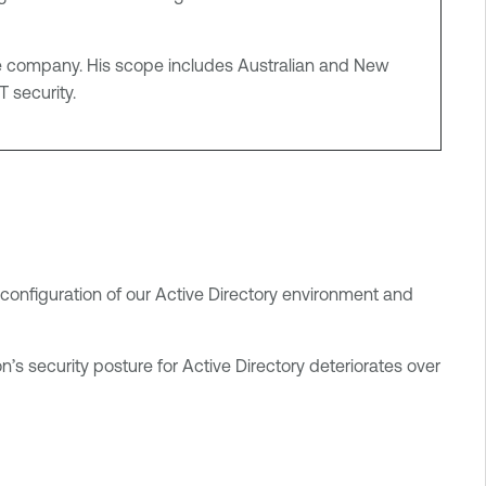
rage company. His scope includes Australian and New
T security.
 configuration of our Active Directory environment and
’s security posture for Active Directory deteriorates over