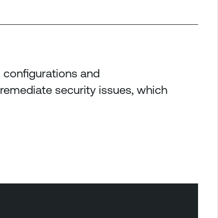
al configurations and
 remediate security issues, which