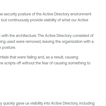
e security posture of the Active Directory environment
t continuously provide visibility of what our Active
ith the architecture. The Active Directory consisted of
ing used were removed, leaving the organization with a
k posture.
als that were failing and, as a result, causing
e scripts off without the fear of causing something to
quickly gave us visibility into Active Directory, including