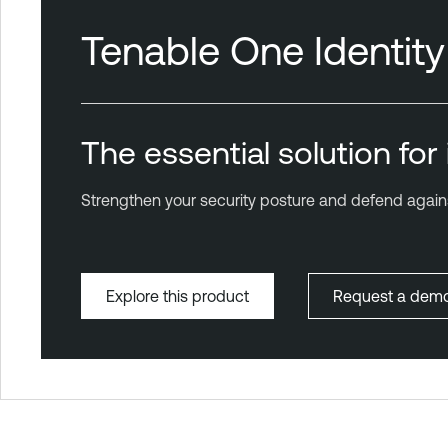
Tenable One Identit
The essential solution fo
Strengthen your security posture and defend agains
Explore this product
Request a dem