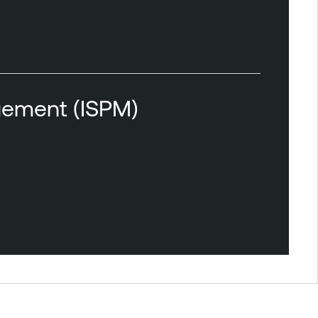
agement (ISPM)