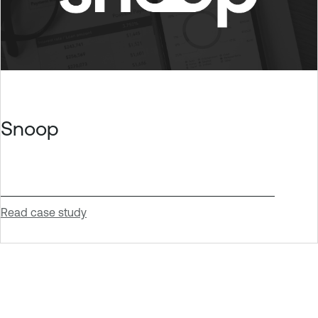
Snoop
Read case study