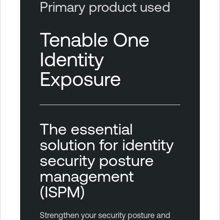
Primary product used
Tenable One
Identity
Exposure
The essential
solution for identity
security posture
management
(ISPM)
Strengthen your security posture and