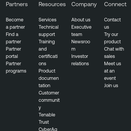
Partners
Resources
Company
Connect
Become
Services
About us
Contact
a partner
Technical
Executive
us
Find a
support
team
Try our
partner
Training
Newsroo
product
Partner
and
m
Chat with
portal
certificati
Investor
sales
Partner
ons
relations
Meet us
programs
Product
at an
documen
event
tation
Join us
Customer
communit
y
Tenable
Trust
CyberAg