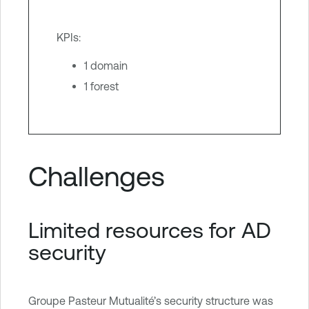
KPIs:
1 domain
1 forest
Challenges
Limited resources for AD
security
Groupe Pasteur Mutualité’s security structure was