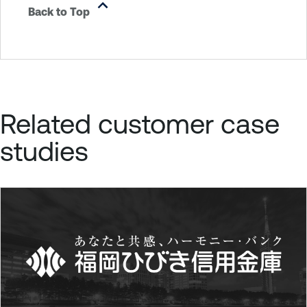
Back to Top
Related customer case
studies