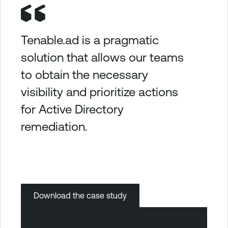
Tenable.ad is a pragmatic
solution that allows our teams
to obtain the necessary
visibility and prioritize actions
for Active Directory
remediation.
Download the case study