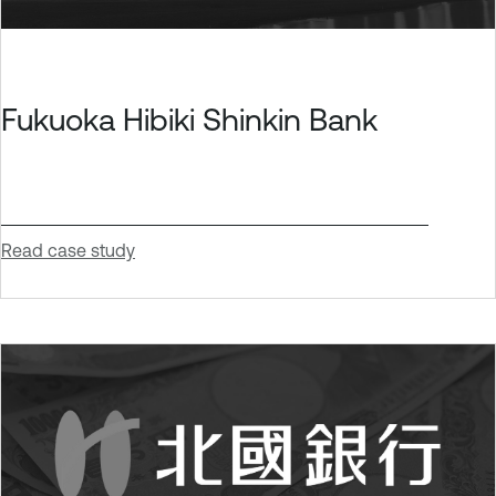
Fukuoka Hibiki Shinkin Bank
Read case study