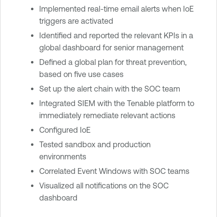
Implemented real-time email alerts when IoE
triggers are activated
Identified and reported the relevant KPIs in a
global dashboard for senior management
Defined a global plan for threat prevention,
based on five use cases
Set up the alert chain with the SOC team
Integrated SIEM with the Tenable platform to
immediately remediate relevant actions
Configured IoE
Tested sandbox and production
environments
Correlated Event Windows with SOC teams
Visualized all notifications on the SOC
dashboard