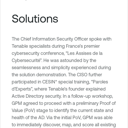
Solutions
The Chief Information Security Officer spoke with
Tenable specialists during France’s premier
cybersecurity conference, “Les Assises de la
Cybersecurité”. He was astounded by the
seamlessness and simplicity experienced during
the solution demonstration. The CISO further
participated in CESIN* special training, “Paroles
d’Experts”, where Tenable’s founder explained
Active Directory security. In a follow-up workshop,
GPM agreed to proceed with a preliminary Proof of
Value (PoV) stage to identify the current state and
health of the AD. Via the initial PoV, GPM was able
to immediately discover, map, and score all existing