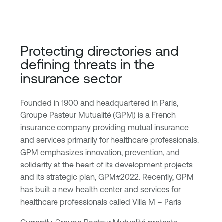
e
n
a
b
Protecting directories and
l
defining threats in the
e
insurance sector
O
n
e
Founded in 1900 and headquartered in Paris,
I
Groupe Pasteur Mutualité (GPM) is a French
d
insurance company providing mutual insurance
e
and services primarily for healthcare professionals.
n
GPM emphasizes innovation, prevention, and
t
solidarity at the heart of its development projects
i
and its strategic plan, GPM#2022. Recently, GPM
t
has built a new health center and services for
y
healthcare professionals called Villa M – Paris
E
Currently, Groupe Pasteur Mutualité protects