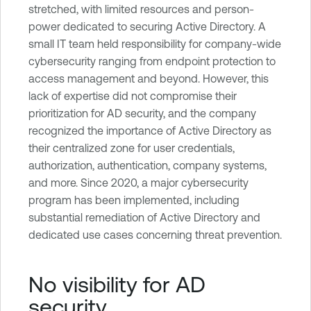
stretched, with limited resources and person-
power dedicated to securing Active Directory. A
small IT team held responsibility for company-wide
cybersecurity ranging from endpoint protection to
access management and beyond. However, this
lack of expertise did not compromise their
prioritization for AD security, and the company
recognized the importance of Active Directory as
their centralized zone for user credentials,
authorization, authentication, company systems,
and more. Since 2020, a major cybersecurity
program has been implemented, including
substantial remediation of Active Directory and
dedicated use cases concerning threat prevention.
No visibility for AD
security