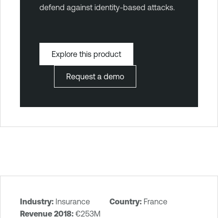
defend against identity-based attacks.
Explore this product
Request a demo
Industry:
Insurance
Country:
France
T
Revenue 2018:
€253M‎