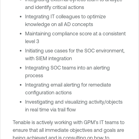
and identify critical actions
Integrating IT colleagues to optimize
knowledge on all AD concepts
Maintaining compliance score at a consistent
level 3
Initiating use cases for the SOC environment,
with SIEM integration
Integrating SOC teams into an alerting
process
Integrating email alerting for remediate
configuration actions
Investigating and visualizing activity/objects
in real time via trail flow
Tenable is actively working with GPM’s IT teams to
ensure that all immediate objectives and goals are
being achieved and is consulting on how to