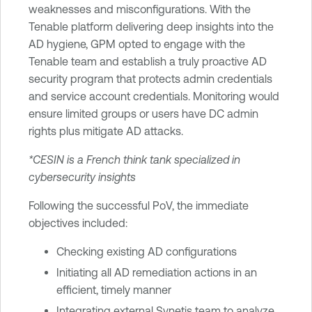
weaknesses and misconfigurations. With the
Tenable platform delivering deep insights into the
AD hygiene, GPM opted to engage with the
Tenable team and establish a truly proactive AD
security program that protects admin credentials
and service account credentials. Monitoring would
ensure limited groups or users have DC admin
rights plus mitigate AD attacks.
*CESIN is a French think tank specialized in
cybersecurity insights
Following the successful PoV, the immediate
objectives included:
Checking existing AD configurations
Initiating all AD remediation actions in an
efficient, timely manner
Integrating external Synetis team to analyze