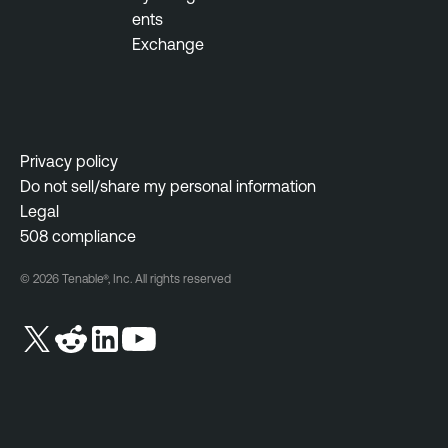
ents
Exchange
Privacy policy
Do not sell/share my personal information
Legal
508 compliance
© 2026 Tenable®, Inc. All rights reserved