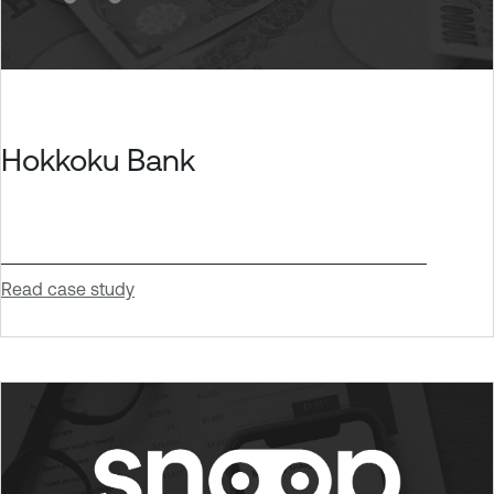
Hokkoku Bank
Read case study