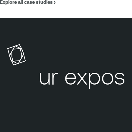
Explore all case studies ›
Your exposu