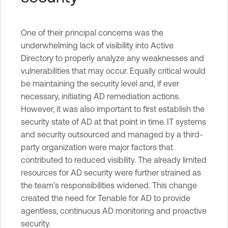
One of their principal concerns was the
underwhelming lack of visibility into Active
Directory to properly analyze any weaknesses and
vulnerabilities that may occur. Equally critical would
be maintaining the security level and, if ever
necessary, initiating AD remediation actions.
However, it was also important to first establish the
security state of AD at that point in time. IT systems
and security outsourced and managed by a third-
party organization were major factors that
contributed to reduced visibility. The already limited
resources for AD security were further strained as
the team’s responsibilities widened. This change
created the need for Tenable for AD to provide
agentless, continuous AD monitoring and proactive
security.