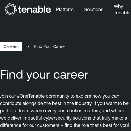
Why
Platform
Solutions
Tenable
Skip to Main Navigation
Skip to Main Content
Skip to Footer
Careers
Find Your Career
Find your career
Join our #OneTenable community to explore how you can
contribute alongside the best in the industry. If you want to be
part of a team where every contribution matters, and where
we deliver impactful cybersecurity solutions that truly make a
difference for our customers – find the role that’s best for you!