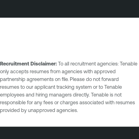
Recruitment Disclaimer:
To all recruitment agencies: Tenable
only accepts resumes from agencies with approved
partnership agreements on file. Please do not forward
resumes to our applicant tracking system or to Tenable
employees and hiring managers directly. Tenable is not
responsible for any fees or charges associated with resumes
provided by unapproved agencies.