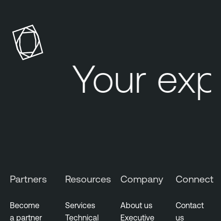
Your exp
Partners
Resources
Company
Connect
Become
Services
About us
Contact
a partner
Technical
Executive
us