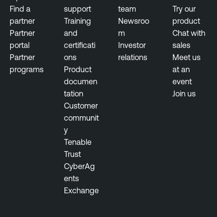
Find a
support
team
Try our
partner
Training
Newsroo
product
Partner
and
m
Chat with
portal
certificati
Investor
sales
Partner
ons
relations
Meet us
programs
Product
at an
documen
event
tation
Join us
Customer
communit
y
Tenable
Trust
CyberAg
ents
Exchange