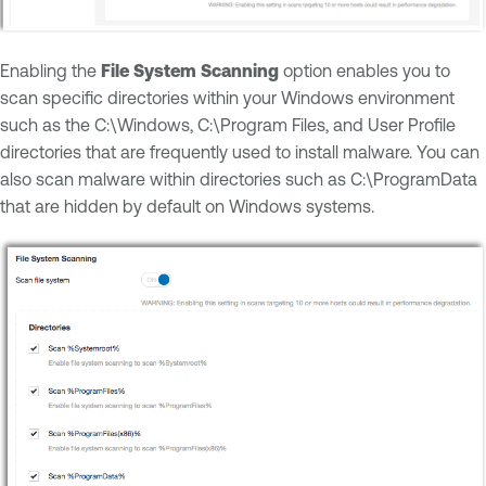
Enabling the
File System Scanning
option enables you to
scan specific directories within your Windows environment
such as the C:\Windows, C:\Program Files, and User Profile
directories that are frequently used to install malware. You can
also scan malware within directories such as C:\ProgramData
that are hidden by default on Windows systems.