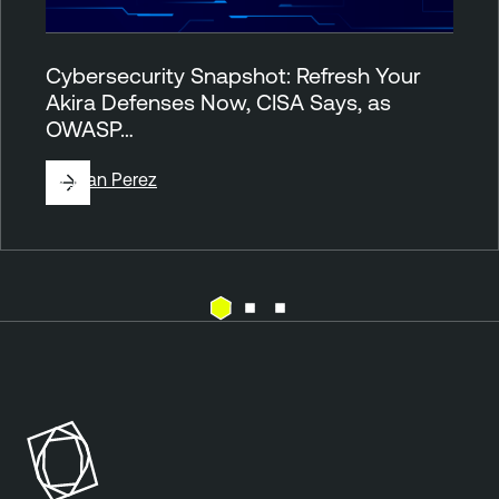
Cybersecurity Snapshot: Refresh Your
Akira Defenses Now, CISA Says, as
OWASP…
By
Juan Perez
M
a
l
w
a
r