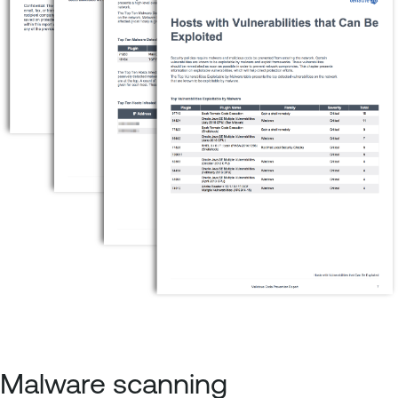
Malware scanning