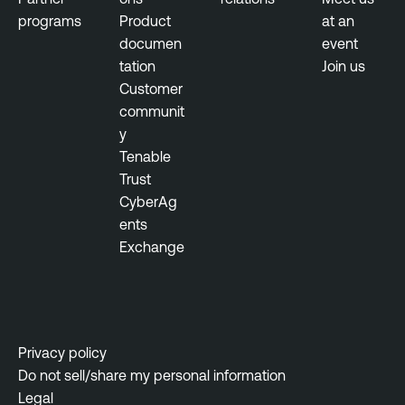
programs
Product
at an
l
documen
event
n
tation
Join us
e
Customer
r
communit
a
y
b
Tenable
i
Trust
l
CyberAg
i
ents
t
Exchange
y
M
a
n
a
Privacy policy
g
Do not sell/share my personal information
e
Legal