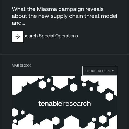
What the Miasma campaign reveals
about the new supply chain threat model
and…
By
Research Special Operations
MAR 31 2026
CLOUD SECURITY