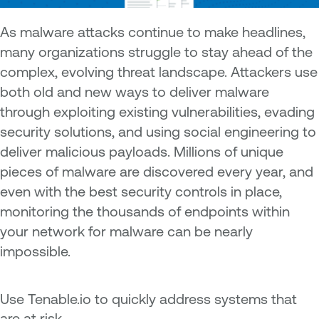
A
s malware attacks continue to make headlines,
many organizations struggle to stay ahead of the
complex, evolving threat landscape. Attackers use
both old and new ways to deliver malware
through exploiting existing vulnerabilities, evading
security solutions, and using social engineering to
deliver malicious payloads. Millions of unique
pieces of malware are discovered every year, and
even with the best security controls in place,
monitoring the thousands of endpoints within
your network for malware can be nearly
impossible.
Use Tenable.io to quickly address systems that
are at risk