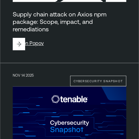
Supply chain attack on Axios npm
package: Scope, impact, and
remediations
By
Ron Popov
NOV 14 2025
CYBERSECURITY SNAPSHOT