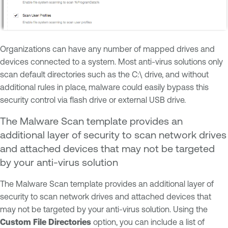
Organizations can have any number of mapped drives and
devices connected to a system. Most anti-virus solutions only
scan default directories such as the C:\ drive, and without
additional rules in place, malware could easily bypass this
security control via flash drive or external USB drive.
The Malware Scan template provides an
additional layer of security to scan network drives
and attached devices that may not be targeted
by your anti-virus solution
The Malware Scan template provides an additional layer of
security to scan network drives and attached devices that
may not be targeted by your anti-virus solution. Using the
Custom File Directories
option, you can include a list of