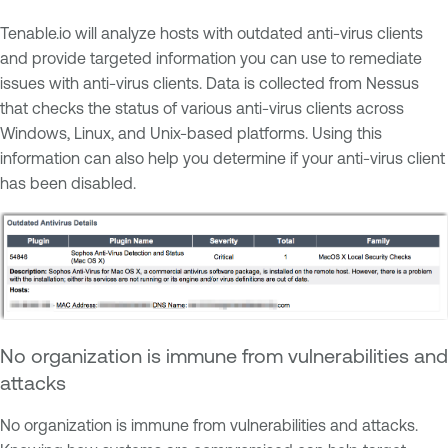
Tenable.io will analyze hosts with outdated anti-virus clients
and provide targeted information you can use to remediate
issues with anti-virus clients. Data is collected from Nessus
that checks the status of various anti-virus clients across
Windows, Linux, and Unix-based platforms. Using this
information can also help you determine if your anti-virus client
has been disabled.
No organization is immune from vulnerabilities and
attacks
No organization is immune from vulnerabilities and attacks.