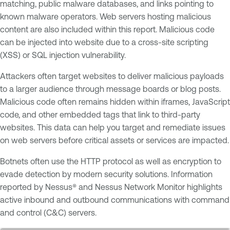
matching, public malware databases, and links pointing to
known malware operators. Web servers hosting malicious
content are also included within this report. Malicious code
can be injected into website due to a cross-site scripting
(XSS) or SQL injection vulnerability.
Attackers often target websites to deliver malicious payloads
to a larger audience through message boards or blog posts.
Malicious code often remains hidden within iframes, JavaScript
code, and other embedded tags that link to third-party
websites. This data can help you target and remediate issues
on web servers before critical assets or services are impacted.
Botnets often use the HTTP protocol as well as encryption to
evade detection by modern security solutions. Information
reported by Nessus® and Nessus Network Monitor highlights
active inbound and outbound communications with command
and control (C&C) servers.