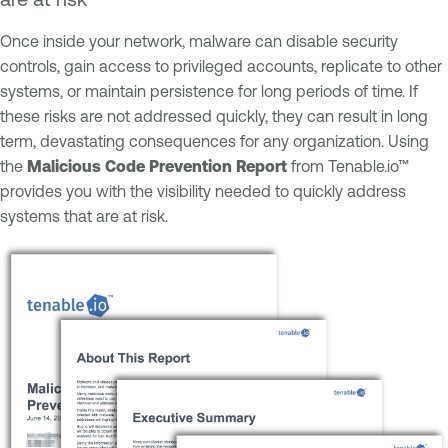
Once inside your network, malware can disable security
controls, gain access to privileged accounts, replicate to other
systems, or maintain persistence for long periods of time. If
these risks are not addressed quickly, they can result in long
term, devastating consequences for any organization. Using
the
Malicious Code Prevention Report
from Tenable.io™
provides you with the visibility needed to quickly address
systems that are at risk.