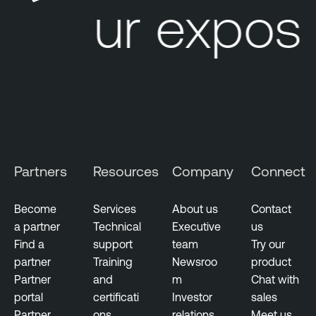
Your exposu
e
R
e
p
o
r
t
s
Partners
Resources
Company
Connect
T
e
Become
Services
About us
Contact
n
a partner
Technical
Executive
us
a
Find a
support
team
Try our
b
partner
Training
Newsroo
product
l
Partner
and
m
Chat with
e
portal
certificati
Investor
sales
V
Partner
ons
relations
Meet us
u