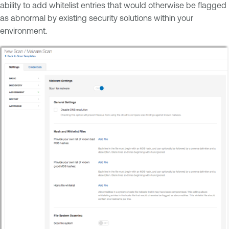
ability to add whitelist entries that would otherwise be flagged
as abnormal by existing security solutions within your
environment.