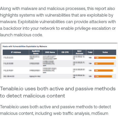
Along with malware and malicious processes, this report also
highlights systems with vulnerabilities that are exploitable by
malware. Exploitable vulnerabilities can provide attackers with
a backdoor into your network to enable privilege escalation or
launch malicious code.
Tenable.io uses both active and passive methods
to detect malicious content
Tenable.io uses both active and passive methods to detect
malicious content, including web traffic analysis, md5sum