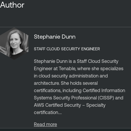
Author
Stephanie Dunn
STAFF CLOUD SECURITY ENGINEER
Stephanie Dunn is a Staff Cloud Security
Engineer at Tenable, where she specializes
in cloud security administration and
architecture. She holds several
certifications, including Certified Information
Systems Security Professional (CISSP) and
AWS Certified Security – Specialty
certification....
Read more