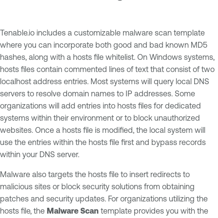
Tenable.io includes a customizable malware scan template
where you can incorporate both good and bad known MD5
hashes, along with a hosts file whitelist. On Windows systems,
hosts files contain commented lines of text that consist of two
localhost address entries. Most systems will query local DNS
servers to resolve domain names to IP addresses. Some
organizations will add entries into hosts files for dedicated
systems within their environment or to block unauthorized
websites. Once a hosts file is modified, the local system will
use the entries within the hosts file first and bypass records
within your DNS server.
Malware also targets the hosts file to insert redirects to
malicious sites or block security solutions from obtaining
patches and security updates. For organizations utilizing the
hosts file, the
Malware Scan
template provides you with the