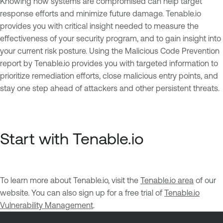
Knowing how systems are compromised can help target
response efforts and minimize future damage. Tenable.io
provides you with critical insight needed to measure the
effectiveness of your security program, and to gain insight into
your current risk posture. Using the Malicious Code Prevention
report by Tenable.io provides you with targeted information to
prioritize remediation efforts, close malicious entry points, and
stay one step ahead of attackers and other persistent threats.
Start with Tenable.io
To learn more about Tenable.io, visit the
Tenable.io area
of our
website. You can also sign up for a free trial of
Tenable.io
Vulnerability Management
.