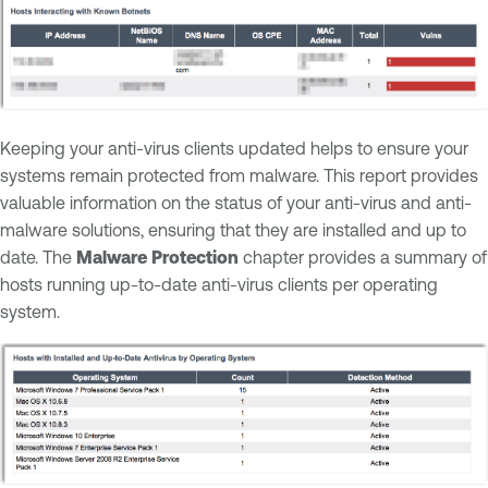
Keeping your anti-virus clients updated helps to ensure your
systems remain protected from malware. This report provides
valuable information on the status of your anti-virus and anti-
malware solutions, ensuring that they are installed and up to
date. The
Malware Protection
chapter provides a summary of
hosts running up-to-date anti-virus clients per operating
system.