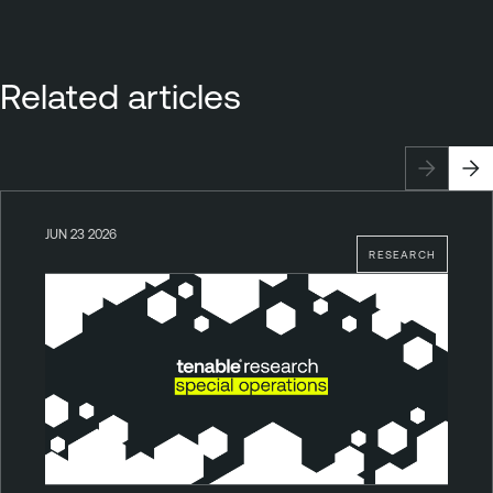
Related articles
JUN 23 2026
RESEARCH