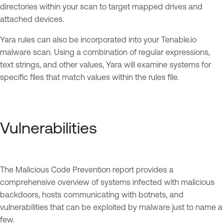
directories within your scan to target mapped drives and
attached devices.
Yara rules can also be incorporated into your Tenable.io
malware scan. Using a combination of regular expressions,
text strings, and other values, Yara will examine systems for
specific files that match values within the rules file.
Vulnerabilities
The Malicious Code Prevention report provides a
comprehensive overview of systems infected with malicious
backdoors, hosts communicating with botnets, and
vulnerabilities that can be exploited by malware just to name a
few.