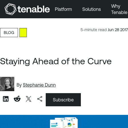
Why
Platform
Solutions
Tenable
Skip to Main Navigation
Skip to Main Content
5-minute read
Jun 28 2017
BLOG
Skip to Footer
Staying Ahead of the Curve
By
Stephanie Dunn
Subscribe