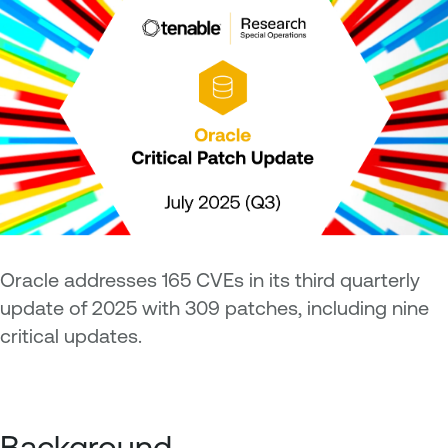
Oracle addresses 165 CVEs in its third quarterly
update of 2025 with 309 patches, including nine
critical updates.
Background