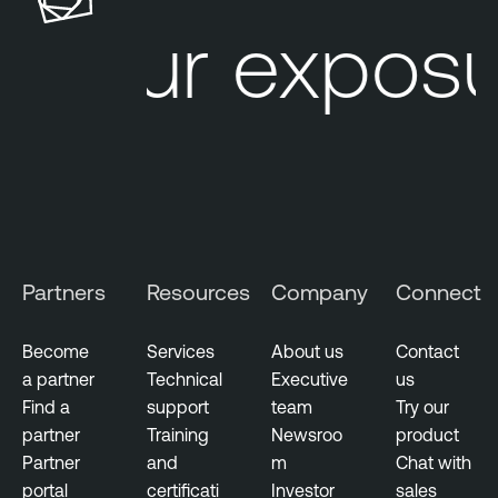
u
l
Your exposu
r
e
e
L
M
u
a
m
n
i
a
n
g
T
e
e
m
n
Partners
Resources
Company
Connect
e
a
n
b
t
Become
Services
About us
Contact
l
a partner
Technical
Executive
us
V
e
Find a
support
team
Try our
u
N
partner
Training
Newsroo
product
l
e
Partner
and
m
Chat with
n
s
portal
certificati
Investor
sales