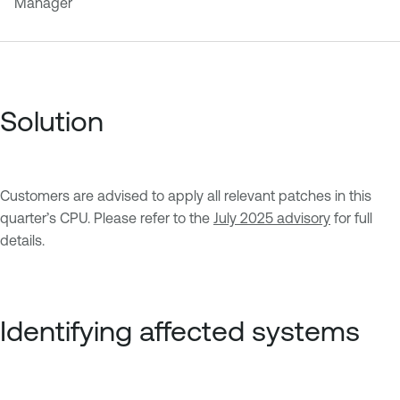
Manager
Solution
Customers are advised to apply all relevant patches in this
quarter’s CPU. Please refer to the
July 2025 advisory
for full
details.
Identifying affected systems