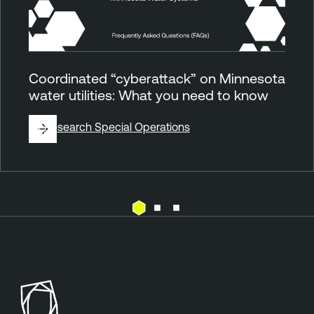
Coordinated “cyberattack” on Minnesota
water utilities: What you need to know
By
Research Special Operations
E
T
x
e
p
n
o
a
s
b