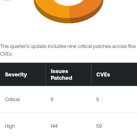
This quarter’s update includes nine critical patches across five
CVEs.
Issues
Severity
CVEs
Patched
Critical
9
5
High
144
59