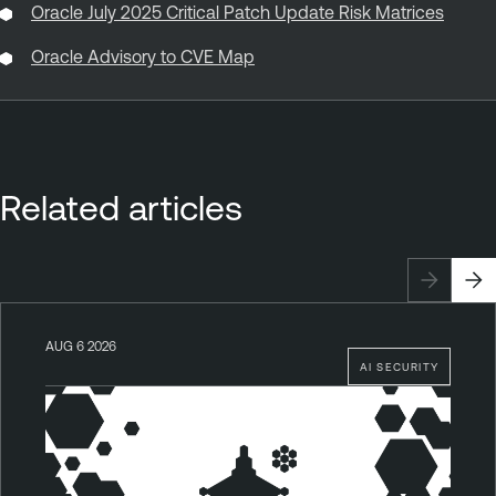
Oracle July 2025 Critical Patch Update Risk Matrices
Oracle Advisory to CVE Map
Related articles
AUG 6 2026
AI SECURITY