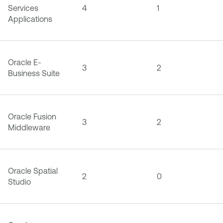
Services
4
1
Applications
Oracle E-
3
2
Business Suite
Oracle Fusion
3
2
Middleware
Oracle Spatial
2
0
Studio