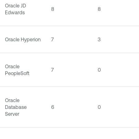
Oracle JD
8
8
Edwards
Oracle Hyperion
7
3
Oracle
7
0
PeopleSoft
Oracle
Database
6
0
Server