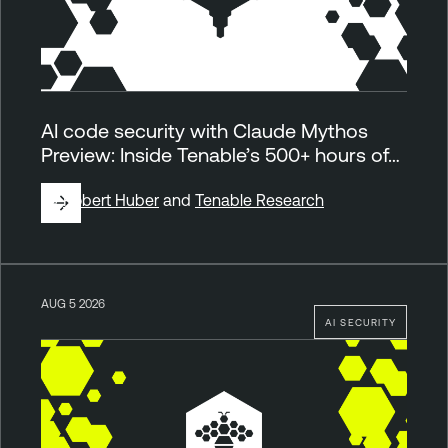
AI code security with Claude Mythos
Preview: Inside Tenable’s 500+ hours of…
By
Robert Huber
and
Tenable Research
AUG 5 2026
AI SECURITY