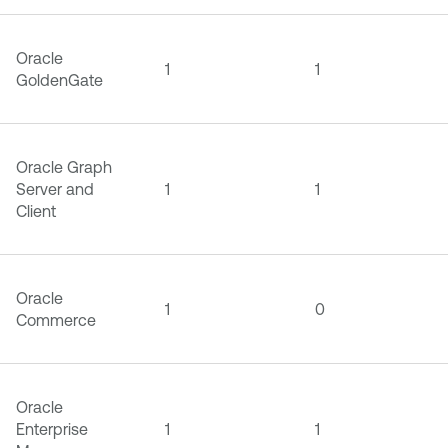
Oracle
1
1
GoldenGate
Oracle Graph
Server and
1
1
Client
Oracle
1
0
Commerce
Oracle
Enterprise
1
1