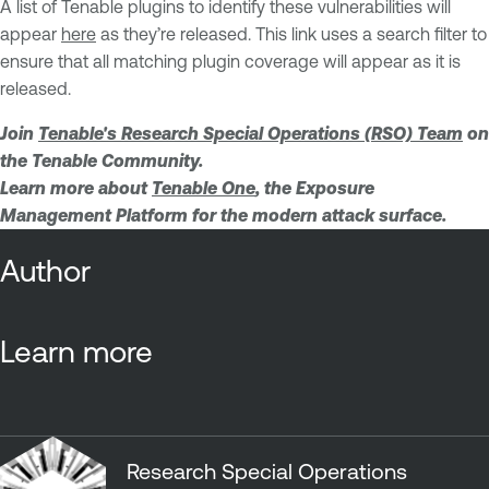
A list of Tenable plugins to identify these vulnerabilities will
appear
here
as they’re released. This link uses a search filter to
ensure that all matching plugin coverage will appear as it is
released.
Join
Tenable's Research Special Operations (RSO) Team
on
the Tenable Community.
Learn more about
Tenable One
, the Exposure
Management Platform for the modern attack surface.
Author
Learn more
Research Special Operations