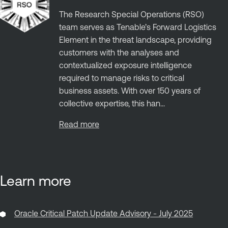
The Research Special Operations (RSO)
team serves as Tenable’s Forward Logistics
Element in the threat landscape, providing
customers with the analyses and
contextualized exposure intelligence
required to manage risks to critical
business assets. With over 150 years of
collective expertise, this han...
Read more
Learn more
Oracle Critical Patch Update Advisory - July 2025