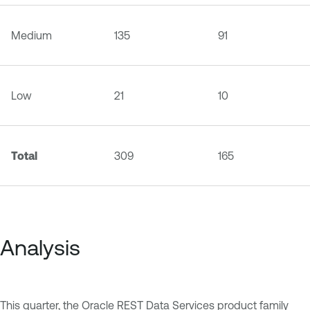
Medium
135
91
Low
21
10
Total
309
165
Analysis
This quarter, the Oracle REST Data Services product family