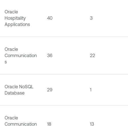
Oracle
Hospitality
40
3
Applications
Oracle
Communication
36
22
s
Oracle NoSQL
29
1
Database
Oracle
Communication
18
13