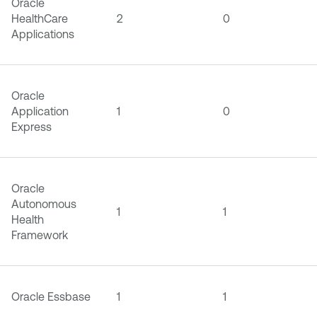
Oracle
HealthCare
2
0
Applications
Oracle
Application
1
0
Express
Oracle
Autonomous
1
1
Health
Framework
Oracle Essbase
1
1