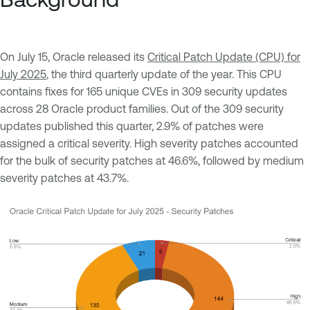
On July 15, Oracle released its
Critical Patch Update (CPU) for
July 2025
, the third quarterly update of the year. This CPU
contains fixes for 165 unique CVEs in 309 security updates
across 28 Oracle product families. Out of the 309 security
updates published this quarter, 2.9% of patches were
assigned a critical severity. High severity patches accounted
for the bulk of security patches at 46.6%, followed by medium
severity patches at 43.7%.