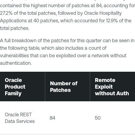
contained the highest number of patches at 84, accounting for
27.2% of the total patches, followed by Oracle Hospitality
Applications at 40 patches, which accounted for 12.9% of the
total patches.
A full breakdown of the patches for this quarter can be seen in
the following table, which also includes a count of
vulnerabilities that can be exploited over a network without
authentication.
Oracle
Remote
Number of
Product
Exploit
Patches
Family
without Auth
Oracle REST
84
50
Data Services