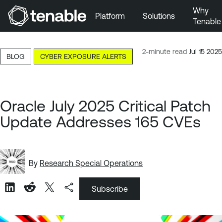
Why
Platform
Solutions
Tenable
Skip to Main Navigation
Skip to Main Content
2-minute read
Jul 15 2025
BLOG
CYBER EXPOSURE ALERTS
Skip to Footer
Oracle July 2025 Critical Patch
Update Addresses 165 CVEs
By
Research Special Operations
Subscribe