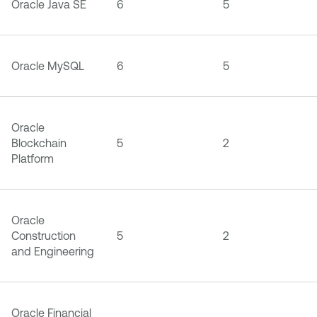
Oracle Java SE
6
5
Oracle MySQL
6
5
Oracle
Blockchain
5
2
Platform
Oracle
Construction
5
2
and Engineering
Oracle Financial