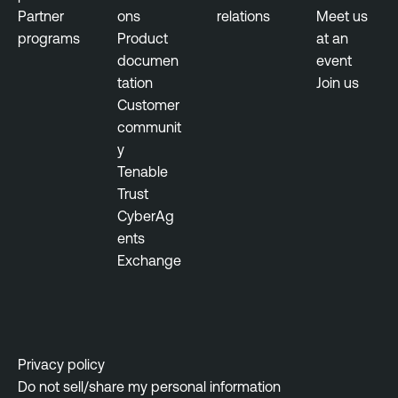
e
s
Partner
ons
relations
Meet us
r
u
programs
Product
at an
a
s
documen
event
b
tation
Join us
T
i
Customer
e
l
communit
n
i
y
a
t
Tenable
b
y
Trust
l
M
CyberAg
e
a
ents
O
n
Exchange
n
a
e
g
e
T
m
e
e
n
Privacy policy
n
a
Do not sell/share my personal information