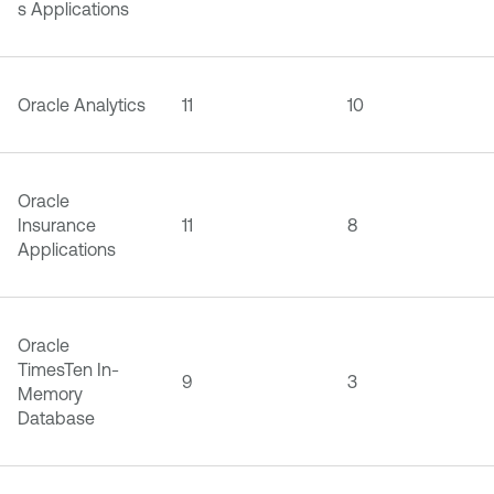
s Applications
Oracle Analytics
11
10
Oracle
Insurance
11
8
Applications
Oracle
TimesTen In-
9
3
Memory
Database