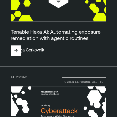
Tenable Hexa AI: Automating exposure
remediation with agentic routines
By
Ziga Cerkovnik
JUL 28 2026
CYBER EXPOSURE ALERTS