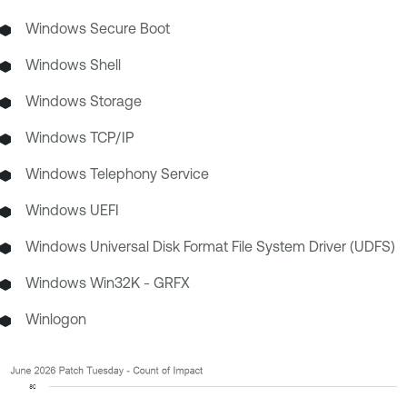
Windows Secure Boot
Windows Shell
Windows Storage
Windows TCP/IP
Windows Telephony Service
Windows UEFI
Windows Universal Disk Format File System Driver (UDFS)
Windows Win32K - GRFX
Winlogon