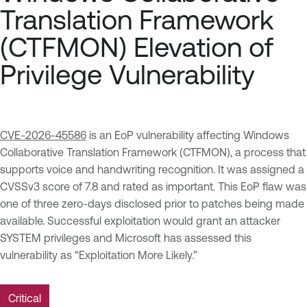
Translation Framework
(CTFMON) Elevation of
Privilege Vulnerability
CVE-2026-45586
is an EoP vulnerability affecting Windows
Collaborative Translation Framework (CTFMON), a process that
supports voice and handwriting recognition. It was assigned a
CVSSv3 score of 7.8 and rated as important. This EoP flaw was
one of three zero-days disclosed prior to patches being made
available. Successful exploitation would grant an attacker
SYSTEM privileges and Microsoft has assessed this
vulnerability as “Exploitation More Likely.”
Critical