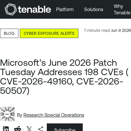
Why
Platform
Solutions
Tenable
Skip to Main Navigation
Skip to Main Content
7-minute read
Jun 9 2026
BLOG
CYBER EXPOSURE ALERTS
Skip to Footer
Microsoft’s June 2026 Patch
Tuesday Addresses 198 CVEs (
CVE-2026-49160, CVE-2026-
50507)
By
Research Special Operations
Subscribe