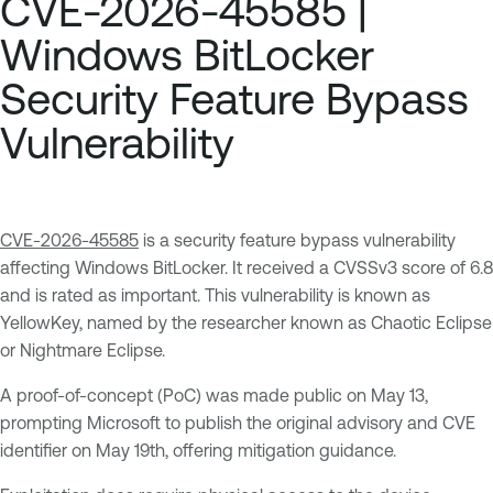
CVE-2026-45585 |
Windows BitLocker
Security Feature Bypass
Vulnerability
CVE-2026-45585
is a security feature bypass vulnerability
affecting Windows BitLocker. It received a CVSSv3 score of 6.8
and is rated as important. This vulnerability is known as
YellowKey, named by the researcher known as Chaotic Eclipse
or Nightmare Eclipse.
A proof-of-concept (PoC) was made public on May 13,
prompting Microsoft to publish the original advisory and CVE
identifier on May 19th, offering mitigation guidance.