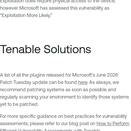
Exploitation does require physical access to the device,
however Microsoft has assessed this vulnerability as
“Exploitation More Likely.”
Tenable Solutions
A list of all the plugins released for Microsoft’s June 2026
Patch Tuesday update can be found
here
. As always, we
recommend patching systems as soon as possible and
regularly scanning your environment to identify those systems
yet to be patched.
For more specific guidance on best practices for vulnerability
assessments, please refer to our blog post on
How to Perform
Efficient Vulnerability Assessments with Tenable
.