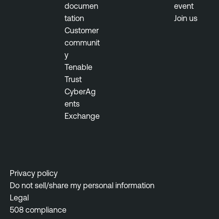
documen
event
b
tation
Join us
T
i
Customer
e
l
communit
n
i
y
a
t
Tenable
b
y
Trust
l
M
CyberAg
e
a
ents
N
n
Exchange
e
a
s
g
s
e
u
m
s
e
Privacy policy
N
n
Do not sell/share my personal information
e
t
Legal
t
508 compliance
w