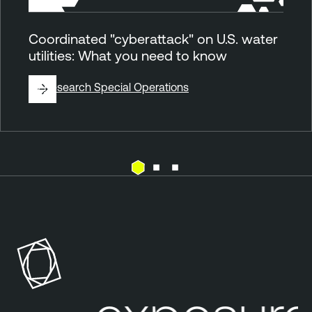
Coordinated "cyberattack" on U.S. water
utilities: What you need to know
By
Research Special Operations
E
T
x
e
p
n
o
a
s
b
u
l
r
e