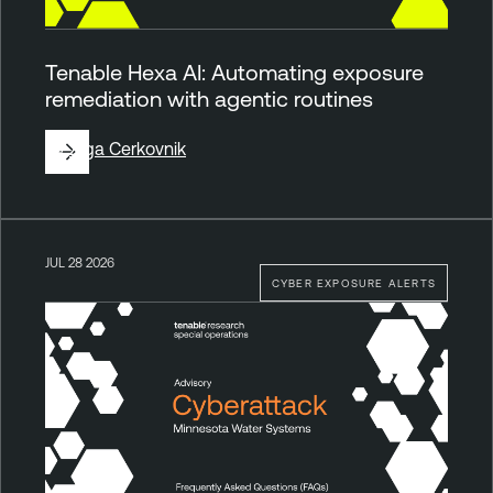
Tenable Hexa AI: Automating exposure
remediation with agentic routines
By
Ziga Cerkovnik
JUL 28 2026
CYBER EXPOSURE ALERTS