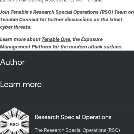
Join
Tenable's Research Special Operations (RSO) Team
on
Tenable Connect for further discussions on the latest
cyber threats.
Learn more about
Tenable One
, the Exposure
Management Platform for the modern attack surface.
Author
Learn more
Research Special Operations
The Research Special Operations (RSO)