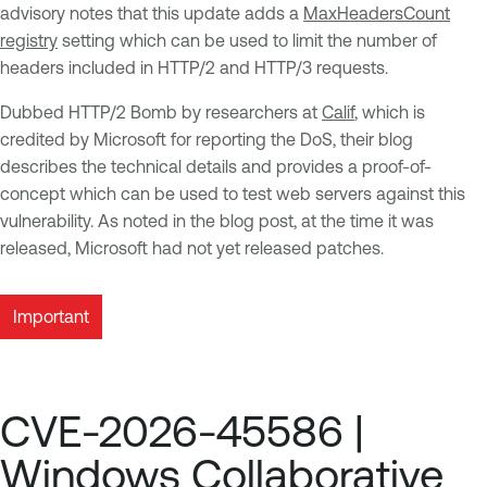
advisory notes that this update adds a
MaxHeadersCount
registry
setting which can be used to limit the number of
headers included in HTTP/2 and HTTP/3 requests.
Dubbed HTTP/2 Bomb by researchers at
Calif
, which is
credited by Microsoft for reporting the DoS, their blog
describes the technical details and provides a proof-of-
concept which can be used to test web servers against this
vulnerability. As noted in the blog post, at the time it was
released, Microsoft had not yet released patches.
Important
CVE-2026-45586 |
Windows Collaborative