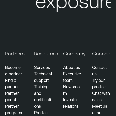
ur exposure 
e
L
M
u
a
m
n
i
a
n
g
T
e
e
m
n
Partners
Resources
Company
Connect
e
a
n
b
t
Become
Services
About us
Contact
l
a partner
Technical
Executive
us
V
e
Find a
support
team
Try our
u
N
partner
Training
Newsroo
product
l
e
Partner
and
m
Chat with
n
s
portal
certificati
Investor
sales
e
s
Partner
ons
relations
Meet us
r
u
programs
Product
at an
a
s