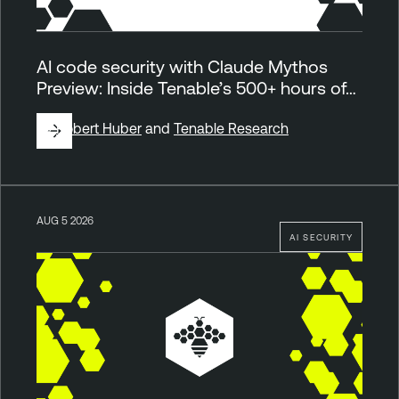
AI code security with Claude Mythos
Preview: Inside Tenable’s 500+ hours of…
By
Robert Huber
and
Tenable Research
AUG 5 2026
AI SECURITY