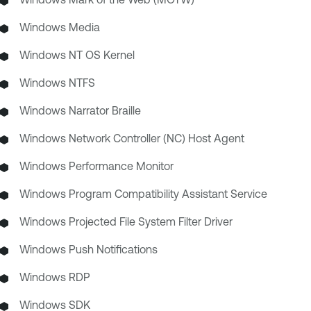
Windows Media
Windows NT OS Kernel
Windows NTFS
Windows Narrator Braille
Windows Network Controller (NC) Host Agent
Windows Performance Monitor
Windows Program Compatibility Assistant Service
Windows Projected File System Filter Driver
Windows Push Notifications
Windows RDP
Windows SDK