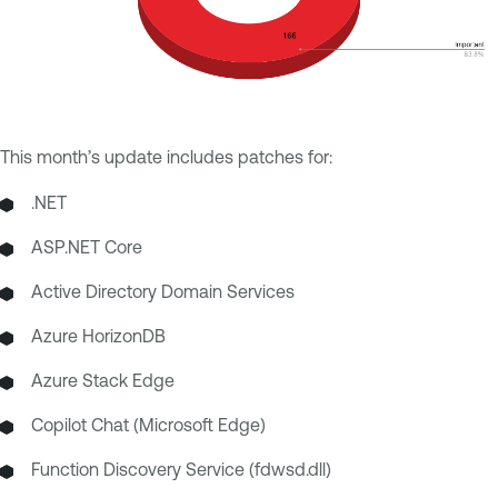
This month’s update includes patches for:
.NET
ASP.NET Core
Active Directory Domain Services
Azure HorizonDB
Azure Stack Edge
Copilot Chat (Microsoft Edge)
Function Discovery Service (fdwsd.dll)