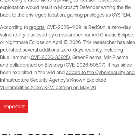
exploitation would result in Microsoft Defender writing the file
back to the privileged location, gaining privileges as SYSTEM.
According to
reports
, CVE-2026-41091 is RedSun, a zero-day
vulnerability disclosed by a researcher named Chaotic Eclipse
or Nightmare Eclipse on April 15, 2026. This researcher has also
published several additional zero-days recently, including
BlueHammer (
CVE-2026-33825
), GreenPlasma, MiniPlasma
and collaborated on Bitskrieg (CVE-2026-50507). It has since
been exploited in the wild and
added to the Cybersecurity and
Infrastructure Security Agency’s Known Exploited
Vulnerabilities (CISA KEV) catalog on May 20
.
Important