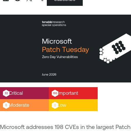
Critical
Important
32
166
Moderate
Low
0
0
Microsoft addresses 198 CVEs in the largest Patch