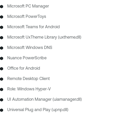
Microsoft PC Manager
Microsoft PowerToys
Microsoft Teams for Android
Microsoft UxTheme Library (uxtheme.dll)
Microsoft Windows DNS
Nuance PowerScribe
Office for Android
Remote Desktop Client
Role: Windows Hyper-V
UI Automation Manager (uiamanager.dll)
Universal Plug and Play (upnp.dll)