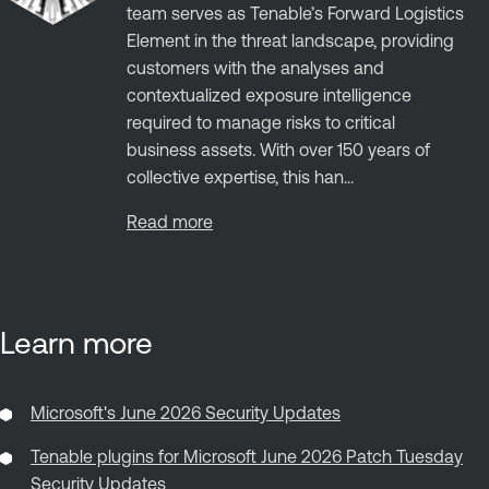
team serves as Tenable’s Forward Logistics
Element in the threat landscape, providing
customers with the analyses and
contextualized exposure intelligence
required to manage risks to critical
business assets. With over 150 years of
collective expertise, this han...
Read more
Learn more
Microsoft's June 2026 Security Updates
Tenable plugins for Microsoft June 2026 Patch Tuesday
Security Updates