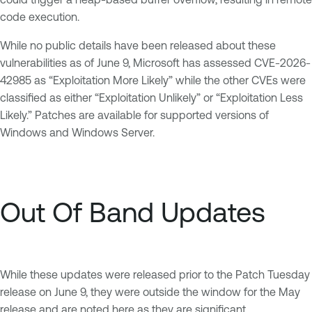
code execution.
While no public details have been released about these
vulnerabilities as of June 9, Microsoft has assessed CVE-2026-
42985 as “Exploitation More Likely” while the other CVEs were
classified as either “Exploitation Unlikely” or “Exploitation Less
Likely.” Patches are available for supported versions of
Windows and Windows Server.
Out Of Band Updates
While these updates were released prior to the Patch Tuesday
release on June 9, they were outside the window for the May
release and are noted here as they are significant.