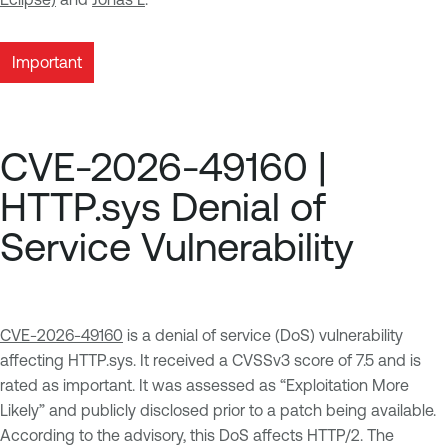
Important
CVE-2026-49160 |
HTTP.sys Denial of
Service Vulnerability
CVE-2026-49160
is a denial of service (DoS) vulnerability
affecting HTTP.sys. It received a CVSSv3 score of 7.5 and is
rated as important. It was assessed as “Exploitation More
Likely” and publicly disclosed prior to a patch being available.
According to the advisory, this DoS affects HTTP/2. The