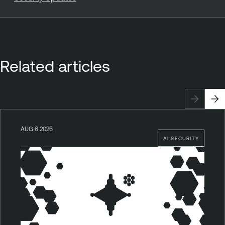
Related articles
AUG 6 2026
AI SECURITY