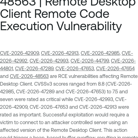
48563 | Remote Desktop
Client Remote Code
Execution Vulnerability
CVE-2026-42909
,
CVE-2026-42913
,
CVE-2026-42985
,
CVE-
2026-42992
,
CVE-2026-42993
,
CVE-2026-44799
,
CVE-2026-
44801
,
CVE-2026-47289
,
CVE-2026-47653
,
CVE-2026-47654
and
CVE-2026-48563
are RCE vulnerabilities affecting Remote
Desktop Client. CVSSv3 scores ranged from 8.8 (CVE-2026-
42985, CVE-2026-47289 and CVE-2026-47653) to 7.5 and
seven were rated as critical while CVE-2026-42993, CVE-
2026-42909, CVE-2026-47653 and CVE-2026-42913 were
rated as important. Successful exploitation would require a
victim to connect to an attacker controlled server using an
affected version of the Remote Desktop Client. This action
could trigger a heap-based buffer overflow, resulting in remote