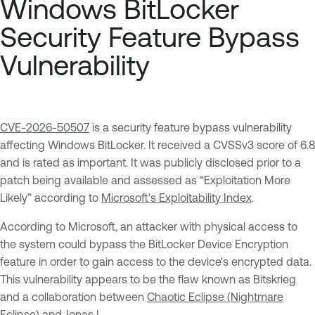
Windows BitLocker
Security Feature Bypass
Vulnerability
CVE-2026-50507
is a security feature bypass vulnerability
affecting Windows BitLocker. It received a CVSSv3 score of 6.8
and is rated as important. It was publicly disclosed prior to a
patch being available and assessed as “Exploitation More
Likely” according to
Microsoft's Exploitability Index
.
According to Microsoft, an attacker with physical access to
the system could bypass the BitLocker Device Encryption
feature in order to gain access to the device's encrypted data.
This vulnerability appears to be the flaw known as Bitskrieg
and a collaboration between
Chaotic Eclipse (Nightmare
Eclipse)
and
Jonas L
.