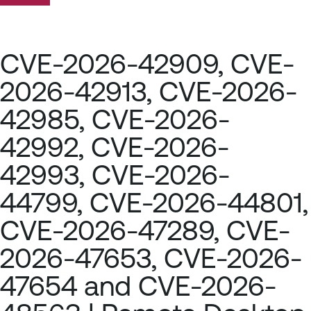
CVE-2026-42909, CVE-
2026-42913, CVE-2026-
42985, CVE-2026-
42992, CVE-2026-
42993, CVE-2026-
44799, CVE-2026-44801,
CVE-2026-47289, CVE-
2026-47653, CVE-2026-
47654 and CVE-2026-