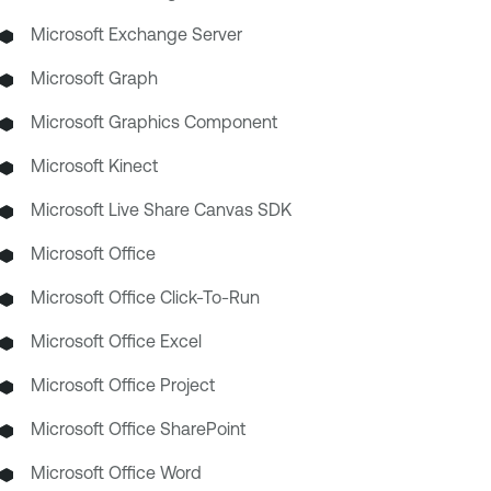
Microsoft Exchange Server
Microsoft Graph
Microsoft Graphics Component
Microsoft Kinect
Microsoft Live Share Canvas SDK
Microsoft Office
Microsoft Office Click-To-Run
Microsoft Office Excel
Microsoft Office Project
Microsoft Office SharePoint
Microsoft Office Word