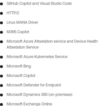
GitHub Copilot and Visual Studio Code
HTTP/2
Linux MANA Driver
M365 Copilot
Microsoft Azure Attestation service and Device Health
Attestation Service
Microsoft Azure Kubernetes Service
Microsoft Bing
Microsoft Copilot
Microsoft Defender for Endpoint
Microsoft Dynamics 365 (on-premises)
Microsoft Exchange Online