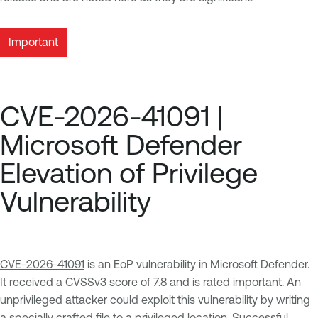
Important
CVE-2026-41091 |
Microsoft Defender
Elevation of Privilege
Vulnerability
CVE-2026-41091
is an EoP vulnerability in Microsoft Defender.
It received a CVSSv3 score of 7.8 and is rated important. An
unprivileged attacker could exploit this vulnerability by writing
a specially crafted file to a privileged location. Successful