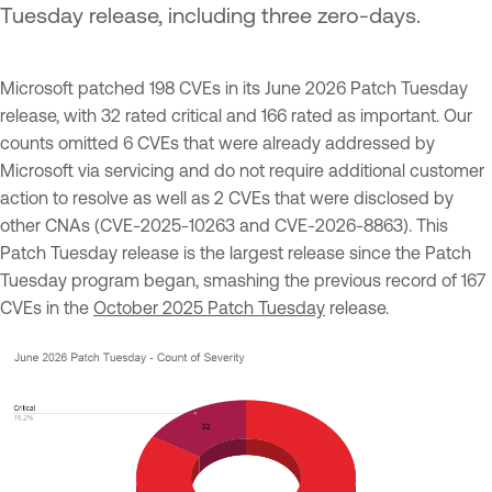
Tuesday release, including three zero-days.
Microsoft patched 198 CVEs in its June 2026 Patch Tuesday
release, with 32 rated critical and 166 rated as important. Our
counts omitted 6 CVEs that were already addressed by
Microsoft via servicing and do not require additional customer
action to resolve as well as 2 CVEs that were disclosed by
other CNAs (CVE-2025-10263 and CVE-2026-8863). This
Patch Tuesday release is the largest release since the Patch
Tuesday program began, smashing the previous record of 167
CVEs in the
October 2025 Patch Tuesday
release.