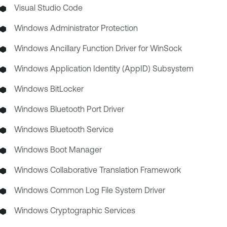
Visual Studio Code
Windows Administrator Protection
Windows Ancillary Function Driver for WinSock
Windows Application Identity (AppID) Subsystem
Windows BitLocker
Windows Bluetooth Port Driver
Windows Bluetooth Service
Windows Boot Manager
Windows Collaborative Translation Framework
Windows Common Log File System Driver
Windows Cryptographic Services