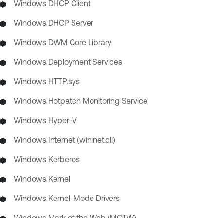
Windows DHCP Client
Windows DHCP Server
Windows DWM Core Library
Windows Deployment Services
Windows HTTP.sys
Windows Hotpatch Monitoring Service
Windows Hyper-V
Windows Internet (wininet.dll)
Windows Kerberos
Windows Kernel
Windows Kernel-Mode Drivers
Windows Mark of the Web (MOTW)