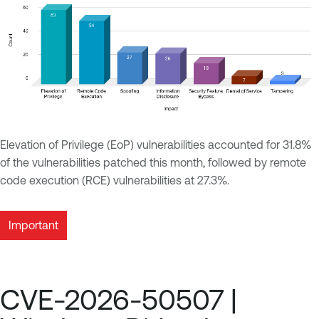
Elevation of Privilege (EoP) vulnerabilities accounted for 31.8%
of the vulnerabilities patched this month, followed by remote
code execution (RCE) vulnerabilities at 27.3%.
Important
CVE-2026-50507 |