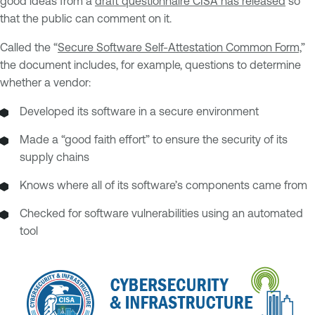
good ideas from a
draft questionnaire CISA has released
so
that the public can comment on it.
Called the “
Secure Software Self-Attestation Common Form,
”
the document includes, for example, questions to determine
whether a vendor:
Developed its software in a secure environment
Made a “good faith effort” to ensure the security of its
supply chains
Knows where all of its software’s components came from
Checked for software vulnerabilities using an automated
tool