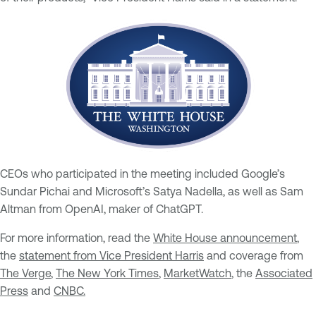
CEOs who participated in the meeting included Google’s
Sundar Pichai and Microsoft’s Satya Nadella, as well as Sam
Altman from OpenAI, maker of ChatGPT.
For more information, read the
White House announcement
,
the
statement from Vice President Harris
and coverage from
The Verge
,
The New York Times
,
MarketWatch
, the
Associated
Press
and
CNBC.