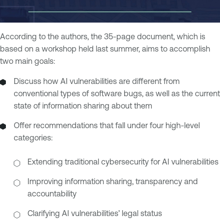
According to the authors, the 35-page document, which is
based on a workshop held last summer, aims to accomplish
two main goals:
Discuss how AI vulnerabilities are different from
conventional types of software bugs, as well as the current
state of information sharing about them
Offer recommendations that fall under four high-level
categories:
Extending traditional cybersecurity for AI vulnerabilities
Improving information sharing, transparency and
accountability
Clarifying AI vulnerabilities’ legal status