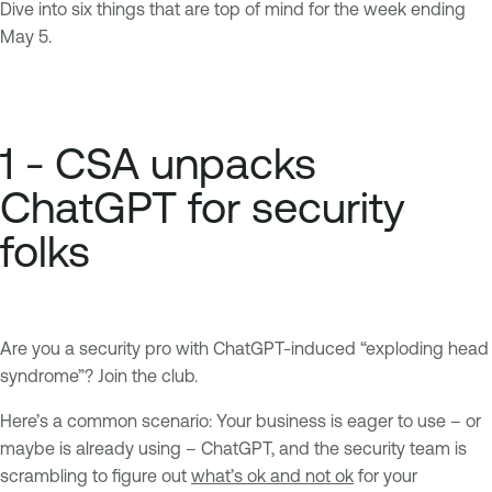
Dive into six things that are top of mind for the week ending
May 5.
1 - CSA unpacks
ChatGPT for security
folks
Are you a security pro with ChatGPT-induced “exploding head
syndrome”? Join the club.
Here’s a common scenario: Your business is eager to use – or
maybe is already using – ChatGPT, and the security team is
scrambling to figure out
what’s ok and not ok
for your