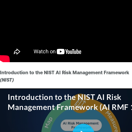
Introduction to the NIST AI Risk Management Framework
(NIST)