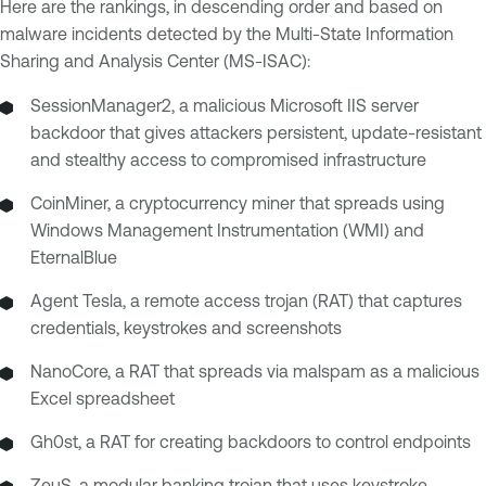
Here are the rankings, in descending order and based on
malware incidents detected by the Multi-State Information
Sharing and Analysis Center (MS-ISAC):
SessionManager2, a malicious Microsoft IIS server
backdoor that gives attackers persistent, update-resistant
and stealthy access to compromised infrastructure
CoinMiner, a cryptocurrency miner that spreads using
Windows Management Instrumentation (WMI) and
EternalBlue
Agent Tesla, a remote access trojan (RAT) that captures
credentials, keystrokes and screenshots
NanoCore, a RAT that spreads via malspam as a malicious
Excel spreadsheet
Gh0st, a RAT for creating backdoors to control endpoints
ZeuS, a modular banking trojan that uses keystroke