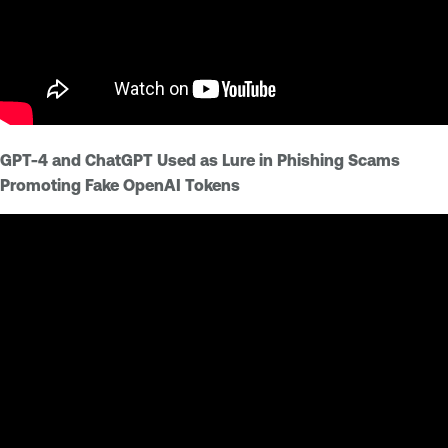
GPT-4 and ChatGPT Used as Lure in Phishing Scams
Promoting Fake OpenAI Tokens