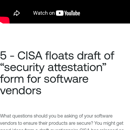
5 - CISA floats draft of
“security attestation”
form for software
vendors
What questions should you be asking of your software
vendors to ensure their products are secure? You might get