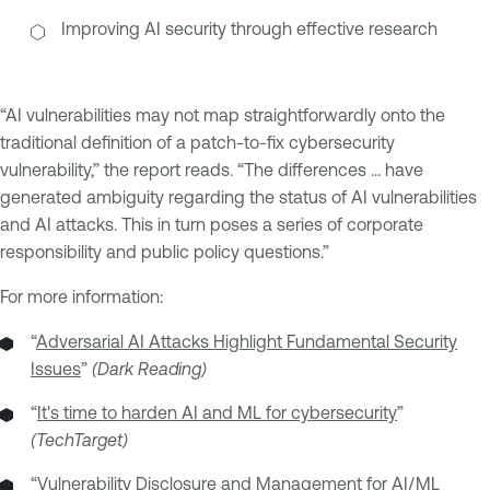
Improving AI security through effective research
“AI vulnerabilities may not map straightforwardly onto the
traditional definition of a patch-to-fix cybersecurity
vulnerability,” the report reads. “The differences … have
generated ambiguity regarding the status of AI vulnerabilities
and AI attacks. This in turn poses a series of corporate
responsibility and public policy questions.”
For more information:
“
Adversarial AI Attacks Highlight Fundamental Security
Issues
”
(Dark Reading)
“
It's time to harden AI and ML for cybersecurity
”
(TechTarget)
“
Vulnerability Disclosure and Management for AI/ML