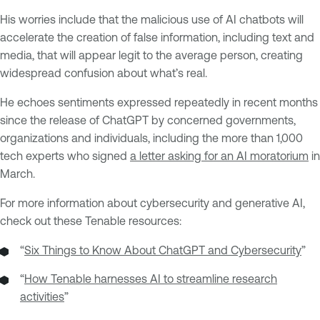
His worries include that the malicious use of AI chatbots will
accelerate the creation of false information, including text and
media, that will appear legit to the average person, creating
widespread confusion about what’s real.
He echoes sentiments expressed repeatedly in recent months
since the release of ChatGPT by concerned governments,
organizations and individuals, including the more than 1,000
tech experts who signed
a letter asking for an AI moratorium
in
March.
For more information about cybersecurity and generative AI,
check out these Tenable resources:
“
Six Things to Know About ChatGPT and Cybersecurity
”
“
How Tenable harnesses AI to streamline research
activities
”