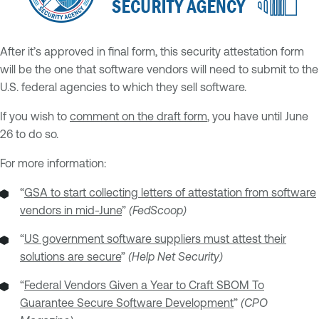
After it’s approved in final form, this security attestation form
will be the one that software vendors will need to submit to the
U.S. federal agencies to which they sell software.
If you wish to
comment on the draft form
, you have until June
26 to do so.
For more information:
“
GSA to start collecting letters of attestation from software
vendors in mid-June
”
(FedScoop)
“
US government software suppliers must attest their
solutions are secure
”
(Help Net Security)
“
Federal Vendors Given a Year to Craft SBOM To
Guarantee Secure Software Development
”
(CPO