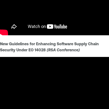
New Guidelines for Enhancing Software Supply Chain
Security Under EO 14028
(RSA Conference)