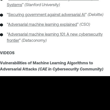
Systems
”
(Stanford University)
“
Securing government against adversarial AI
”
(Deloitte)
“
Adversarial machine learning explained
”
(CSO)
“
Adversarial machine learning 101: A new cybersecurity
frontier
”
(Dataconomy)
VIDEOS
Vulnerabilities of Machine Learning Algorithms to
Adversarial Attacks
(CAE in Cybersecurity Community)