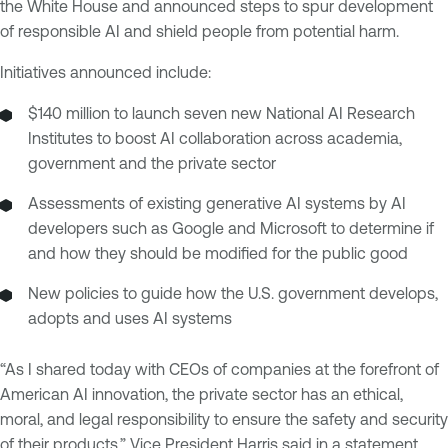
the White House and announced steps to spur development
of responsible AI and shield people from potential harm.
Initiatives announced include:
$140 million to launch seven new National AI Research
Institutes to boost AI collaboration across academia,
government and the private sector
Assessments of existing generative AI systems by AI
developers such as Google and Microsoft to determine if
and how they should be modified for the public good
New policies to guide how the U.S. government develops,
adopts and uses AI systems
“As I shared today with CEOs of companies at the forefront of
American AI innovation, the private sector has an ethical,
moral, and legal responsibility to ensure the safety and security
of their products,” Vice President Harris said in a statement.