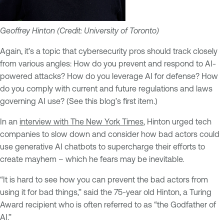
Geoffrey Hinton (Credit: University of Toronto)
Again, it’s a topic that cybersecurity pros should track closely
from various angles: How do you prevent and respond to AI-
powered attacks? How do you leverage AI for defense? How
do you comply with current and future regulations and laws
governing AI use? (See this blog’s first item.)
In an
interview with The New York Times
, Hinton urged tech
companies to slow down and consider how bad actors could
use generative AI chatbots to supercharge their efforts to
create mayhem – which he fears may be inevitable.
“It is hard to see how you can prevent the bad actors from
using it for bad things,” said the 75-year old Hinton, a Turing
Award recipient who is often referred to as “the Godfather of
AI.”