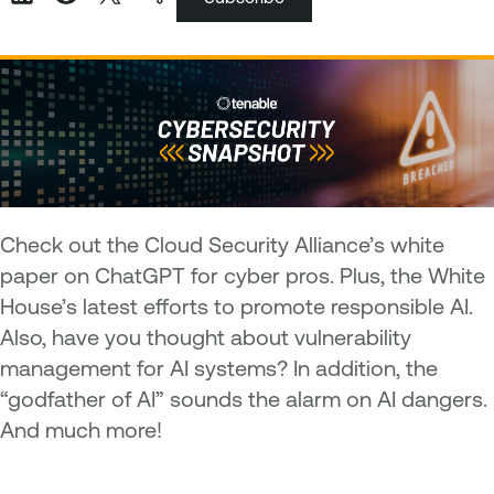
Check out the Cloud Security Alliance’s white
paper on ChatGPT for cyber pros. Plus, the White
House’s latest efforts to promote responsible AI.
Also, have you thought about vulnerability
management for AI systems? In addition, the
“godfather of AI” sounds the alarm on AI dangers.
And much more!