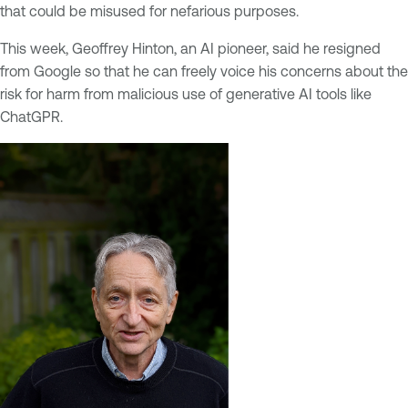
that could be misused for nefarious purposes.
This week, Geoffrey Hinton, an AI pioneer, said he resigned
from Google so that he can freely voice his concerns about the
risk for harm from malicious use of generative AI tools like
ChatGPR.