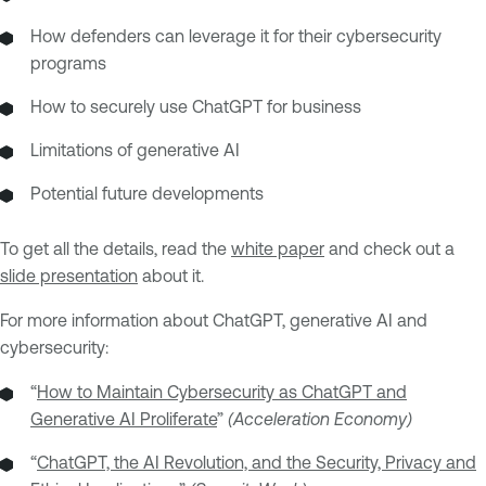
How defenders can leverage it for their cybersecurity
programs
How to securely use ChatGPT for business
Limitations of generative AI
Potential future developments
To get all the details, read the
white paper
and check out a
slide presentation
about it.
For more information about ChatGPT, generative AI and
cybersecurity:
“
How to Maintain Cybersecurity as ChatGPT and
Generative AI Proliferate
”
(Acceleration Economy)
“
ChatGPT, the AI Revolution, and the Security, Privacy and