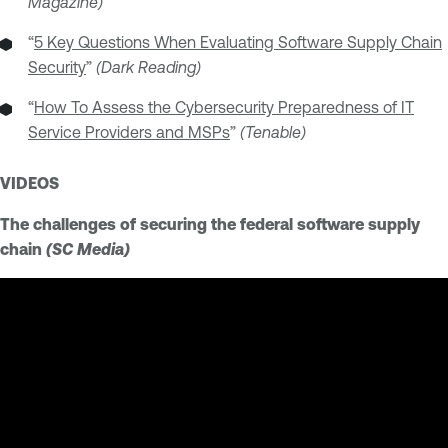
Magazine)
“
5 Key Questions When Evaluating Software Supply Chain
Security
”
(Dark Reading)
“
How To Assess the Cybersecurity Preparedness of IT
Service Providers and MSPs
”
(Tenable)
VIDEOS
The challenges of securing the federal software supply
chain
(SC Media)