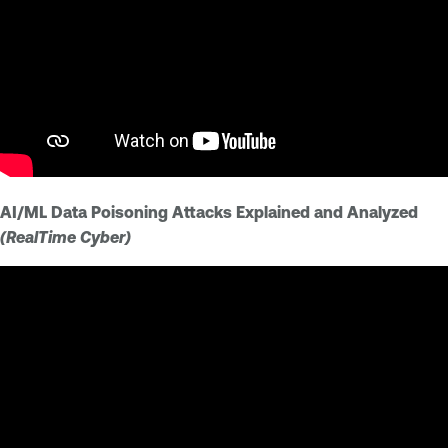
AI/ML Data Poisoning Attacks Explained and Analyzed
(RealTime Cyber)