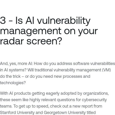
3 - Is AI vulnerability
management on your
radar screen?
And, yes, more AI: How do you address software vulnerabilities
in AI systems? Will traditional vulnerability management (VM)
do the trick – or do you need new processes and
technologies?
With AI products getting eagerly adopted by organizations,
these seem like highly relevant questions for cybersecurity
teams. To get up to speed, check out a new report from
Stanford University and Georgetown University titled