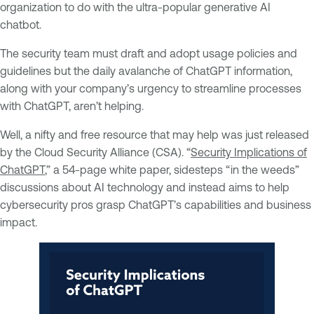
organization to do with the ultra-popular generative AI
chatbot.
The security team must draft and adopt usage policies and
guidelines but the daily avalanche of ChatGPT information,
along with your company’s urgency to streamline processes
with ChatGPT, aren’t helping.
Well, a nifty and free resource that may help was just released
by the Cloud Security Alliance (CSA). “
Security Implications of
ChatGPT
,” a 54-page white paper, sidesteps “in the weeds”
discussions about AI technology and instead aims to help
cybersecurity pros grasp ChatGPT’s capabilities and business
impact.