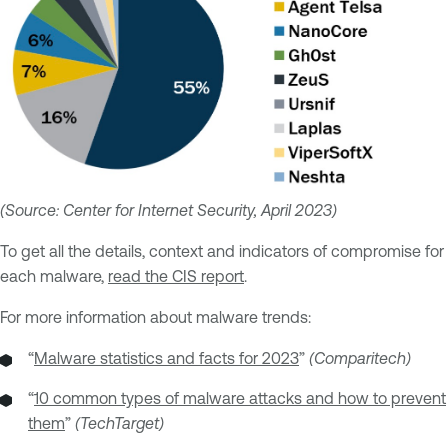
(Source: Center for Internet Security, April 2023)
To get all the details, context and indicators of compromise for
each malware,
read the CIS report
.
For more information about malware trends:
“
Malware statistics and facts for 2023
”
(Comparitech)
“
10 common types of malware attacks and how to prevent
them
”
(TechTarget)