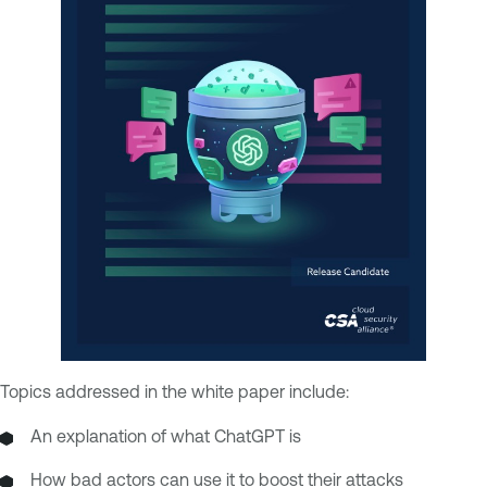
Topics addressed in the white paper include:
An explanation of what ChatGPT is
How bad actors can use it to boost their attacks