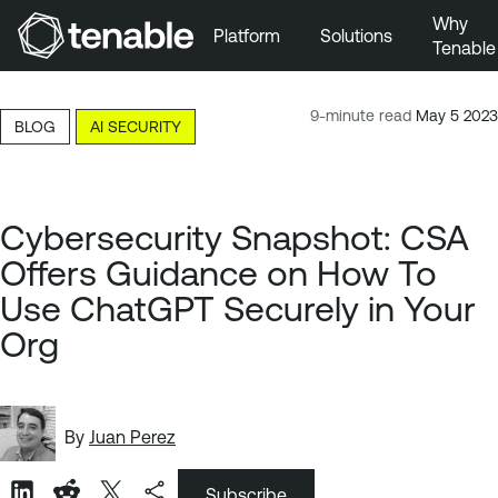
Why
Platform
Solutions
Tenable
Skip to Main Navigation
Skip to Main Content
9-minute read
May 5 2023
BLOG
AI SECURITY
Skip to Footer
Cybersecurity Snapshot: CSA
Offers Guidance on How To
Use ChatGPT Securely in Your
Org
By
Juan Perez
Subscribe