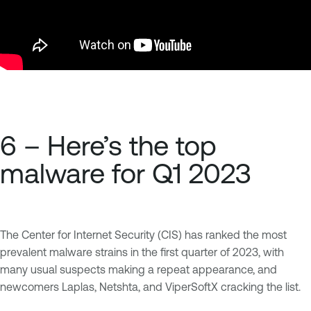
6 – Here’s the top
malware for Q1 2023
The Center for Internet Security (CIS) has ranked the most
prevalent malware strains in the first quarter of 2023, with
many usual suspects making a repeat appearance, and
newcomers Laplas, Netshta, and ViperSoftX cracking the list.