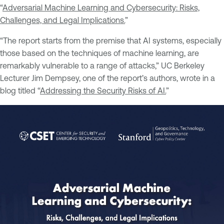
“
Adversarial Machine Learning and Cybersecurity: Risks,
Challenges, and Legal Implications.
”
“The report starts from the premise that AI systems, especially
those based on the techniques of machine learning, are
remarkably vulnerable to a range of attacks,” UC Berkeley
Lecturer Jim Dempsey, one of the report’s authors, wrote in a
blog titled “
Addressing the Security Risks of AI.
”