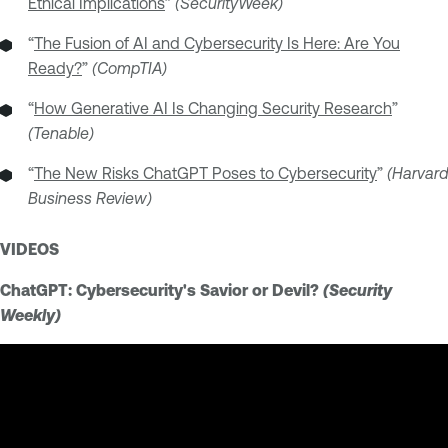
Ethical Implications
”
(SecurityWeek)
“
The Fusion of AI and Cybersecurity Is Here: Are You
Ready?
”
(CompTIA)
“
How Generative AI Is Changing Security Research
”
(Tenable)
“
The New Risks ChatGPT Poses to Cybersecurity
”
(Harvard
Business Review)
VIDEOS
ChatGPT: Cybersecurity's Savior or Devil?
(Security
Weekly)