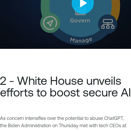
2 - White House unveils
efforts to boost secure AI
As concern intensifies over the potential to abuse ChatGPT,
the Biden Administration on Thursday met with tech CEOs at