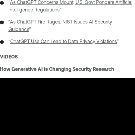
“
As ChatGPT Concerns Mount, U.S. Govt Ponders Artificial
Intelligence Regulations
”
“
As ChatGPT Fire Rages, NIST Issues AI Security
Guidance
”
“
ChatGPT Use Can Lead to Data Privacy Violations
”
VIDEOS
How Generative AI is Changing Security Research