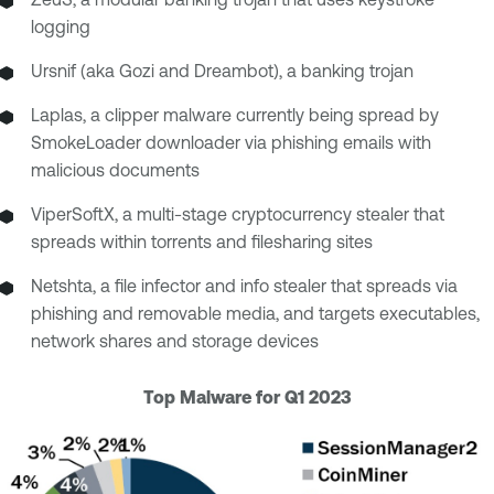
logging
Ursnif (aka Gozi and Dreambot), a banking trojan
Laplas, a clipper malware currently being spread by
SmokeLoader downloader via phishing emails with
malicious documents
ViperSoftX, a multi-stage cryptocurrency stealer that
spreads within torrents and filesharing sites
Netshta, a file infector and info stealer that spreads via
phishing and removable media, and targets executables,
network shares and storage devices
Top Malware for Q1 2023