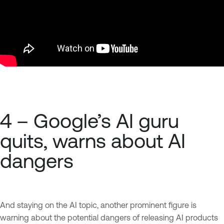
4 – Google’s AI guru
quits, warns about AI
dangers
And staying on the AI topic, another prominent figure is
warning about the potential dangers of releasing AI products