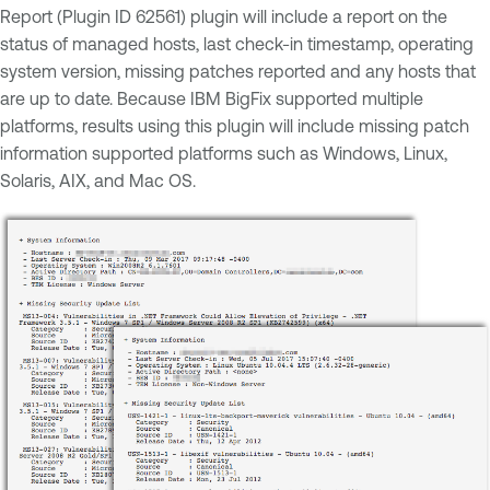
Report (Plugin ID 62561) plugin will include a report on the
status of managed hosts, last check-in timestamp, operating
system version, missing patches reported and any hosts that
are up to date. Because IBM BigFix supported multiple
platforms, results using this plugin will include missing patch
information supported platforms such as Windows, Linux,
Solaris, AIX, and Mac OS.