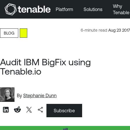
Why
Platform
Solutions
Tenable
Skip to Main Navigation
Skip to Main Content
6-minute read
Aug 23 2017
BLOG
Skip to Footer
Audit IBM BigFix using
Tenable.io
By
Stephanie Dunn
Subscribe