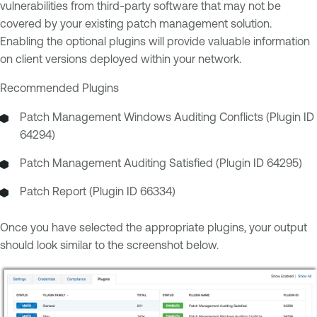
vulnerabilities from third-party software that may not be
covered by your existing patch management solution.
Enabling the optional plugins will provide valuable information
on client versions deployed within your network.
Recommended Plugins
Patch Management Windows Auditing Conflicts (Plugin ID
64294)
Patch Management Auditing Satisfied (Plugin ID 64295)
Patch Report (Plugin ID 66334)
Once you have selected the appropriate plugins, your output
should look similar to the screenshot below.