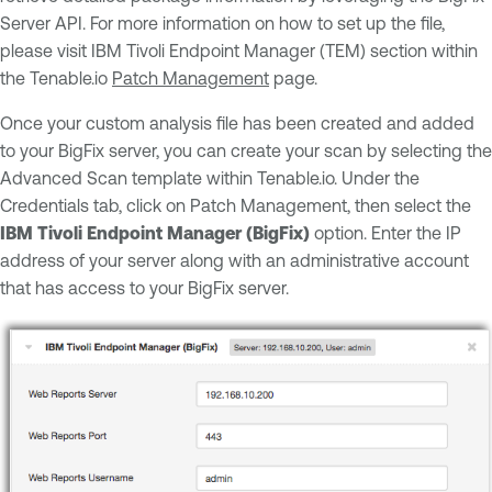
Server API. For more information on how to set up the file,
please visit IBM Tivoli Endpoint Manager (TEM) section within
the Tenable.io
Patch Management
page.
Once your custom analysis file has been created and added
to your BigFix server, you can create your scan by selecting the
Advanced Scan template within Tenable.io. Under the
Credentials tab, click on Patch Management, then select the
IBM Tivoli Endpoint Manager (BigFix)
option. Enter the IP
address of your server along with an administrative account
that has access to your BigFix server.