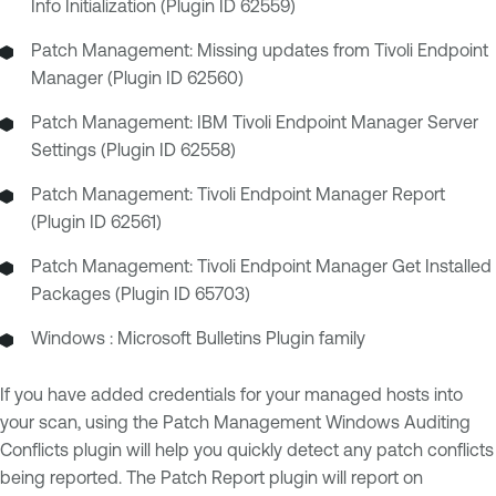
Info Initialization (Plugin ID 62559)
Patch Management: Missing updates from Tivoli Endpoint
Manager (Plugin ID 62560)
Patch Management: IBM Tivoli Endpoint Manager Server
Settings (Plugin ID 62558)
Patch Management: Tivoli Endpoint Manager Report
(Plugin ID 62561)
Patch Management: Tivoli Endpoint Manager Get Installed
Packages (Plugin ID 65703)
Windows : Microsoft Bulletins Plugin family
If you have added credentials for your managed hosts into
your scan, using the Patch Management Windows Auditing
Conflicts plugin will help you quickly detect any patch conflicts
being reported. The Patch Report plugin will report on