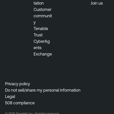
tation
Join us
M
Customer
a
communit
n
y
a
Tenable
g
Trust
e
CyberAg
m
ents
e
Exchange
n
t
Privacy policy
Do not sell/share my personal information
Legal
508 compliance
© 2026 Tenable®, Inc. All rights reserved