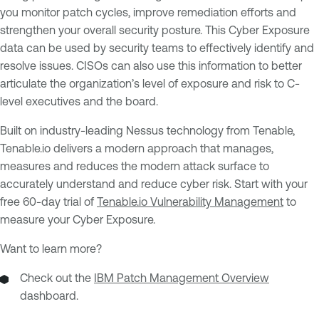
you monitor patch cycles, improve remediation efforts and
strengthen your overall security posture. This Cyber Exposure
data can be used by security teams to effectively identify and
resolve issues. CISOs can also use this information to better
articulate the organization’s level of exposure and risk to C-
level executives and the board.
Built on industry-leading Nessus technology from Tenable,
Tenable.io delivers a modern approach that manages,
measures and reduces the modern attack surface to
accurately understand and reduce cyber risk. Start with your
free 60-day trial of
Tenable.io Vulnerability Management
to
measure your Cyber Exposure.
Want to learn more?
Check out the
IBM Patch Management Overview
dashboard.