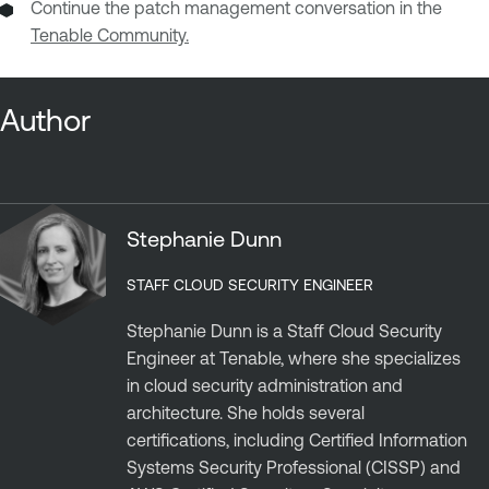
Continue the patch management conversation in the
Tenable Community.
Author
Stephanie Dunn
STAFF CLOUD SECURITY ENGINEER
Stephanie Dunn is a Staff Cloud Security
Engineer at Tenable, where she specializes
in cloud security administration and
architecture. She holds several
certifications, including Certified Information
Systems Security Professional (CISSP) and