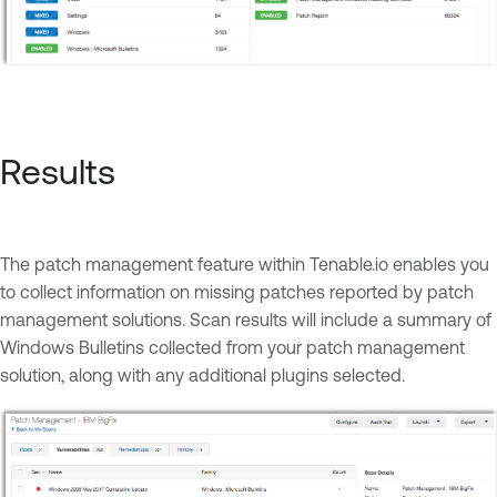
Results
The patch management feature within Tenable.io enables you
to collect information on missing patches reported by patch
management solutions. Scan results will include a summary of
Windows Bulletins collected from your patch management
solution, along with any additional plugins selected.