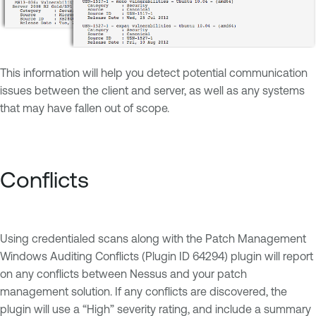
This information will help you detect potential communication
issues between the client and server, as well as any systems
that may have fallen out of scope.
Conflicts
Using credentialed scans along with the Patch Management
Windows Auditing Conflicts (Plugin ID 64294) plugin will report
on any conflicts between Nessus and your patch
management solution. If any conflicts are discovered, the
plugin will use a “High” severity rating, and include a summary