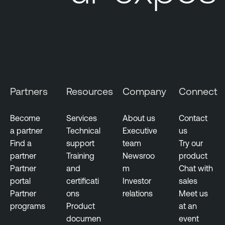
i
t
i
n
g
V
u
Partners
Resources
Company
Connect
l
n
Become
Services
About us
Contact
e
a partner
Technical
Executive
us
r
Find a
support
team
Try our
a
partner
Training
Newsroo
product
b
Partner
and
m
Chat with
i
portal
certificati
Investor
sales
l
Partner
ons
relations
Meet us
i
programs
Product
at an
t
documen
event
y