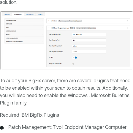
solution.
To audit your BigFix server, there are several plugins that need
to be enabled within your scan to obtain results. Additionally,
you will also need to enable the Windows : Microsoft Bulletins
Plugin family.
Required IBM BigFix Plugins
Patch Management: Tivoli Endpoint Manager Computer