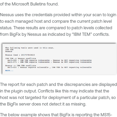
of the Microsoft Bulletins found.
Nessus uses the credentials provided within your scan to login
to each managed host and compare the current patch level
status. These results are compared to patch levels collected
from BigFix by Nessus as indicated by “IBM TEM” conflicts.
The report for each patch and the discrepancies are displayed
in the plugin output. Conflicts like this may indicate that the
host was not targeted for deployment of a particular patch, so
the BigFix server does not detect it as missing.
The below example shows that BigFix is reporting the MS15-