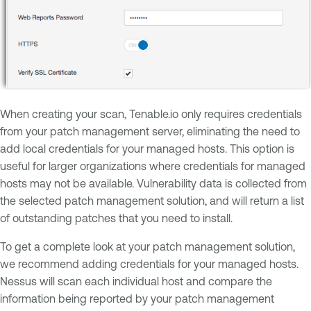
When creating your scan, Tenable.io only requires credentials
from your patch management server, eliminating the need to
add local credentials for your managed hosts. This option is
useful for larger organizations where credentials for managed
hosts may not be available. Vulnerability data is collected from
the selected patch management solution, and will return a list
of outstanding patches that you need to install.
To get a complete look at your patch management solution,
we recommend adding credentials for your managed hosts.
Nessus will scan each individual host and compare the
information being reported by your patch management