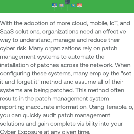
W
ith the adoption of more cloud, mobile, IoT, and
SaaS solutions, organizations need an effective
way to understand, manage and reduce their
cyber risk. Many organizations rely on patch
management systems to automate the
installation of patches across the network. When
configuring these systems, many employ the "set
it and forget it" method and assume all of their
systems are being patched. This method often
results in the patch management system
reporting inaccurate information. Using Tenable.io,
you can quickly audit patch management
solutions and gain complete visibility into your
Cyber Exposure at any given time.