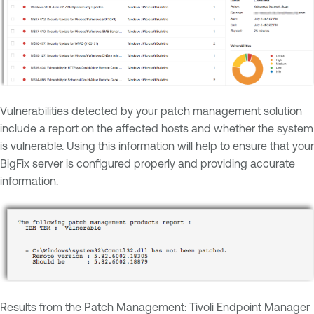
Vulnerabilities detected by your patch management solution
include a report on the affected hosts and whether the system
is vulnerable. Using this information will help to ensure that your
BigFix server is configured properly and providing accurate
information.
Results from the Patch Management: Tivoli Endpoint Manager