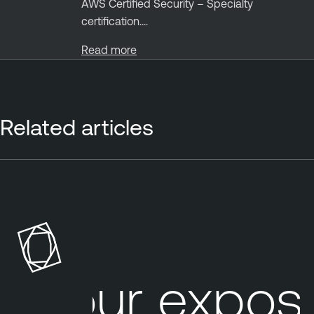
AWS Certified Security – Specialty
certification....
Read more
Related articles
P
a
t
c
h
A
Your exposu
u
d