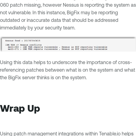
060 patch missing, however Nessus is reporting the system as
not vulnerable. In this instance, BigFix may be reporting
outdated or inaccurate data that should be addressed
immediately by your security team.
Using this data helps to underscore the importance of cross-
referencing patches between what is on the system and what
the BigFix server thinks is on the system.
Wrap Up
Using patch management integrations within Tenable.io helps