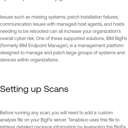
Issues such as missing systems, patch installation failures,
communication issues with managed host agents, and hosts
needing to be rebooted can all increase your organization’s
overall cyber risk. One of these supported solutions, IBM BigFix
(formerly IBM Endpoint Manager), is a management platform
designed to manage and patch large groups of systems and
devices within organizations.
Setting up Scans
Before running any scan, you will need to add a custom
analysis file on your BigFix server. Tenable.io uses this file to
retrieve detailed package information by leveraging the BigFix