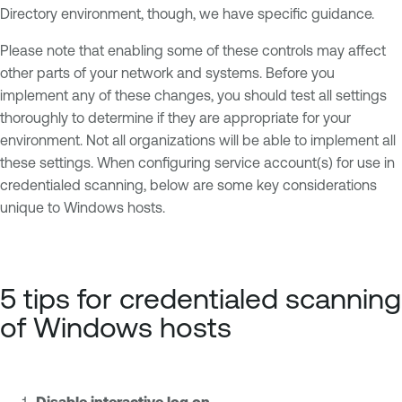
Directory environment, though, we have specific guidance.
Please note that enabling some of these controls may affect
other parts of your network and systems. Before you
implement any of these changes, you should test all settings
thoroughly to determine if they are appropriate for your
environment. Not all organizations will be able to implement all
these settings. When configuring service account(s) for use in
credentialed scanning, below are some key considerations
unique to Windows hosts.
5 tips for credentialed scanning
of Windows hosts
Disable interactive log on.