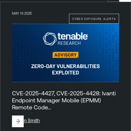
MAY 13 2025
CYBER EXPOSURE ALERTS
CVE-2025-4427, CVE-2025-4428: Ivanti
Endpoint Manager Mobile (EPMM)
Remote Code…
By
Ben Smith