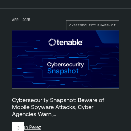
APR 11 2025
CYBERSECURITY SNAPSHOT
Cybersecurity Snapshot: Beware of
Mobile Spyware Attacks, Cyber
Agencies Warn,…
By
Juan Perez