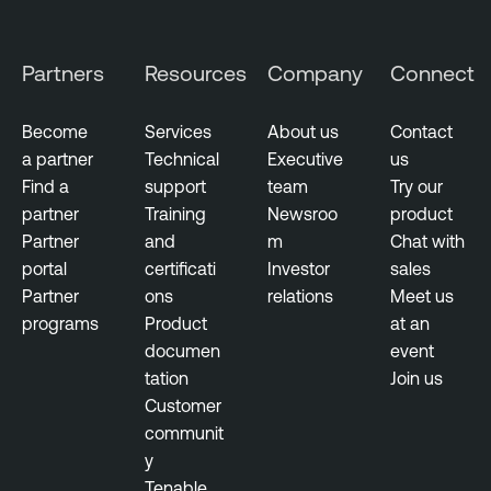
t
y
C
Partners
Resources
Company
Connect
e
n
Become
Services
About us
Contact
t
a partner
Technical
Executive
us
e
Find a
support
team
Try our
r
partner
Training
Newsroo
product
Partner
and
m
Chat with
T
portal
certificati
Investor
sales
e
Partner
ons
relations
Meet us
n
programs
Product
at an
a
documen
event
b
tation
Join us
l
Customer
e
communit
V
y
u
Tenable
l