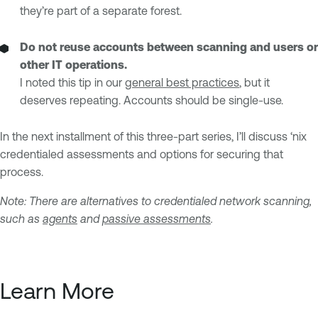
they’re part of a separate forest.
Do not reuse accounts between scanning and users or
other IT operations.
I noted this tip in our
general best practices
, but it
deserves repeating. Accounts should be single-use.
In the next installment of this three-part series, I’ll discuss ‘nix
credentialed assessments and options for securing that
process.
Note: There are alternatives to credentialed network scanning,
such as
agents
and
passive assessments
.
Learn More