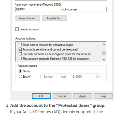
Add the account to the “Protected Users” group.
If your Active Directory (AD) domain supports it, the