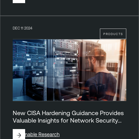
DEC 11 2024
PRODUCTS
New CISA Hardening Guidance Provides
Valuable Insights for Network Security…
By
Tenable Research