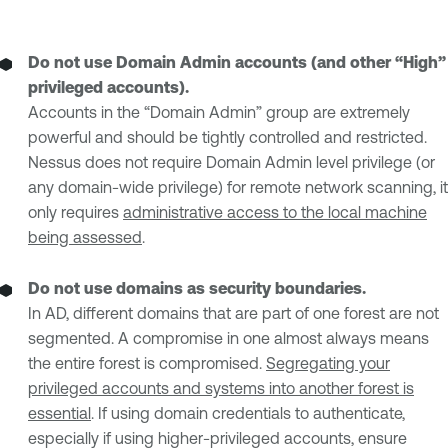
Do not use Domain Admin accounts (and other “High”
privileged accounts).
Accounts in the “Domain Admin” group are extremely
powerful and should be tightly controlled and restricted.
Nessus does not require Domain Admin level privilege (or
any domain-wide privilege) for remote network scanning, it
only requires
administrative access to the local machine
being assessed
.
Do not use domains as security boundaries.
In AD, different domains that are part of one forest are not
segmented. A compromise in one almost always means
the entire forest is compromised.
Segregating your
privileged accounts and systems into another forest is
essential
. If using domain credentials to authenticate,
especially if using higher-privileged accounts, ensure