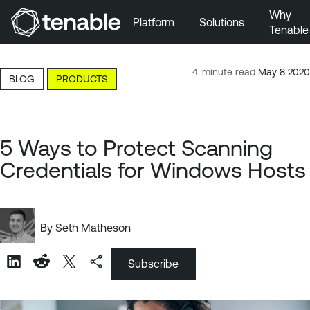
Why
Platform
Solutions
Tenable
Skip to Main Navigation
Skip to Main Content
4-minute read
May 8 2020
BLOG
PRODUCTS
Skip to Footer
5 Ways to Protect Scanning
Credentials for Windows Hosts
By
Seth Matheson
Subscribe