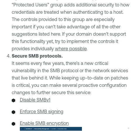
“Protected Users” group adds additional security to how
credentials are treated when authenticating to a host.
The controls provided to this group are especially
important if you can’t take advantage of all the other
suggestions listed here. If your domain doesn’t support
this functionality yet, try to implement the controls it
provides individually
where possible
.
Secure SMB protocols.
It seems every few years, there’s a new critical
vulnerability in the SMB protocol or the network services
that live behind it. While keeping up-to-date on patches
is critical, you can make several proactive configuration
changes to further secure this service:
Disable SMBv1
Enforce SMB signing
Enable SMB encryption