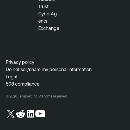
Trust
n
CyberAg
e
ents
r
Exchange
a
b
i
l
i
Privacy policy
t
Do not sell/share my personal information
y
Legal
M
508 compliance
a
n
© 2026 Tenable®, Inc. All rights reserved
a
g
e
m