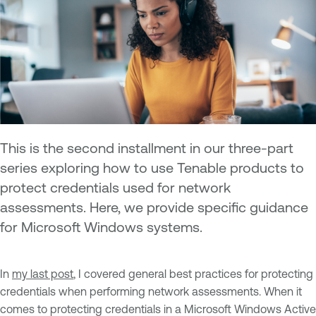
This is the second installment in our three-part
series exploring how to use Tenable products to
protect credentials used for network
assessments. Here, we provide specific guidance
for Microsoft Windows systems.
In
my last post
, I covered general best practices for protecting
credentials when performing network assessments. When it
comes to protecting credentials in a Microsoft Windows Active