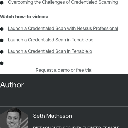
Overcoming the Challenges of Credentialed Scanning
Watch how-to videos:
Launch a Credentialed Scan with Nessus Professional
Launch a Credentialed Scan in Tenable.sc
Launch a Credentialed Scan in Tenable.io
Request a demo or free trial
Author
Seth Matheson
DISTINGUISHED SECURITY ENGINEER, TENABLE