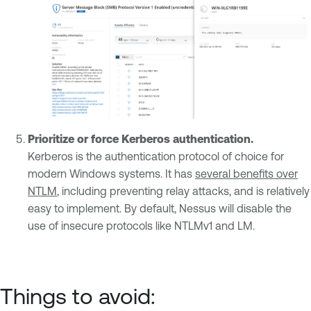
Prioritize or force
Kerberos authentication.
Kerberos is the authentication protocol of choice for
modern Windows systems. It has
several benefits over
NTLM
, including preventing relay attacks, and is relatively
easy to implement. By default, Nessus will disable the
use of insecure protocols like NTLMv1 and LM.
Things to avoid: