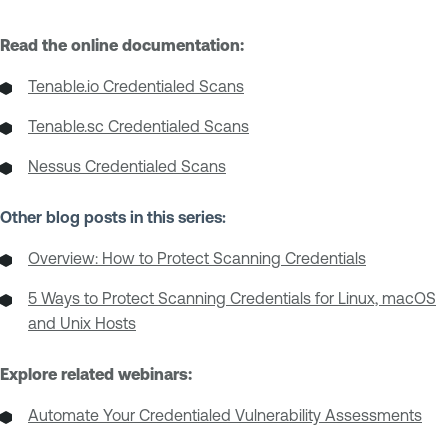
Read the online documentation:
Tenable.io Credentialed Scans
Tenable.sc Credentialed Scans
Nessus Credentialed Scans
Other blog posts in this series:
Overview: How to Protect Scanning Credentials
5 Ways to Protect Scanning Credentials for Linux, macOS
and Unix Hosts
Explore related webinars:
Automate Your Credentialed Vulnerability Assessments