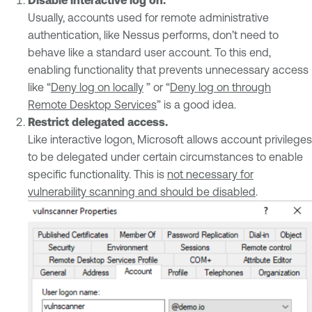
Usually, accounts used for remote administrative
authentication, like Nessus performs, don’t need to
behave like a standard user account. To this end,
enabling functionality that prevents unnecessary access
like “
Deny log on locally
” or “
Deny log on through
Remote Desktop Services
” is a good idea.
Restrict delegated access.
Like interactive logon, Microsoft allows account privileges
to be delegated under certain circumstances to enable
specific functionality. This is
not necessary for
vulnerability scanning and should be disabled
.