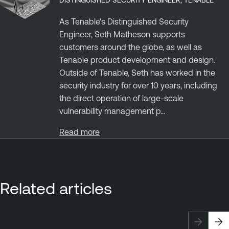
As Tenable's Distinguished Security
Engineer, Seth Matheson supports
customers around the globe, as well as
Tenable product development and design.
Outside of Tenable, Seth has worked in the
security industry for over 10 years, including
the direct operation of large-scale
vulnerability management p...
Read more
Related articles